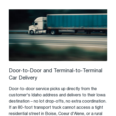
Door-to-Door and Terminal-to-Terminal
Car Delivery
Door-to-door service picks up directly from the
customer's Idaho address and delivers to their Iowa
destination – no lot drop-offs, no extra coordination.
If an 80-foot transport truck cannot access a tight
residential street in Boise, Coeur d'Alene, or a rural