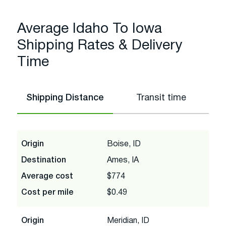
Average Idaho To Iowa
Shipping Rates & Delivery
Time
Shipping Distance
Transit time
Origin
Boise, ID
Destination
Ames, IA
Average cost
$774
Cost per mile
$0.49
Origin
Meridian, ID