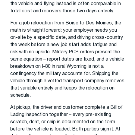
the vehicle and flying instead is often comparable in
total cost and recovers those two days entirely.
For a job relocation from Boise to Des Moines, the
math is straightforward: your employer needs you
on-site by a specific date, and driving cross-country
the week before a new job start adds fatigue and
risk with no upside. Military PCS orders present the
same equation – report dates are fixed, and a vehicle
breakdown on I-80 in rural Wyoming is not a
contingency the military accounts for. Shipping the
vehicle through a vetted transport company removes
that variable entirely and keeps the relocation on
schedule.
At pickup, the driver and customer complete a Bill of
Lading inspection together – every pre-existing
scratch, dent, or chip is documented on the form
before the vehicle is loaded. Both parties sign it. At