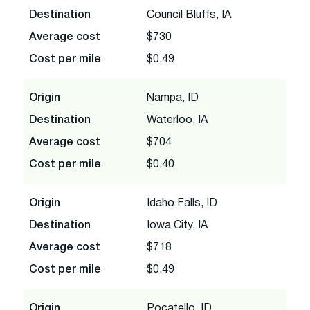
Destination
Council Bluffs, IA
Average cost
$730
Cost per mile
$0.49
Origin
Nampa, ID
Destination
Waterloo, IA
Average cost
$704
Cost per mile
$0.40
Origin
Idaho Falls, ID
Destination
Iowa City, IA
Average cost
$718
Cost per mile
$0.49
Origin
Pocatello, ID