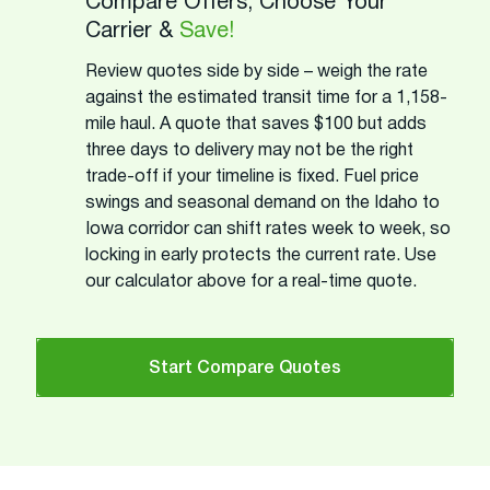
Compare Offers, Choose Your
Carrier &
Save!
Review quotes side by side – weigh the rate
against the estimated transit time for a 1,158-
mile haul. A quote that saves $100 but adds
three days to delivery may not be the right
trade-off if your timeline is fixed. Fuel price
swings and seasonal demand on the Idaho to
Iowa corridor can shift rates week to week, so
locking in early protects the current rate. Use
our calculator above for a real-time quote.
Start Compare Quotes