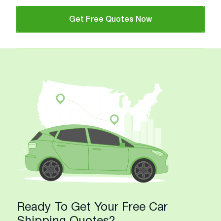
Get Free Quotes Now
Ready To Get Your Free Car