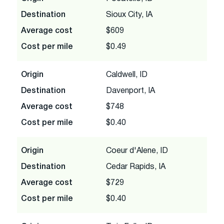
Destination
Sioux City, IA
Average cost
$609
Cost per mile
$0.49
Origin
Caldwell, ID
Destination
Davenport, IA
Average cost
$748
Cost per mile
$0.40
Origin
Coeur d'Alene, ID
Destination
Cedar Rapids, IA
Average cost
$729
Cost per mile
$0.40