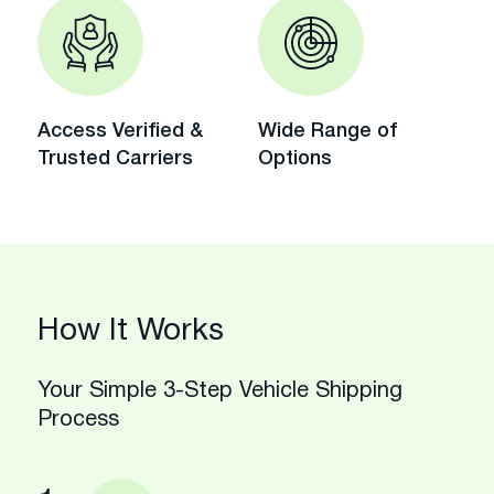
Access Verified &
Wide Range of
Trusted Carriers
Options
How It Works
Your Simple 3-Step Vehicle Shipping
Process