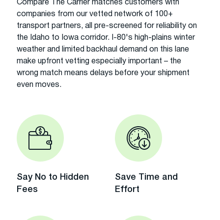
Compare The Carrier matches customers with
companies from our vetted network of 100+
transport partners, all pre-screened for reliability on
the Idaho to Iowa corridor. I-80's high-plains winter
weather and limited backhaul demand on this lane
make upfront vetting especially important – the
wrong match means delays before your shipment
even moves.
Say No to Hidden
Save Time and
Fees
Effort