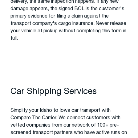
delivery, the same inspection happens. If any new
damage appears, the signed BOL is the customer's
primary evidence for filing a claim against the
transport company's cargo insurance. Never release
your vehicle at pickup without completing this form in
full.
Car Shipping Services
Simplify your Idaho to Iowa car transport with
Compare The Carrier. We connect customers with
vetted companies from our network of 100+ pre-
screened transport partners who have active runs on