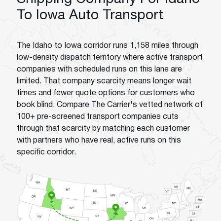
To Iowa Auto Transport
The Idaho to Iowa corridor runs 1,158 miles through
low-density dispatch territory where active transport
companies with scheduled runs on this lane are
limited. That company scarcity means longer wait
times and fewer quote options for customers who
book blind. Compare The Carrier's vetted network of
100+ pre-screened transport companies cuts
through that scarcity by matching each customer
with partners who have real, active runs on this
specific corridor.