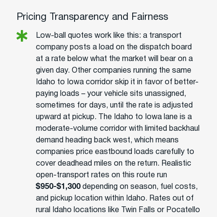
Pricing Transparency and Fairness
Low-ball quotes work like this: a transport
company posts a load on the dispatch board
at a rate below what the market will bear on a
given day. Other companies running the same
Idaho to Iowa corridor skip it in favor of better-
paying loads – your vehicle sits unassigned,
sometimes for days, until the rate is adjusted
upward at pickup. The Idaho to Iowa lane is a
moderate-volume corridor with limited backhaul
demand heading back west, which means
companies price eastbound loads carefully to
cover deadhead miles on the return. Realistic
open-transport rates on this route run
$950-$1,300
depending on season, fuel costs,
and pickup location within Idaho. Rates out of
rural Idaho locations like Twin Falls or Pocatello