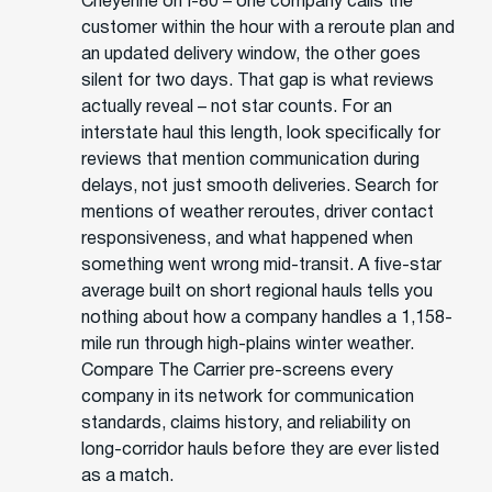
Cheyenne on I-80 – one company calls the
customer within the hour with a reroute plan and
an updated delivery window, the other goes
silent for two days. That gap is what reviews
actually reveal – not star counts. For an
interstate haul this length, look specifically for
reviews that mention communication during
delays, not just smooth deliveries. Search for
mentions of weather reroutes, driver contact
responsiveness, and what happened when
something went wrong mid-transit. A five-star
average built on short regional hauls tells you
nothing about how a company handles a 1,158-
mile run through high-plains winter weather.
Compare The Carrier pre-screens every
company in its network for communication
standards, claims history, and reliability on
long-corridor hauls before they are ever listed
as a match.