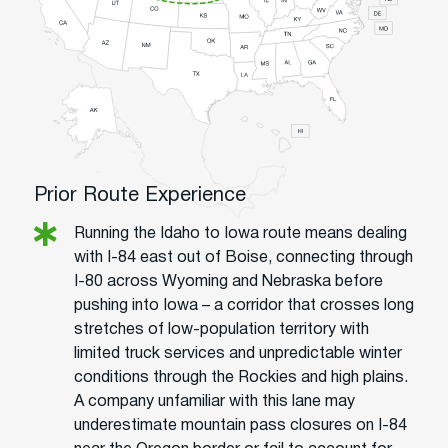
Prior Route Experience
Running the Idaho to Iowa route means dealing
with I-84 east out of Boise, connecting through
I-80 across Wyoming and Nebraska before
pushing into Iowa – a corridor that crosses long
stretches of low-population territory with
limited truck services and unpredictable winter
conditions through the Rockies and high plains.
A company unfamiliar with this lane may
underestimate mountain pass closures on I-84