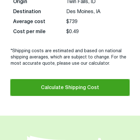
Origin
Twin Falls, ID
Destination
Des Moines, IA
Average cost
$739
Cost per mile
$0.49
*Shipping costs are estimated and based on national
shipping averages, which are subject to change. For the
most accurate quote, please use our calculator.
Calculate Shipping Cost