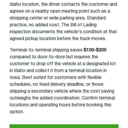
Idaho location, the driver contacts the customer and
agrees on a nearby open meeting point such as a
shopping center or wide parking area. Standard
practice, no added cost. The Bill of Lading
inspection documents the vehicle's condition at that
agreed pickup location before the truck moves.
Terminal-to-terminal shipping saves
$100-$200
compared to door-to-door but requires the
customer to drop off the vehicle at a designated lot
in Idaho and collect it from a terminal location in
Iowa. Best suited for customers with flexible
schedules, no fixed delivery deadline, or those
shipping a secondary vehicle where the cost saving
outweighs the added coordination. Confirm terminal
locations and operating hours before booking this
option.