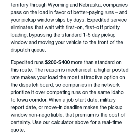
territory through Wyoming and Nebraska, companies
pass on the load in favor of better-paying runs – and
your pickup window slips by days. Expedited service
eliminates that wait with first-on, first-off priority
loading, bypassing the standard 1-5 day pickup
window and moving your vehicle to the front of the
dispatch queue.
Expedited runs
$200-$400
more than standard on
this route. The reason is mechanical: a higher posted
rate makes your load the most attractive option on
the dispatch board, so companies in the network
prioritize it over competing runs on the same Idaho
to Iowa corridor. When a job start date, military
report date, or move-in deadline makes the pickup
window non-negotiable, that premium is the cost of
certainty. Use our calculator above for a real-time
quote.