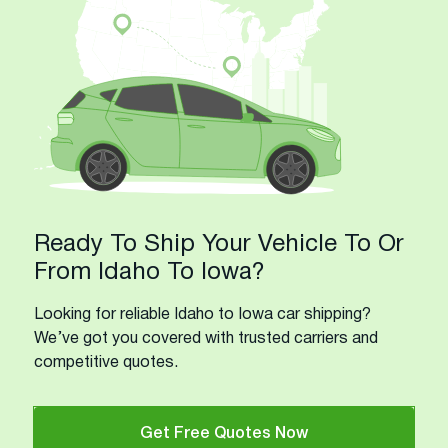
Ready To Ship Your Vehicle To Or
From Idaho To Iowa?
Looking for reliable Idaho to Iowa car shipping?
We’ve got you covered with trusted carriers and
competitive quotes.
Get Free Quotes Now