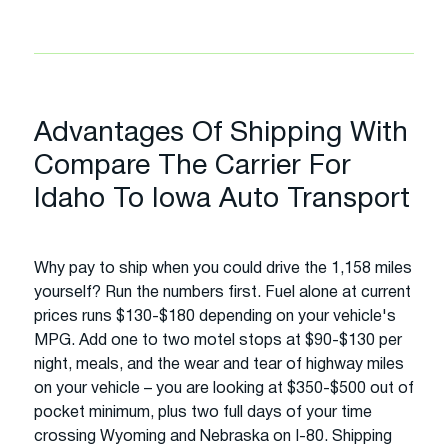
Advantages Of Shipping With
Compare The Carrier For
Idaho To Iowa Auto Transport
Why pay to ship when you could drive the 1,158 miles
yourself? Run the numbers first. Fuel alone at current
prices runs $130-$180 depending on your vehicle's
MPG. Add one to two motel stops at $90-$130 per
night, meals, and the wear and tear of highway miles
on your vehicle – you are looking at $350-$500 out of
pocket minimum, plus two full days of your time
crossing Wyoming and Nebraska on I-80. Shipping