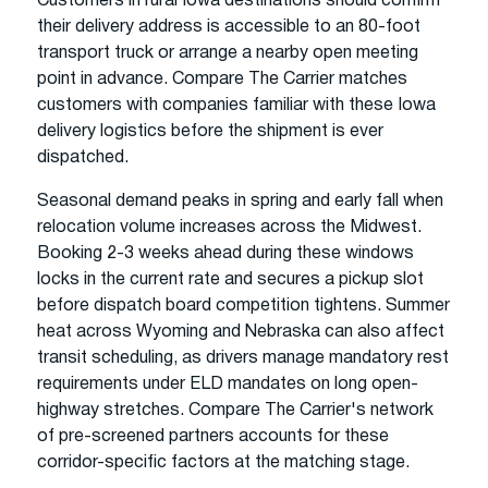
Customers in rural Iowa destinations should confirm
their delivery address is accessible to an 80-foot
transport truck or arrange a nearby open meeting
point in advance. Compare The Carrier matches
customers with companies familiar with these Iowa
delivery logistics before the shipment is ever
dispatched.
Seasonal demand peaks in spring and early fall when
relocation volume increases across the Midwest.
Booking 2-3 weeks ahead during these windows
locks in the current rate and secures a pickup slot
before dispatch board competition tightens. Summer
heat across Wyoming and Nebraska can also affect
transit scheduling, as drivers manage mandatory rest
requirements under ELD mandates on long open-
highway stretches. Compare The Carrier's network
of pre-screened partners accounts for these
corridor-specific factors at the matching stage.