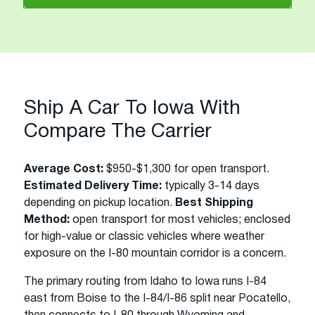
Ship A Car To Iowa With
Compare The Carrier
Average Cost:
$950-$1,300 for open transport.
Estimated Delivery Time:
typically 3-14 days
depending on pickup location.
Best Shipping
Method:
open transport for most vehicles; enclosed
for high-value or classic vehicles where weather
exposure on the I-80 mountain corridor is a concern.
The primary routing from Idaho to Iowa runs I-84
east from Boise to the I-84/I-86 split near Pocatello,