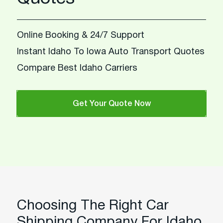
Online Booking & 24/7 Support
Instant Idaho To Iowa Auto Transport Quotes
Compare Best Idaho Carriers
Get Your Quote Now
Choosing The Right Car
Shipping Company For Idaho