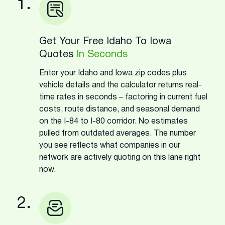
1.
Get Your Free Idaho To Iowa
Quotes
In Seconds
Enter your Idaho and Iowa zip codes plus
vehicle details and the calculator returns real-
time rates in seconds – factoring in current fuel
costs, route distance, and seasonal demand
on the I-84 to I-80 corridor. No estimates
pulled from outdated averages. The number
you see reflects what companies in our
network are actively quoting on this lane right
now.
2.