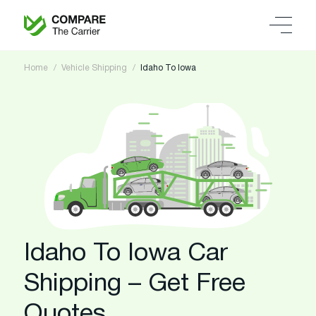
Home
Vehicle Shipping
Idaho To Iowa
Idaho To Iowa Car
Shipping – Get Free
Quotes