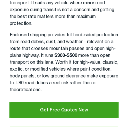
transport. It suits any vehicle where minor road
exposure during transit is not a concern and getting
the best rate matters more than maximum
protection.
Enclosed shipping provides full hard-sided protection
from road debris, dust, and weather – relevant on a
route that crosses mountain passes and open high-
plains highway. It runs
$300-$500
more than open
transport on this lane. Worth it for high-value, classic,
exotic, or modified vehicles where paint condition,
body panels, or low ground clearance make exposure
to I-80 road debris a real risk rather than a
theoretical one.
Get Free Quotes Now