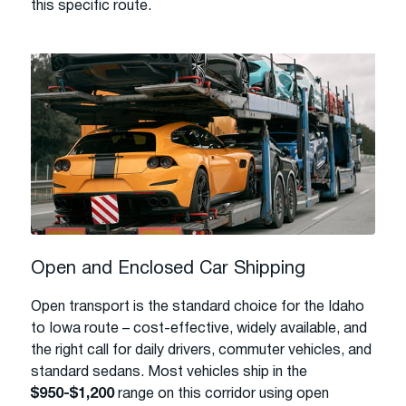
this specific route.
Open and Enclosed Car Shipping
Open transport is the standard choice for the Idaho
to Iowa route – cost-effective, widely available, and
the right call for daily drivers, commuter vehicles, and
standard sedans. Most vehicles ship in the
$950-$1,200
range on this corridor using open