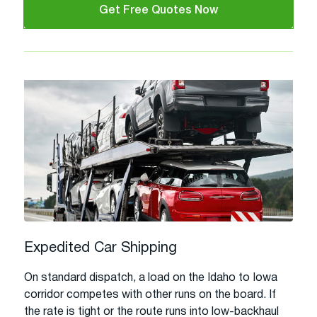
Get Free Quotes Now
Expedited Car Shipping
On standard dispatch, a load on the Idaho to Iowa
corridor competes with other runs on the board. If
the rate is tight or the route runs into low-backhaul