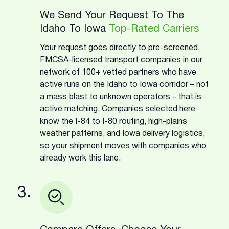
We Send Your Request To The
Idaho To Iowa
Top-Rated Carriers
Your request goes directly to pre-screened,
FMCSA-licensed transport companies in our
network of 100+ vetted partners who have
active runs on the Idaho to Iowa corridor – not
a mass blast to unknown operators – that is
active matching. Companies selected here
know the I-84 to I-80 routing, high-plains
weather patterns, and Iowa delivery logistics,
so your shipment moves with companies who
already work this lane.
3.