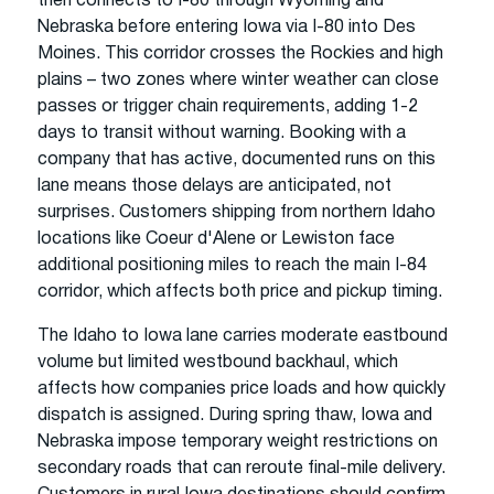
then connects to I-80 through Wyoming and
Nebraska before entering Iowa via I-80 into Des
Moines. This corridor crosses the Rockies and high
plains – two zones where winter weather can close
passes or trigger chain requirements, adding 1-2
days to transit without warning. Booking with a
company that has active, documented runs on this
lane means those delays are anticipated, not
surprises. Customers shipping from northern Idaho
locations like Coeur d'Alene or Lewiston face
additional positioning miles to reach the main I-84
corridor, which affects both price and pickup timing.
The Idaho to Iowa lane carries moderate eastbound
volume but limited westbound backhaul, which
affects how companies price loads and how quickly
dispatch is assigned. During spring thaw, Iowa and
Nebraska impose temporary weight restrictions on
secondary roads that can reroute final-mile delivery.