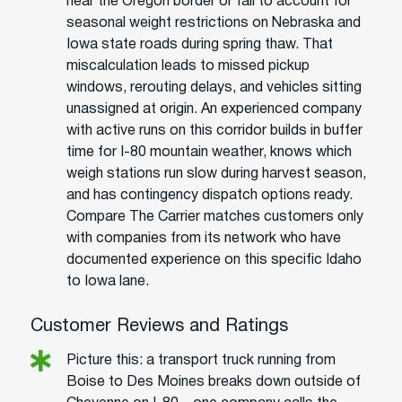
near the Oregon border or fail to account for
seasonal weight restrictions on Nebraska and
Iowa state roads during spring thaw. That
miscalculation leads to missed pickup
windows, rerouting delays, and vehicles sitting
unassigned at origin. An experienced company
with active runs on this corridor builds in buffer
time for I-80 mountain weather, knows which
weigh stations run slow during harvest season,
and has contingency dispatch options ready.
Compare The Carrier matches customers only
with companies from its network who have
documented experience on this specific Idaho
to Iowa lane.
Customer Reviews and Ratings
Picture this: a transport truck running from
Boise to Des Moines breaks down outside of