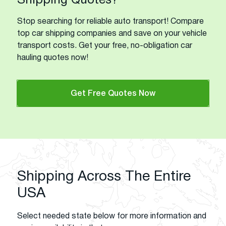
Shipping Quotes?
Stop searching for reliable auto transport! Compare
top car shipping companies and save on your vehicle
transport costs. Get your free, no-obligation car
hauling quotes now!
Get Free Quotes Now
Shipping Across The Entire
USA
Select needed state below for more information and