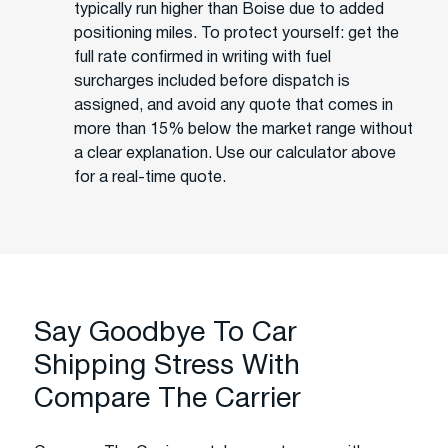
typically run higher than Boise due to added
positioning miles. To protect yourself: get the
full rate confirmed in writing with fuel
surcharges included before dispatch is
assigned, and avoid any quote that comes in
more than 15% below the market range without
a clear explanation. Use our calculator above
for a real-time quote.
Say Goodbye To Car
Shipping Stress With
Compare The Carrier