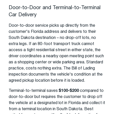
Door-to-Door and Terminal-to-Terminal
Car Delivery
Door-to-door service picks up directly from the
customer's Florida address and delivers to their
South Dakota destination – no drop-off lots, no
extra legs. If an 80-foot transport truck cannot
access a tight residential street in either state, the
driver coordinates a nearby open meeting point such
as a shopping center or wide parking area. Standard
practice, costs nothing extra. The Bill of Lading
inspection documents the vehicle's condition at the
agreed pickup location before it is loaded.
Terminal-to-terminal saves
$100-$200
compared to
door-to-door but requires the customer to drop off
the vehicle at a designated lot in Florida and collect it
from a terminal location in South Dakota. Best