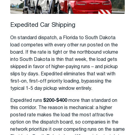
Expedited Car Shipping
On standard dispatch, a Florida to South Dakota
load competes with every other run posted on the
board. If the rate is tight or the northbound volume
into South Dakota is thin that week, the load gets
skipped in favor of higher-paying runs – and pickup
slips by days. Expedited eliminates that wait with
first-on, first-off priority loading, bypassing the
typical 1-5 day pickup window entirely.
Expedited runs
$200-$400
more than standard on
this corridor. The reason is mechanical: a higher
posted rate makes the load the most attractive
option on the dispatch board, so companies in the
network prioritize it over competing runs on the same