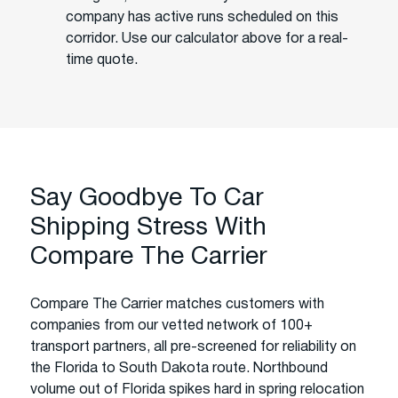
company has active runs scheduled on this
corridor. Use our calculator above for a real-
time quote.
Say Goodbye To Car
Shipping Stress With
Compare The Carrier
Compare The Carrier matches customers with
companies from our vetted network of 100+
transport partners, all pre-screened for reliability on
the Florida to South Dakota route. Northbound
volume out of Florida spikes hard in spring relocation