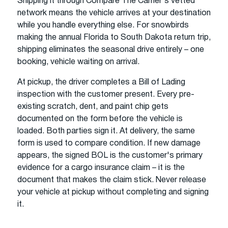
Shipping it through Compare The Carrier's vetted
network means the vehicle arrives at your destination
while you handle everything else. For snowbirds
making the annual Florida to South Dakota return trip,
shipping eliminates the seasonal drive entirely – one
booking, vehicle waiting on arrival.
At pickup, the driver completes a Bill of Lading
inspection with the customer present. Every pre-
existing scratch, dent, and paint chip gets
documented on the form before the vehicle is
loaded. Both parties sign it. At delivery, the same
form is used to compare condition. If new damage
appears, the signed BOL is the customer's primary
evidence for a cargo insurance claim – it is the
document that makes the claim stick. Never release
your vehicle at pickup without completing and signing
it.