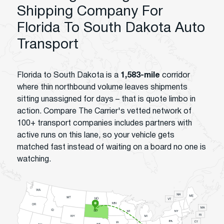
Shipping Company For
Florida To South Dakota Auto
Transport
Florida to South Dakota is a
1,583-mile
corridor
where thin northbound volume leaves shipments
sitting unassigned for days – that is quote limbo in
action. Compare The Carrier's vetted network of
100+ transport companies includes partners with
active runs on this lane, so your vehicle gets
matched fast instead of waiting on a board no one is
watching.