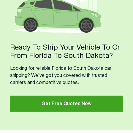
Ready To Ship Your Vehicle To Or
From Florida To South Dakota?
Looking for reliable Florida to South Dakota car
shipping? We’ve got you covered with trusted
carriers and competitive quotes.
Get Free Quotes Now