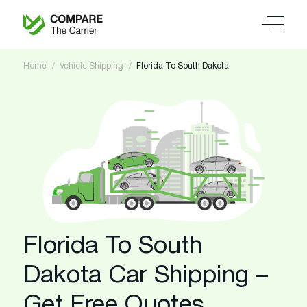
Home
Vehicle Shipping
Florida To South Dakota
Florida To South
Dakota Car Shipping –
Get Free Quotes