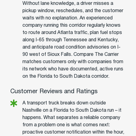
Without lane knowledge, a driver misses a
pickup window, reschedules, and the customer
waits with no explanation. An experienced
company running this corridor regularly knows
to route around Atlanta traffic, plan fuel stops
along I-65 through Tennessee and Kentucky,
and anticipate road condition advisories on I-
90 west of Sioux Falls. Compare The Carrier
matches customers only with companies from
its network who have documented, active runs
on the Florida to South Dakota corridor.
Customer Reviews and Ratings
A transport truck breaks down outside
Nashville on a Florida to South Dakota run – it
happens. What separates a reliable company
from a problem one is what comes next:
proactive customer notification within the hour,