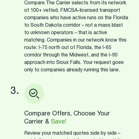
Compare The Carrier selects from its network
of 100+ vetted, FMCSA-licensed transport
companies who have active runs on the Florida
to South Dakota corridor – not a mass blast
to unknown operators – that is active
matching. Companies in our network know this
route: I-75 north out of Florida, the I-65
corridor through the Midwest, and the I-90
approach into Sioux Falls. Your request goes
only to companies already running this lane.
3.
Compare Offers, Choose Your
Carrier &
Save!
Review your matched quotes side by side –