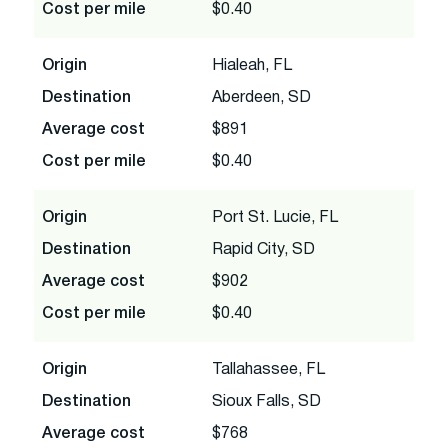
Cost per mile
$0.40
Origin
Hialeah, FL
Destination
Aberdeen, SD
Average cost
$891
Cost per mile
$0.40
Origin
Port St. Lucie, FL
Destination
Rapid City, SD
Average cost
$902
Cost per mile
$0.40
Origin
Tallahassee, FL
Destination
Sioux Falls, SD
Average cost
$768