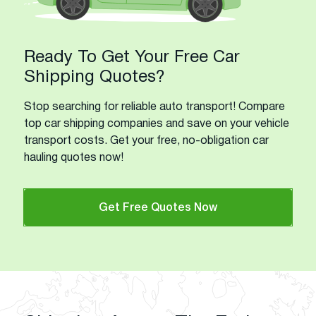
Ready To Get Your Free Car
Shipping Quotes?
Stop searching for reliable auto transport! Compare
top car shipping companies and save on your vehicle
transport costs. Get your free, no-obligation car
hauling quotes now!
Get Free Quotes Now