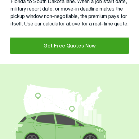
Florida to South Dakota lane. When a job start date,
military report date, or move-in deadline makes the
pickup window non-negotiable, the premium pays for
itself. Use our calculator above for a real-time quote.
Get Free Quotes Now