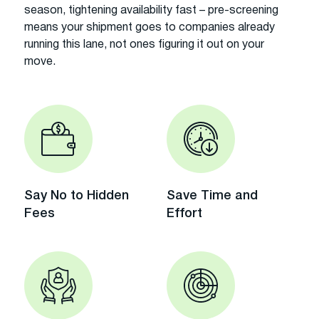
season, tightening availability fast – pre-screening
means your shipment goes to companies already
running this lane, not ones figuring it out on your
move.
Say No to Hidden
Save Time and
Fees
Effort