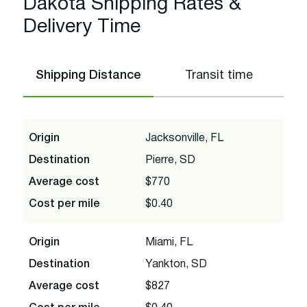
Dakota Shipping Rates &
Delivery Time
Shipping Distance
Transit time
Origin
Jacksonville, FL
Destination
Pierre, SD
Average cost
$770
Cost per mile
$0.40
Origin
Miami, FL
Destination
Yankton, SD
Average cost
$827