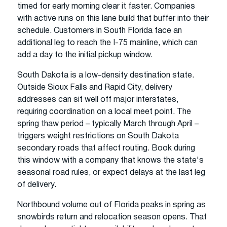
timed for early morning clear it faster. Companies
with active runs on this lane build that buffer into their
schedule. Customers in South Florida face an
additional leg to reach the I-75 mainline, which can
add a day to the initial pickup window.
South Dakota is a low-density destination state.
Outside Sioux Falls and Rapid City, delivery
addresses can sit well off major interstates,
requiring coordination on a local meet point. The
spring thaw period – typically March through April –
triggers weight restrictions on South Dakota
secondary roads that affect routing. Book during
this window with a company that knows the state's
seasonal road rules, or expect delays at the last leg
of delivery.
Northbound volume out of Florida peaks in spring as
snowbirds return and relocation season opens. That