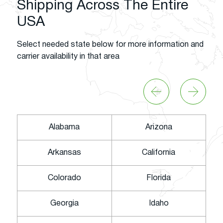
Shipping Across The Entire
USA
Select needed state below for more information and
carrier availability in that area
Alabama
Arizona
Arkansas
California
Colorado
Florida
Georgia
Idaho