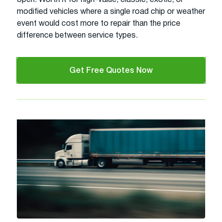
modified vehicles where a single road chip or weather
event would cost more to repair than the price
difference between service types.
Get Free Quotes Now