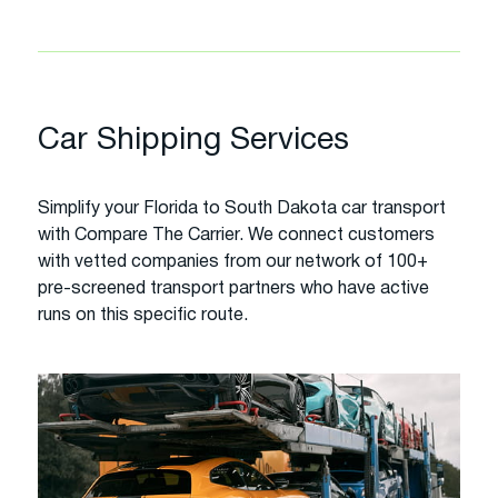
Car Shipping Services
Simplify your Florida to South Dakota car transport
with Compare The Carrier. We connect customers
with vetted companies from our network of 100+
pre-screened transport partners who have active
runs on this specific route.