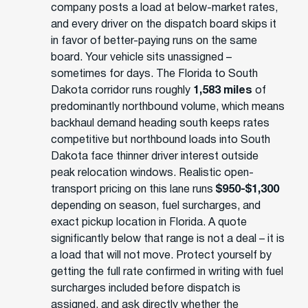
company posts a load at below-market rates,
and every driver on the dispatch board skips it
in favor of better-paying runs on the same
board. Your vehicle sits unassigned –
sometimes for days. The Florida to South
Dakota corridor runs roughly
1,583 miles
of
predominantly northbound volume, which means
backhaul demand heading south keeps rates
competitive but northbound loads into South
Dakota face thinner driver interest outside
peak relocation windows. Realistic open-
transport pricing on this lane runs
$950-$1,300
depending on season, fuel surcharges, and
exact pickup location in Florida. A quote
significantly below that range is not a deal – it is
a load that will not move. Protect yourself by
getting the full rate confirmed in writing with fuel
surcharges included before dispatch is
assigned, and ask directly whether the