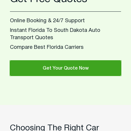
Online Booking & 24/7 Support
Instant Florida To South Dakota Auto
Transport Quotes
Compare Best Florida Carriers
Get Your Quote Now
Choosing The Right Car