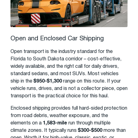
Open and Enclosed Car Shipping
Open transport is the industry standard for the
Florida to South Dakota corridor – cost-effective,
widely available, and the right call for daily drivers,
standard sedans, and most SUVs. Most vehicles
ship in the
$950-$1,300
range on this route. If your
vehicle runs, drives, and is not a collector piece, open
transport is the practical choice for this haul.
Enclosed shipping provides full hard-sided protection
from road debris, weather exposure, and the
elements on a
1,583-mile
run through multiple
climate zones. It typically runs
$300-$500
more than
open. Worth it for high-value, classic, exotic, or