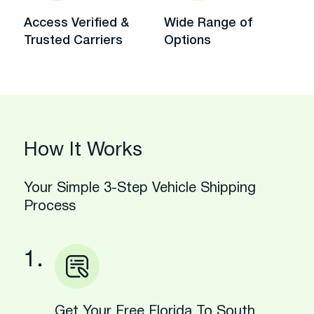
Access Verified &
Wide Range of
Trusted Carriers
Options
How It Works
Your Simple 3-Step Vehicle Shipping
Process
1.
Get Your Free Florida To South