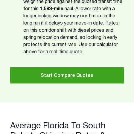
weigh the price against the quoted transit time
for this
1,583-mile
haul. A lower rate with a
longer pickup window may cost more in the
long run if it delays your move-in date. Rates
on this corridor shift with diesel prices and
spring relocation demand, so locking in early
protects the current rate. Use our calculator
above for a real-time quote.
Start Compare Quotes
Average Florida To South