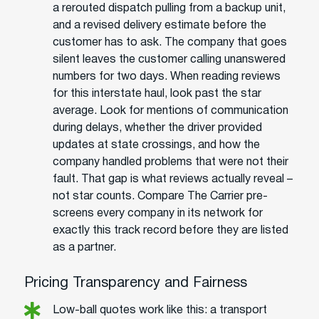
a rerouted dispatch pulling from a backup unit,
and a revised delivery estimate before the
customer has to ask. The company that goes
silent leaves the customer calling unanswered
numbers for two days. When reading reviews
for this interstate haul, look past the star
average. Look for mentions of communication
during delays, whether the driver provided
updates at state crossings, and how the
company handled problems that were not their
fault. That gap is what reviews actually reveal –
not star counts. Compare The Carrier pre-
screens every company in its network for
exactly this track record before they are listed
as a partner.
Pricing Transparency and Fairness
Low-ball quotes work like this: a transport