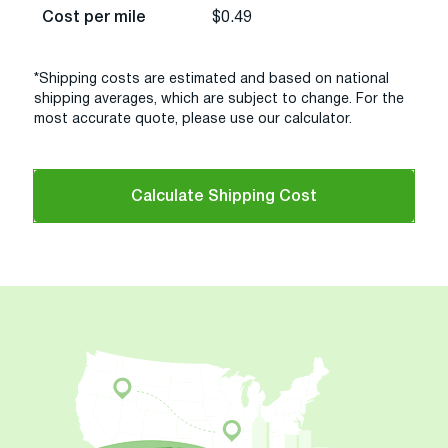
Cost per mile
$0.49
*Shipping costs are estimated and based on national
shipping averages, which are subject to change. For the
most accurate quote, please use our calculator.
Calculate Shipping Cost