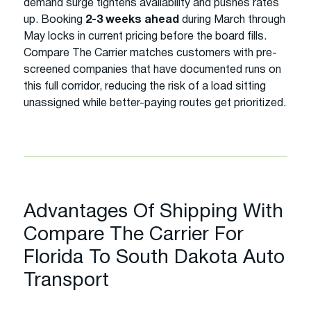
demand surge tightens availability and pushes rates
up. Booking
2-3 weeks ahead
during March through
May locks in current pricing before the board fills.
Compare The Carrier matches customers with pre-
screened companies that have documented runs on
this full corridor, reducing the risk of a load sitting
unassigned while better-paying routes get prioritized.
Advantages Of Shipping With
Compare The Carrier For
Florida To South Dakota Auto
Transport