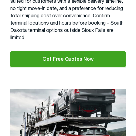
suited for customers with a flexible delivery timeline,
no tight move-in date, and a preference for reducing
total shipping cost over convenience. Confirm
terminal locations and hours before booking – South
Dakota terminal options outside Sioux Falls are
limited.
Get Free Quotes Now