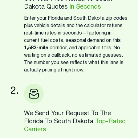
Dakota Quotes
In Seconds
Enter your Florida and South Dakota zip codes
plus vehicle details and the calculator returns
real-time rates in seconds – factoring in
current fuel costs, seasonal demand on this
1,583-mile
corridor, and applicable tolls. No
waiting on a callback, no estimated guesses.
The number you see reflects what this lane is
actually pricing at right now.
2.
We Send Your Request To The
Florida To South Dakota
Top-Rated
Carriers