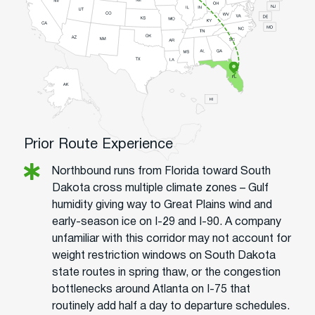
Prior Route Experience
Northbound runs from Florida toward South
Dakota cross multiple climate zones – Gulf
humidity giving way to Great Plains wind and
early-season ice on I-29 and I-90. A company
unfamiliar with this corridor may not account for
weight restriction windows on South Dakota
state routes in spring thaw, or the congestion
bottlenecks around Atlanta on I-75 that
routinely add half a day to departure schedules.