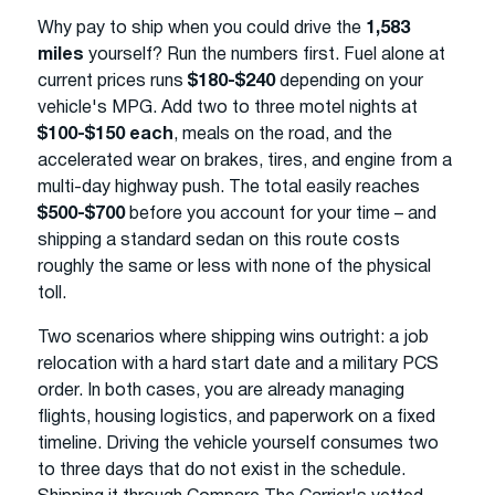
Why pay to ship when you could drive the
1,583
miles
yourself? Run the numbers first. Fuel alone at
current prices runs
$180-$240
depending on your
vehicle's MPG. Add two to three motel nights at
$100-$150 each
, meals on the road, and the
accelerated wear on brakes, tires, and engine from a
multi-day highway push. The total easily reaches
$500-$700
before you account for your time – and
shipping a standard sedan on this route costs
roughly the same or less with none of the physical
toll.
Two scenarios where shipping wins outright: a job
relocation with a hard start date and a military PCS
order. In both cases, you are already managing
flights, housing logistics, and paperwork on a fixed
timeline. Driving the vehicle yourself consumes two
to three days that do not exist in the schedule.