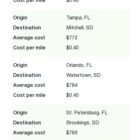
Cost per mile
$0.40
Origin
Tampa, FL
Destination
Mitchell, SD
Average cost
$772
Cost per mile
$0.40
Origin
Orlando, FL
Destination
Watertown, SD
Average cost
$784
Cost per mile
$0.40
Origin
St. Petersburg, FL
Destination
Brookings, SD
Average cost
$769