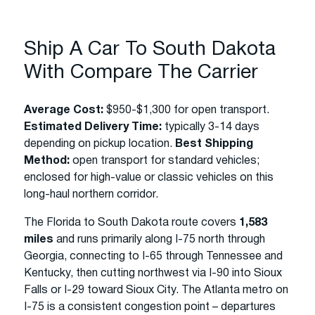
Ship A Car To South Dakota
With Compare The Carrier
Average Cost:
$950-$1,300 for open transport.
Estimated Delivery Time:
typically 3-14 days
depending on pickup location.
Best Shipping
Method:
open transport for standard vehicles;
enclosed for high-value or classic vehicles on this
long-haul northern corridor.
The Florida to South Dakota route covers
1,583
miles
and runs primarily along I-75 north through
Georgia, connecting to I-65 through Tennessee and
Kentucky, then cutting northwest via I-90 into Sioux
Falls or I-29 toward Sioux City. The Atlanta metro on
I-75 is a consistent congestion point – departures