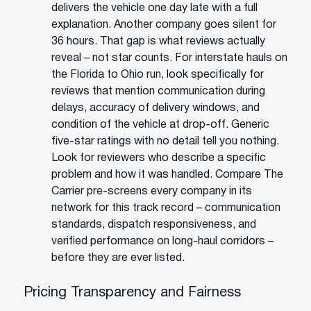
delivers the vehicle one day late with a full
explanation. Another company goes silent for
36 hours. That gap is what reviews actually
reveal – not star counts. For interstate hauls on
the Florida to Ohio run, look specifically for
reviews that mention communication during
delays, accuracy of delivery windows, and
condition of the vehicle at drop-off. Generic
five-star ratings with no detail tell you nothing.
Look for reviewers who describe a specific
problem and how it was handled. Compare The
Carrier pre-screens every company in its
network for this track record – communication
standards, dispatch responsiveness, and
verified performance on long-haul corridors –
before they are ever listed.
Pricing Transparency and Fairness