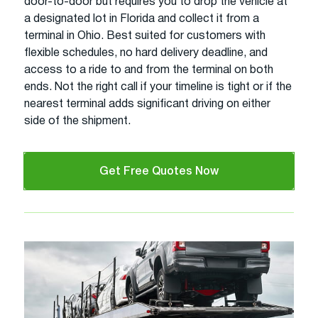
door-to-door but requires you to drop the vehicle at
a designated lot in Florida and collect it from a
terminal in Ohio. Best suited for customers with
flexible schedules, no hard delivery deadline, and
access to a ride to and from the terminal on both
ends. Not the right call if your timeline is tight or if the
nearest terminal adds significant driving on either
side of the shipment.
Get Free Quotes Now