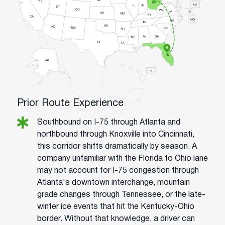
Prior Route Experience
Southbound on I-75 through Atlanta and
northbound through Knoxville into Cincinnati,
this corridor shifts dramatically by season. A
company unfamiliar with the Florida to Ohio lane
may not account for I-75 congestion through
Atlanta's downtown interchange, mountain
grade changes through Tennessee, or the late-
winter ice events that hit the Kentucky-Ohio
border. Without that knowledge, a driver can