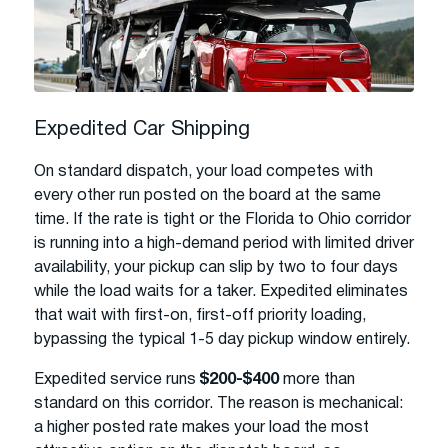
Expedited Car Shipping
On standard dispatch, your load competes with
every other run posted on the board at the same
time. If the rate is tight or the Florida to Ohio corridor
is running into a high-demand period with limited driver
availability, your pickup can slip by two to four days
while the load waits for a taker. Expedited eliminates
that wait with first-on, first-off priority loading,
bypassing the typical 1-5 day pickup window entirely.
Expedited service runs
$200-$400
more than
standard on this corridor. The reason is mechanical:
a higher posted rate makes your load the most