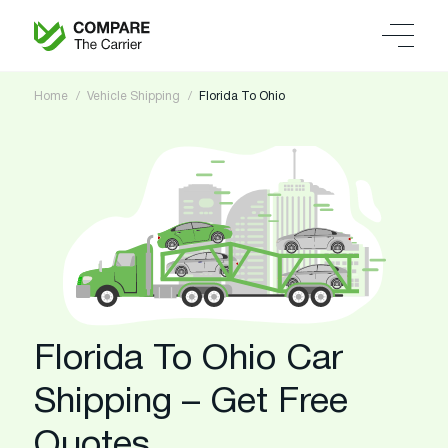
Home
Vehicle Shipping
Florida To Ohio
Florida To Ohio Car
Shipping – Get Free
Quotes