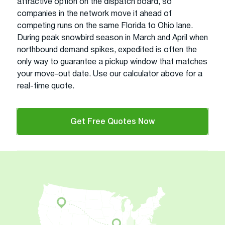
attractive option on the dispatch board, so
companies in the network move it ahead of
competing runs on the same Florida to Ohio lane.
During peak snowbird season in March and April when
northbound demand spikes, expedited is often the
only way to guarantee a pickup window that matches
your move-out date. Use our calculator above for a
real-time quote.
Get Free Quotes Now