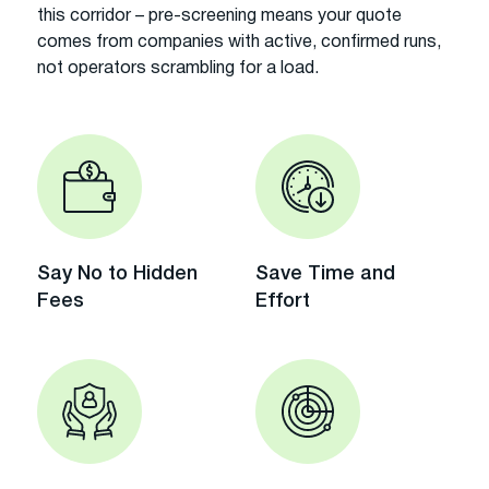
this corridor – pre-screening means your quote
comes from companies with active, confirmed runs,
not operators scrambling for a load.
Say No to Hidden
Save Time and
Fees
Effort