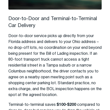
Door-to-Door and Terminal-to-Terminal
Car Delivery
Door-to-door service picks up directly from your
Florida address and delivers to your Ohio address –
no drop-off lots, no coordination on your end beyond
being present for the Bill of Lading inspection. If an
80-foot transport truck cannot access a tight
residential street in a Tampa suburb or a narrow
Columbus neighborhood, the driver contacts you to
agree on a nearby open meeting point such as a
shopping center parking lot. Standard practice, no
extra charge, and the BOL inspection happens on the
spot at the agreed location.
Terminal-to-terminal saves
$100-$200
compared to