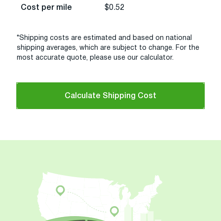
Cost per mile
$0.52
*Shipping costs are estimated and based on national
shipping averages, which are subject to change. For the
most accurate quote, please use our calculator.
Calculate Shipping Cost