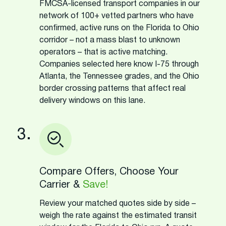
FMCSA-licensed transport companies in our
network of 100+ vetted partners who have
confirmed, active runs on the Florida to Ohio
corridor – not a mass blast to unknown
operators – that is active matching.
Companies selected here know I-75 through
Atlanta, the Tennessee grades, and the Ohio
border crossing patterns that affect real
delivery windows on this lane.
3.
Compare Offers, Choose Your
Carrier &
Save!
Review your matched quotes side by side –
weigh the rate against the estimated transit