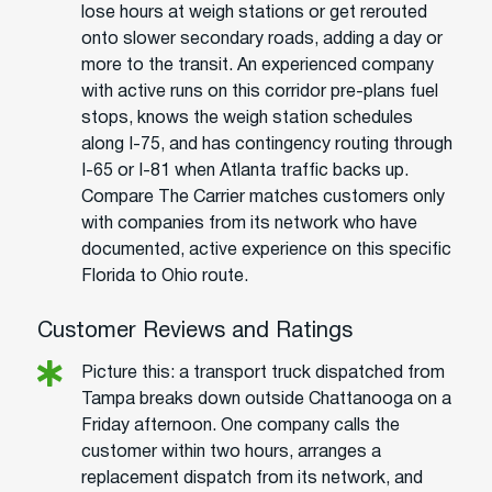
lose hours at weigh stations or get rerouted
onto slower secondary roads, adding a day or
more to the transit. An experienced company
with active runs on this corridor pre-plans fuel
stops, knows the weigh station schedules
along I-75, and has contingency routing through
I-65 or I-81 when Atlanta traffic backs up.
Compare The Carrier matches customers only
with companies from its network who have
documented, active experience on this specific
Florida to Ohio route.
Customer Reviews and Ratings
Picture this: a transport truck dispatched from
Tampa breaks down outside Chattanooga on a
Friday afternoon. One company calls the
customer within two hours, arranges a
replacement dispatch from its network, and