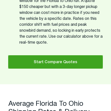
window for the Florida to Ohio run. A quote
$150 cheaper but with a 3-day longer pickup
window can cost more in practice if you need
the vehicle by a specific date. Rates on this
corridor shift with fuel prices and peak
snowbird demand, so locking in early protects
the current rate. Use our calculator above for a
real-time quote.
Start Compare Quotes
Average Florida To Ohio