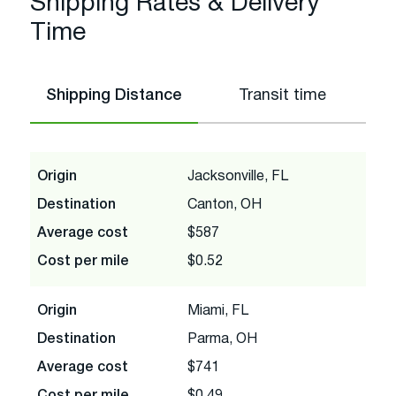
Shipping Rates & Delivery
Time
Shipping Distance
Transit time
Origin
Jacksonville, FL
Destination
Canton, OH
Average cost
$587
Cost per mile
$0.52
Origin
Miami, FL
Destination
Parma, OH
Average cost
$741
Cost per mile
$0.49