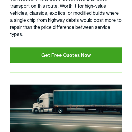
transport on this route. Worth it for high-value
vehicles, classics, exotics, or modified builds where
a single chip from highway debris would cost more to
repair than the price difference between service
types.
Get Free Quotes Now