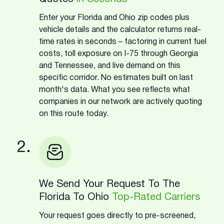
Enter your Florida and Ohio zip codes plus
vehicle details and the calculator returns real-
time rates in seconds – factoring in current fuel
costs, toll exposure on I-75 through Georgia
and Tennessee, and live demand on this
specific corridor. No estimates built on last
month's data. What you see reflects what
companies in our network are actively quoting
on this route today.
2.
We Send Your Request To The
Florida To Ohio
Top-Rated Carriers
Your request goes directly to pre-screened,