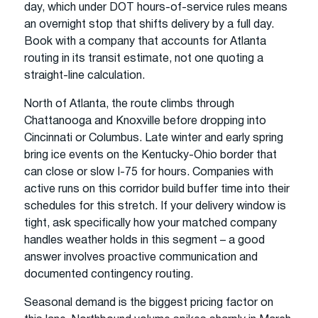
day, which under DOT hours-of-service rules means
an overnight stop that shifts delivery by a full day.
Book with a company that accounts for Atlanta
routing in its transit estimate, not one quoting a
straight-line calculation.
North of Atlanta, the route climbs through
Chattanooga and Knoxville before dropping into
Cincinnati or Columbus. Late winter and early spring
bring ice events on the Kentucky-Ohio border that
can close or slow I-75 for hours. Companies with
active runs on this corridor build buffer time into their
schedules for this stretch. If your delivery window is
tight, ask specifically how your matched company
handles weather holds in this segment – a good
answer involves proactive communication and
documented contingency routing.
Seasonal demand is the biggest pricing factor on