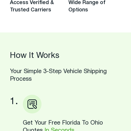
Access Verified &
Wide Range of
Trusted Carriers
Options
How It Works
Your Simple 3-Step Vehicle Shipping
Process
1.
Get Your Free Florida To Ohio
Quotes
In Seconds