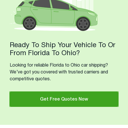
Ready To Ship Your Vehicle To Or
From Florida To Ohio?
Looking for reliable Florida to Ohio car shipping?
We’ve got you covered with trusted carriers and
competitive quotes.
Get Free Quotes Now