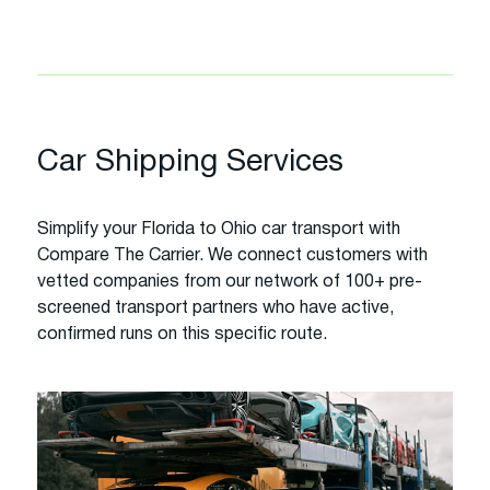
Car Shipping Services
Simplify your Florida to Ohio car transport with
Compare The Carrier. We connect customers with
vetted companies from our network of 100+ pre-
screened transport partners who have active,
confirmed runs on this specific route.