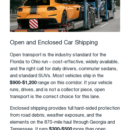
Open and Enclosed Car Shipping
Open transport is the industry standard for the
Florida to Ohio run – cost-effective, widely available,
and the right call for daily drivers, commuter sedans,
and standard SUVs. Most vehicles ship in the
$900-$1,200
range on this corridor. If your vehicle
runs, drives, and is not a collector piece, open
transport is the correct choice for this lane.
Enclosed shipping provides full hard-sided protection
from road debris, weather exposure, and the
elements on the 870-mile haul through Georgia and
Tennessee. It runs
$300-$500
more than open