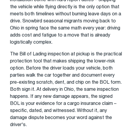
the vehicle while flying directly is the only option that
meets both timelines without burning leave days on a
drive. Snowbird seasonal migrants moving back to
Ohio in spring face the same math every year: driving
adds cost and fatigue to a move that is already
logistically complex.
The Bill of Lading inspection at pickup is the practical
protection tool that makes shipping the lower-risk
option. Before the driver loads your vehicle, both
parties walk the car together and document every
pre-existing scratch, dent, and chip on the BOL form.
Both sign it. At delivery in Ohio, the same inspection
happens. If any new damage appears, the signed
BOL is your evidence for a cargo insurance claim –
specific, dated, and witnessed. Without it, any
damage dispute becomes your word against the
driver's.