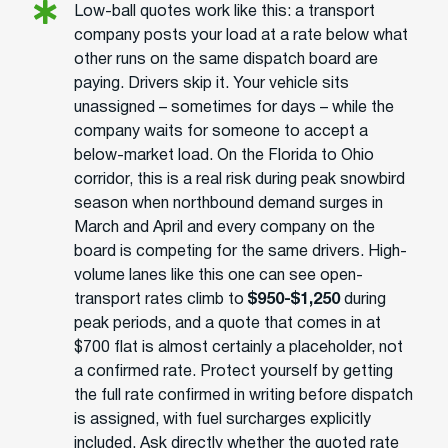
Low-ball quotes work like this: a transport
company posts your load at a rate below what
other runs on the same dispatch board are
paying. Drivers skip it. Your vehicle sits
unassigned – sometimes for days – while the
company waits for someone to accept a
below-market load. On the Florida to Ohio
corridor, this is a real risk during peak snowbird
season when northbound demand surges in
March and April and every company on the
board is competing for the same drivers. High-
volume lanes like this one can see open-
transport rates climb to
$950-$1,250
during
peak periods, and a quote that comes in at
$700 flat is almost certainly a placeholder, not
a confirmed rate. Protect yourself by getting
the full rate confirmed in writing before dispatch
is assigned, with fuel surcharges explicitly
included. Ask directly whether the quoted rate