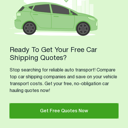
Ready To Get Your Free Car
Shipping Quotes?
Stop searching for reliable auto transport! Compare
top car shipping companies and save on your vehicle
transport costs. Get your free, no-obligation car
hauling quotes now!
Get Free Quotes Now