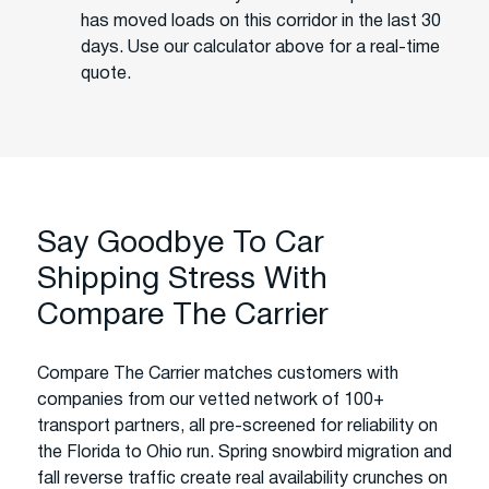
has moved loads on this corridor in the last 30
days. Use our calculator above for a real-time
quote.
Say Goodbye To Car
Shipping Stress With
Compare The Carrier
Compare The Carrier matches customers with
companies from our vetted network of 100+
transport partners, all pre-screened for reliability on
the Florida to Ohio run. Spring snowbird migration and
fall reverse traffic create real availability crunches on