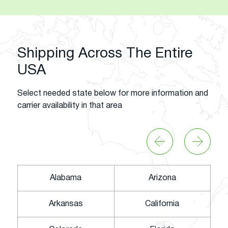
Shipping Across The Entire
USA
Select needed state below for more information and
carrier availability in that area
Alabama
Arizona
Arkansas
California