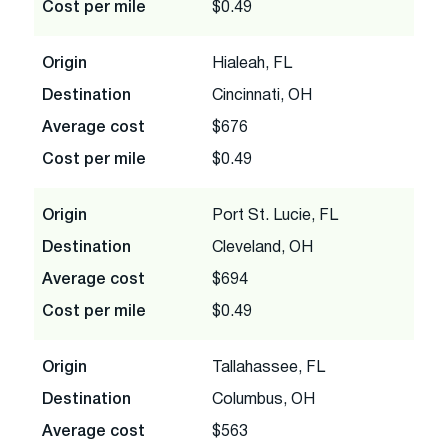
Cost per mile
$0.49
Origin
Hialeah, FL
Destination
Cincinnati, OH
Average cost
$676
Cost per mile
$0.49
Origin
Port St. Lucie, FL
Destination
Cleveland, OH
Average cost
$694
Cost per mile
$0.49
Origin
Tallahassee, FL
Destination
Columbus, OH
Average cost
$563