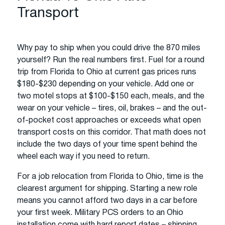
Transport
Why pay to ship when you could drive the 870 miles
yourself? Run the real numbers first. Fuel for a round
trip from Florida to Ohio at current gas prices runs
$180-$230 depending on your vehicle. Add one or
two motel stops at $100-$150 each, meals, and the
wear on your vehicle – tires, oil, brakes – and the out-
of-pocket cost approaches or exceeds what open
transport costs on this corridor. That math does not
include the two days of your time spent behind the
wheel each way if you need to return.
For a job relocation from Florida to Ohio, time is the
clearest argument for shipping. Starting a new role
means you cannot afford two days in a car before
your first week. Military PCS orders to an Ohio
installation come with hard report dates – shipping