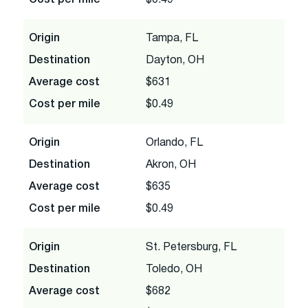
Origin
Tampa, FL
Destination
Dayton, OH
Average cost
$631
Cost per mile
$0.49
Origin
Orlando, FL
Destination
Akron, OH
Average cost
$635
Cost per mile
$0.49
Origin
St. Petersburg, FL
Destination
Toledo, OH
Average cost
$682