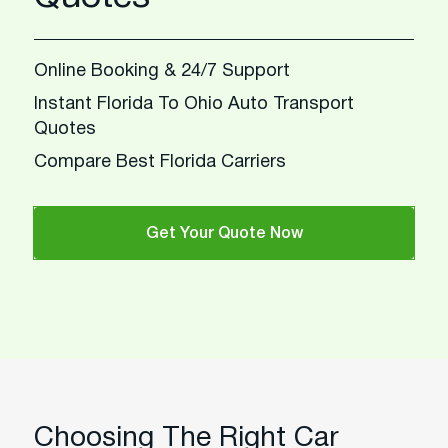
Online Booking & 24/7 Support
Instant Florida To Ohio Auto Transport
Quotes
Compare Best Florida Carriers
Get Your Quote Now
Choosing The Right Car