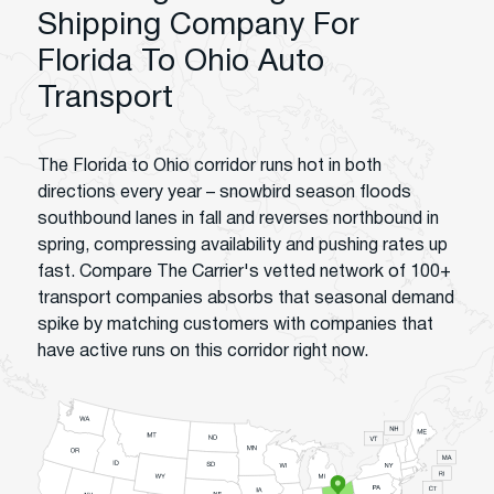
Shipping Company For
Florida To Ohio Auto
Transport
The Florida to Ohio corridor runs hot in both
directions every year – snowbird season floods
southbound lanes in fall and reverses northbound in
spring, compressing availability and pushing rates up
fast. Compare The Carrier's vetted network of 100+
transport companies absorbs that seasonal demand
spike by matching customers with companies that
have active runs on this corridor right now.