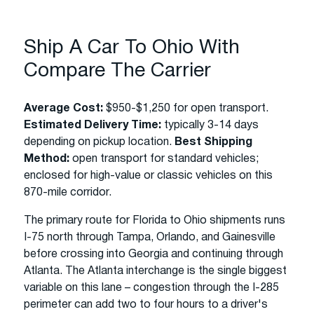
Ship A Car To Ohio With
Compare The Carrier
Average Cost:
$950-$1,250 for open transport.
Estimated Delivery Time:
typically 3-14 days
depending on pickup location.
Best Shipping
Method:
open transport for standard vehicles;
enclosed for high-value or classic vehicles on this
870-mile corridor.
The primary route for Florida to Ohio shipments runs
I-75 north through Tampa, Orlando, and Gainesville
before crossing into Georgia and continuing through
Atlanta. The Atlanta interchange is the single biggest
variable on this lane – congestion through the I-285
perimeter can add two to four hours to a driver's