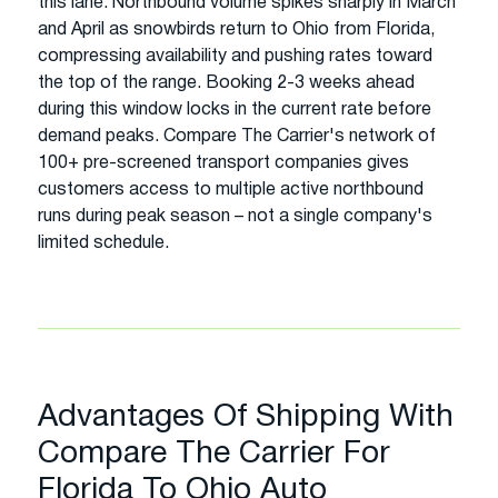
this lane. Northbound volume spikes sharply in March
and April as snowbirds return to Ohio from Florida,
compressing availability and pushing rates toward
the top of the range. Booking 2-3 weeks ahead
during this window locks in the current rate before
demand peaks. Compare The Carrier's network of
100+ pre-screened transport companies gives
customers access to multiple active northbound
runs during peak season – not a single company's
limited schedule.
Advantages Of Shipping With
Compare The Carrier For
Florida To Ohio Auto