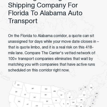
Shipping Company For
Florida To Alabama Auto
Transport
On the Florida to Alabama corridor, a quote can sit
unassigned for days while your move date closes in –
that is quote limbo, and it is a real risk on this 418-
mile lane. Compare The Carrier's vetted network of
100+ transport companies eliminates that wait by
matching you with companies that have active runs
scheduled on this corridor right now.