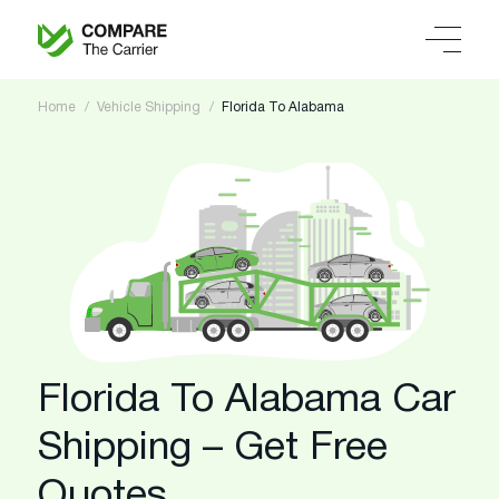
Home
Vehicle Shipping
Florida To Alabama
Florida To Alabama Car
Shipping – Get Free
Quotes