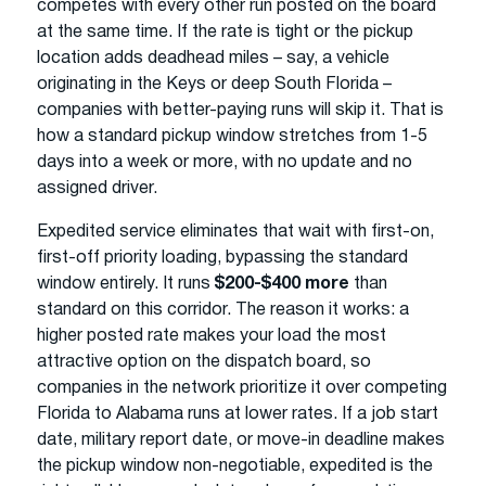
competes with every other run posted on the board
at the same time. If the rate is tight or the pickup
location adds deadhead miles – say, a vehicle
originating in the Keys or deep South Florida –
companies with better-paying runs will skip it. That is
how a standard pickup window stretches from 1-5
days into a week or more, with no update and no
assigned driver.
Expedited service eliminates that wait with first-on,
first-off priority loading, bypassing the standard
window entirely. It runs
$200-$400 more
than
standard on this corridor. The reason it works: a
higher posted rate makes your load the most
attractive option on the dispatch board, so
companies in the network prioritize it over competing
Florida to Alabama runs at lower rates. If a job start
date, military report date, or move-in deadline makes
the pickup window non-negotiable, expedited is the