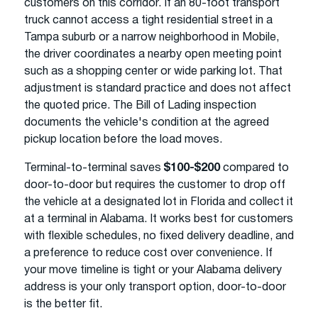
customers on this corridor. If an 80-foot transport
truck cannot access a tight residential street in a
Tampa suburb or a narrow neighborhood in Mobile,
the driver coordinates a nearby open meeting point
such as a shopping center or wide parking lot. That
adjustment is standard practice and does not affect
the quoted price. The Bill of Lading inspection
documents the vehicle's condition at the agreed
pickup location before the load moves.
Terminal-to-terminal saves
$100-$200
compared to
door-to-door but requires the customer to drop off
the vehicle at a designated lot in Florida and collect it
at a terminal in Alabama. It works best for customers
with flexible schedules, no fixed delivery deadline, and
a preference to reduce cost over convenience. If
your move timeline is tight or your Alabama delivery
address is your only transport option, door-to-door
is the better fit.