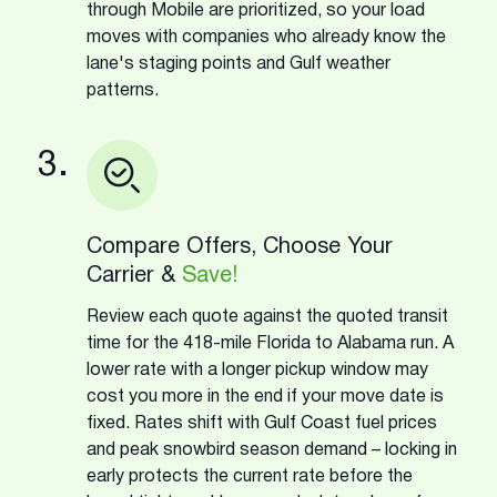
through Mobile are prioritized, so your load
moves with companies who already know the
lane's staging points and Gulf weather
patterns.
3.
Compare Offers, Choose Your
Carrier &
Save!
Review each quote against the quoted transit
time for the 418-mile Florida to Alabama run. A
lower rate with a longer pickup window may
cost you more in the end if your move date is
fixed. Rates shift with Gulf Coast fuel prices
and peak snowbird season demand – locking in
early protects the current rate before the