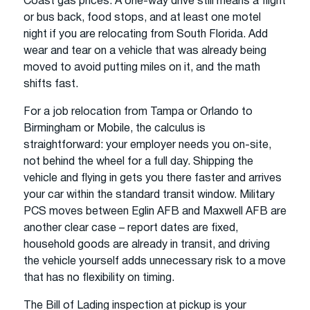
Coast gas prices. A one-way drive still means a flight
or bus back, food stops, and at least one motel
night if you are relocating from South Florida. Add
wear and tear on a vehicle that was already being
moved to avoid putting miles on it, and the math
shifts fast.
For a job relocation from Tampa or Orlando to
Birmingham or Mobile, the calculus is
straightforward: your employer needs you on-site,
not behind the wheel for a full day. Shipping the
vehicle and flying in gets you there faster and arrives
your car within the standard transit window. Military
PCS moves between Eglin AFB and Maxwell AFB are
another clear case – report dates are fixed,
household goods are already in transit, and driving
the vehicle yourself adds unnecessary risk to a move
that has no flexibility on timing.
The Bill of Lading inspection at pickup is your