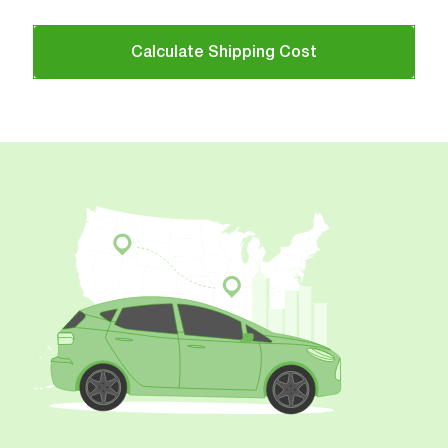
Calculate Shipping Cost