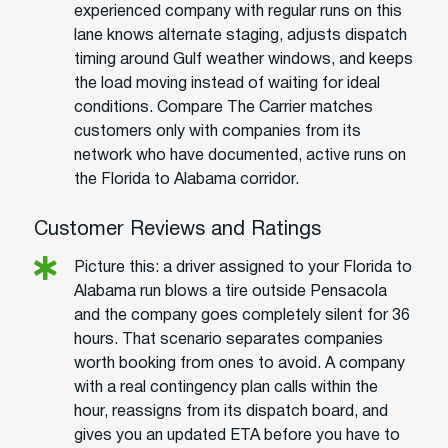
experienced company with regular runs on this
lane knows alternate staging, adjusts dispatch
timing around Gulf weather windows, and keeps
the load moving instead of waiting for ideal
conditions. Compare The Carrier matches
customers only with companies from its
network who have documented, active runs on
the Florida to Alabama corridor.
Customer Reviews and Ratings
Picture this: a driver assigned to your Florida to
Alabama run blows a tire outside Pensacola
and the company goes completely silent for 36
hours. That scenario separates companies
worth booking from ones to avoid. A company
with a real contingency plan calls within the
hour, reassigns from its dispatch board, and
gives you an updated ETA before you have to