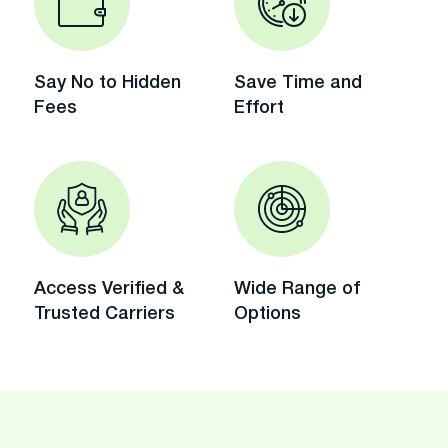
Say No to Hidden
Save Time and
Fees
Effort
Access Verified &
Wide Range of
Trusted Carriers
Options