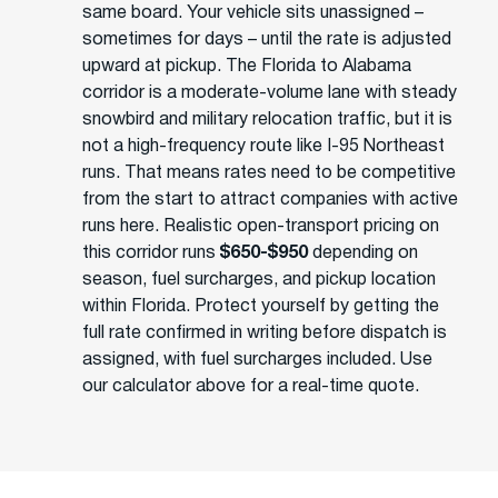
same board. Your vehicle sits unassigned –
sometimes for days – until the rate is adjusted
upward at pickup. The Florida to Alabama
corridor is a moderate-volume lane with steady
snowbird and military relocation traffic, but it is
not a high-frequency route like I-95 Northeast
runs. That means rates need to be competitive
from the start to attract companies with active
runs here. Realistic open-transport pricing on
this corridor runs
$650-$950
depending on
season, fuel surcharges, and pickup location
within Florida. Protect yourself by getting the
full rate confirmed in writing before dispatch is
assigned, with fuel surcharges included. Use
our calculator above for a real-time quote.