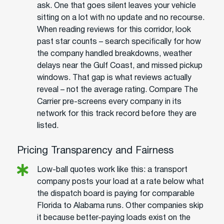
ask. One that goes silent leaves your vehicle
sitting on a lot with no update and no recourse.
When reading reviews for this corridor, look
past star counts – search specifically for how
the company handled breakdowns, weather
delays near the Gulf Coast, and missed pickup
windows. That gap is what reviews actually
reveal – not the average rating. Compare The
Carrier pre-screens every company in its
network for this track record before they are
listed.
Pricing Transparency and Fairness
Low-ball quotes work like this: a transport
company posts your load at a rate below what
the dispatch board is paying for comparable
Florida to Alabama runs. Other companies skip
it because better-paying loads exist on the