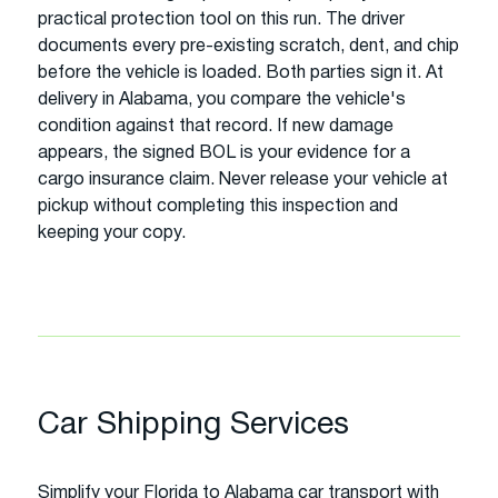
practical protection tool on this run. The driver
documents every pre-existing scratch, dent, and chip
before the vehicle is loaded. Both parties sign it. At
delivery in Alabama, you compare the vehicle's
condition against that record. If new damage
appears, the signed BOL is your evidence for a
cargo insurance claim. Never release your vehicle at
pickup without completing this inspection and
keeping your copy.
Car Shipping Services
Simplify your Florida to Alabama car transport with