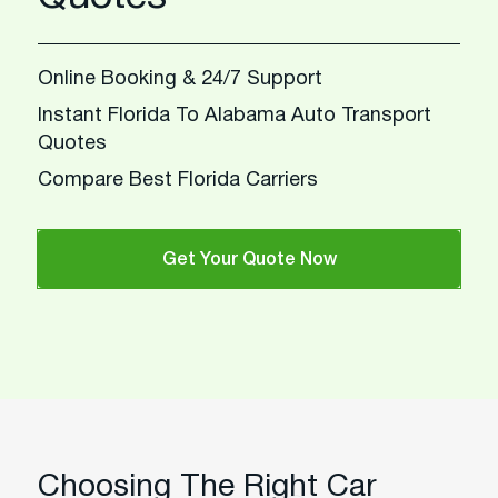
Online Booking & 24/7 Support
Instant Florida To Alabama Auto Transport
Quotes
Compare Best Florida Carriers
Get Your Quote Now
Choosing The Right Car