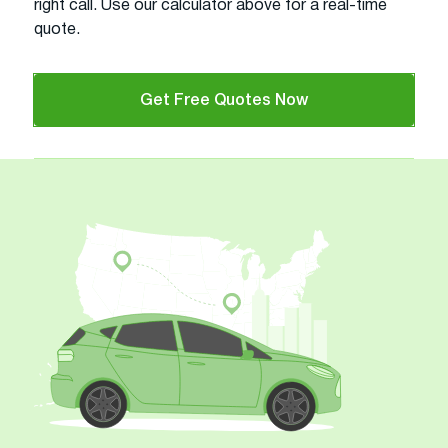
right call. Use our calculator above for a real-time
quote.
Get Free Quotes Now