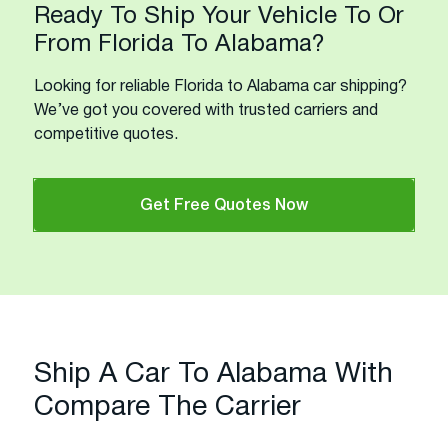
Ready To Ship Your Vehicle To Or
From Florida To Alabama?
Looking for reliable Florida to Alabama car shipping?
We’ve got you covered with trusted carriers and
competitive quotes.
Get Free Quotes Now
Ship A Car To Alabama With
Compare The Carrier