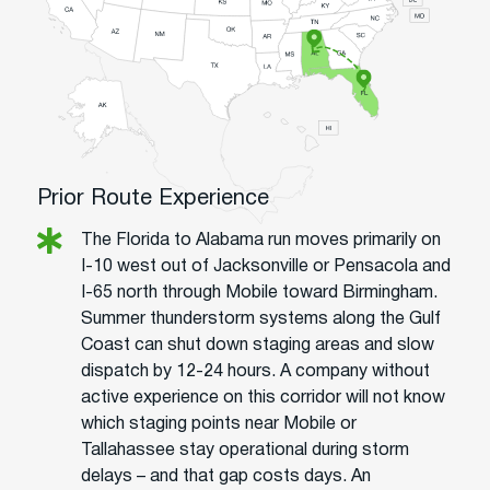
Prior Route Experience
The Florida to Alabama run moves primarily on
I-10 west out of Jacksonville or Pensacola and
I-65 north through Mobile toward Birmingham.
Summer thunderstorm systems along the Gulf
Coast can shut down staging areas and slow
dispatch by 12-24 hours. A company without
active experience on this corridor will not know
which staging points near Mobile or
Tallahassee stay operational during storm
delays – and that gap costs days. An