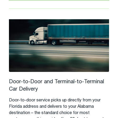
Door-to-Door and Terminal-to-Terminal
Car Delivery
Door-to-door service picks up directly from your
Florida address and delivers to your Alabama
destination – the standard choice for most