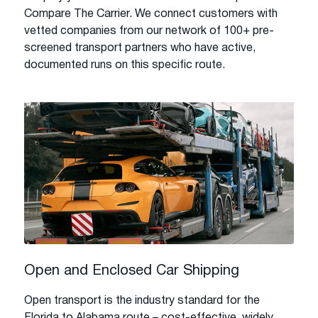
Compare The Carrier. We connect customers with
vetted companies from our network of 100+ pre-
screened transport partners who have active,
documented runs on this specific route.
Open and Enclosed Car Shipping
Open transport is the industry standard for the
Florida to Alabama route – cost-effective, widely