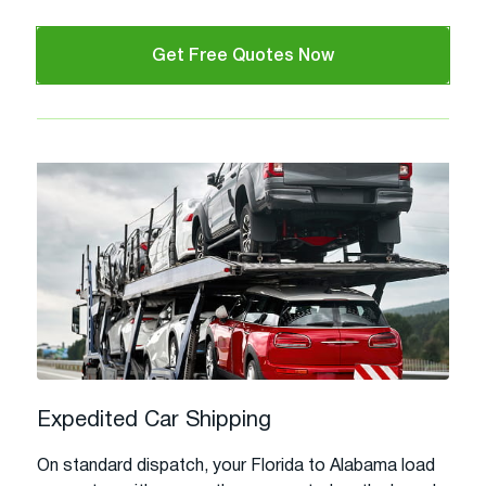
Get Free Quotes Now
Expedited Car Shipping
On standard dispatch, your Florida to Alabama load