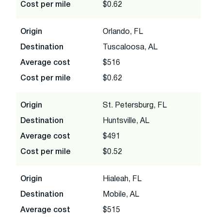
Cost per mile
$0.62
Origin
Orlando, FL
Destination
Tuscaloosa, AL
Average cost
$516
Cost per mile
$0.62
Origin
St. Petersburg, FL
Destination
Huntsville, AL
Average cost
$491
Cost per mile
$0.52
Origin
Hialeah, FL
Destination
Mobile, AL
Average cost
$515