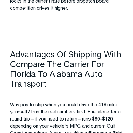
locks in the current rate before dispatch board
competition drives it higher.
Advantages Of Shipping With
Compare The Carrier For
Florida To Alabama Auto
Transport
Why pay to ship when you could drive the 418 miles
yourself? Run the real numbers first. Fuel alone for a
round trip – if you need to return – runs $80-$120
depending on your vehicle's MPG and current Gulf