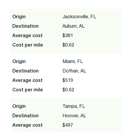
Origin
Jacksonville, FL
Destination
Auburn, AL
Average cost
$381
Cost per mile
$0.62
Origin
Miami, FL
Destination
Dothan, AL
Average cost
$519
Cost per mile
$0.62
Origin
Tampa, FL
Destination
Hoover, AL
Average cost
$497