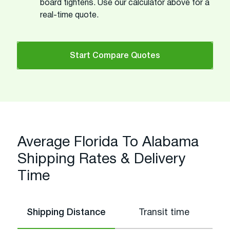
board tightens. Use our calculator above for a
real-time quote.
Start Compare Quotes
Average Florida To Alabama
Shipping Rates & Delivery
Time
Shipping Distance
Transit time