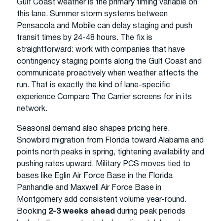
Gulf Coast weather is the primary timing variable on
this lane. Summer storm systems between
Pensacola and Mobile can delay staging and push
transit times by 24-48 hours. The fix is
straightforward: work with companies that have
contingency staging points along the Gulf Coast and
communicate proactively when weather affects the
run. That is exactly the kind of lane-specific
experience Compare The Carrier screens for in its
network.
Seasonal demand also shapes pricing here.
Snowbird migration from Florida toward Alabama and
points north peaks in spring, tightening availability and
pushing rates upward. Military PCS moves tied to
bases like Eglin Air Force Base in the Florida
Panhandle and Maxwell Air Force Base in
Montgomery add consistent volume year-round.
Booking
2-3 weeks ahead
during peak periods