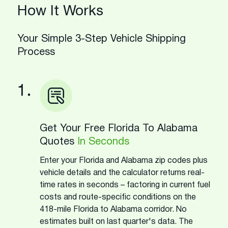
How It Works
Your Simple 3-Step Vehicle Shipping
Process
1.
Get Your Free Florida To Alabama
Quotes
In Seconds
Enter your Florida and Alabama zip codes plus
vehicle details and the calculator returns real-
time rates in seconds – factoring in current fuel
costs and route-specific conditions on the
418-mile Florida to Alabama corridor. No
estimates built on last quarter's data. The