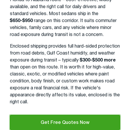
available, and the right call for daily drivers and
standard vehicles. Most sedans ship in the
$650-$950
range on this corridor. It suits commuter
vehicles, family cars, and any vehicle where minor
road exposure during transit is not a concern.
Enclosed shipping provides full hard-sided protection
from road debris, Gulf Coast humidity, and weather
exposure during transit – typically
$300-$500 more
than open on this route. It is worth it for high-value,
classic, exotic, or modified vehicles where paint
condition, body finish, or custom work makes road
exposure a real financial risk. If the vehicle's
appearance directly affects its value, enclosed is the
right call.
Get Free Quotes Now