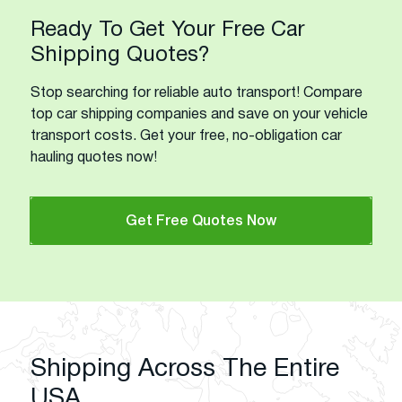
Ready To Get Your Free Car
Shipping Quotes?
Stop searching for reliable auto transport! Compare
top car shipping companies and save on your vehicle
transport costs. Get your free, no-obligation car
hauling quotes now!
Get Free Quotes Now
Shipping Across The Entire
USA