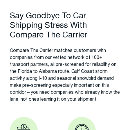
Say Goodbye To Car
Shipping Stress With
Compare The Carrier
Compare The Carrier matches customers with
companies from our vetted network of 100+
transport partners, all pre-screened for reliability on
the Florida to Alabama route. Gulf Coast storm
activity along I-10 and seasonal snowbird demand
make pre-screening especially important on this
corridor – you need companies who already know the
lane, not ones learning it on your shipment.