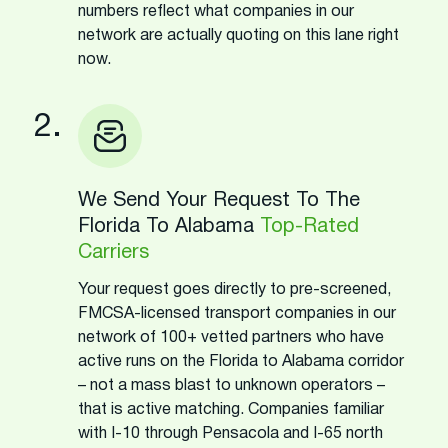
numbers reflect what companies in our
network are actually quoting on this lane right
now.
2.
We Send Your Request To The
Florida To Alabama
Top-Rated
Carriers
Your request goes directly to pre-screened,
FMCSA-licensed transport companies in our
network of 100+ vetted partners who have
active runs on the Florida to Alabama corridor
– not a mass blast to unknown operators –
that is active matching. Companies familiar
with I-10 through Pensacola and I-65 north