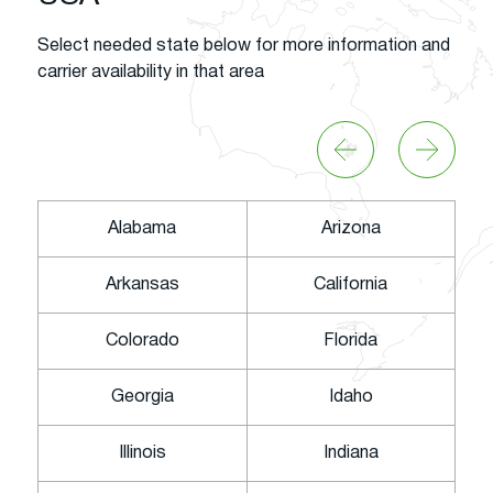
Select needed state below for more information and
carrier availability in that area
Alabama
Arizona
Arkansas
California
Colorado
Florida
Georgia
Idaho
Illinois
Indiana