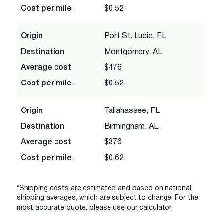
Cost per mile
$0.52
Origin
Port St. Lucie, FL
Destination
Montgomery, AL
Average cost
$476
Cost per mile
$0.52
Origin
Tallahassee, FL
Destination
Birmingham, AL
Average cost
$376
Cost per mile
$0.62
*Shipping costs are estimated and based on national
shipping averages, which are subject to change. For the
most accurate quote, please use our calculator.