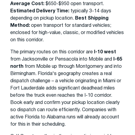
Average Cost:
$650-$950 open transport.
Estimated Delivery Time:
typically 3-14 days
depending on pickup location.
Best Shipping
Method:
open transport for standard vehicles;
enclosed for high-value, classic, or modified vehicles
on this corridor.
The primary routes on this corridor are
I-10 west
from Jacksonville or Pensacola into Mobile and
I-65
north
from Mobile up through Montgomery and into
Birmingham. Florida's geography creates a real
dispatch challenge – a vehicle originating in Miami or
Fort Lauderdale adds significant deadhead miles
before the truck even reaches the I-10 corridor.
Book early and confirm your pickup location clearly
so dispatch can route efficiently. Companies with
active Florida to Alabama runs will already account
for this in their scheduling.