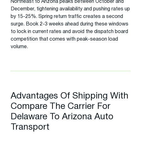
Northeast to Arizona peaks between October and
December, tightening availability and pushing rates up
by 15-25%. Spring return traffic creates a second
surge. Book 2-3 weeks ahead during these windows
to lock in current rates and avoid the dispatch board
competition that comes with peak-season load
volume.
Advantages Of Shipping With
Compare The Carrier For
Delaware To Arizona Auto
Transport