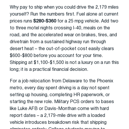
Why pay to ship when you could drive the 2,179 miles
yourself? Run the numbers first. Fuel alone at current
prices runs
$280-$360
for a 25 mpg vehicle. Add two
to three motel nights crossing I-40, meals on the
road, and the accelerated wear on brakes, tires, and
drivetrain from a sustained highway run through
desert heat – the out-of-pocket cost easily clears
$600-$800 before you account for your time.
Shipping at $1,100-$1,500 is not a luxury on a run this
long; it is a practical financial decision.
For a job relocation from Delaware to the Phoenix
metro, every day spent driving is a day not spent
setting up housing, completing HR paperwork, or
starting the new role. Military PCS orders to bases
like Luke AFB or Davis-Monthan come with hard
report dates – a 2,179-mile drive with a loaded
vehicle introduces breakdown risk that shipping