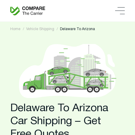
Home
Vehicle Shipping
Delaware To Arizona
Delaware To Arizona
Car Shipping – Get
Free Quotes