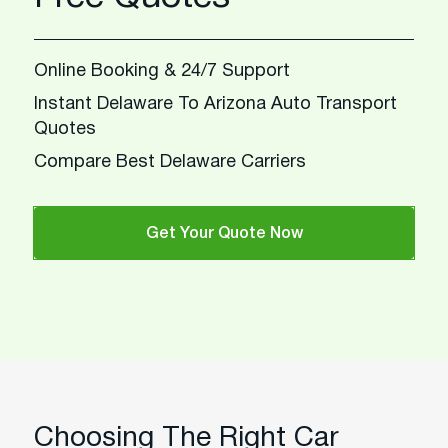
Online Booking & 24/7 Support
Instant Delaware To Arizona Auto Transport
Quotes
Compare Best Delaware Carriers
Get Your Quote Now
Choosing The Right Car