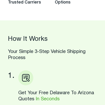
Trusted Carriers
Options
How It Works
Your Simple 3-Step Vehicle Shipping
Process
1.
Get Your Free Delaware To Arizona
Quotes
In Seconds