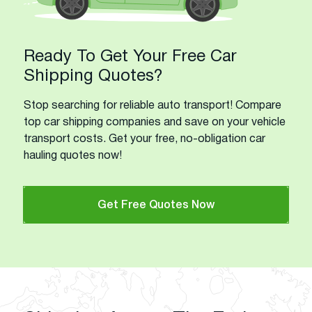
Ready To Get Your Free Car
Shipping Quotes?
Stop searching for reliable auto transport! Compare
top car shipping companies and save on your vehicle
transport costs. Get your free, no-obligation car
hauling quotes now!
Get Free Quotes Now