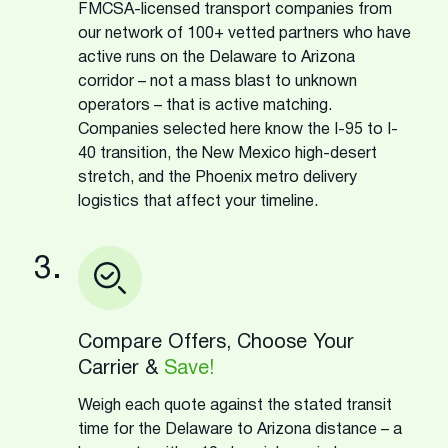
FMCSA-licensed transport companies from
our network of 100+ vetted partners who have
active runs on the Delaware to Arizona
corridor – not a mass blast to unknown
operators – that is active matching.
Companies selected here know the I-95 to I-
40 transition, the New Mexico high-desert
stretch, and the Phoenix metro delivery
logistics that affect your timeline.
3.
Compare Offers, Choose Your
Carrier &
Save!
Weigh each quote against the stated transit
time for the Delaware to Arizona distance – a