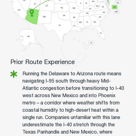
Prior Route Experience
Running the Delaware to Arizona route means
navigating I-95 south through heavy Mid-
Atlantic congestion before transitioning to I-40
west across New Mexico and into Phoenix
metro – a corridor where weather shifts from
coastal humidity to high-desert heat within a
single run. Companies unfamiliar with this lane
underestimate the I-40 stretch through the
Texas Panhandle and New Mexico, where