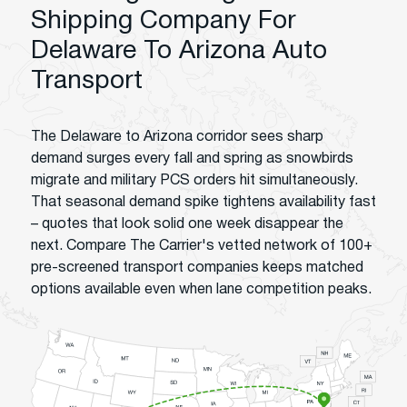
Shipping Company For
Delaware To Arizona Auto
Transport
The Delaware to Arizona corridor sees sharp
demand surges every fall and spring as snowbirds
migrate and military PCS orders hit simultaneously.
That seasonal demand spike tightens availability fast
– quotes that look solid one week disappear the
next. Compare The Carrier's vetted network of 100+
pre-screened transport companies keeps matched
options available even when lane competition peaks.