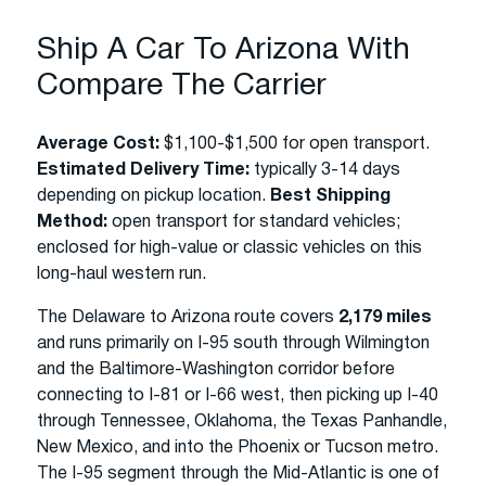
Ship A Car To Arizona With
Compare The Carrier
Average Cost:
$1,100-$1,500 for open transport.
Estimated Delivery Time:
typically 3-14 days
depending on pickup location.
Best Shipping
Method:
open transport for standard vehicles;
enclosed for high-value or classic vehicles on this
long-haul western run.
The Delaware to Arizona route covers
2,179 miles
and runs primarily on I-95 south through Wilmington
and the Baltimore-Washington corridor before
connecting to I-81 or I-66 west, then picking up I-40
through Tennessee, Oklahoma, the Texas Panhandle,
New Mexico, and into the Phoenix or Tucson metro.
The I-95 segment through the Mid-Atlantic is one of