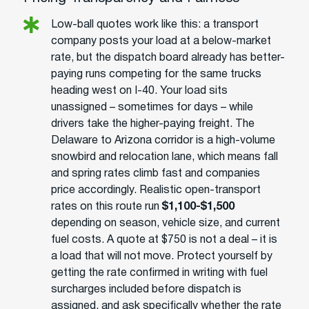
Low-ball quotes work like this: a transport
company posts your load at a below-market
rate, but the dispatch board already has better-
paying runs competing for the same trucks
heading west on I-40. Your load sits
unassigned – sometimes for days – while
drivers take the higher-paying freight. The
Delaware to Arizona corridor is a high-volume
snowbird and relocation lane, which means fall
and spring rates climb fast and companies
price accordingly. Realistic open-transport
rates on this route run
$1,100-$1,500
depending on season, vehicle size, and current
fuel costs. A quote at $750 is not a deal – it is
a load that will not move. Protect yourself by
getting the rate confirmed in writing with fuel
surcharges included before dispatch is
assigned, and ask specifically whether the rate