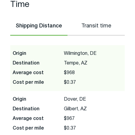
Time
Shipping Distance
Transit time
Origin
Wilmington, DE
Destination
Tempe, AZ
Average cost
$968
Cost per mile
$0.37
Origin
Dover, DE
Destination
Gilbert, AZ
Average cost
$967
Cost per mile
$0.37