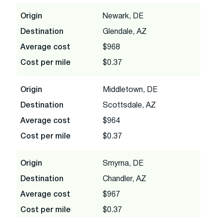
Origin
Newark, DE
Destination
Glendale, AZ
Average cost
$968
Cost per mile
$0.37
Origin
Middletown, DE
Destination
Scottsdale, AZ
Average cost
$964
Cost per mile
$0.37
Origin
Smyrna, DE
Destination
Chandler, AZ
Average cost
$967
Cost per mile
$0.37