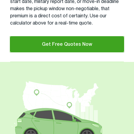
start date, military report date, or move-in deadline
makes the pickup window non-negotiable, that
premium is a direct cost of certainty. Use our
calculator above for a real-time quote.
Get Free Quotes Now