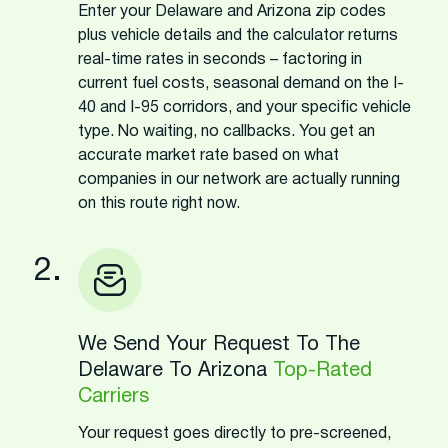
Enter your Delaware and Arizona zip codes
plus vehicle details and the calculator returns
real-time rates in seconds – factoring in
current fuel costs, seasonal demand on the I-
40 and I-95 corridors, and your specific vehicle
type. No waiting, no callbacks. You get an
accurate market rate based on what
companies in our network are actually running
on this route right now.
2.
We Send Your Request To The
Delaware To Arizona
Top-Rated
Carriers
Your request goes directly to pre-screened,