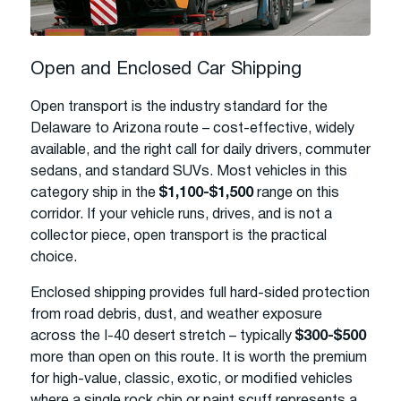
Open and Enclosed Car Shipping
Open transport is the industry standard for the
Delaware to Arizona route – cost-effective, widely
available, and the right call for daily drivers, commuter
sedans, and standard SUVs. Most vehicles in this
category ship in the
$1,100-$1,500
range on this
corridor. If your vehicle runs, drives, and is not a
collector piece, open transport is the practical
choice.
Enclosed shipping provides full hard-sided protection
from road debris, dust, and weather exposure
across the I-40 desert stretch – typically
$300-$500
more than open on this route. It is worth the premium
for high-value, classic, exotic, or modified vehicles
where a single rock chip or paint scuff represents a