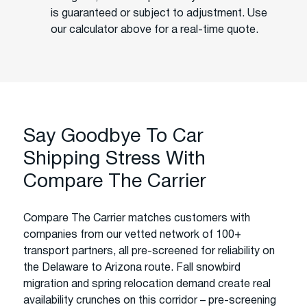
is guaranteed or subject to adjustment. Use
our calculator above for a real-time quote.
Say Goodbye To Car
Shipping Stress With
Compare The Carrier
Compare The Carrier matches customers with
companies from our vetted network of 100+
transport partners, all pre-screened for reliability on
the Delaware to Arizona route. Fall snowbird
migration and spring relocation demand create real
availability crunches on this corridor – pre-screening