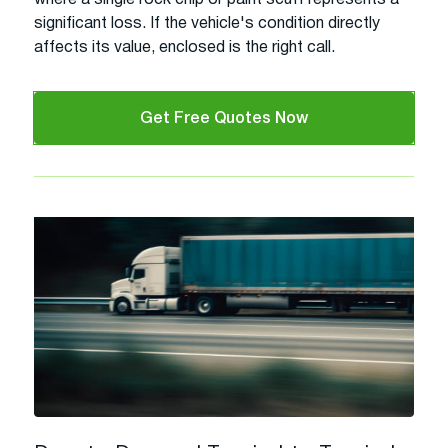
significant loss. If the vehicle's condition directly
affects its value, enclosed is the right call.
Get Free Quotes Now