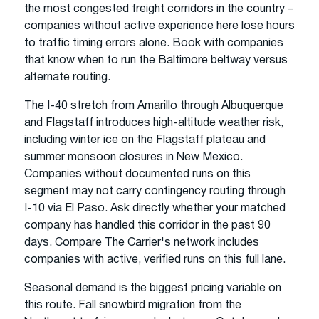
the most congested freight corridors in the country –
companies without active experience here lose hours
to traffic timing errors alone. Book with companies
that know when to run the Baltimore beltway versus
alternate routing.
The I-40 stretch from Amarillo through Albuquerque
and Flagstaff introduces high-altitude weather risk,
including winter ice on the Flagstaff plateau and
summer monsoon closures in New Mexico.
Companies without documented runs on this
segment may not carry contingency routing through
I-10 via El Paso. Ask directly whether your matched
company has handled this corridor in the past 90
days. Compare The Carrier's network includes
companies with active, verified runs on this full lane.
Seasonal demand is the biggest pricing variable on
this route. Fall snowbird migration from the