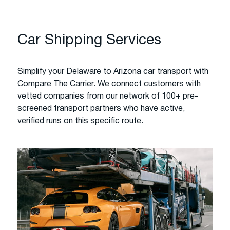
Car Shipping Services
Simplify your Delaware to Arizona car transport with
Compare The Carrier. We connect customers with
vetted companies from our network of 100+ pre-
screened transport partners who have active,
verified runs on this specific route.