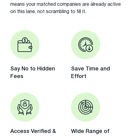
means your matched companies are already active
on this lane, not scrambling to fill it.
Say No to Hidden
Save Time and
Fees
Effort
Access Verified &
Wide Range of