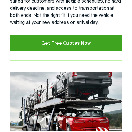
suited for customers with flexible schedules, no hard
delivery deadline, and access to transportation at
both ends. Not the right fit if you need the vehicle
waiting at your new address on arrival day.
Get Free Quotes Now