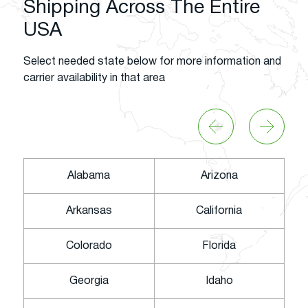
Shipping Across The Entire
USA
Select needed state below for more information and
carrier availability in that area
Alabama
Arizona
Arkansas
California
Colorado
Florida
Georgia
Idaho