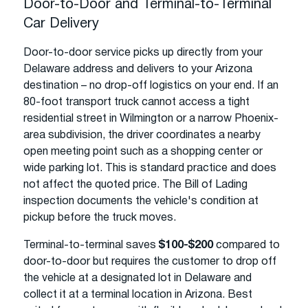
Door-to-Door and Terminal-to-Terminal
Car Delivery
Door-to-door service picks up directly from your
Delaware address and delivers to your Arizona
destination – no drop-off logistics on your end. If an
80-foot transport truck cannot access a tight
residential street in Wilmington or a narrow Phoenix-
area subdivision, the driver coordinates a nearby
open meeting point such as a shopping center or
wide parking lot. This is standard practice and does
not affect the quoted price. The Bill of Lading
inspection documents the vehicle's condition at
pickup before the truck moves.
Terminal-to-terminal saves
$100-$200
compared to
door-to-door but requires the customer to drop off
the vehicle at a designated lot in Delaware and
collect it at a terminal location in Arizona. Best