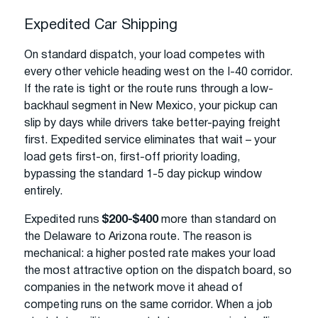
Expedited Car Shipping
On standard dispatch, your load competes with
every other vehicle heading west on the I-40 corridor.
If the rate is tight or the route runs through a low-
backhaul segment in New Mexico, your pickup can
slip by days while drivers take better-paying freight
first. Expedited service eliminates that wait – your
load gets first-on, first-off priority loading,
bypassing the standard 1-5 day pickup window
entirely.
Expedited runs
$200-$400
more than standard on
the Delaware to Arizona route. The reason is
mechanical: a higher posted rate makes your load
the most attractive option on the dispatch board, so
companies in the network move it ahead of
competing runs on the same corridor. When a job