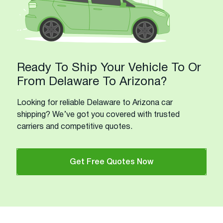
Ready To Ship Your Vehicle To Or
From Delaware To Arizona?
Looking for reliable Delaware to Arizona car
shipping? We’ve got you covered with trusted
carriers and competitive quotes.
Get Free Quotes Now