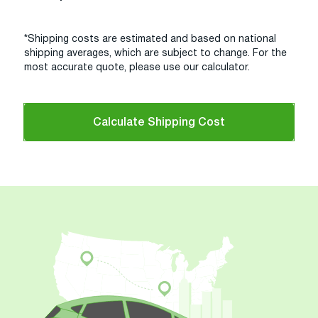
*Shipping costs are estimated and based on national
shipping averages, which are subject to change. For the
most accurate quote, please use our calculator.
Calculate Shipping Cost