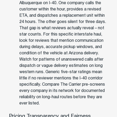
Albuquerque on I-40. One company calls the
customer within the hour, provides a revised
ETA, and dispatches a replacement unit within
24 hours. The other goes silent for three days.
That gap is what reviews actually reveal – not
star counts. For this specific interstate haul,
look for reviews that mention communication
during delays, accurate pickup windows, and
condition of the vehicle at Arizona delivery.
Watch for patterns of unanswered calls after
dispatch or vague delivery estimates on long
western runs. Generic five-star ratings mean
little if no reviewer mentions the I-40 corridor
specifically. Compare The Carrier pre-screens
every company in its network for documented
reliability on long-haul routes before they are
ever listed.
Pricing Transparency and Fairness