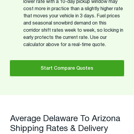
lower rate with a 10-day pickup window may
cost more in practice than a slightly higher rate
that moves your vehicle in 3 days. Fuel prices
and seasonal snowbird demand on this
corridor shift rates week to week, so locking in
early protects the current rate. Use our
calculator above for a real-time quote.
Start Compare Quotes
Average Delaware To Arizona
Shipping Rates & Delivery