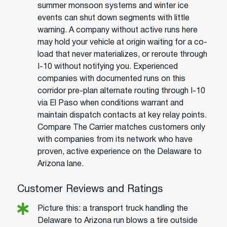
summer monsoon systems and winter ice
events can shut down segments with little
warning. A company without active runs here
may hold your vehicle at origin waiting for a co-
load that never materializes, or reroute through
I-10 without notifying you. Experienced
companies with documented runs on this
corridor pre-plan alternate routing through I-10
via El Paso when conditions warrant and
maintain dispatch contacts at key relay points.
Compare The Carrier matches customers only
with companies from its network who have
proven, active experience on the Delaware to
Arizona lane.
Customer Reviews and Ratings
Picture this: a transport truck handling the
Delaware to Arizona run blows a tire outside