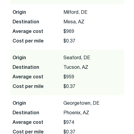
Origin
Milford, DE
Destination
Mesa, AZ
Average cost
$969
Cost per mile
$0.37
Origin
Seaford, DE
Destination
Tucson, AZ
Average cost
$959
Cost per mile
$0.37
Origin
Georgetown, DE
Destination
Phoenix, AZ
Average cost
$974
Cost per mile
$0.37