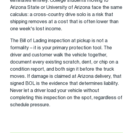
eliminates entirely. College students moving to
Arizona State or University of Arizona face the same
calculus: a cross-country drive solo is a risk that
shipping removes at a cost that is often lower than
one week's lost income.
The Bill of Lading inspection at pickup is not a
formality – it is your primary protection tool. The
driver and customer walk the vehicle together,
document every existing scratch, dent, or chip on a
condition report, and both sign it before the truck
moves. If damage is claimed at Arizona delivery, that
signed BOL is the evidence that determines liability.
Never let a driver load your vehicle without
completing this inspection on the spot, regardless of
schedule pressure.