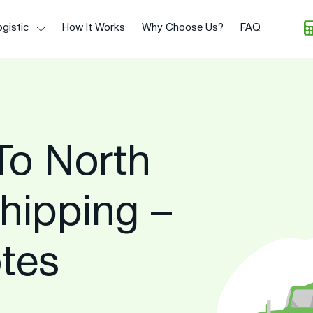
gistic
How It Works
Why Choose Us?
FAQ
To North
hipping –
tes