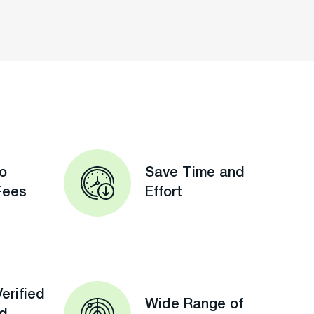
o
Save Time and
Fees
Effort
erified
Wide Range of