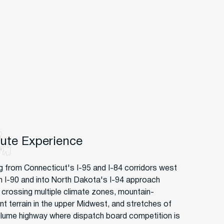
oute Experience
g from Connecticut's I-95 and I-84 corridors west
h I-90 and into North Dakota's I-94 approach
crossing multiple climate zones, mountain-
nt terrain in the upper Midwest, and stretches of
lume highway where dispatch board competition is