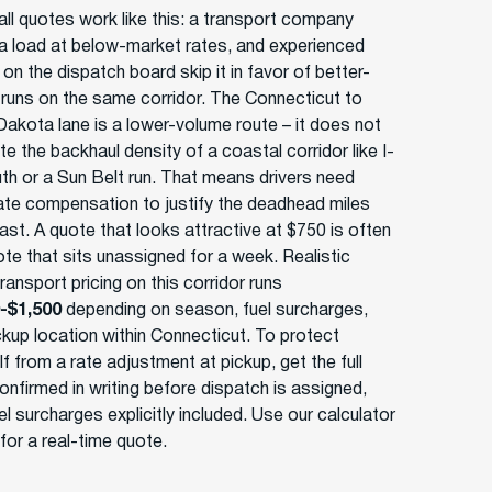
ll quotes work like this: a transport company
a load at below-market rates, and experienced
 on the dispatch board skip it in favor of better-
 runs on the same corridor. The Connecticut to
Dakota lane is a lower-volume route – it does not
e the backhaul density of a coastal corridor like I-
th or a Sun Belt run. That means drivers need
te compensation to justify the deadhead miles
ast. A quote that looks attractive at $750 is often
ote that sits unassigned for a week. Realistic
ansport pricing on this corridor runs
-$1,500
depending on season, fuel surcharges,
ckup location within Connecticut. To protect
f from a rate adjustment at pickup, get the full
onfirmed in writing before dispatch is assigned,
el surcharges explicitly included. Use our calculator
for a real-time quote.