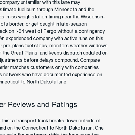
 company unfamiliar with this lane may
stimate fuel burn through Minnesota and the
s, miss weigh station timing near the Wisconsin-
ota border, or get caught in late-season
ck on I-94 west of Fargo without a contingency
 An experienced company with active runs on this
or pre-plans fuel stops, monitors weather windows
h the Great Plains, and keeps dispatch updated on
justments before delays compound. Compare
rrier matches customers only with companies
ts network who have documented experience on
nnecticut to North Dakota lane.
r Reviews and Ratings
e this: a transport truck breaks down outside of
and on the Connecticut to North Dakota run. One