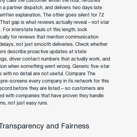
y calls the customer within the hour, reroutes
h a partner dispatch, and delivers two days late
written explanation. The other goes silent for 72
That gap is what reviews actually reveal – not star
 For interstate hauls of this length, look
ically for reviews that mention communication
 delays, not just smooth deliveries. Check whether
ers describe proactive updates at state
ngs, driver contact numbers that actually work, and
tion when something went wrong. Generic five-star
s with no detail are not useful. Compare The
r pre-screens every company in its network for this
record before they are listed – so customers are
d with companies that have proven they handle
ms, not just easy runs.
 Transparency and Fairness