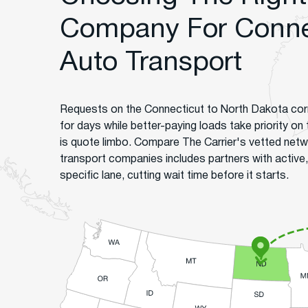
Company For Connec
Auto Transport
Requests on the Connecticut to North Dakota corr
for days while better-paying loads take priority on
is quote limbo. Compare The Carrier's vetted net
transport companies includes partners with active,
specific lane, cutting wait time before it starts.