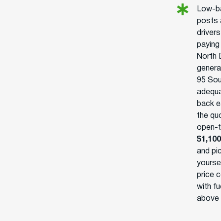
Low-ba
posts 
drivers
paying
North 
generat
95 Sou
adequa
back e
the qu
open-tr
$1,100
and pi
yoursel
price c
with fu
above 