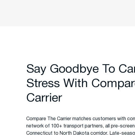
Say Goodbye To Ca
Stress With Compar
Carrier
Compare The Carrier matches customers with com
network of 100+ transport partners, all pre-screened
Connecticut to North Dakota corridor. Late-seas