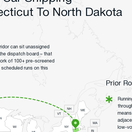
ticut To North Dakota
idor can sit unassigned
 the dispatch board – that
work of 100+ pre-screened
 scheduled runs on this
Prior R
Runnin
throug
means 
adjace
low-vo