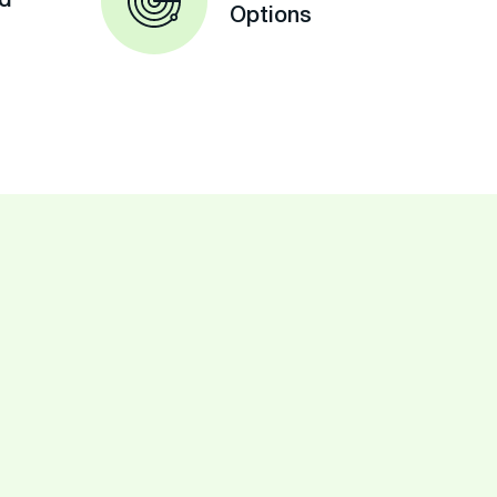
ed
Options