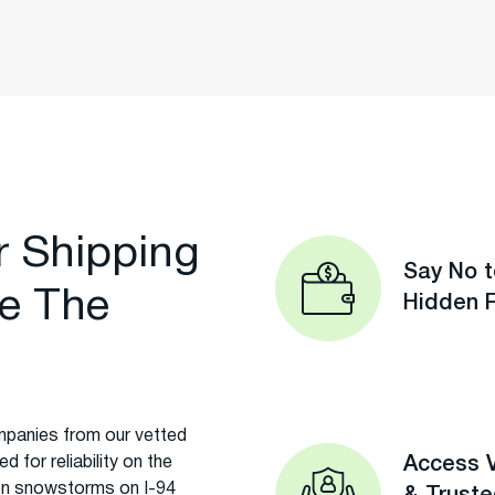
r Shipping
Say No t
e The
Hidden 
panies from our vetted
 for reliability on the
Access V
on snowstorms on I-94