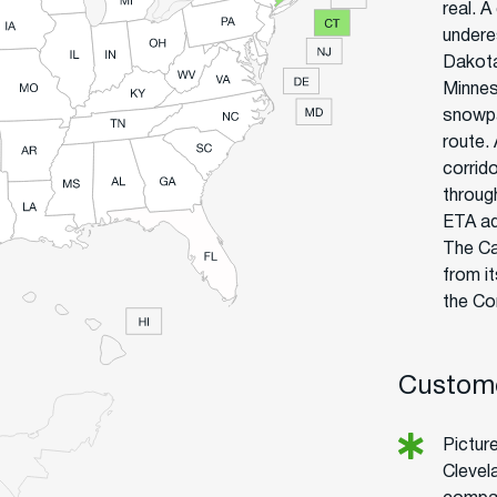
real. A
undere
Dakota
Minnes
snowpa
route.
corrid
throug
ETA ad
The Ca
from i
the Co
Custome
Pictur
Clevel