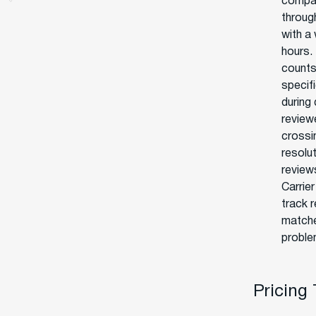
compan
throug
with a 
hours. 
counts.
specif
during
review
crossi
resolu
review
Carrie
track 
matche
proble
Pricing