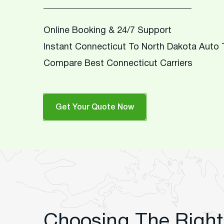
Online Booking & 24/7 Support
Instant Connecticut To North Dakota Auto
Compare Best Connecticut Carriers
Get Your Quote Now
Choosing The Right