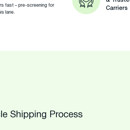
& Trust
s fast – pre-screening for
Carriers
is lane.
le Shipping Process