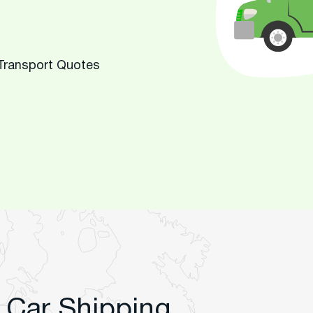
 Transport Quotes
 Car Shipping