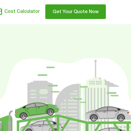
Cost Calculator
Get Your Quote Now