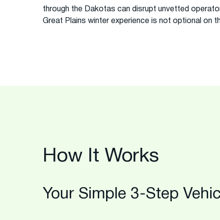
through the Dakotas can disrupt unvetted operator
Great Plains winter experience is not optional on th
How It Works
Your Simple 3-Step Vehic