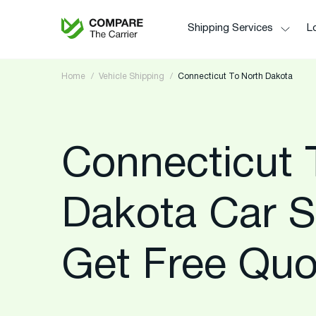
Shipping Services
Lo
Home
Vehicle Shipping
Connecticut To North Dakota
Connecticut 
Dakota Car S
Get Free Quo