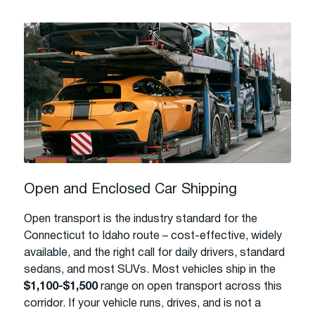
Open and Enclosed Car Shipping
Open transport is the industry standard for the
Connecticut to Idaho route – cost-effective, widely
available, and the right call for daily drivers, standard
sedans, and most SUVs. Most vehicles ship in the
$1,100-$1,500
range on open transport across this
corridor. If your vehicle runs, drives, and is not a