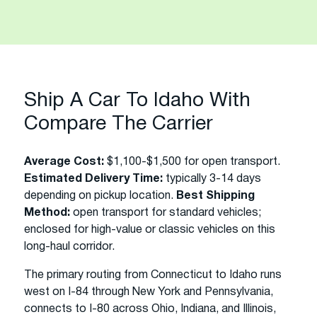
Ship A Car To Idaho With
Compare The Carrier
Average Cost:
$1,100-$1,500 for open transport.
Estimated Delivery Time:
typically 3-14 days
depending on pickup location.
Best Shipping
Method:
open transport for standard vehicles;
enclosed for high-value or classic vehicles on this
long-haul corridor.
The primary routing from Connecticut to Idaho runs
west on I-84 through New York and Pennsylvania,
connects to I-80 across Ohio, Indiana, and Illinois,