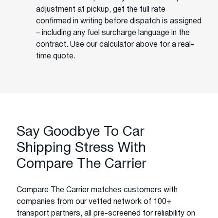
adjustment at pickup, get the full rate
confirmed in writing before dispatch is assigned
– including any fuel surcharge language in the
contract. Use our calculator above for a real-
time quote.
Say Goodbye To Car
Shipping Stress With
Compare The Carrier
Compare The Carrier matches customers with
companies from our vetted network of 100+
transport partners, all pre-screened for reliability on