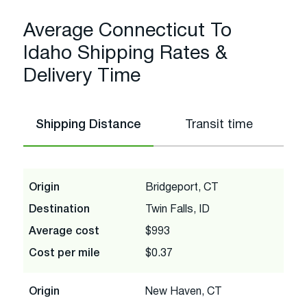
Average Connecticut To
Idaho Shipping Rates &
Delivery Time
Shipping Distance
Transit time
Origin
Bridgeport, CT
Destination
Twin Falls, ID
Average cost
$993
Cost per mile
$0.37
Origin
New Haven, CT