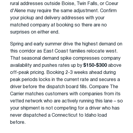
rural addresses outside Boise, Twin Falls, or Coeur
d'Alene may require the same adjustment. Confirm
your pickup and delivery addresses with your
matched company at booking so there are no
surprises on either end.
Spring and early summer drive the highest demand on
this corridor as East Coast families relocate west.
That seasonal demand spike compresses company
availability and pushes rates up by
$150-$300
above
off-peak pricing. Booking 2-3 weeks ahead during
peak periods locks in the current rate and secures a
driver before the dispatch board fills. Compare The
Carrier matches customers with companies from its
vetted network who are actively running this lane – so
your shipment is not competing for a driver who has
never dispatched a Connecticut to Idaho load
before.