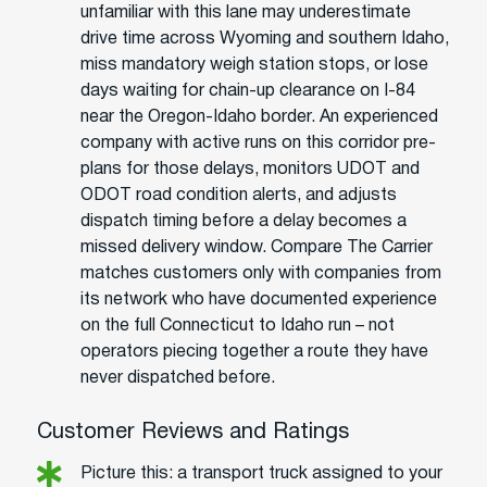
unfamiliar with this lane may underestimate
drive time across Wyoming and southern Idaho,
miss mandatory weigh station stops, or lose
days waiting for chain-up clearance on I-84
near the Oregon-Idaho border. An experienced
company with active runs on this corridor pre-
plans for those delays, monitors UDOT and
ODOT road condition alerts, and adjusts
dispatch timing before a delay becomes a
missed delivery window. Compare The Carrier
matches customers only with companies from
its network who have documented experience
on the full Connecticut to Idaho run – not
operators piecing together a route they have
never dispatched before.
Customer Reviews and Ratings
Picture this: a transport truck assigned to your