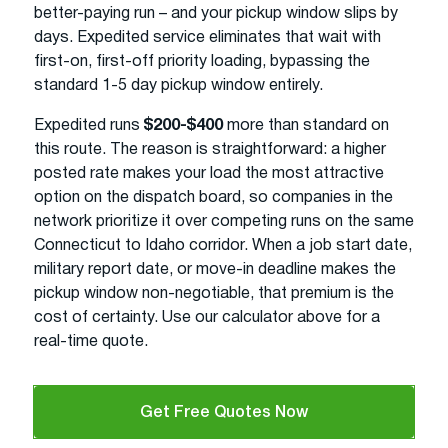
better-paying run – and your pickup window slips by
days. Expedited service eliminates that wait with
first-on, first-off priority loading, bypassing the
standard 1-5 day pickup window entirely.
Expedited runs
$200-$400
more than standard on
this route. The reason is straightforward: a higher
posted rate makes your load the most attractive
option on the dispatch board, so companies in the
network prioritize it over competing runs on the same
Connecticut to Idaho corridor. When a job start date,
military report date, or move-in deadline makes the
pickup window non-negotiable, that premium is the
cost of certainty. Use our calculator above for a
real-time quote.
Get Free Quotes Now