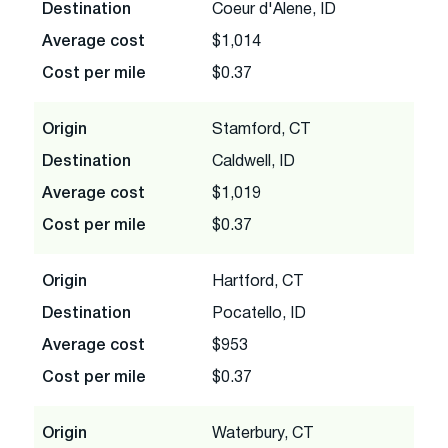
Destination
Coeur d'Alene, ID
Average cost
$1,014
Cost per mile
$0.37
Origin
Stamford, CT
Destination
Caldwell, ID
Average cost
$1,019
Cost per mile
$0.37
Origin
Hartford, CT
Destination
Pocatello, ID
Average cost
$953
Cost per mile
$0.37
Origin
Waterbury, CT