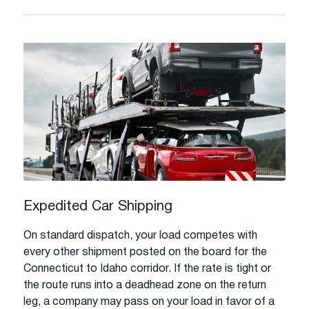
Expedited Car Shipping
On standard dispatch, your load competes with
every other shipment posted on the board for the
Connecticut to Idaho corridor. If the rate is tight or
the route runs into a deadhead zone on the return
leg, a company may pass on your load in favor of a