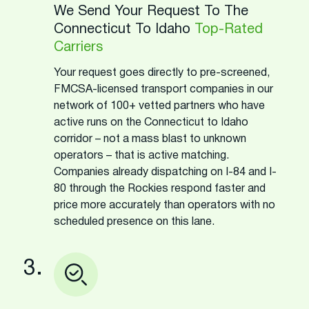
We Send Your Request To The
Connecticut To Idaho
Top-Rated
Carriers
Your request goes directly to pre-screened,
FMCSA-licensed transport companies in our
network of 100+ vetted partners who have
active runs on the Connecticut to Idaho
corridor – not a mass blast to unknown
operators – that is active matching.
Companies already dispatching on I-84 and I-
80 through the Rockies respond faster and
price more accurately than operators with no
scheduled presence on this lane.
3.