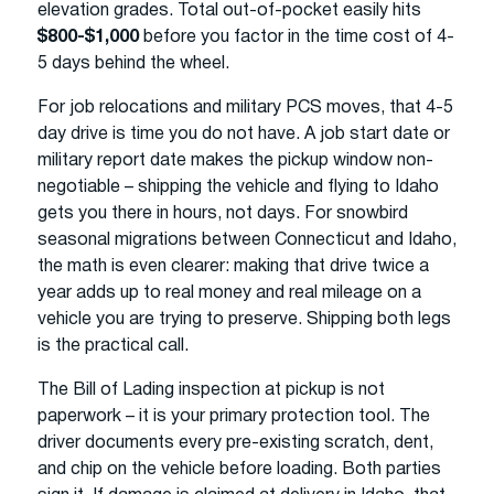
elevation grades. Total out-of-pocket easily hits
$800-$1,000
before you factor in the time cost of 4-
5 days behind the wheel.
For job relocations and military PCS moves, that 4-5
day drive is time you do not have. A job start date or
military report date makes the pickup window non-
negotiable – shipping the vehicle and flying to Idaho
gets you there in hours, not days. For snowbird
seasonal migrations between Connecticut and Idaho,
the math is even clearer: making that drive twice a
year adds up to real money and real mileage on a
vehicle you are trying to preserve. Shipping both legs
is the practical call.
The Bill of Lading inspection at pickup is not
paperwork – it is your primary protection tool. The
driver documents every pre-existing scratch, dent,
and chip on the vehicle before loading. Both parties