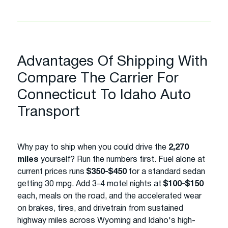
Advantages Of Shipping With
Compare The Carrier For
Connecticut To Idaho Auto
Transport
Why pay to ship when you could drive the
2,270
miles
yourself? Run the numbers first. Fuel alone at
current prices runs
$350-$450
for a standard sedan
getting 30 mpg. Add 3-4 motel nights at
$100-$150
each, meals on the road, and the accelerated wear
on brakes, tires, and drivetrain from sustained
highway miles across Wyoming and Idaho's high-