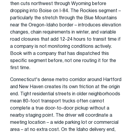
then cuts northwest through Wyoming before
dropping into Boise on I-84. The Rockies segment –
particularly the stretch through the Blue Mountains
near the Oregon-Idaho border – introduces elevation
changes, chain requirements in winter, and variable
road closures that add 12-24 hours to transit time if
a company is not monitoring conditions actively.
Book with a company that has dispatched this
specific segment before, not one routing it for the
first time.
Connecticut's dense metro corridor around Hartford
and New Haven creates its own friction at the origin
end. Tight residential streets in older neighborhoods
mean 80-foot transport trucks often cannot
complete a true door-to-door pickup without a
nearby staging point. The driver will coordinate a
meeting location – a wide parking lot or commercial
area – at no extra cost. On the Idaho delivery end,