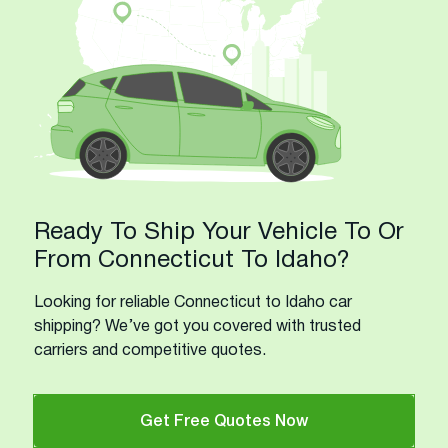
Ready To Ship Your Vehicle To Or
From Connecticut To Idaho?
Looking for reliable Connecticut to Idaho car
shipping? We’ve got you covered with trusted
carriers and competitive quotes.
Get Free Quotes Now