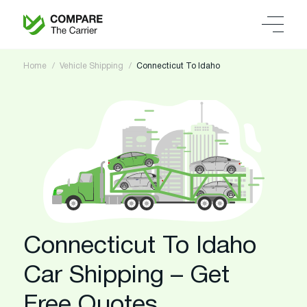
Home
Vehicle Shipping
Connecticut To Idaho
Connecticut To Idaho
Car Shipping – Get
Free Quotes