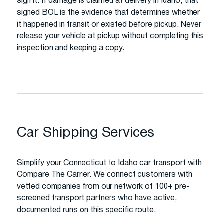
sign it. If damage is claimed at delivery in Idaho, that
signed BOL is the evidence that determines whether
it happened in transit or existed before pickup. Never
release your vehicle at pickup without completing this
inspection and keeping a copy.
Car Shipping Services
Simplify your Connecticut to Idaho car transport with
Compare The Carrier. We connect customers with
vetted companies from our network of 100+ pre-
screened transport partners who have active,
documented runs on this specific route.