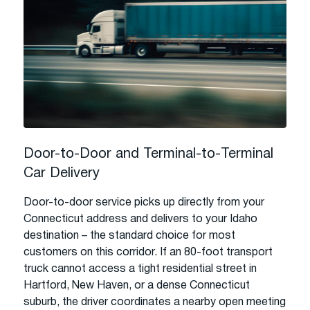
Door-to-Door and Terminal-to-Terminal
Car Delivery
Door-to-door service picks up directly from your
Connecticut address and delivers to your Idaho
destination – the standard choice for most
customers on this corridor. If an 80-foot transport
truck cannot access a tight residential street in
Hartford, New Haven, or a dense Connecticut
suburb, the driver coordinates a nearby open meeting