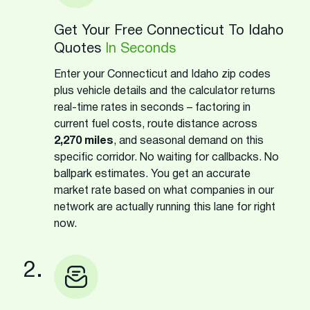
Get Your Free Connecticut To Idaho
Quotes
In Seconds
Enter your Connecticut and Idaho zip codes
plus vehicle details and the calculator returns
real-time rates in seconds – factoring in
current fuel costs, route distance across
2,270 miles
, and seasonal demand on this
specific corridor. No waiting for callbacks. No
ballpark estimates. You get an accurate
market rate based on what companies in our
network are actually running this lane for right
now.
2.