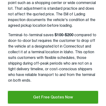
point such as a shopping center or wide commercial
lot. That adjustment is standard practice and does
not affect the quoted price. The Bill of Lading
inspection documents the vehicle's condition at the
agreed pickup location before loading.
Terminal-to-terminal saves
$100-$200
compared to
door-to-door but requires the customer to drop off
the vehicle at a designated lot in Connecticut and
collect it at a terminal location in Idaho. This option
suits customers with flexible schedules, those
shipping during off-peak periods who are not on a
tight delivery timeline, or cost-conscious shippers
who have reliable transport to and from the terminal
on both ends.
Get Free Quotes Now