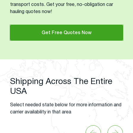
transport costs. Get your free, no-obligation car
hauling quotes now!
Get Free Quotes Now
Shipping Across The Entire
USA
Select needed state below for more information and
carrier availability in that area