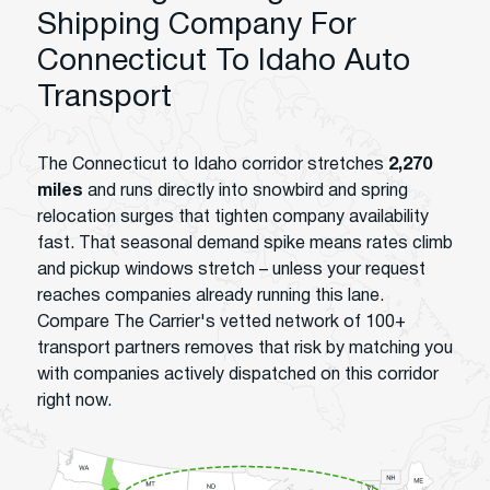
Shipping Company For
Connecticut To Idaho Auto
Transport
The Connecticut to Idaho corridor stretches
2,270
miles
and runs directly into snowbird and spring
relocation surges that tighten company availability
fast. That seasonal demand spike means rates climb
and pickup windows stretch – unless your request
reaches companies already running this lane.
Compare The Carrier's vetted network of 100+
transport partners removes that risk by matching you
with companies actively dispatched on this corridor
right now.