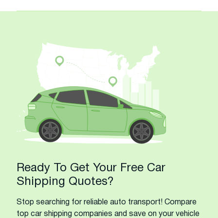
Ready To Get Your Free Car
Shipping Quotes?
Stop searching for reliable auto transport! Compare
top car shipping companies and save on your vehicle