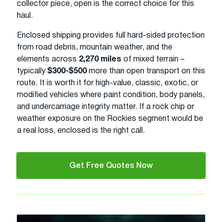
collector piece, open is the correct choice for this
haul.
Enclosed shipping provides full hard-sided protection
from road debris, mountain weather, and the
elements across
2,270 miles
of mixed terrain –
typically
$300-$500
more than open transport on this
route. It is worth it for high-value, classic, exotic, or
modified vehicles where paint condition, body panels,
and undercarriage integrity matter. If a rock chip or
weather exposure on the Rockies segment would be
a real loss, enclosed is the right call.
Get Free Quotes Now