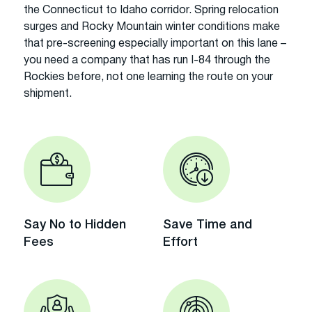
the Connecticut to Idaho corridor. Spring relocation
surges and Rocky Mountain winter conditions make
that pre-screening especially important on this lane –
you need a company that has run I-84 through the
Rockies before, not one learning the route on your
shipment.
Say No to Hidden
Save Time and
Fees
Effort