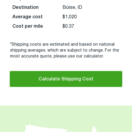
Destination
Boise, ID
Average cost
$1,020
Cost per mile
$0.37
*Shipping costs are estimated and based on national
shipping averages, which are subject to change. For the
most accurate quote, please use our calculator.
Calculate Shipping Cost