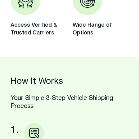
Access Verified &
Wide Range of
Trusted Carriers
Options
How It Works
Your Simple 3-Step Vehicle Shipping
Process
1.