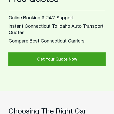
Online Booking & 24/7 Support
Instant Connecticut To Idaho Auto Transport
Quotes
Compare Best Connecticut Carriers
Get Your Quote Now
Choosing The Right Car