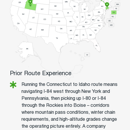
Prior Route Experience
Running the Connecticut to Idaho route means
navigating I-84 west through New York and
Pennsylvania, then picking up I-80 or I-84
through the Rockies into Boise – corridors
where mountain pass conditions, winter chain
requirements, and high-altitude grades change
the operating picture entirely. A company