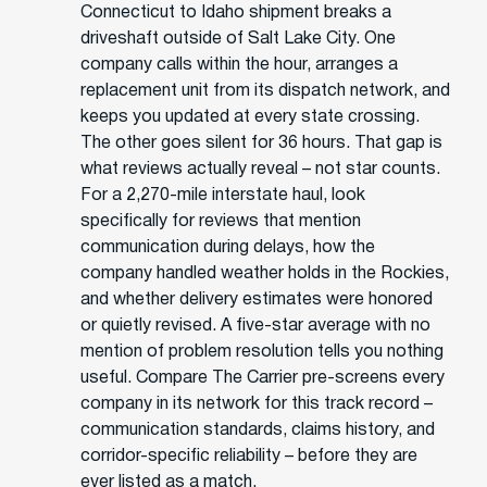
Connecticut to Idaho shipment breaks a
driveshaft outside of Salt Lake City. One
company calls within the hour, arranges a
replacement unit from its dispatch network, and
keeps you updated at every state crossing.
The other goes silent for 36 hours. That gap is
what reviews actually reveal – not star counts.
For a 2,270-mile interstate haul, look
specifically for reviews that mention
communication during delays, how the
company handled weather holds in the Rockies,
and whether delivery estimates were honored
or quietly revised. A five-star average with no
mention of problem resolution tells you nothing
useful. Compare The Carrier pre-screens every
company in its network for this track record –
communication standards, claims history, and
corridor-specific reliability – before they are
ever listed as a match.