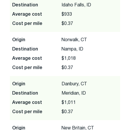
Destination
Idaho Falls, ID
Average cost
$933
Cost per mile
$0.37
Origin
Norwalk, CT
Destination
Nampa, ID
Average cost
$1,018
Cost per mile
$0.37
Origin
Danbury, CT
Destination
Meridian, ID
Average cost
$1,011
Cost per mile
$0.37
Origin
New Britain, CT