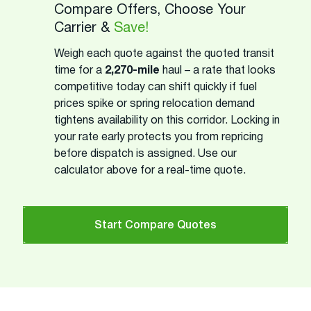
Compare Offers, Choose Your
Carrier &
Save!
Weigh each quote against the quoted transit
time for a
2,270-mile
haul – a rate that looks
competitive today can shift quickly if fuel
prices spike or spring relocation demand
tightens availability on this corridor. Locking in
your rate early protects you from repricing
before dispatch is assigned. Use our
calculator above for a real-time quote.
Start Compare Quotes