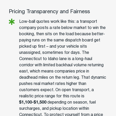
Pricing Transparency and Fairness
Low-ball quotes work like this: a transport
company posts a rate below market to win the
booking, then sits on the load because better-
paying runs on the same dispatch board get
picked up first – and your vehicle sits
unassigned, sometimes for days. The
Connecticut to Idaho lane is a long-haul
corridor with limited backhaul volume returning
east, which means companies price in
deadhead miles on the return leg. That dynamic
pushes real market rates higher than
customers expect. On open transport, a
realistic price range for this route is
$1,100-$1,500
depending on season, fuel
surcharges, and pickup location within
Connecticut. To protect yourself from a price