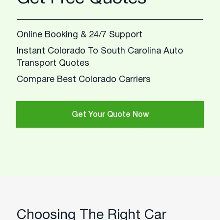
Online Booking & 24/7 Support
Instant Colorado To South Carolina Auto
Transport Quotes
Compare Best Colorado Carriers
Get Your Quote Now
Choosing The Right Car