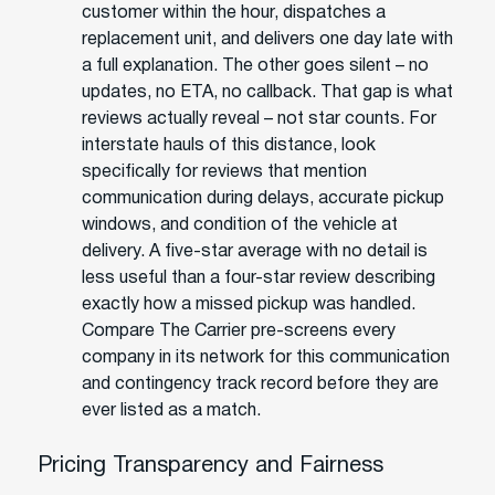
customer within the hour, dispatches a
replacement unit, and delivers one day late with
a full explanation. The other goes silent – no
updates, no ETA, no callback. That gap is what
reviews actually reveal – not star counts. For
interstate hauls of this distance, look
specifically for reviews that mention
communication during delays, accurate pickup
windows, and condition of the vehicle at
delivery. A five-star average with no detail is
less useful than a four-star review describing
exactly how a missed pickup was handled.
Compare The Carrier pre-screens every
company in its network for this communication
and contingency track record before they are
ever listed as a match.
Pricing Transparency and Fairness