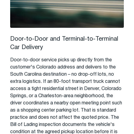
Door-to-Door and Terminal-to-Terminal
Car Delivery
Door-to-door service picks up directly from the
customer's Colorado address and delivers to the
South Carolina destination – no drop-off lots, no
extra logistics. If an 80-foot transport truck cannot
access a tight residential street in Denver, Colorado
Springs, or a Charleston-area neighborhood, the
driver coordinates a nearby open meeting point such
as a shopping center parking lot. That is standard
practice and does not affect the quoted price. The
Bill of Lading inspection documents the vehicle's
condition at the agreed pickup location before it is