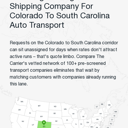
Shipping Company For
Colorado To South Carolina
Auto Transport
Requests on the Colorado to South Carolina corridor
can sit unassigned for days when rates don't attract
active runs – that's quote limbo. Compare The
Carrier's vetted network of 100+ pre-screened
transport companies eliminates that wait by
matching customers with companies already running
this lane.