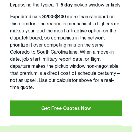
bypassing the typical
1-5 day
pickup window entirely.
Expedited runs
$200-$400
more than standard on
this corridor. The reason is mechanical: a higher rate
makes your load the most attractive option on the
dispatch board, so companies in the network
prioritize it over competing runs on the same
Colorado to South Carolina lane. When a move-in
date, job start, military report date, or flight
departure makes the pickup window non-negotiable,
that premium is a direct cost of schedule certainty –
not an upsell. Use our calculator above for a real-
time quote.
Get Free Quotes Now