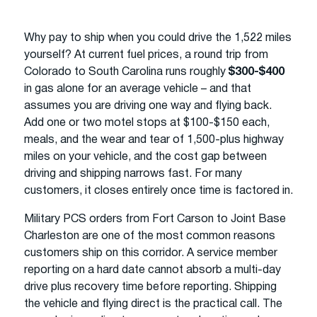
Why pay to ship when you could drive the 1,522 miles
yourself? At current fuel prices, a round trip from
Colorado to South Carolina runs roughly
$300-$400
in gas alone for an average vehicle – and that
assumes you are driving one way and flying back.
Add one or two motel stops at $100-$150 each,
meals, and the wear and tear of 1,500-plus highway
miles on your vehicle, and the cost gap between
driving and shipping narrows fast. For many
customers, it closes entirely once time is factored in.
Military PCS orders from Fort Carson to Joint Base
Charleston are one of the most common reasons
customers ship on this corridor. A service member
reporting on a hard date cannot absorb a multi-day
drive plus recovery time before reporting. Shipping
the vehicle and flying direct is the practical call. The