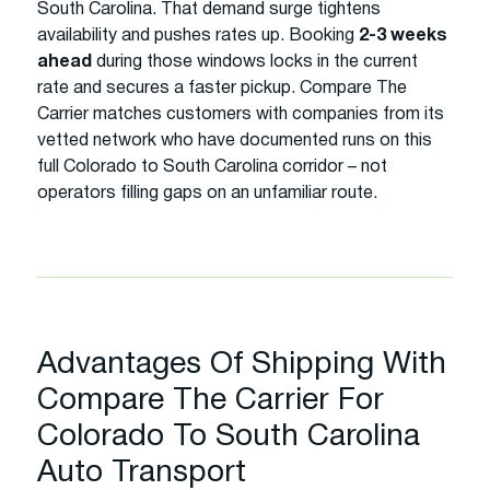
South Carolina. That demand surge tightens
availability and pushes rates up. Booking
2-3 weeks
ahead
during those windows locks in the current
rate and secures a faster pickup. Compare The
Carrier matches customers with companies from its
vetted network who have documented runs on this
full Colorado to South Carolina corridor – not
operators filling gaps on an unfamiliar route.
Advantages Of Shipping With
Compare The Carrier For
Colorado To South Carolina
Auto Transport