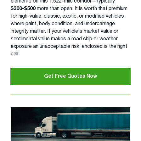
elements on this 1,522-mile corridor – typically
$300-$500
more than open. It is worth that premium
for high-value, classic, exotic, or modified vehicles
where paint, body condition, and undercarriage
integrity matter. If your vehicle's market value or
sentimental value makes a road chip or weather
exposure an unacceptable risk, enclosed is the right
call.
Get Free Quotes Now