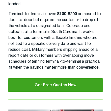
loaded.
Terminal-to-terminal saves
$100-$200
compared to
door-to-door but requires the customer to drop off
the vehicle at a designated lot in Colorado and
collect it at a terminal in South Carolina. It works
best for customers with a flexible timeline who are
not tied to a specific delivery date and want to
reduce cost. Military members shipping ahead of a
report date or customers with overlapping move
schedules often find terminal-to-terminal a practical
fit when the savings matter more than convenience.
Get Free Quotes Now