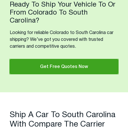
Ready To Ship Your Vehicle To Or
From Colorado To South
Carolina?
Looking for reliable Colorado to South Carolina car
shipping? We’ve got you covered with trusted
carriers and competitive quotes.
Get Free Quotes Now
Ship A Car To South Carolina
With Compare The Carrier