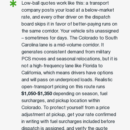
Low-ball quotes work like this: a transport
company posts your load at a below-market
rate, and every other driver on the dispatch
board skips it in favor of better-paying runs on
the same corridor. Your vehicle sits unassigned
– sometimes for days. The Colorado to South
Carolina lane is a mid-volume corridor. It
generates consistent demand from military
PCS moves and seasonal relocations, but it is
not a high-frequency lane like Florida to
California, which means drivers have options
and will pass on underpriced loads. Realistic
open-transport pricing on this route runs
$1,050-$1,350
depending on season, fuel
surcharges, and pickup location within
Colorado. To protect yourself from a price
adjustment at pickup, get your rate confirmed
in writing with fuel surcharges included before
dispatch is assigned, and verify the quote