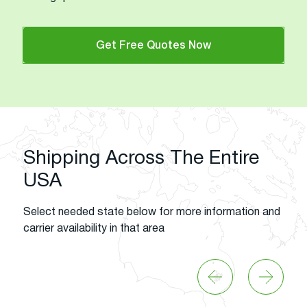
Get Free Quotes Now
Shipping Across The Entire
USA
Select needed state below for more information and
carrier availability in that area