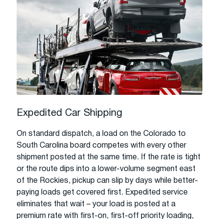
Expedited Car Shipping
On standard dispatch, a load on the Colorado to
South Carolina board competes with every other
shipment posted at the same time. If the rate is tight
or the route dips into a lower-volume segment east
of the Rockies, pickup can slip by days while better-
paying loads get covered first. Expedited service
eliminates that wait – your load is posted at a
premium rate with first-on, first-off priority loading,