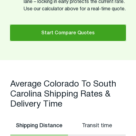
lane – locking in early protects the current rate.
Use our calculator above for a real-time quote.
Start Compare Quotes
Average Colorado To South
Carolina Shipping Rates &
Delivery Time
Shipping Distance
Transit time