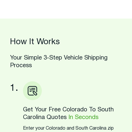
How It Works
Your Simple 3-Step Vehicle Shipping
Process
1.
Get Your Free Colorado To South
Carolina Quotes
In Seconds
Enter your Colorado and South Carolina zip