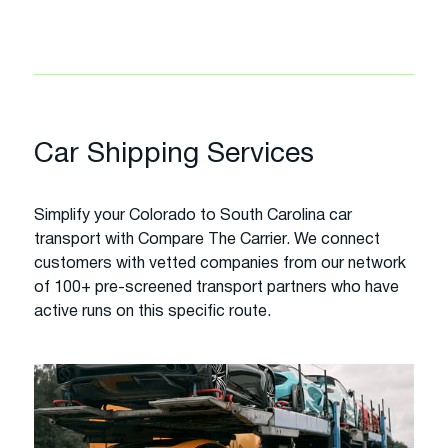
Car Shipping Services
Simplify your Colorado to South Carolina car
transport with Compare The Carrier. We connect
customers with vetted companies from our network
of 100+ pre-screened transport partners who have
active runs on this specific route.