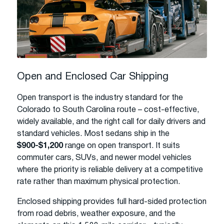
Open and Enclosed Car Shipping
Open transport is the industry standard for the
Colorado to South Carolina route – cost-effective,
widely available, and the right call for daily drivers and
standard vehicles. Most sedans ship in the
$900-$1,200
range on open transport. It suits
commuter cars, SUVs, and newer model vehicles
where the priority is reliable delivery at a competitive
rate rather than maximum physical protection.
Enclosed shipping provides full hard-sided protection
from road debris, weather exposure, and the