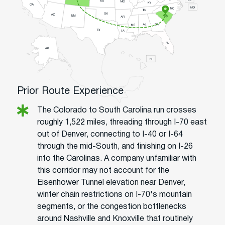
Prior Route Experience
The Colorado to South Carolina run crosses
roughly 1,522 miles, threading through I-70 east
out of Denver, connecting to I-40 or I-64
through the mid-South, and finishing on I-26
into the Carolinas. A company unfamiliar with
this corridor may not account for the
Eisenhower Tunnel elevation near Denver,
winter chain restrictions on I-70's mountain
segments, or the congestion bottlenecks
around Nashville and Knoxville that routinely