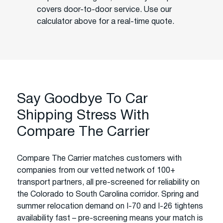
covers door-to-door service. Use our
calculator above for a real-time quote.
Say Goodbye To Car
Shipping Stress With
Compare The Carrier
Compare The Carrier matches customers with
companies from our vetted network of 100+
transport partners, all pre-screened for reliability on
the Colorado to South Carolina corridor. Spring and
summer relocation demand on I-70 and I-26 tightens
availability fast – pre-screening means your match is