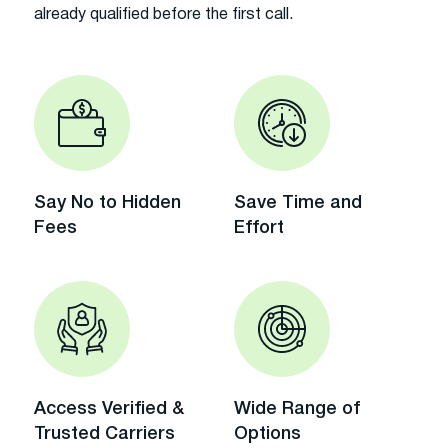
already qualified before the first call.
Say No to Hidden
Save Time and
Fees
Effort
Access Verified &
Wide Range of
Trusted Carriers
Options