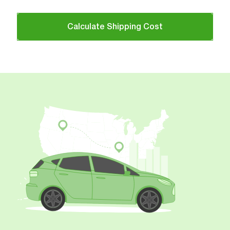
Calculate Shipping Cost