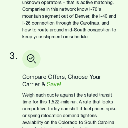
unknown operators – that is active matching.
Companies in this network know I-70's
mountain segment out of Denver, the I-40 and
I-26 connection through the Carolinas, and
how to route around mid-South congestion to
keep your shipment on schedule.
3.
Compare Offers, Choose Your
Carrier &
Save!
Weigh each quote against the stated transit
time for this 1,522-mile run. A rate that looks
competitive today can shift if fuel prices spike
or spring relocation demand tightens
availability on the Colorado to South Carolina