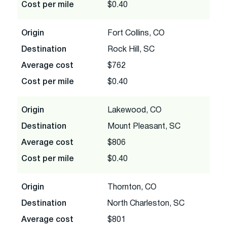
Cost per mile
$0.40
Origin
Fort Collins, CO
Destination
Rock Hill, SC
Average cost
$762
Cost per mile
$0.40
Origin
Lakewood, CO
Destination
Mount Pleasant, SC
Average cost
$806
Cost per mile
$0.40
Origin
Thornton, CO
Destination
North Charleston, SC
Average cost
$801