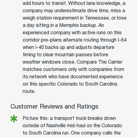
add hours to transit. Without lane knowledge, a
company may underestimate drive time, miss a
weigh station requirement in Tennessee, or lose
a day sitting in a Memphis backup. An
experienced company with active runs on this
corridor pre-plans alternate routing through I-64
when I-40 backs up and adjusts departure
timing to clear mountain passes before
weather windows close. Compare The Carrier
matches customers only with companies from
its network who have documented experience
on this specific Colorado to South Carolina
route.
Customer Reviews and Ratings
Picture this: a transport truck breaks down
outside of Nashville mid-haul on the Colorado
to South Carolina run. One company calls the