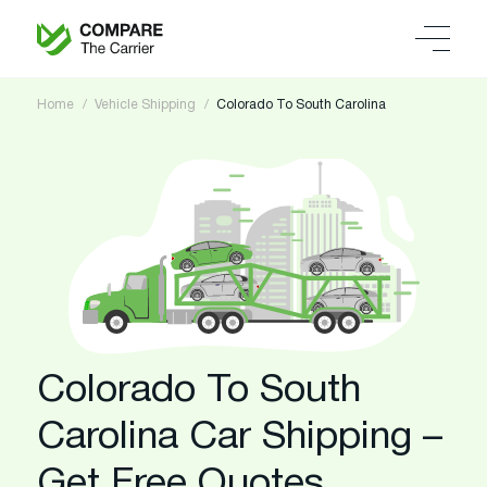
Home
Vehicle Shipping
Colorado To South Carolina
Colorado To South
Carolina Car Shipping –
Get Free Quotes