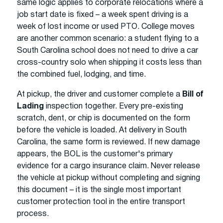
same logic applies to corporate relocations where a
job start date is fixed – a week spent driving is a
week of lost income or used PTO. College moves
are another common scenario: a student flying to a
South Carolina school does not need to drive a car
cross-country solo when shipping it costs less than
the combined fuel, lodging, and time.
At pickup, the driver and customer complete a
Bill of
Lading
inspection together. Every pre-existing
scratch, dent, or chip is documented on the form
before the vehicle is loaded. At delivery in South
Carolina, the same form is reviewed. If new damage
appears, the BOL is the customer's primary
evidence for a cargo insurance claim. Never release
the vehicle at pickup without completing and signing
this document – it is the single most important
customer protection tool in the entire transport
process.