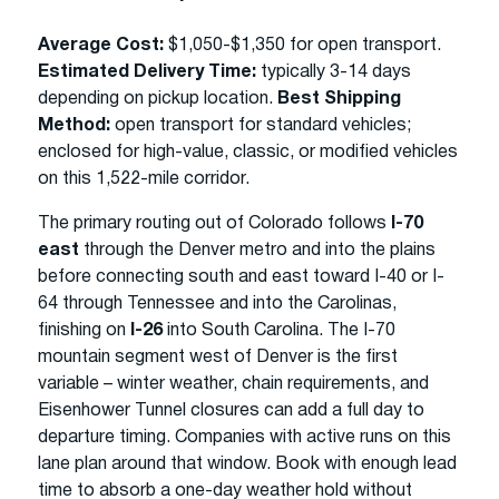
Average Cost:
$1,050-$1,350 for open transport.
Estimated Delivery Time:
typically 3-14 days
depending on pickup location.
Best Shipping
Method:
open transport for standard vehicles;
enclosed for high-value, classic, or modified vehicles
on this 1,522-mile corridor.
The primary routing out of Colorado follows
I-70
east
through the Denver metro and into the plains
before connecting south and east toward I-40 or I-
64 through Tennessee and into the Carolinas,
finishing on
I-26
into South Carolina. The I-70
mountain segment west of Denver is the first
variable – winter weather, chain requirements, and
Eisenhower Tunnel closures can add a full day to
departure timing. Companies with active runs on this
lane plan around that window. Book with enough lead
time to absorb a one-day weather hold without