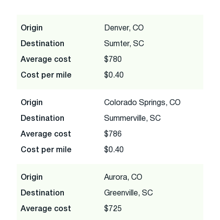
Origin
Denver, CO
Destination
Sumter, SC
Average cost
$780
Cost per mile
$0.40
Origin
Colorado Springs, CO
Destination
Summerville, SC
Average cost
$786
Cost per mile
$0.40
Origin
Aurora, CO
Destination
Greenville, SC
Average cost
$725