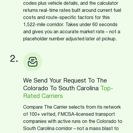
codes plus vehicle details, and the calculator
returns real-time rates built around current fuel
costs and route-specific factors for this
1,522-mile corridor. Takes under 60 seconds
and gives you an accurate market rate – not a
placeholder number adjusted later at pickup.
2.
We Send Your Request To The
Colorado To South Carolina
Top-
Rated Carriers
Compare The Carrier selects from its network
of 100+ vetted, FMCSA-licensed transport
companies with active runs on the Colorado to
South Carolina corridor – not a mass blast to