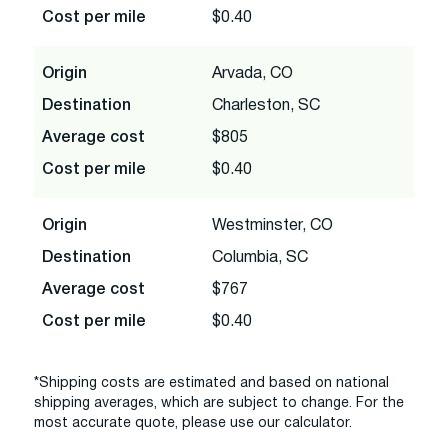
Cost per mile
$0.40
Origin
Arvada, CO
Destination
Charleston, SC
Average cost
$805
Cost per mile
$0.40
Origin
Westminster, CO
Destination
Columbia, SC
Average cost
$767
Cost per mile
$0.40
*Shipping costs are estimated and based on national
shipping averages, which are subject to change. For the
most accurate quote, please use our calculator.