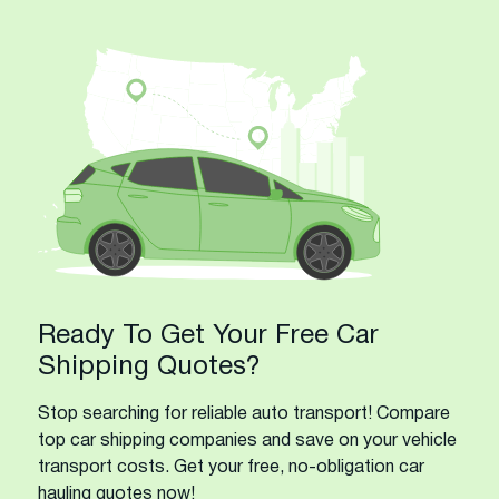
Ready To Get Your Free Car
Shipping Quotes?
Stop searching for reliable auto transport! Compare
top car shipping companies and save on your vehicle
transport costs. Get your free, no-obligation car
hauling quotes now!