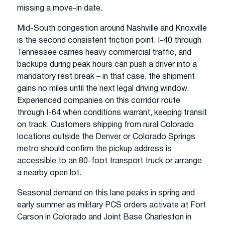
missing a move-in date.
Mid-South congestion around Nashville and Knoxville
is the second consistent friction point. I-40 through
Tennessee carries heavy commercial traffic, and
backups during peak hours can push a driver into a
mandatory rest break – in that case, the shipment
gains no miles until the next legal driving window.
Experienced companies on this corridor route
through I-64 when conditions warrant, keeping transit
on track. Customers shipping from rural Colorado
locations outside the Denver or Colorado Springs
metro should confirm the pickup address is
accessible to an 80-foot transport truck or arrange
a nearby open lot.
Seasonal demand on this lane peaks in spring and
early summer as military PCS orders activate at Fort
Carson in Colorado and Joint Base Charleston in