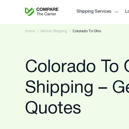
Shipping Services
Lo
Home
Vehicle Shipping
Colorado To Ohio
Colorado To 
Shipping – G
Quotes