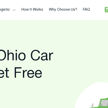
gistic
How It Works
Why Choose Us?
FAQ
Ohio Car
et Free