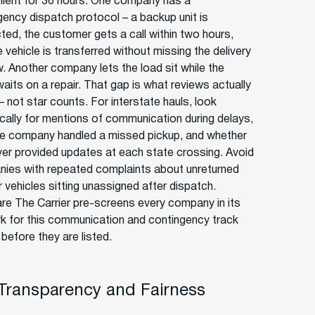
ilent for 36 hours. One company has a
gency dispatch protocol – a backup unit is
ted, the customer gets a call within two hours,
 vehicle is transferred without missing the delivery
. Another company lets the load sit while the
waits on a repair. That gap is what reviews actually
– not star counts. For interstate hauls, look
ically for mentions of communication during delays,
e company handled a missed pickup, and whether
iver provided updates at each state crossing. Avoid
ies with repeated complaints about unreturned
r vehicles sitting unassigned after dispatch.
e The Carrier pre-screens every company in its
k for this communication and contingency track
before they are listed.
 Transparency and Fairness