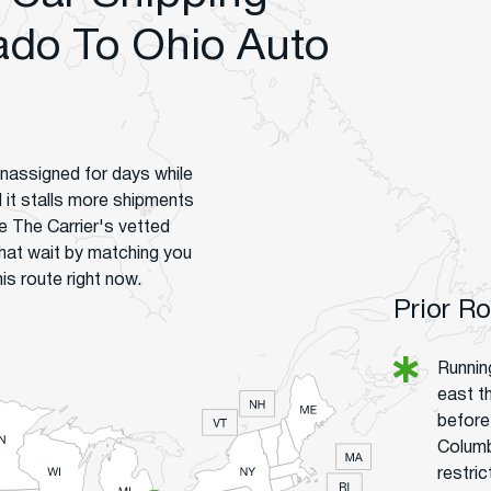
do To Ohio Auto
unassigned for days while
d it stalls more shipments
 The Carrier's vetted
hat wait by matching you
is route right now.
Prior R
Runnin
east t
before
Columb
restri