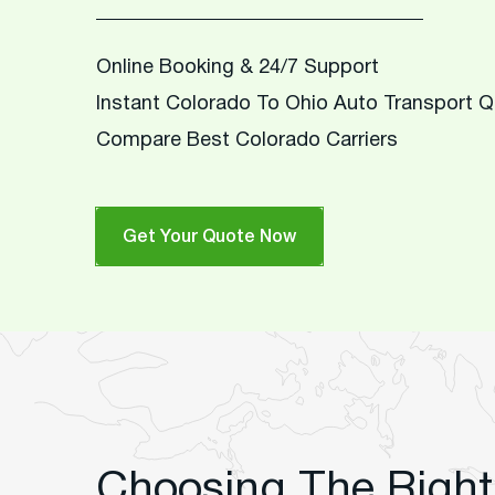
Online Booking & 24/7 Support
Instant Colorado To Ohio Auto Transport 
Compare Best Colorado Carriers
Get Your Quote Now
Choosing The Right