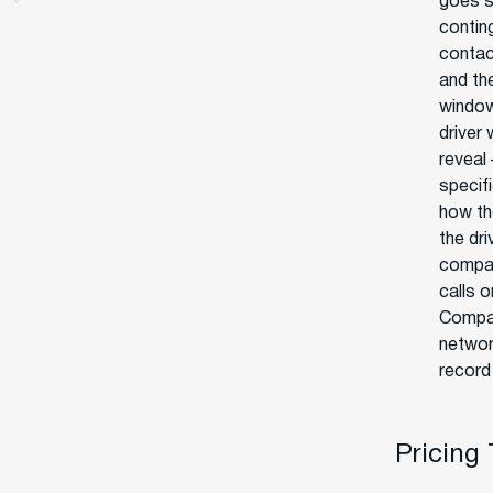
goes s
contin
contac
and the
window
driver 
reveal 
specif
how th
the dr
compan
calls o
Compar
networ
record 
Pricing