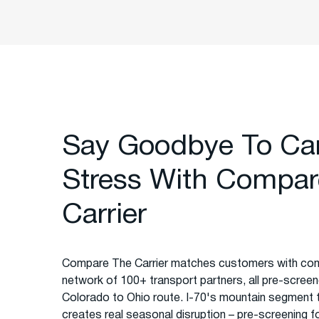
Say Goodbye To Ca
Stress With Compar
Carrier
Compare The Carrier matches customers with com
network of 100+ transport partners, all pre-screened
Colorado to Ohio route. I-70's mountain segment 
creates real seasonal disruption – pre-screening fo