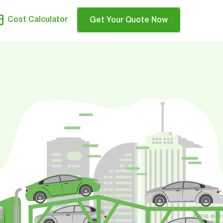
Cost Calculator
Get Your Quote Now