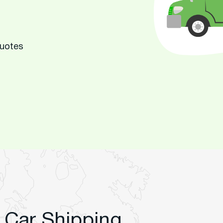
Quotes
 Car Shipping