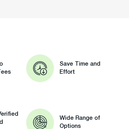
o
Save Time and
Fees
Effort
erified
Wide Range of
ed
Options