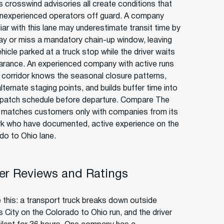
 crosswind advisories all create conditions that
inexperienced operators off guard. A company
iar with this lane may underestimate transit time by
 day or miss a mandatory chain-up window, leaving
hicle parked at a truck stop while the driver waits
earance. An experienced company with active runs
s corridor knows the seasonal closure patterns,
lternate staging points, and builds buffer time into
spatch schedule before departure. Compare The
r matches customers only with companies from its
k who have documented, active experience on the
do to Ohio lane.
r Reviews and Ratings
e this: a transport truck breaks down outside
 City on the Colorado to Ohio run, and the driver