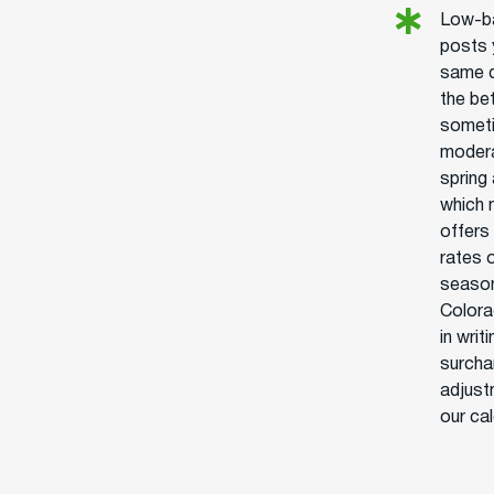
Low-ba
posts 
same d
the be
someti
modera
spring
which 
offers
rates o
season
Colorad
in writ
surcha
adjust
our ca