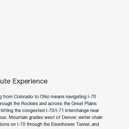
oute Experience
g from Colorado to Ohio means navigating I-70
hrough the Rockies and across the Great Plains
 hitting the congested I-70/I-71 interchange near
us. Mountain grades west of Denver, winter chain
ctions on I-70 through the Eisenhower Tunnel, and