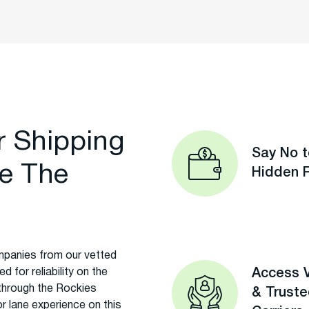
r Shipping
Say No t
e The
Hidden 
panies from our vetted
 for reliability on the
Access V
through the Rockies
& Trust
r lane experience on this