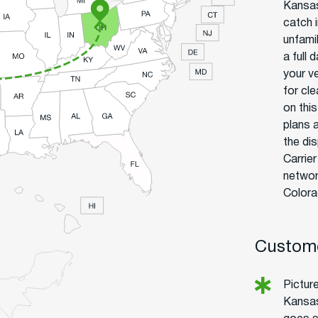
Kansas
catch 
unfamil
a full
your ve
for cl
on thi
plans a
the di
Carrie
networ
Colora
Custome
Pictur
Kansas