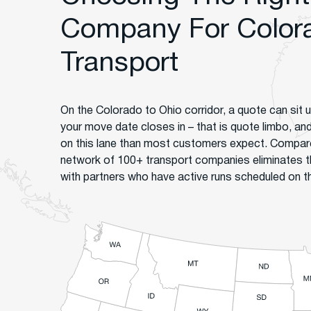
Company For Colora
Transport
On the Colorado to Ohio corridor, a quote can sit 
your move date closes in – that is quote limbo, an
on this lane than most customers expect. Compare
network of 100+ transport companies eliminates t
with partners who have active runs scheduled on th