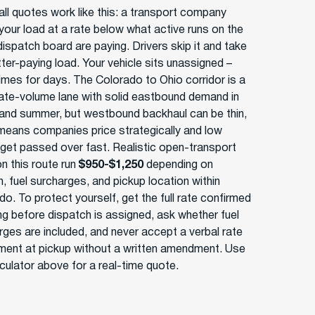
ll quotes work like this: a transport company
your load at a rate below what active runs on the
ispatch board are paying. Drivers skip it and take
tter-paying load. Your vehicle sits unassigned –
mes for days. The Colorado to Ohio corridor is a
te-volume lane with solid eastbound demand in
 and summer, but westbound backhaul can be thin,
means companies price strategically and low
 get passed over fast. Realistic open-transport
n this route run
$950-$1,250
depending on
, fuel surcharges, and pickup location within
o. To protect yourself, get the full rate confirmed
ing before dispatch is assigned, ask whether fuel
rges are included, and never accept a verbal rate
ment at pickup without a written amendment. Use
lculator above for a real-time quote.