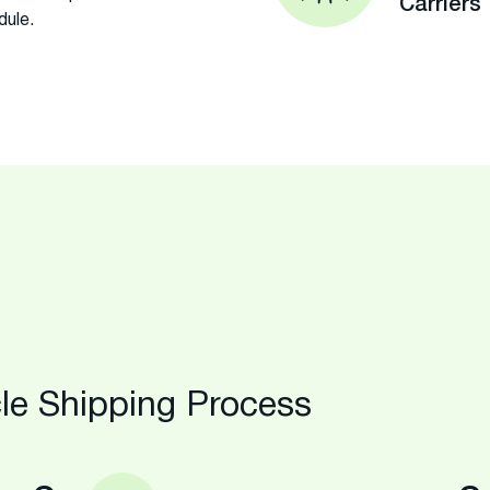
Carriers
dule.
le Shipping Process