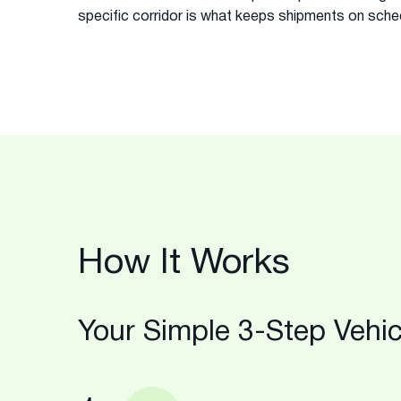
specific corridor is what keeps shipments on sche
How It Works
Your Simple 3-Step Vehic