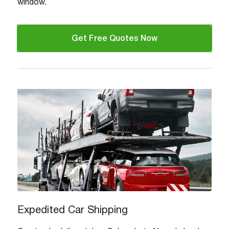
window.
Get Free Quotes Now
Expedited Car Shipping