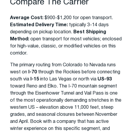
Compare The Carrier
Average Cost:
$900-$1,200 for open transport.
Estimated Delivery Time:
typically 3-14 days
depending on pickup location.
Best Shipping
Method:
open transport for most vehicles; enclosed
for high-value, classic, or modified vehicles on this
corridor.
The primary routing from Colorado to Nevada runs
west on
I-70
through the Rockies before connecting
south via
I-15
into Las Vegas or north via
US-93
toward Reno and Elko. The I-70 mountain segment
through the Eisenhower Tunnel and Vail Pass is one
of the most operationally demanding stretches in the
western US – elevation above 11,000 feet, steep
grades, and seasonal closures between November
and April. Book with a company that has active
winter experience on this specific segment, and