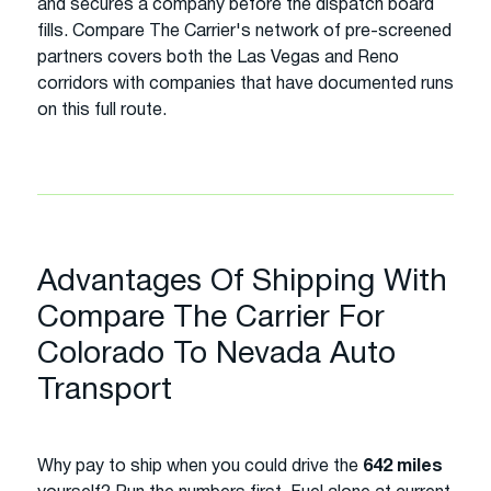
and secures a company before the dispatch board
fills. Compare The Carrier's network of pre-screened
partners covers both the Las Vegas and Reno
corridors with companies that have documented runs
on this full route.
Advantages Of Shipping With
Compare The Carrier For
Colorado To Nevada Auto
Transport
Why pay to ship when you could drive the
642 miles