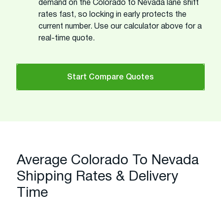
demand on the Colorado to Nevada lane shift
rates fast, so locking in early protects the
current number. Use our calculator above for a
real-time quote.
Start Compare Quotes
Average Colorado To Nevada
Shipping Rates & Delivery
Time