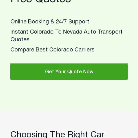
Online Booking & 24/7 Support
Instant Colorado To Nevada Auto Transport
Quotes
Compare Best Colorado Carriers
Get Your Quote Now
Choosing The Right Car