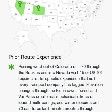
Prior Route Experience
Running west out of Colorado on I-70 through
the Rockies and into Nevada via I-15 or US-93
requires route-specific experience that not
every transport company has logged. Elevation
changes through the Eisenhower Tunnel and
Vail Pass create real mechanical stress on
loaded multi-car rigs, and winter closures on I-
70 can force last-minute reroutes through