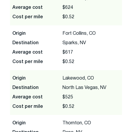
Average cost
$624
Cost per mile
$0.52
Origin
Fort Collins, CO
Destination
Sparks, NV
Average cost
$617
Cost per mile
$0.52
Origin
Lakewood, CO
Destination
North Las Vegas, NV
Average cost
$525
Cost per mile
$0.52
Origin
Thornton, CO