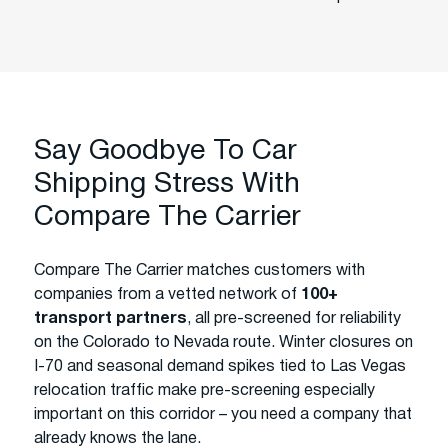
Say Goodbye To Car
Shipping Stress With
Compare The Carrier
Compare The Carrier matches customers with
companies from a vetted network of
100+
transport partners
, all pre-screened for reliability
on the Colorado to Nevada route. Winter closures on
I-70 and seasonal demand spikes tied to Las Vegas
relocation traffic make pre-screening especially
important on this corridor – you need a company that
already knows the lane.