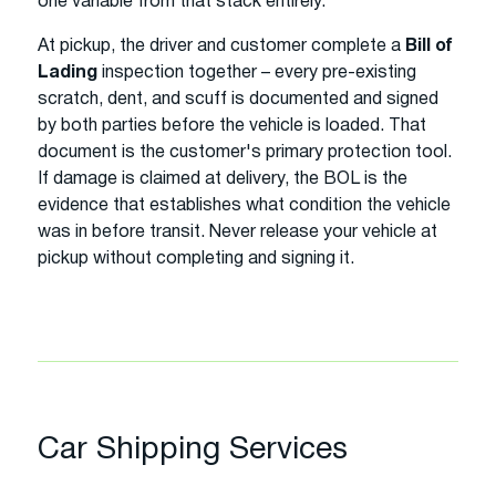
one variable from that stack entirely.
At pickup, the driver and customer complete a
Bill of
Lading
inspection together – every pre-existing
scratch, dent, and scuff is documented and signed
by both parties before the vehicle is loaded. That
document is the customer's primary protection tool.
If damage is claimed at delivery, the BOL is the
evidence that establishes what condition the vehicle
was in before transit. Never release your vehicle at
pickup without completing and signing it.
Car Shipping Services