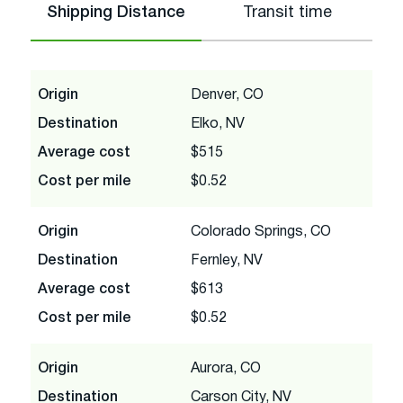
Shipping Distance
Transit time
Origin
Denver, CO
Destination
Elko, NV
Average cost
$515
Cost per mile
$0.52
Origin
Colorado Springs, CO
Destination
Fernley, NV
Average cost
$613
Cost per mile
$0.52
Origin
Aurora, CO
Destination
Carson City, NV