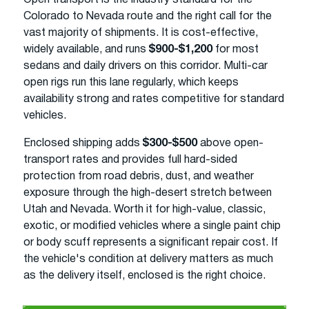
Colorado to Nevada route and the right call for the
vast majority of shipments. It is cost-effective,
widely available, and runs
$900-$1,200
for most
sedans and daily drivers on this corridor. Multi-car
open rigs run this lane regularly, which keeps
availability strong and rates competitive for standard
vehicles.
Enclosed shipping adds
$300-$500
above open-
transport rates and provides full hard-sided
protection from road debris, dust, and weather
exposure through the high-desert stretch between
Utah and Nevada. Worth it for high-value, classic,
exotic, or modified vehicles where a single paint chip
or body scuff represents a significant repair cost. If
the vehicle's condition at delivery matters as much
as the delivery itself, enclosed is the right choice.