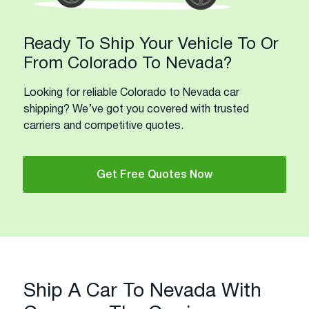
Ready To Ship Your Vehicle To Or
From Colorado To Nevada?
Looking for reliable Colorado to Nevada car
shipping? We’ve got you covered with trusted
carriers and competitive quotes.
Get Free Quotes Now
Ship A Car To Nevada With