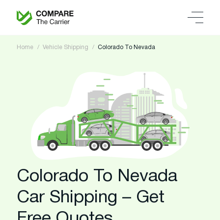
Home
Vehicle Shipping
Colorado To Nevada
Colorado To Nevada
Car Shipping – Get
Free Quotes