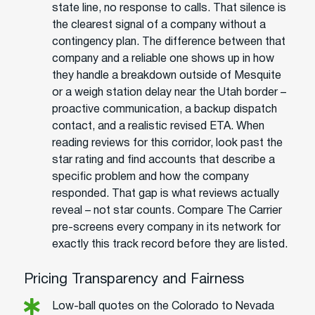
state line, no response to calls. That silence is
the clearest signal of a company without a
contingency plan. The difference between that
company and a reliable one shows up in how
they handle a breakdown outside of Mesquite
or a weigh station delay near the Utah border –
proactive communication, a backup dispatch
contact, and a realistic revised ETA. When
reading reviews for this corridor, look past the
star rating and find accounts that describe a
specific problem and how the company
responded. That gap is what reviews actually
reveal – not star counts. Compare The Carrier
pre-screens every company in its network for
exactly this track record before they are listed.
Pricing Transparency and Fairness
Low-ball quotes on the Colorado to Nevada