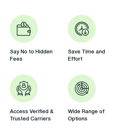
Say No to Hidden
Save Time and
Fees
Effort
Access Verified &
Wide Range of
Trusted Carriers
Options