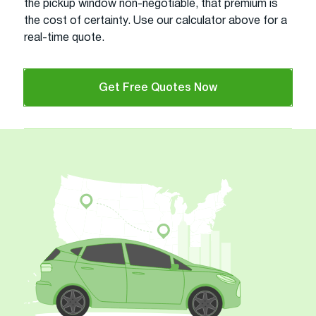
the pickup window non-negotiable, that premium is
the cost of certainty. Use our calculator above for a
real-time quote.
Get Free Quotes Now