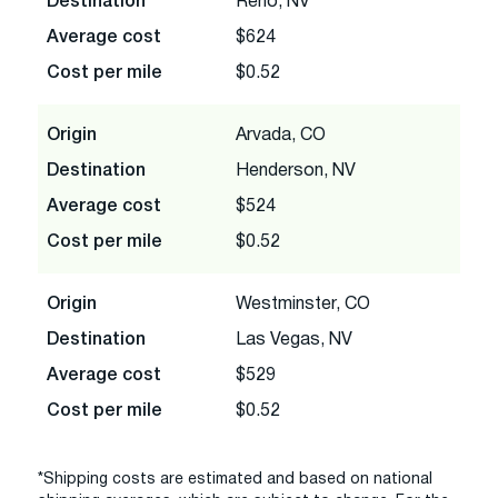
Destination
Reno, NV
Average cost
$624
Cost per mile
$0.52
Origin
Arvada, CO
Destination
Henderson, NV
Average cost
$524
Cost per mile
$0.52
Origin
Westminster, CO
Destination
Las Vegas, NV
Average cost
$529
Cost per mile
$0.52
*Shipping costs are estimated and based on national