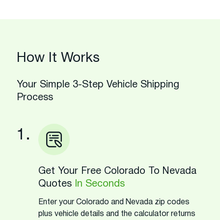
How It Works
Your Simple 3-Step Vehicle Shipping
Process
1.
Get Your Free Colorado To Nevada
Quotes
In Seconds
Enter your Colorado and Nevada zip codes
plus vehicle details and the calculator returns