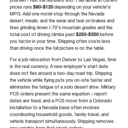
yourself? Run the numbers first. Fuel alone at current
prices runs
$80-$120
depending on your vehicle's
MPG. Add one motel stop through the Nevada
desert, meals, and the wear and tear on brakes and
tires grinding down I-70's mountain grades and the
total cost of driving climbs past
$250-$350
before
you factor in your time. Shipping often costs less
than driving once the full picture is on the table.
For a job relocation from Denver to Las Vegas, time
is the real currency. A new employer's start date
does not flex around a two-day road trip. Shipping
the vehicle while flying puts you on-site faster and
eliminates the fatigue of a solo desert drive. Military
PCS orders present the same equation – report
dates are fixed, and a PCS move from a Colorado
installation to a Nevada base often involves
coordinating household goods, family travel, and
vehicle transport simultaneously. Shipping removes