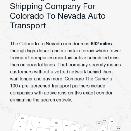
Shipping Company For
Colorado To Nevada Auto
Transport
The Colorado to Nevada corridor runs
642 miles
through high-desert and mountain terrain where fewer
transport companies maintain active scheduled runs
than on coastal lanes. That company scarcity means
customers without a vetted network behind them
wait longer and pay more. Compare The Carrier's
100+ pre-screened transport partners include
companies with active runs on this exact corridor,
eliminating the search entirely.