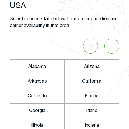
USA
Select needed state below for more information and
carrier availability in that area
Alabama
Arizona
Arkansas
California
Colorado
Florida
Georgia
Idaho
Illinois
Indiana