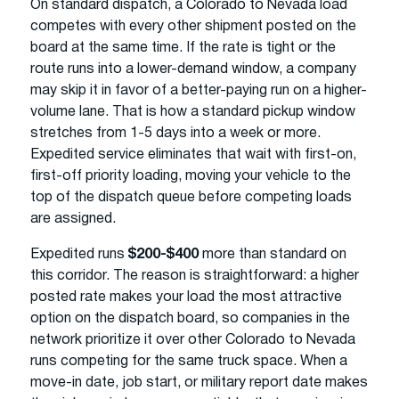
On standard dispatch, a Colorado to Nevada load
competes with every other shipment posted on the
board at the same time. If the rate is tight or the
route runs into a lower-demand window, a company
may skip it in favor of a better-paying run on a higher-
volume lane. That is how a standard pickup window
stretches from 1-5 days into a week or more.
Expedited service eliminates that wait with first-on,
first-off priority loading, moving your vehicle to the
top of the dispatch queue before competing loads
are assigned.
Expedited runs
$200-$400
more than standard on
this corridor. The reason is straightforward: a higher
posted rate makes your load the most attractive
option on the dispatch board, so companies in the
network prioritize it over other Colorado to Nevada
runs competing for the same truck space. When a
move-in date, job start, or military report date makes