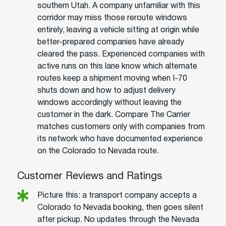
southern Utah. A company unfamiliar with this
corridor may miss those reroute windows
entirely, leaving a vehicle sitting at origin while
better-prepared companies have already
cleared the pass. Experienced companies with
active runs on this lane know which alternate
routes keep a shipment moving when I-70
shuts down and how to adjust delivery
windows accordingly without leaving the
customer in the dark. Compare The Carrier
matches customers only with companies from
its network who have documented experience
on the Colorado to Nevada route.
Customer Reviews and Ratings
Picture this: a transport company accepts a
Colorado to Nevada booking, then goes silent
after pickup. No updates through the Nevada