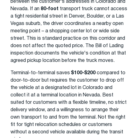
between the customer's addresses in Colorado and
Nevada. If an
80-foot
transport truck cannot access
a tight residential street in Denver, Boulder, or a Las
Vegas suburb, the driver coordinates a nearby open
meeting point – a shopping center lot or wide side
street. This is standard practice on this corridor and
does not affect the quoted price. The Bill of Lading
inspection documents the vehicle's condition at that
agreed pickup location before the truck moves.
Terminal-to-terminal saves
$100-$200
compared to
door-to-door but requires the customer to drop off
the vehicle at a designated lot in Colorado and
collect it at a terminal location in Nevada. Best
suited for customers with a flexible timeline, no strict
delivery window, and a willingness to arrange their
own transport to and from the terminal. Not the right
fit for tight relocation schedules or customers
without a second vehicle available during the transit