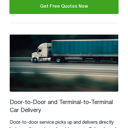
Get Free Quotes Now
Door-to-Door and Terminal-to-Terminal
Car Delivery
Door-to-door service picks up and delivers directly