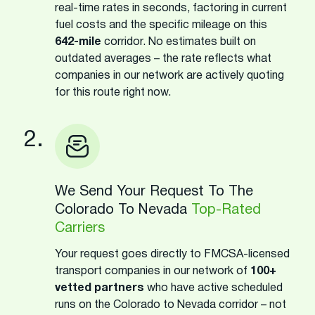
real-time rates in seconds, factoring in current
fuel costs and the specific mileage on this
642-mile
corridor. No estimates built on
outdated averages – the rate reflects what
companies in our network are actively quoting
for this route right now.
2.
We Send Your Request To The
Colorado To Nevada
Top-Rated
Carriers
Your request goes directly to FMCSA-licensed
transport companies in our network of
100+
vetted partners
who have active scheduled
runs on the Colorado to Nevada corridor – not