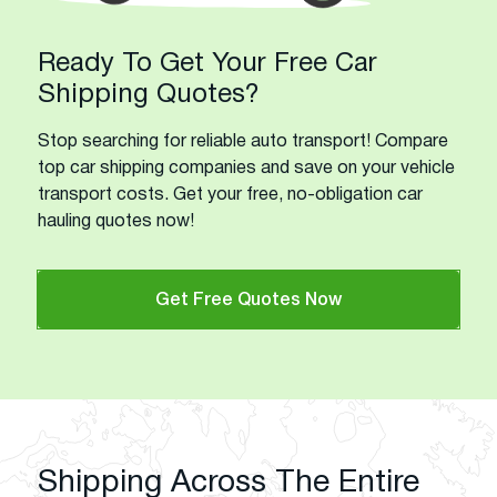
Ready To Get Your Free Car
Shipping Quotes?
Stop searching for reliable auto transport! Compare
top car shipping companies and save on your vehicle
transport costs. Get your free, no-obligation car
hauling quotes now!
Get Free Quotes Now
Shipping Across The Entire