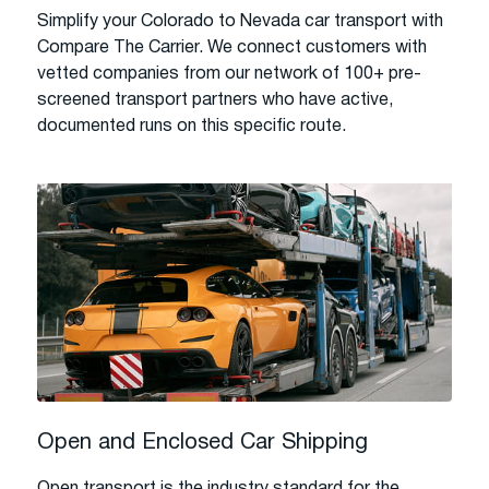
Simplify your Colorado to Nevada car transport with
Compare The Carrier. We connect customers with
vetted companies from our network of 100+ pre-
screened transport partners who have active,
documented runs on this specific route.
Open and Enclosed Car Shipping
Open transport is the industry standard for the