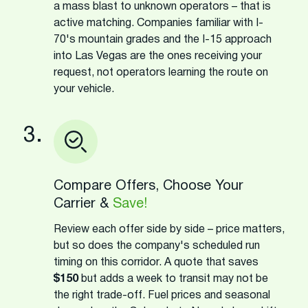
a mass blast to unknown operators – that is
active matching. Companies familiar with I-
70's mountain grades and the I-15 approach
into Las Vegas are the ones receiving your
request, not operators learning the route on
your vehicle.
3.
Compare Offers, Choose Your
Carrier &
Save!
Review each offer side by side – price matters,
but so does the company's scheduled run
timing on this corridor. A quote that saves
$150
but adds a week to transit may not be
the right trade-off. Fuel prices and seasonal