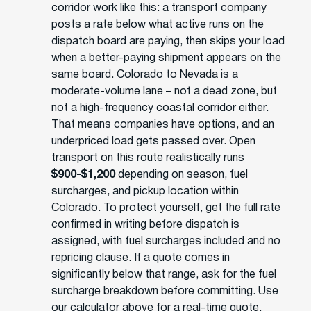
corridor work like this: a transport company
posts a rate below what active runs on the
dispatch board are paying, then skips your load
when a better-paying shipment appears on the
same board. Colorado to Nevada is a
moderate-volume lane – not a dead zone, but
not a high-frequency coastal corridor either.
That means companies have options, and an
underpriced load gets passed over. Open
transport on this route realistically runs
$900-$1,200
depending on season, fuel
surcharges, and pickup location within
Colorado. To protect yourself, get the full rate
confirmed in writing before dispatch is
assigned, with fuel surcharges included and no
repricing clause. If a quote comes in
significantly below that range, ask for the fuel
surcharge breakdown before committing. Use
our calculator above for a real-time quote.