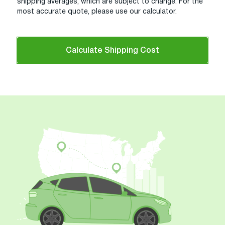
shipping averages, which are subject to change. For the
most accurate quote, please use our calculator.
Calculate Shipping Cost