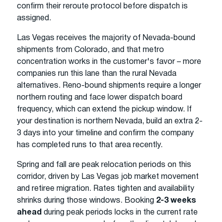
confirm their reroute protocol before dispatch is
assigned.
Las Vegas receives the majority of Nevada-bound
shipments from Colorado, and that metro
concentration works in the customer's favor – more
companies run this lane than the rural Nevada
alternatives. Reno-bound shipments require a longer
northern routing and face lower dispatch board
frequency, which can extend the pickup window. If
your destination is northern Nevada, build an extra 2-
3 days into your timeline and confirm the company
has completed runs to that area recently.
Spring and fall are peak relocation periods on this
corridor, driven by Las Vegas job market movement
and retiree migration. Rates tighten and availability
shrinks during those windows. Booking
2-3 weeks
ahead
during peak periods locks in the current rate