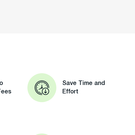
o
Save Time and
Fees
Effort