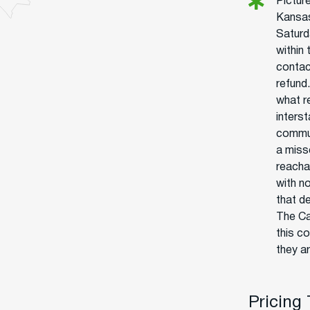
Picture
Kansas
Saturd
within
contac
refund
what re
interst
commun
a miss
reacha
with no
that d
The Ca
this c
they ar
Pricing