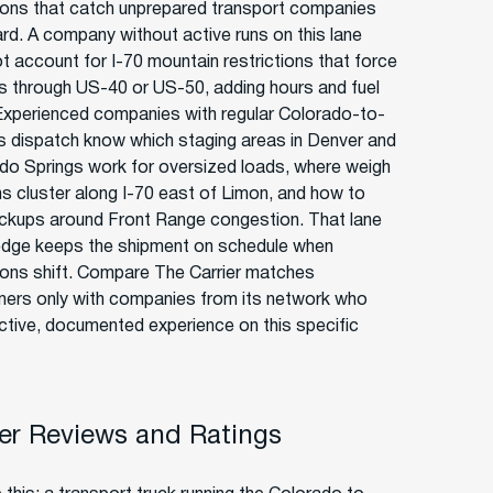
ions that catch unprepared transport companies
ard. A company without active runs on this lane
t account for I-70 mountain restrictions that force
s through US-40 or US-50, adding hours and fuel
Experienced companies with regular Colorado-to-
 dispatch know which staging areas in Denver and
do Springs work for oversized loads, where weigh
ns cluster along I-70 east of Limon, and how to
ickups around Front Range congestion. That lane
dge keeps the shipment on schedule when
ions shift. Compare The Carrier matches
ers only with companies from its network who
ctive, documented experience on this specific
r Reviews and Ratings