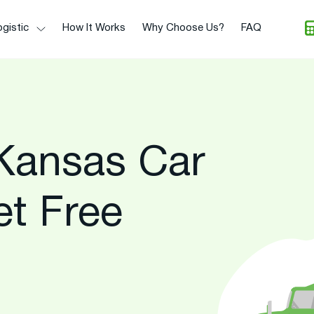
gistic
How It Works
Why Choose Us?
FAQ
Kansas Car
et Free