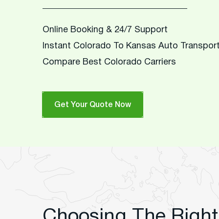
Online Booking & 24/7 Support
Instant Colorado To Kansas Auto Transpor
Compare Best Colorado Carriers
Get Your Quote Now
Choosing The Right