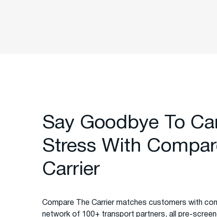
Say Goodbye To Ca
Stress With Compar
Carrier
Compare The Carrier matches customers with com
network of 100+ transport partners, all pre-screened