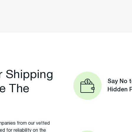
r Shipping
Say No t
e The
Hidden 
panies from our vetted
 for reliability on the