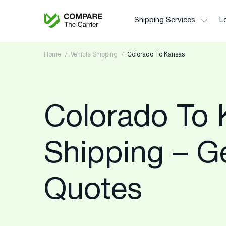
Shipping Services
Lo
Home
Vehicle Shipping
Colorado To Kansas
Colorado To 
Shipping – G
Quotes