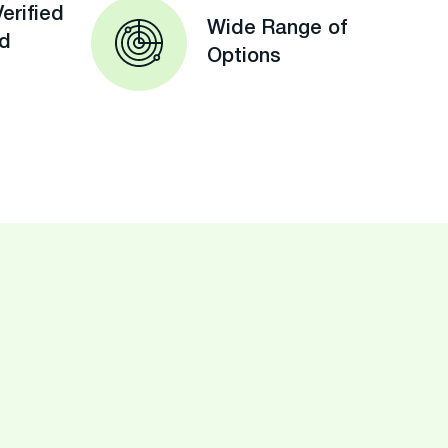
erified
Wide Range of
ed
Options