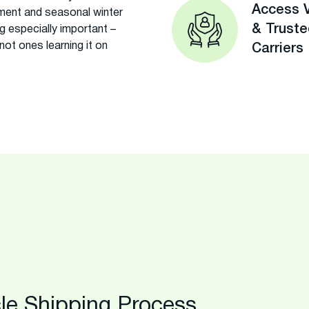
Access V
ment and seasonal winter
& Trust
g especially important –
ot ones learning it on
Carriers
le Shipping Process