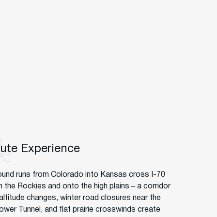
oute Experience
und runs from Colorado into Kansas cross I-70
h the Rockies and onto the high plains – a corridor
altitude changes, winter road closures near the
ower Tunnel, and flat prairie crosswinds create