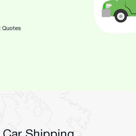
t Quotes
 Car Shipping