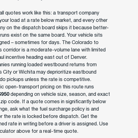
ll quotes work like this: a transport company
your load at a rate below market, and every other
y on the dispatch board skips it because better-
 runs exist on the same board. Your vehicle sits
gned – sometimes for days. The Colorado to
 corridor is a moderate-volume lane with limited
ul incentive heading east out of Denver.
ies running loaded westbound returns from
 City or Wichita may deprioritize eastbound
do pickups unless the rate is competitive.
ic open-transport pricing on this route runs
$950
depending on vehicle size, season, and exact
 zip code. If a quote comes in significantly below
nge, ask what the fuel surcharge policy is and
r the rate is locked before dispatch. Get the
ed rate in writing before a driver is assigned. Use
lculator above for a real-time quote.