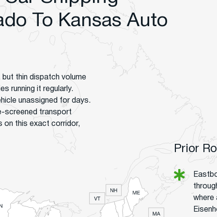
ado To Kansas Auto
 but thin dispatch volume
 running it regularly.
hicle unassigned for days.
e-screened transport
on this exact corridor,
Prior R
Eastbo
throug
where 
Eisenh