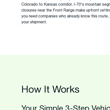
Colorado to Kansas corridor. I-70's mountain seg
closures near the Front Range make upfront vettin
you need companies who already know this route, n
your shipment.
How It Works
Your Simple 3-Step Vehic