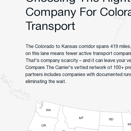
Company For Color
Transport
The Colorado to Kansas corridor spans 419 miles,
on this lane means fewer active transport companies
That's company scarcity – and it can leave your ve
Compare The Carrier's vetted network of 100+ pr
partners includes companies with documented runs 
eliminating the wait.