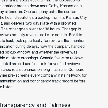
 this: a transport truck running the Colorado to
 corridor breaks down near Colby, Kansas on a
ay afternoon. One company calls the customer
 the hour, dispatches a backup from its Kansas City
t, and delivers two days late with a prorated
. The other goes silent for 36 hours. That gap is
views actually reveal – not star counts. For this
ate haul, look specifically for reviews that mention
ication during delays, how the company handled
ed pickup window, and whether the driver was
ble at state crossings. Generic five-star reviews
 detail are not useful. Look for verified reviews
escribe real scenarios on long-haul runs. Compare
rrier pre-screens every company in its network for
ommunication and contingency track record before
e listed.
 Transparency and Fairness