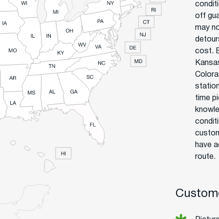
condit
off gu
may no
detour
cost. 
Kansas
Colora
statio
time p
knowle
condit
custom
have a
route.
Custome