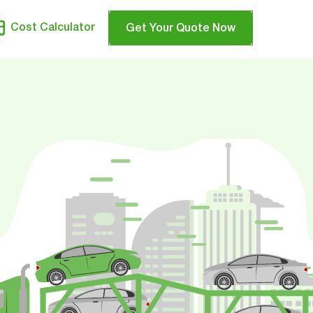
Cost Calculator
Get Your Quote Now