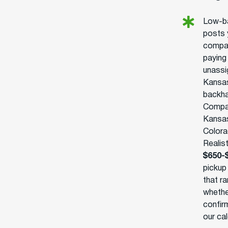
Low-ba
posts 
compan
paying
unassi
Kansas
backha
Compan
Kansas
Colora
Realist
$650-
pickup
that ra
whethe
confirm
our ca