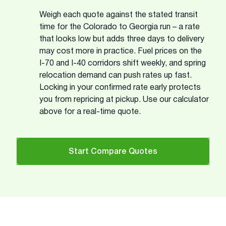
Weigh each quote against the stated transit
time for the Colorado to Georgia run – a rate
that looks low but adds three days to delivery
may cost more in practice. Fuel prices on the
I-70 and I-40 corridors shift weekly, and spring
relocation demand can push rates up fast.
Locking in your confirmed rate early protects
you from repricing at pickup. Use our calculator
above for a real-time quote.
Start Compare Quotes