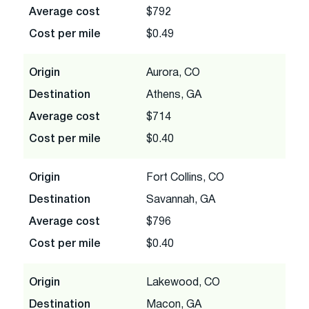
Average cost
$792
Cost per mile
$0.49
Origin
Aurora, CO
Destination
Athens, GA
Average cost
$714
Cost per mile
$0.40
Origin
Fort Collins, CO
Destination
Savannah, GA
Average cost
$796
Cost per mile
$0.40
Origin
Lakewood, CO
Destination
Macon, GA