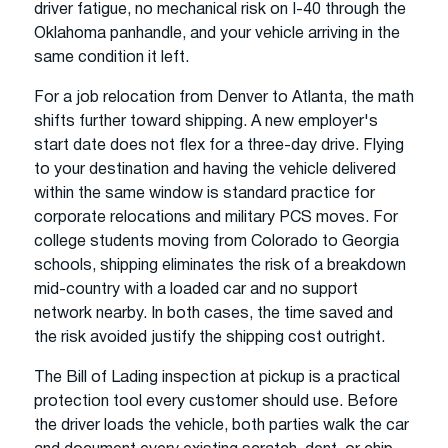
driver fatigue, no mechanical risk on I-40 through the
Oklahoma panhandle, and your vehicle arriving in the
same condition it left.
For a job relocation from Denver to Atlanta, the math
shifts further toward shipping. A new employer's
start date does not flex for a three-day drive. Flying
to your destination and having the vehicle delivered
within the same window is standard practice for
corporate relocations and military PCS moves. For
college students moving from Colorado to Georgia
schools, shipping eliminates the risk of a breakdown
mid-country with a loaded car and no support
network nearby. In both cases, the time saved and
the risk avoided justify the shipping cost outright.
The Bill of Lading inspection at pickup is a practical
protection tool every customer should use. Before
the driver loads the vehicle, both parties walk the car