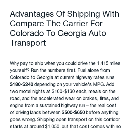
Advantages Of Shipping With
Compare The Carrier For
Colorado To Georgia Auto
Transport
Why pay to ship when you could drive the 1,415 miles
yourself? Run the numbers first. Fuel alone from
Colorado to Georgia at current highway rates runs
$180-$240
depending on your vehicle's MPG. Add
two motel nights at $100-$130 each, meals on the
road, and the accelerated wear on brakes, tires, and
engine from a sustained highway run – the real cost
of driving lands between
$500-$650
before anything
goes wrong. Shipping open transport on this corridor
starts at around $1,050, but that cost comes with no