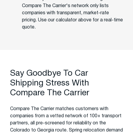
Compare The Carrier's network only lists
companies with transparent, market-rate
pricing. Use our calculator above for a real-time
quote.
Say Goodbye To Car
Shipping Stress With
Compare The Carrier
Compare The Carrier matches customers with
companies from a vetted network of 100+ transport
partners, all pre-screened for reliability on the
Colorado to Georgia route. Spring relocation demand