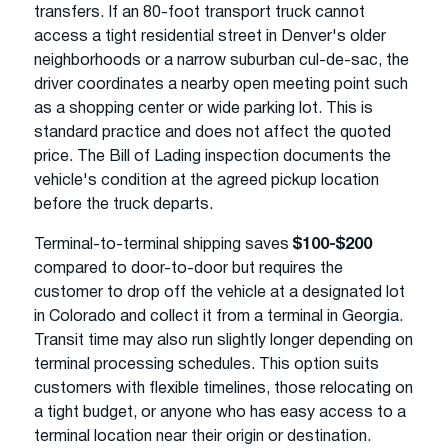
transfers. If an 80-foot transport truck cannot
access a tight residential street in Denver's older
neighborhoods or a narrow suburban cul-de-sac, the
driver coordinates a nearby open meeting point such
as a shopping center or wide parking lot. This is
standard practice and does not affect the quoted
price. The Bill of Lading inspection documents the
vehicle's condition at the agreed pickup location
before the truck departs.
Terminal-to-terminal shipping saves
$100-$200
compared to door-to-door but requires the
customer to drop off the vehicle at a designated lot
in Colorado and collect it from a terminal in Georgia.
Transit time may also run slightly longer depending on
terminal processing schedules. This option suits
customers with flexible timelines, those relocating on
a tight budget, or anyone who has easy access to a
terminal location near their origin or destination.