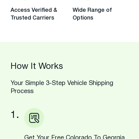
Access Verified &
Wide Range of
Trusted Carriers
Options
How It Works
Your Simple 3-Step Vehicle Shipping
Process
1.
Get Your Free Colorado To Georgia