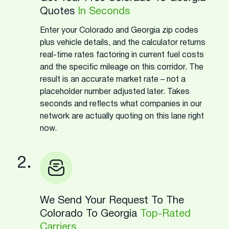
Quotes
In Seconds
Enter your Colorado and Georgia zip codes
plus vehicle details, and the calculator returns
real-time rates factoring in current fuel costs
and the specific mileage on this corridor. The
result is an accurate market rate – not a
placeholder number adjusted later. Takes
seconds and reflects what companies in our
network are actually quoting on this lane right
now.
2.
We Send Your Request To The
Colorado To Georgia
Top-Rated
Carriers