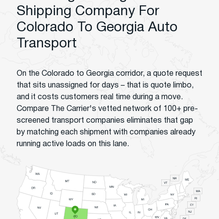
Shipping Company For
Colorado To Georgia Auto
Transport
On the Colorado to Georgia corridor, a quote request
that sits unassigned for days – that is quote limbo,
and it costs customers real time during a move.
Compare The Carrier's vetted network of 100+ pre-
screened transport companies eliminates that gap
by matching each shipment with companies already
running active loads on this lane.