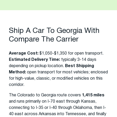
Ship A Car To Georgia With
Compare The Carrier
Average Cost:
$1,050-$1,350 for open transport.
Estimated Delivery Time:
typically 3-14 days
depending on pickup location.
Best Shipping
Method:
open transport for most vehicles; enclosed
for high-value, classic, or modified vehicles on this
corridor.
The Colorado to Georgia route covers
1,415 miles
and runs primarily on I-70 east through Kansas,
connecting to I-35 or I-40 through Oklahoma, then I-
40 east across Arkansas into Tennessee, and finally