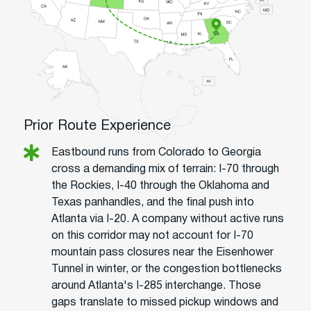
Prior Route Experience
Eastbound runs from Colorado to Georgia
cross a demanding mix of terrain: I-70 through
the Rockies, I-40 through the Oklahoma and
Texas panhandles, and the final push into
Atlanta via I-20. A company without active runs
on this corridor may not account for I-70
mountain pass closures near the Eisenhower
Tunnel in winter, or the congestion bottlenecks
around Atlanta's I-285 interchange. Those
gaps translate to missed pickup windows and