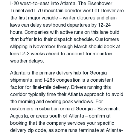
I-20 west-to-east into Atlanta. The Eisenhower
Tunnel and I-70 mountain corridor west of Denver are
the first major variable – winter closures and chain
laws can delay eastbound departures by 12-24
hours. Companies with active runs on this lane build
that buffer into their dispatch schedule. Customers
shipping in November through March should book at
least 2-3 weeks ahead to account for mountain
weather delays.
Atlanta is the primary delivery hub for Georgia
shipments, and I-285 congestion is a consistent
factor for final-mile delivery. Drivers running this
corridor typically time their Atlanta approach to avoid
the morning and evening peak windows. For
customers in suburban or rural Georgia – Savannah,
Augusta, or areas south of Atlanta – confirm at
booking that the company services your specific
delivery zip code, as some runs terminate at Atlanta-