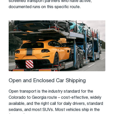
screened transport partners who have active,
documented runs on this specific route.
Open and Enclosed Car Shipping
Open transport is the industry standard for the
Colorado to Georgia route – cost-effective, widely
available, and the right call for daily drivers, standard
sedans, and most SUVs. Most vehicles ship in the