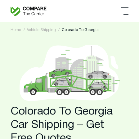
Home
Vehicle Shipping
Colorado To Georgia
Colorado To Georgia
Car Shipping – Get
Free Quotes