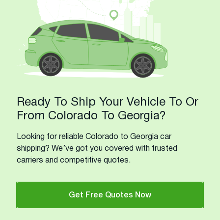
Ready To Ship Your Vehicle To Or
From Colorado To Georgia?
Looking for reliable Colorado to Georgia car
shipping? We’ve got you covered with trusted
carriers and competitive quotes.
Get Free Quotes Now