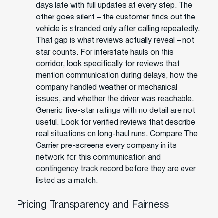
days late with full updates at every step. The
other goes silent – the customer finds out the
vehicle is stranded only after calling repeatedly.
That gap is what reviews actually reveal – not
star counts. For interstate hauls on this
corridor, look specifically for reviews that
mention communication during delays, how the
company handled weather or mechanical
issues, and whether the driver was reachable.
Generic five-star ratings with no detail are not
useful. Look for verified reviews that describe
real situations on long-haul runs. Compare The
Carrier pre-screens every company in its
network for this communication and
contingency track record before they are ever
listed as a match.
Pricing Transparency and Fairness