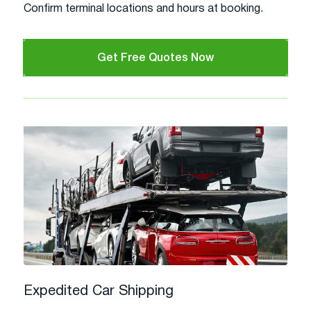
Confirm terminal locations and hours at booking.
Get Free Quotes Now
Expedited Car Shipping