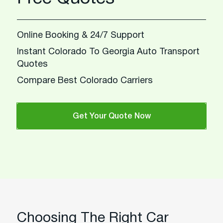
Online Booking & 24/7 Support
Instant Colorado To Georgia Auto Transport
Quotes
Compare Best Colorado Carriers
Get Your Quote Now
Choosing The Right Car