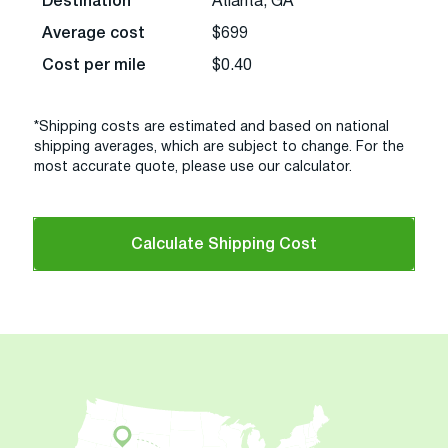
Destination
Atlanta, GA
Average cost
$699
Cost per mile
$0.40
*Shipping costs are estimated and based on national
shipping averages, which are subject to change. For the
most accurate quote, please use our calculator.
Calculate Shipping Cost