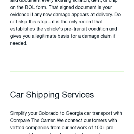
and document every existing scratch, dent, or chip
on the BOL form. That signed document is your
evidence if any new damage appears at delivery. Do
not skip this step – it is the only record that
establishes the vehicle's pre-transit condition and
gives you a legitimate basis for a damage claim if
needed.
Car Shipping Services
Simplify your Colorado to Georgia car transport with
Compare The Carrier. We connect customers with
vetted companies from our network of 100+ pre-