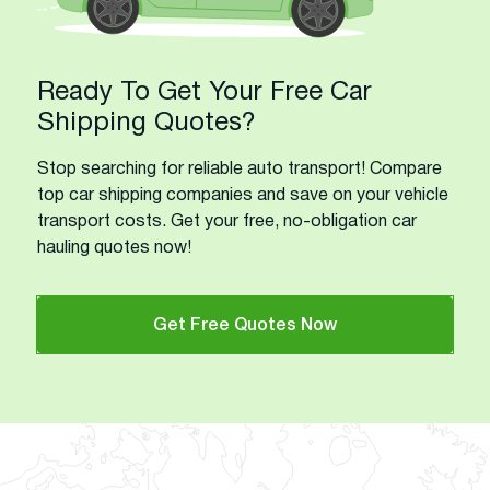
Ready To Get Your Free Car
Shipping Quotes?
Stop searching for reliable auto transport! Compare
top car shipping companies and save on your vehicle
transport costs. Get your free, no-obligation car
hauling quotes now!
Get Free Quotes Now