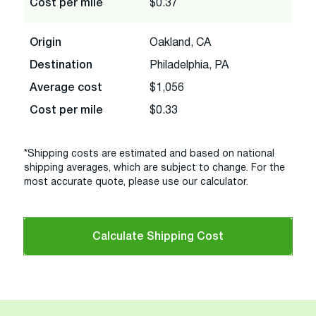
Cost per mile
$0.37
Origin
Oakland, CA
Destination
Philadelphia, PA
Average cost
$1,056
Cost per mile
$0.33
*Shipping costs are estimated and based on national
shipping averages, which are subject to change. For the
most accurate quote, please use our calculator.
Calculate Shipping Cost