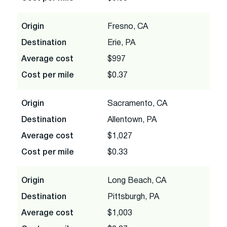
Origin
Fresno, CA
Destination
Erie, PA
Average cost
$997
Cost per mile
$0.37
Origin
Sacramento, CA
Destination
Allentown, PA
Average cost
$1,027
Cost per mile
$0.33
Origin
Long Beach, CA
Destination
Pittsburgh, PA
Average cost
$1,003