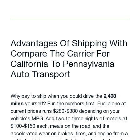
Advantages Of Shipping With
Compare The Carrier For
California To Pennsylvania
Auto Transport
Why pay to ship when you could drive the
2,408
miles
yourself? Run the numbers first. Fuel alone at
current prices runs $280-$380 depending on your
vehicle's MPG. Add two to three nights of motels at
$100-$150 each, meals on the road, and the
accelerated wear on brakes, tires, and engine from a