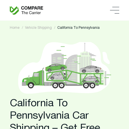
Home
Vehicle Shipping
California To Pennsylvania
California To
Pennsylvania Car
Shipping – Get Free