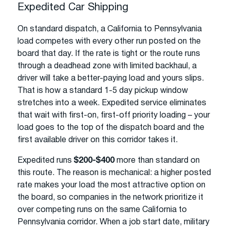
Expedited Car Shipping
On standard dispatch, a California to Pennsylvania
load competes with every other run posted on the
board that day. If the rate is tight or the route runs
through a deadhead zone with limited backhaul, a
driver will take a better-paying load and yours slips.
That is how a standard 1-5 day pickup window
stretches into a week. Expedited service eliminates
that wait with first-on, first-off priority loading – your
load goes to the top of the dispatch board and the
first available driver on this corridor takes it.
Expedited runs
$200-$400
more than standard on
this route. The reason is mechanical: a higher posted
rate makes your load the most attractive option on
the board, so companies in the network prioritize it
over competing runs on the same California to
Pennsylvania corridor. When a job start date, military