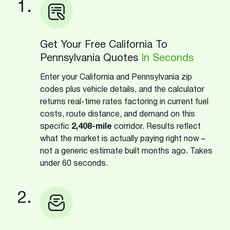
1.
Get Your Free California To
Pennsylvania Quotes
In Seconds
Enter your California and Pennsylvania zip
codes plus vehicle details, and the calculator
returns real-time rates factoring in current fuel
costs, route distance, and demand on this
specific
2,408-mile
corridor. Results reflect
what the market is actually paying right now –
not a generic estimate built months ago. Takes
under 60 seconds.
2.