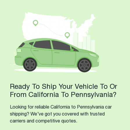
Ready To Ship Your Vehicle To Or
From California To Pennsylvania?
Looking for reliable California to Pennsylvania car
shipping? We’ve got you covered with trusted
carriers and competitive quotes.