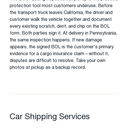
protection tool most customers underuse. Before
the transport truck leaves California, the driver and
customer walk the vehicle together and document
every existing scratch, dent, and chip on the BOL
form. Both parties sign it. At delivery in Pennsylvania,
the same inspection happens. If new damage
appears, the signed BOL is the customer's primary
evidence for a cargo insurance claim – without it,
disputes are difficult to resolve. Take your own
photos at pickup as a backup record.
Car Shipping Services