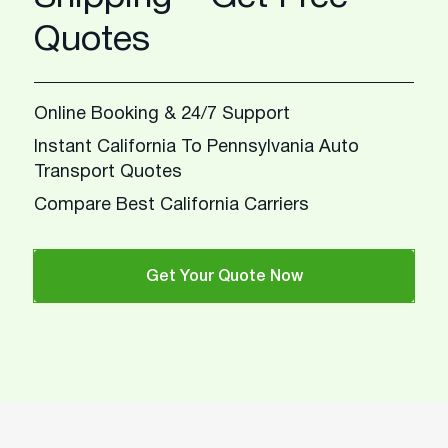
Quotes
Online Booking & 24/7 Support
Instant California To Pennsylvania Auto
Transport Quotes
Compare Best California Carriers
Get Your Quote Now