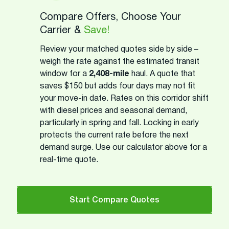
Compare Offers, Choose Your
Carrier &
Save!
Review your matched quotes side by side –
weigh the rate against the estimated transit
window for a
2,408-mile
haul. A quote that
saves $150 but adds four days may not fit
your move-in date. Rates on this corridor shift
with diesel prices and seasonal demand,
particularly in spring and fall. Locking in early
protects the current rate before the next
demand surge. Use our calculator above for a
real-time quote.
Start Compare Quotes