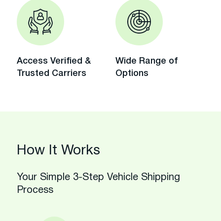
Access Verified &
Wide Range of
Trusted Carriers
Options
How It Works
Your Simple 3-Step Vehicle Shipping
Process