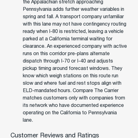
the Appalachian stretch approaching
Pennsylvania adds further weather variables in
spring and fall. A transport company unfamiliar
with this lane may not have contingency routing
ready when I-80 is restricted, leaving a vehicle
parked at a California terminal waiting for
clearance. An experienced company with active
runs on this corridor pre-plans alternate
dispatch through I-70 or I-40 and adjusts
pickup timing around forecast windows. They
know which weigh stations on this route run
slow and where fuel and rest stops align with
ELD-mandated hours. Compare The Carrier
matches customers only with companies from
its network who have documented experience
operating on the California to Pennsylvania
lane.
Customer Reviews and Ratings