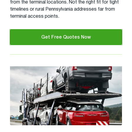
from the terminal locations. Not the right fit for tight
timelines or rural Pennsylvania addresses far from
terminal access points.
Get Free Quotes Now