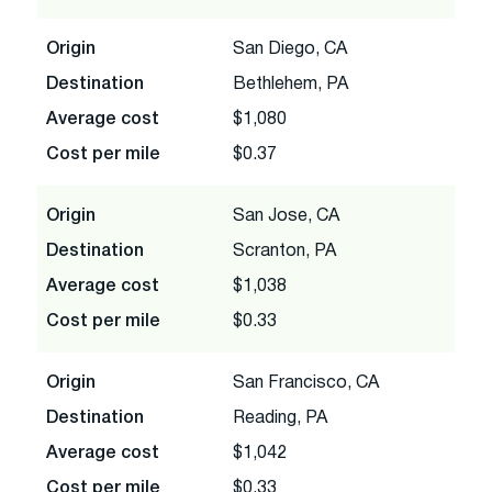
Origin
San Diego, CA
Destination
Bethlehem, PA
Average cost
$1,080
Cost per mile
$0.37
Origin
San Jose, CA
Destination
Scranton, PA
Average cost
$1,038
Cost per mile
$0.33
Origin
San Francisco, CA
Destination
Reading, PA
Average cost
$1,042
Cost per mile
$0.33