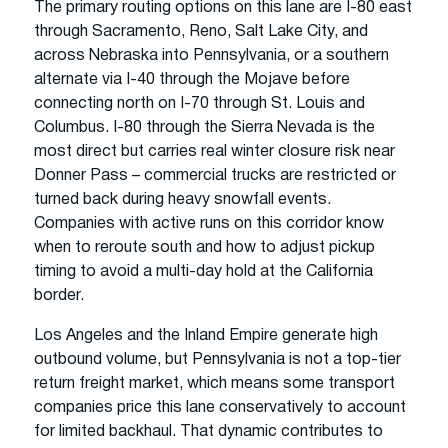
The primary routing options on this lane are I-80 east
through Sacramento, Reno, Salt Lake City, and
across Nebraska into Pennsylvania, or a southern
alternate via I-40 through the Mojave before
connecting north on I-70 through St. Louis and
Columbus. I-80 through the Sierra Nevada is the
most direct but carries real winter closure risk near
Donner Pass – commercial trucks are restricted or
turned back during heavy snowfall events.
Companies with active runs on this corridor know
when to reroute south and how to adjust pickup
timing to avoid a multi-day hold at the California
border.
Los Angeles and the Inland Empire generate high
outbound volume, but Pennsylvania is not a top-tier
return freight market, which means some transport
companies price this lane conservatively to account
for limited backhaul. That dynamic contributes to