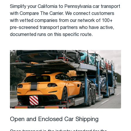
Simplify your California to Pennsylvania car transport
with Compare The Carrier. We connect customers
with vetted companies from our network of 100+
pre-screened transport partners who have active,
documented runs on this specific route.
Open and Enclosed Car Shipping