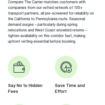
Compare The Carrier matches customers with
companies from our vetted network of 100+
transport partners, all pre-screened for reliability on
the California to Pennsylvania route. Seasonal
demand surges – particularly during spring
relocations and West Coast snowbird returns –
tighten availability on this corridor fast, making
upfront vetting essential before booking.
Say No to Hidden
Save Time and
Fees
Effort