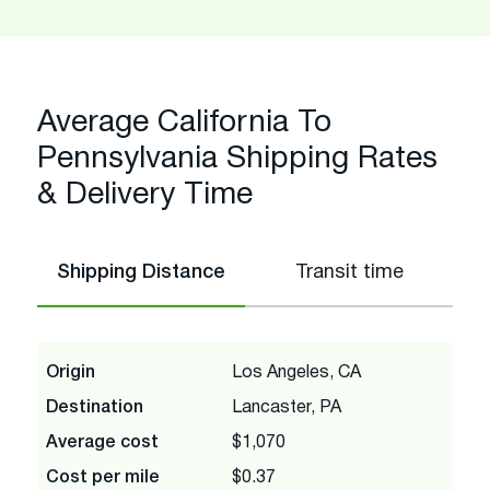
Average California To
Pennsylvania Shipping Rates
& Delivery Time
Shipping Distance
Transit time
Origin
Los Angeles, CA
Destination
Lancaster, PA
Average cost
$1,070
Cost per mile
$0.37