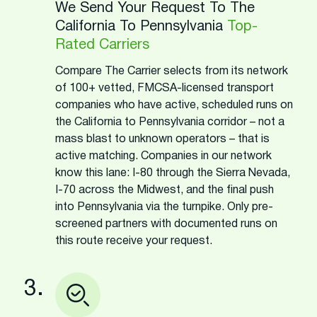
We Send Your Request To The
California To Pennsylvania
Top-
Rated Carriers
Compare The Carrier selects from its network
of 100+ vetted, FMCSA-licensed transport
companies who have active, scheduled runs on
the California to Pennsylvania corridor – not a
mass blast to unknown operators – that is
active matching. Companies in our network
know this lane: I-80 through the Sierra Nevada,
I-70 across the Midwest, and the final push
into Pennsylvania via the turnpike. Only pre-
screened partners with documented runs on
this route receive your request.
3.