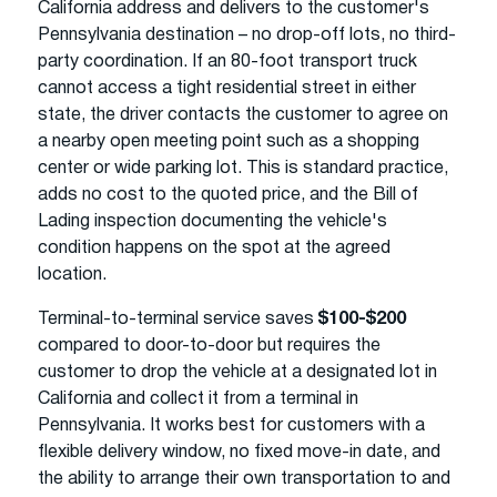
California address and delivers to the customer's
Pennsylvania destination – no drop-off lots, no third-
party coordination. If an 80-foot transport truck
cannot access a tight residential street in either
state, the driver contacts the customer to agree on
a nearby open meeting point such as a shopping
center or wide parking lot. This is standard practice,
adds no cost to the quoted price, and the Bill of
Lading inspection documenting the vehicle's
condition happens on the spot at the agreed
location.
Terminal-to-terminal service saves
$100-$200
compared to door-to-door but requires the
customer to drop the vehicle at a designated lot in
California and collect it from a terminal in
Pennsylvania. It works best for customers with a
flexible delivery window, no fixed move-in date, and
the ability to arrange their own transportation to and