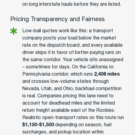
on long interstate hauls before they are listed.
Pricing Transparency and Fairness
Low-ball quotes work like this: a transport
company posts your load below the market
rate on the dispatch board, and every available
driver skips it in favor of better-paying runs on
the same corridor. Your vehicle sits unassigned
– sometimes for days. On the California to
Pennsylvania corridor, which runs
2,408 miles
and crosses low-volume states through
Nevada, Utah, and Ohio, backhaul competition
is real. Companies pricing this lane need to
account for deadhead miles and the limited
return freight available east of the Rockies.
Realistic open-transport rates on this route run
$1,100-$1,500
depending on season, fuel
surcharges, and pickup location within