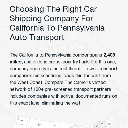
Choosing The Right Car
Shipping Company For
California To Pennsylvania
Auto Transport
The California to Pennsylvania corridor spans
2,408
miles
, and on long cross-country hauls like this one,
company scarcity is the real threat – fewer transport
companies run scheduled loads this far east from
the West Coast. Compare The Carrier's vetted
network of 100+ pre-screened transport partners
includes companies with active, documented runs on
this exact lane, eliminating the wait.