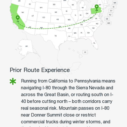
Prior Route Experience
Running from California to Pennsylvania means
navigating I-80 through the Sierra Nevada and
across the Great Basin, or routing south on I-
40 before cutting north – both corridors carry
real seasonal risk. Mountain passes on I-80
near Donner Summit close or restrict
commercial trucks during winter storms, and