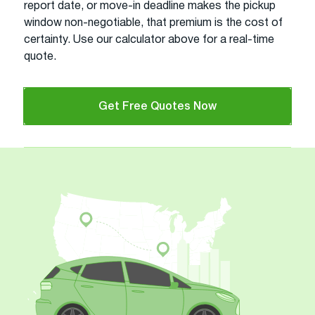
report date, or move-in deadline makes the pickup
window non-negotiable, that premium is the cost of
certainty. Use our calculator above for a real-time
quote.
Get Free Quotes Now