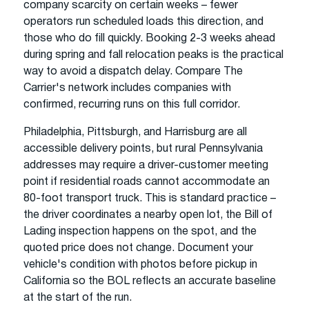
company scarcity on certain weeks – fewer
operators run scheduled loads this direction, and
those who do fill quickly. Booking 2-3 weeks ahead
during spring and fall relocation peaks is the practical
way to avoid a dispatch delay. Compare The
Carrier's network includes companies with
confirmed, recurring runs on this full corridor.
Philadelphia, Pittsburgh, and Harrisburg are all
accessible delivery points, but rural Pennsylvania
addresses may require a driver-customer meeting
point if residential roads cannot accommodate an
80-foot transport truck. This is standard practice –
the driver coordinates a nearby open lot, the Bill of
Lading inspection happens on the spot, and the
quoted price does not change. Document your
vehicle's condition with photos before pickup in
California so the BOL reflects an accurate baseline
at the start of the run.