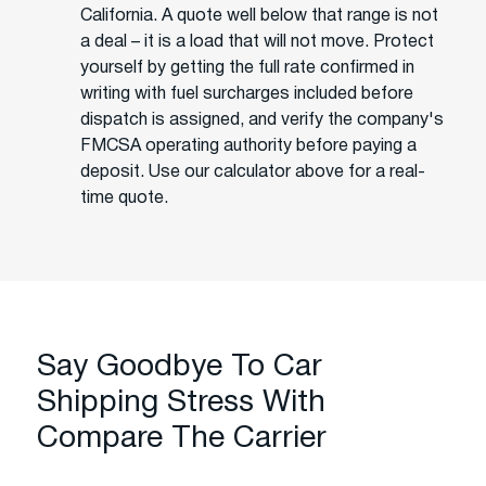
California. A quote well below that range is not
a deal – it is a load that will not move. Protect
yourself by getting the full rate confirmed in
writing with fuel surcharges included before
dispatch is assigned, and verify the company's
FMCSA operating authority before paying a
deposit. Use our calculator above for a real-
time quote.
Say Goodbye To Car
Shipping Stress With
Compare The Carrier