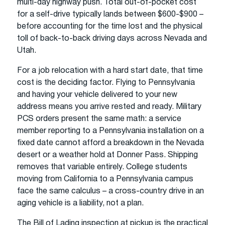
multi-day highway push. Total out-of-pocket cost
for a self-drive typically lands between $600-$900 –
before accounting for the time lost and the physical
toll of back-to-back driving days across Nevada and
Utah.
For a job relocation with a hard start date, that time
cost is the deciding factor. Flying to Pennsylvania
and having your vehicle delivered to your new
address means you arrive rested and ready. Military
PCS orders present the same math: a service
member reporting to a Pennsylvania installation on a
fixed date cannot afford a breakdown in the Nevada
desert or a weather hold at Donner Pass. Shipping
removes that variable entirely. College students
moving from California to a Pennsylvania campus
face the same calculus – a cross-country drive in an
aging vehicle is a liability, not a plan.
The Bill of Lading inspection at pickup is the practical