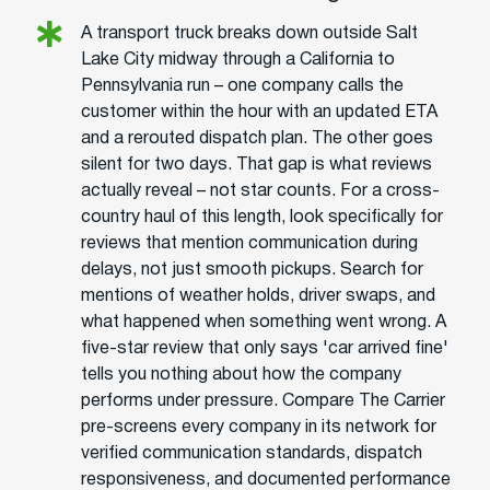
A transport truck breaks down outside Salt
Lake City midway through a California to
Pennsylvania run – one company calls the
customer within the hour with an updated ETA
and a rerouted dispatch plan. The other goes
silent for two days. That gap is what reviews
actually reveal – not star counts. For a cross-
country haul of this length, look specifically for
reviews that mention communication during
delays, not just smooth pickups. Search for
mentions of weather holds, driver swaps, and
what happened when something went wrong. A
five-star review that only says 'car arrived fine'
tells you nothing about how the company
performs under pressure. Compare The Carrier
pre-screens every company in its network for
verified communication standards, dispatch
responsiveness, and documented performance