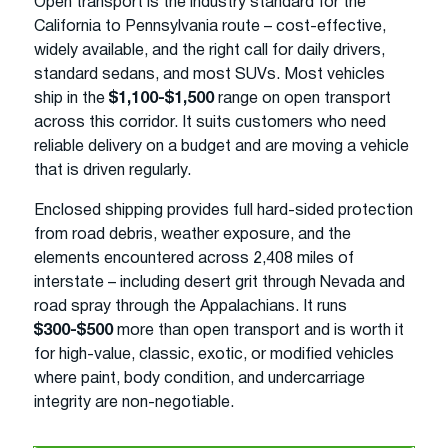
Open transport is the industry standard for the
California to Pennsylvania route – cost-effective,
widely available, and the right call for daily drivers,
standard sedans, and most SUVs. Most vehicles
ship in the
$1,100-$1,500
range on open transport
across this corridor. It suits customers who need
reliable delivery on a budget and are moving a vehicle
that is driven regularly.
Enclosed shipping provides full hard-sided protection
from road debris, weather exposure, and the
elements encountered across 2,408 miles of
interstate – including desert grit through Nevada and
road spray through the Appalachians. It runs
$300-$500
more than open transport and is worth it
for high-value, classic, exotic, or modified vehicles
where paint, body condition, and undercarriage
integrity are non-negotiable.