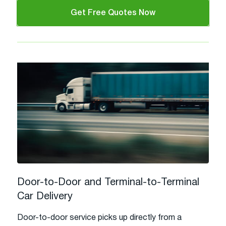
Get Free Quotes Now
Door-to-Door and Terminal-to-Terminal
Car Delivery
Door-to-door service picks up directly from a