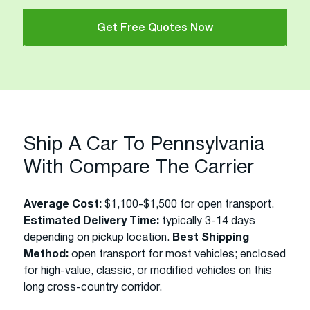
Get Free Quotes Now
Ship A Car To Pennsylvania
With Compare The Carrier
Average Cost:
$1,100-$1,500 for open transport.
Estimated Delivery Time:
typically 3-14 days
depending on pickup location.
Best Shipping
Method:
open transport for most vehicles; enclosed
for high-value, classic, or modified vehicles on this
long cross-country corridor.