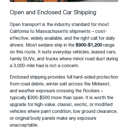
Open and Enclosed Car Shipping
Open transport is the industry standard for most
California to Massachusetts shipments – cost-
effective, widely available, and the right call for daily
drivers. Most sedans ship in the
$900-$1,200
range
on this route. It suits everyday vehicles, leased cars,
family SUVs, and trucks where minor road dust during
a 3,000-mile haul is not a concern.
Enclosed shipping provides full hard-sided protection
from road debris, winter salt across the Midwest,
and weather exposure crossing the Rockies –
typically $300-$500 more than open. It is worth the
upgrade for high-value, classic, exotic, or modified
vehicles where paint condition, low ground clearance,
or original body panels make any exposure
unacceptable.