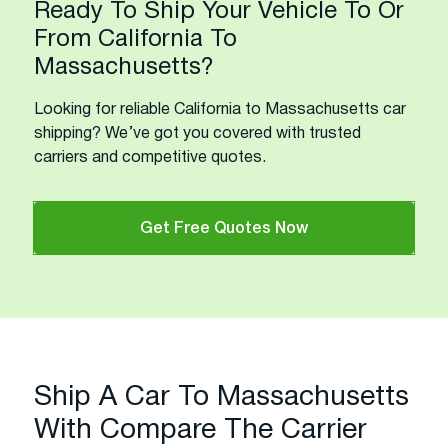
Ready To Ship Your Vehicle To Or
From California To
Massachusetts?
Looking for reliable California to Massachusetts car
shipping? We’ve got you covered with trusted
carriers and competitive quotes.
Get Free Quotes Now
Ship A Car To Massachusetts
With Compare The Carrier