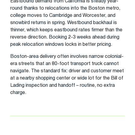
Eastbound demand from California is steady year-
round thanks to relocations into the Boston metro,
college moves to Cambridge and Worcester, and
snowbird returns in spring. Westbound backhaul is
thinner, which keeps eastbound rates firmer than the
reverse direction. Booking 2-3 weeks ahead during
peak relocation windows locks in better pricing.
Boston-area delivery often involves narrow colonial-
era streets that an 80-foot transport truck cannot
navigate. The standard fix: driver and customer meet
at a nearby shopping center or wide lot for the Bill of
Lading inspection and handoff – routine, no extra
charge.