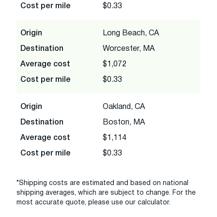
Cost per mile
$0.33
Origin
Long Beach, CA
Destination
Worcester, MA
Average cost
$1,072
Cost per mile
$0.33
Origin
Oakland, CA
Destination
Boston, MA
Average cost
$1,114
Cost per mile
$0.33
*Shipping costs are estimated and based on national
shipping averages, which are subject to change. For the
most accurate quote, please use our calculator.