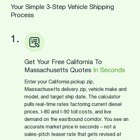
Your Simple 3-Step Vehicle Shipping
Process
1.
Get Your Free California To
Massachusetts Quotes
In Seconds
Enter your California pickup zip,
Massachusetts delivery zip, vehicle make and
model, and target ship date. The calculator
pulls real-time rates factoring current diesel
prices, I-80 and I-90 toll costs, and live
demand on the eastbound corridor. You see an
accurate market price in seconds – not a
sales-pitch teaser rate that gets revised at