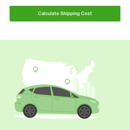
Calculate Shipping Cost