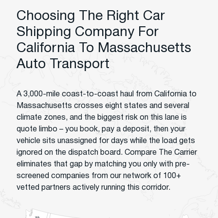
Choosing The Right Car
Shipping Company For
California To Massachusetts
Auto Transport
A 3,000-mile coast-to-coast haul from California to
Massachusetts crosses eight states and several
climate zones, and the biggest risk on this lane is
quote limbo – you book, pay a deposit, then your
vehicle sits unassigned for days while the load gets
ignored on the dispatch board. Compare The Carrier
eliminates that gap by matching you only with pre-
screened companies from our network of 100+
vetted partners actively running this corridor.