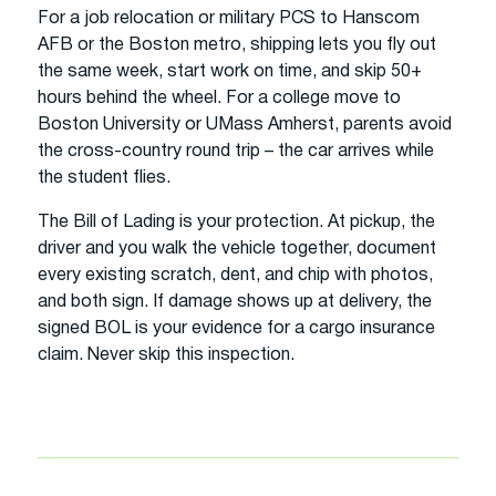
For a job relocation or military PCS to Hanscom
AFB or the Boston metro, shipping lets you fly out
the same week, start work on time, and skip 50+
hours behind the wheel. For a college move to
Boston University or UMass Amherst, parents avoid
the cross-country round trip – the car arrives while
the student flies.
The Bill of Lading is your protection. At pickup, the
driver and you walk the vehicle together, document
every existing scratch, dent, and chip with photos,
and both sign. If damage shows up at delivery, the
signed BOL is your evidence for a cargo insurance
claim. Never skip this inspection.