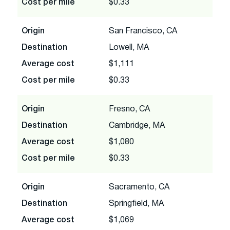
Cost per mile
$0.33
Origin
San Francisco, CA
Destination
Lowell, MA
Average cost
$1,111
Cost per mile
$0.33
Origin
Fresno, CA
Destination
Cambridge, MA
Average cost
$1,080
Cost per mile
$0.33
Origin
Sacramento, CA
Destination
Springfield, MA
Average cost
$1,069