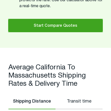
protects the rate. Use our calculator above for
a real-time quote.
Start Compare Quotes
Average California To
Massachusetts Shipping
Rates & Delivery Time
Shipping Distance
Transit time