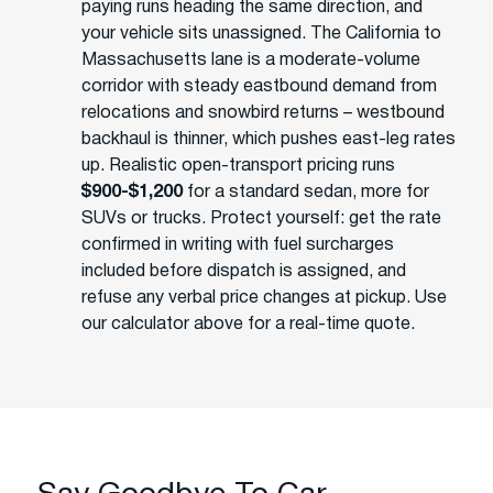
paying runs heading the same direction, and
your vehicle sits unassigned. The California to
Massachusetts lane is a moderate-volume
corridor with steady eastbound demand from
relocations and snowbird returns – westbound
backhaul is thinner, which pushes east-leg rates
up. Realistic open-transport pricing runs
$900-$1,200
for a standard sedan, more for
SUVs or trucks. Protect yourself: get the rate
confirmed in writing with fuel surcharges
included before dispatch is assigned, and
refuse any verbal price changes at pickup. Use
our calculator above for a real-time quote.