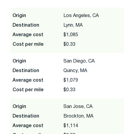
Origin
Los Angeles, CA
Destination
Lynn, MA
Average cost
$1,085
Cost per mile
$0.33
Origin
San Diego, CA
Destination
Quincy, MA
Average cost
$1,079
Cost per mile
$0.33
Origin
San Jose, CA
Destination
Brockton, MA
Average cost
$1,114