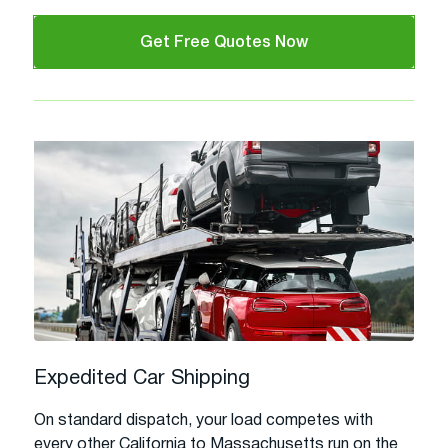
Get Free Quotes Now
Expedited Car Shipping
On standard dispatch, your load competes with
every other California to Massachusetts run on the