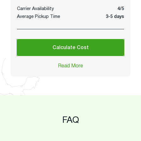
Carrier Availability
4/5
Average Pickup Time
3-5 days
Calculate Cost
Read More
FAQ