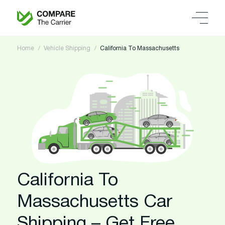
Home
Vehicle Shipping
California To Massachusetts
California To
Massachusetts Car
Shipping – Get Free