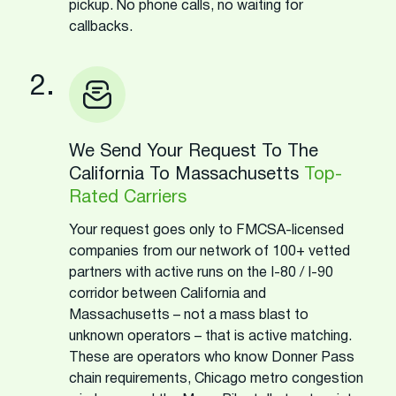
pickup. No phone calls, no waiting for
callbacks.
2.
We Send Your Request To The
California To Massachusetts
Top-
Rated Carriers
Your request goes only to FMCSA-licensed
companies from our network of 100+ vetted
partners with active runs on the I-80 / I-90
corridor between California and
Massachusetts – not a mass blast to
unknown operators – that is active matching.
These are operators who know Donner Pass
chain requirements, Chicago metro congestion