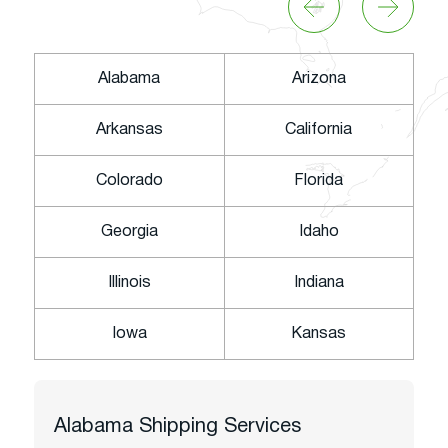
Alabama
Arizona
Arkansas
California
Colorado
Florida
Georgia
Idaho
Illinois
Indiana
Iowa
Kansas
Alabama
Shipping Services