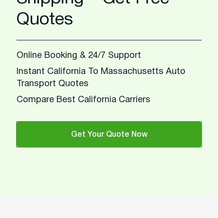
Quotes
Online Booking & 24/7 Support
Instant California To Massachusetts Auto
Transport Quotes
Compare Best California Carriers
Get Your Quote Now