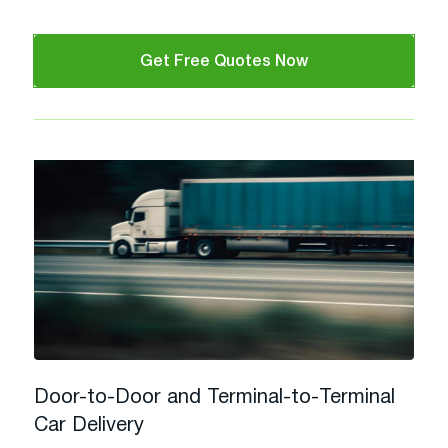
Get Free Quotes Now
Door-to-Door and Terminal-to-Terminal
Car Delivery