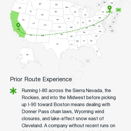
Prior Route Experience
Running I-80 across the Sierra Nevada, the
Rockies, and into the Midwest before picking
up I-90 toward Boston means dealing with
Donner Pass chain laws, Wyoming wind
closures, and lake-effect snow east of
Cleveland. A company without recent runs on