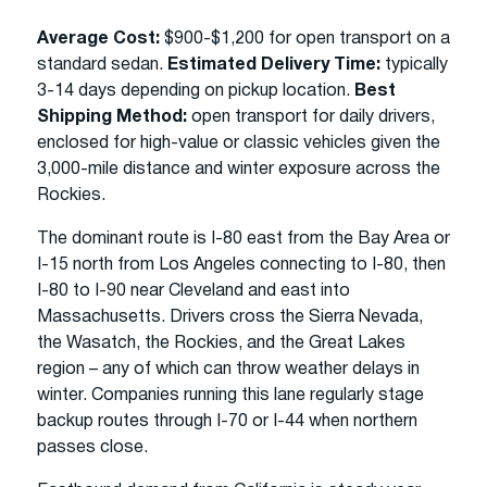
Average Cost:
$900-$1,200 for open transport on a
standard sedan.
Estimated Delivery Time:
typically
3-14 days depending on pickup location.
Best
Shipping Method:
open transport for daily drivers,
enclosed for high-value or classic vehicles given the
3,000-mile distance and winter exposure across the
Rockies.
The dominant route is I-80 east from the Bay Area or
I-15 north from Los Angeles connecting to I-80, then
I-80 to I-90 near Cleveland and east into
Massachusetts. Drivers cross the Sierra Nevada,
the Wasatch, the Rockies, and the Great Lakes
region – any of which can throw weather delays in
winter. Companies running this lane regularly stage
backup routes through I-70 or I-44 when northern
passes close.