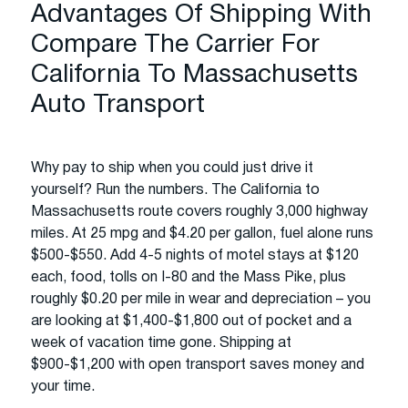
Advantages Of Shipping With
Compare The Carrier For
California To Massachusetts
Auto Transport
Why pay to ship when you could just drive it
yourself? Run the numbers. The California to
Massachusetts route covers roughly 3,000 highway
miles. At 25 mpg and $4.20 per gallon, fuel alone runs
$500-$550. Add 4-5 nights of motel stays at $120
each, food, tolls on I-80 and the Mass Pike, plus
roughly $0.20 per mile in wear and depreciation – you
are looking at $1,400-$1,800 out of pocket and a
week of vacation time gone. Shipping at
$900-$1,200 with open transport saves money and
your time.