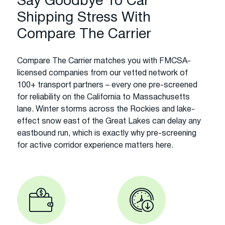
Say Goodbye To Car
Shipping Stress With
Compare The Carrier
Compare The Carrier matches you with FMCSA-
licensed companies from our vetted network of
100+ transport partners – every one pre-screened
for reliability on the California to Massachusetts
lane. Winter storms across the Rockies and lake-
effect snow east of the Great Lakes can delay any
eastbound run, which is exactly why pre-screening
for active corridor experience matters here.