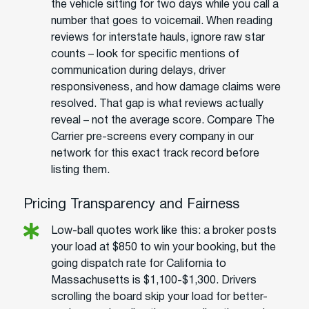
the vehicle sitting for two days while you call a
number that goes to voicemail. When reading
reviews for interstate hauls, ignore raw star
counts – look for specific mentions of
communication during delays, driver
responsiveness, and how damage claims were
resolved. That gap is what reviews actually
reveal – not the average score. Compare The
Carrier pre-screens every company in our
network for this exact track record before
listing them.
Pricing Transparency and Fairness
Low-ball quotes work like this: a broker posts
your load at $850 to win your booking, but the
going dispatch rate for California to
Massachusetts is $1,100-$1,300. Drivers
scrolling the board skip your load for better-