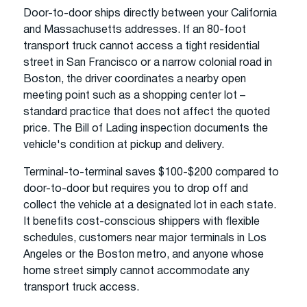
Door-to-door ships directly between your California
and Massachusetts addresses. If an 80-foot
transport truck cannot access a tight residential
street in San Francisco or a narrow colonial road in
Boston, the driver coordinates a nearby open
meeting point such as a shopping center lot –
standard practice that does not affect the quoted
price. The Bill of Lading inspection documents the
vehicle's condition at pickup and delivery.
Terminal-to-terminal saves $100-$200 compared to
door-to-door but requires you to drop off and
collect the vehicle at a designated lot in each state.
It benefits cost-conscious shippers with flexible
schedules, customers near major terminals in Los
Angeles or the Boston metro, and anyone whose
home street simply cannot accommodate any
transport truck access.