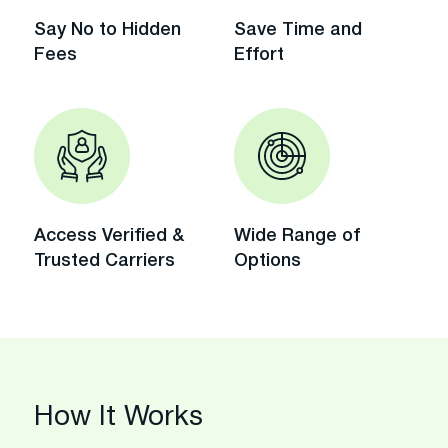
Say No to Hidden
Save Time and
Fees
Effort
Access Verified &
Wide Range of
Trusted Carriers
Options
How It Works