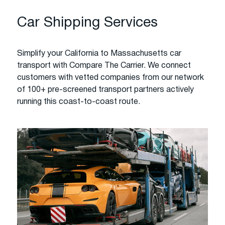
Car Shipping Services
Simplify your California to Massachusetts car
transport with Compare The Carrier. We connect
customers with vetted companies from our network
of 100+ pre-screened transport partners actively
running this coast-to-coast route.