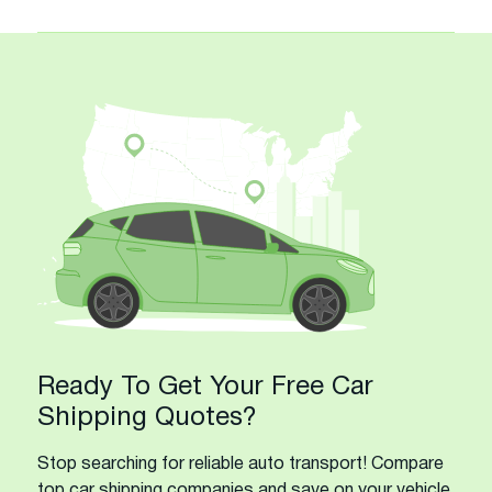
Ready To Get Your Free Car
Shipping Quotes?
Stop searching for reliable auto transport! Compare
top car shipping companies and save on your vehicle