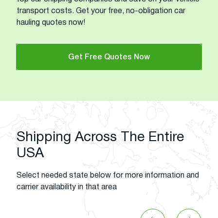
transport costs. Get your free, no-obligation car
hauling quotes now!
Get Free Quotes Now
Shipping Across The Entire
USA
Select needed state below for more information and
carrier availability in that area