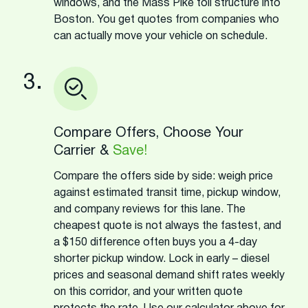
windows, and the Mass Pike toll structure into
Boston. You get quotes from companies who
can actually move your vehicle on schedule.
3.
Compare Offers, Choose Your
Carrier &
Save!
Compare the offers side by side: weigh price
against estimated transit time, pickup window,
and company reviews for this lane. The
cheapest quote is not always the fastest, and
a $150 difference often buys you a 4-day
shorter pickup window. Lock in early – diesel
prices and seasonal demand shift rates weekly
on this corridor, and your written quote