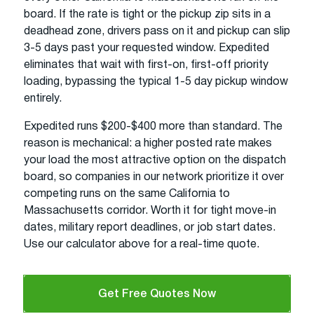
board. If the rate is tight or the pickup zip sits in a
deadhead zone, drivers pass on it and pickup can slip
3-5 days past your requested window. Expedited
eliminates that wait with first-on, first-off priority
loading, bypassing the typical 1-5 day pickup window
entirely.
Expedited runs $200-$400 more than standard. The
reason is mechanical: a higher posted rate makes
your load the most attractive option on the dispatch
board, so companies in our network prioritize it over
competing runs on the same California to
Massachusetts corridor. Worth it for tight move-in
dates, military report deadlines, or job start dates.
Use our calculator above for a real-time quote.
Get Free Quotes Now