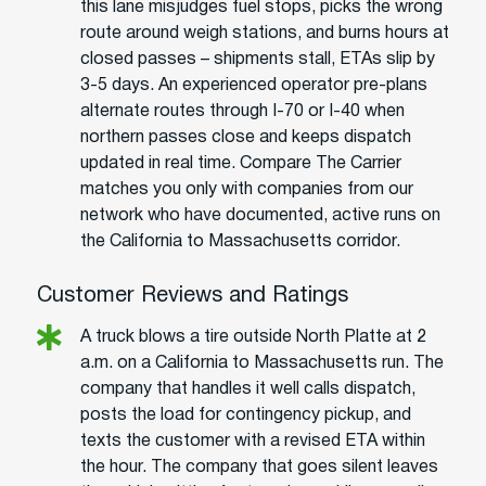
this lane misjudges fuel stops, picks the wrong
route around weigh stations, and burns hours at
closed passes – shipments stall, ETAs slip by
3-5 days. An experienced operator pre-plans
alternate routes through I-70 or I-40 when
northern passes close and keeps dispatch
updated in real time. Compare The Carrier
matches you only with companies from our
network who have documented, active runs on
the California to Massachusetts corridor.
Customer Reviews and Ratings
A truck blows a tire outside North Platte at 2
a.m. on a California to Massachusetts run. The
company that handles it well calls dispatch,
posts the load for contingency pickup, and
texts the customer with a revised ETA within
the hour. The company that goes silent leaves