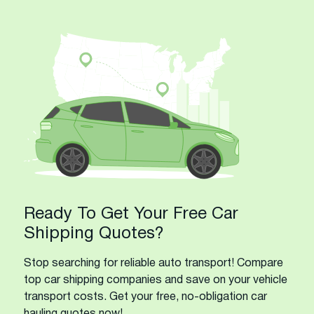
Ready To Get Your Free Car
Shipping Quotes?
Stop searching for reliable auto transport! Compare
top car shipping companies and save on your vehicle
transport costs. Get your free, no-obligation car
hauling quotes now!