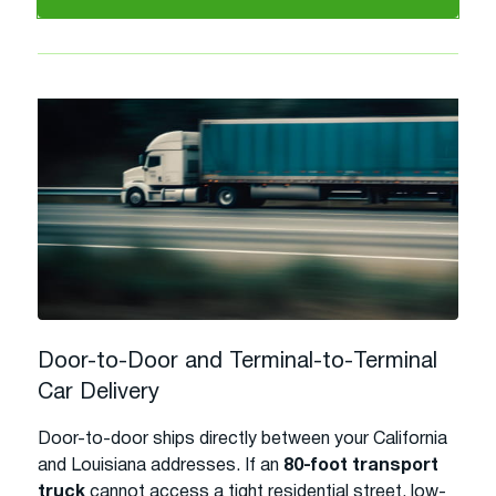
Door-to-Door and Terminal-to-Terminal
Car Delivery
Door-to-door ships directly between your California
and Louisiana addresses. If an
80-foot transport
truck
cannot access a tight residential street, low-