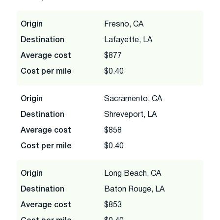
Origin
Fresno, CA
Destination
Lafayette, LA
Average cost
$877
Cost per mile
$0.40
Origin
Sacramento, CA
Destination
Shreveport, LA
Average cost
$858
Cost per mile
$0.40
Origin
Long Beach, CA
Destination
Baton Rouge, LA
Average cost
$853