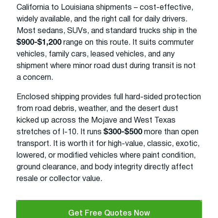
California to Louisiana shipments – cost-effective,
widely available, and the right call for daily drivers.
Most sedans, SUVs, and standard trucks ship in the
$900-$1,200
range on this route. It suits commuter
vehicles, family cars, leased vehicles, and any
shipment where minor road dust during transit is not
a concern.
Enclosed shipping provides full hard-sided protection
from road debris, weather, and the desert dust
kicked up across the Mojave and West Texas
stretches of I-10. It runs
$300-$500
more than open
transport. It is worth it for high-value, classic, exotic,
lowered, or modified vehicles where paint condition,
ground clearance, and body integrity directly affect
resale or collector value.
Get Free Quotes Now