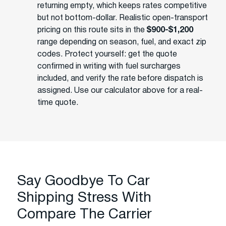
returning empty, which keeps rates competitive
but not bottom-dollar. Realistic open-transport
pricing on this route sits in the
$900-$1,200
range depending on season, fuel, and exact zip
codes. Protect yourself: get the quote
confirmed in writing with fuel surcharges
included, and verify the rate before dispatch is
assigned. Use our calculator above for a real-
time quote.
Say Goodbye To Car
Shipping Stress With
Compare The Carrier