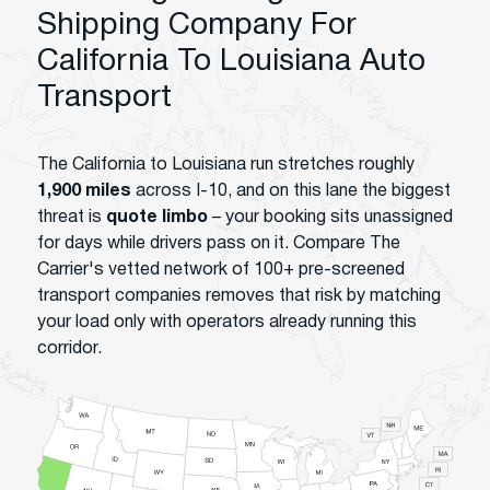
Shipping Company For
California To Louisiana Auto
Transport
The California to Louisiana run stretches roughly
1,900 miles
across I-10, and on this lane the biggest
threat is
quote limbo
– your booking sits unassigned
for days while drivers pass on it. Compare The
Carrier's vetted network of 100+ pre-screened
transport companies removes that risk by matching
your load only with operators already running this
corridor.