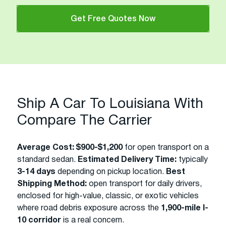
Get Free Quotes Now
Ship A Car To Louisiana With
Compare The Carrier
Average Cost:
$900-$1,200
for open transport on a
standard sedan.
Estimated Delivery Time:
typically
3-14 days
depending on pickup location.
Best
Shipping Method:
open transport for daily drivers,
enclosed for high-value, classic, or exotic vehicles
where road debris exposure across the
1,900-mile I-
10 corridor
is a real concern.