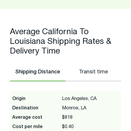
Average California To
Louisiana Shipping Rates &
Delivery Time
Shipping Distance
Transit time
Origin
Los Angeles, CA
Destination
Monroe, LA
Average cost
$818
Cost per mile
$0.40