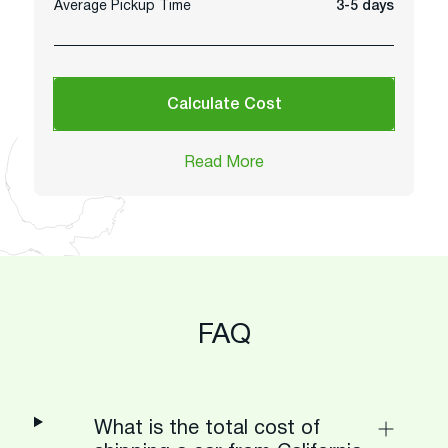
Average Pickup Time
3-5 days
Calculate Cost
Read More
FAQ
What is the total cost of