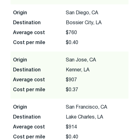
Origin
San Diego, CA
Destination
Bossier City, LA
Average cost
$760
Cost per mile
$0.40
Origin
San Jose, CA
Destination
Kenner, LA
Average cost
$907
Cost per mile
$0.37
Origin
San Francisco, CA
Destination
Lake Charles, LA
Average cost
$914
Cost per mile
$0.40