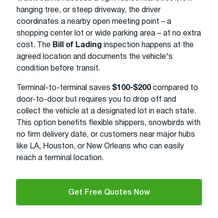
hanging tree, or steep driveway, the driver
coordinates a nearby open meeting point – a
shopping center lot or wide parking area – at no extra
cost. The
Bill of Lading
inspection happens at the
agreed location and documents the vehicle's
condition before transit.
Terminal-to-terminal saves
$100-$200
compared to
door-to-door but requires you to drop off and
collect the vehicle at a designated lot in each state.
This option benefits flexible shippers, snowbirds with
no firm delivery date, or customers near major hubs
like LA, Houston, or New Orleans who can easily
reach a terminal location.
Get Free Quotes Now