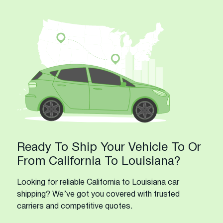
Ready To Ship Your Vehicle To Or
From California To Louisiana?
Looking for reliable California to Louisiana car
shipping? We’ve got you covered with trusted
carriers and competitive quotes.