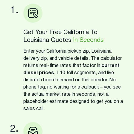
1.
Get Your Free California To
Louisiana Quotes
In Seconds
Enter your California pickup zip, Louisiana
delivery zip, and vehicle details. The calculator
returns real-time rates that factor in
current
diesel prices
, I-10 toll segments, and live
dispatch board demand on this corridor. No
phone tag, no waiting for a callback – you see
the actual market rate in seconds, not a
placeholder estimate designed to get you on a
sales call.
2.