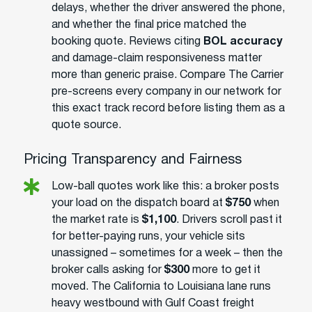
delays, whether the driver answered the phone,
and whether the final price matched the
booking quote. Reviews citing
BOL accuracy
and damage-claim responsiveness matter
more than generic praise. Compare The Carrier
pre-screens every company in our network for
this exact track record before listing them as a
quote source.
Pricing Transparency and Fairness
Low-ball quotes work like this: a broker posts
your load on the dispatch board at
$750
when
the market rate is
$1,100
. Drivers scroll past it
for better-paying runs, your vehicle sits
unassigned – sometimes for a week – then the
broker calls asking for
$300
more to get it
moved. The California to Louisiana lane runs
heavy westbound with Gulf Coast freight