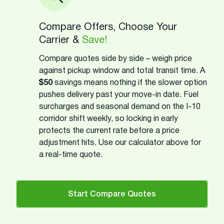
Compare Offers, Choose Your
Carrier &
Save!
Compare quotes side by side – weigh price
against pickup window and total transit time. A
$50
savings means nothing if the slower option
pushes delivery past your move-in date. Fuel
surcharges and seasonal demand on the I-10
corridor shift weekly, so locking in early
protects the current rate before a price
adjustment hits. Use our calculator above for
a real-time quote.
Start Compare Quotes