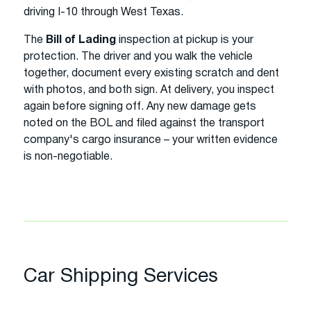
driving I-10 through West Texas.
The
Bill of Lading
inspection at pickup is your
protection. The driver and you walk the vehicle
together, document every existing scratch and dent
with photos, and both sign. At delivery, you inspect
again before signing off. Any new damage gets
noted on the BOL and filed against the transport
company's cargo insurance – your written evidence
is non-negotiable.
Car Shipping Services