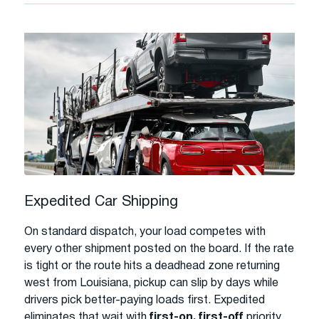
Expedited Car Shipping
On standard dispatch, your load competes with
every other shipment posted on the board. If the rate
is tight or the route hits a deadhead zone returning
west from Louisiana, pickup can slip by days while
drivers pick better-paying loads first. Expedited
eliminates that wait with
first-on, first-off
priority