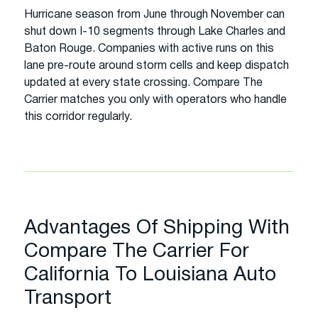
Hurricane season from June through November can
shut down I-10 segments through Lake Charles and
Baton Rouge. Companies with active runs on this
lane pre-route around storm cells and keep dispatch
updated at every state crossing. Compare The
Carrier matches you only with operators who handle
this corridor regularly.
Advantages Of Shipping With
Compare The Carrier For
California To Louisiana Auto
Transport