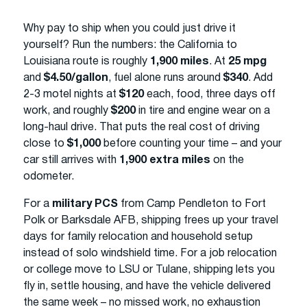
Why pay to ship when you could just drive it
yourself? Run the numbers: the California to
Louisiana route is roughly
1,900 miles
. At
25 mpg
and
$4.50/gallon
, fuel alone runs around
$340
. Add
2-3 motel nights at
$120
each, food, three days off
work, and roughly
$200
in tire and engine wear on a
long-haul drive. That puts the real cost of driving
close to
$1,000
before counting your time – and your
car still arrives with
1,900 extra miles
on the
odometer.
For a
military PCS
from Camp Pendleton to Fort
Polk or Barksdale AFB, shipping frees up your travel
days for family relocation and household setup
instead of solo windshield time. For a job relocation
or college move to LSU or Tulane, shipping lets you
fly in, settle housing, and have the vehicle delivered
the same week – no missed work, no exhaustion