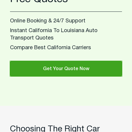
Online Booking & 24/7 Support
Instant California To Louisiana Auto
Transport Quotes
Compare Best California Carriers
Get Your Quote Now
Choosing The Right Car