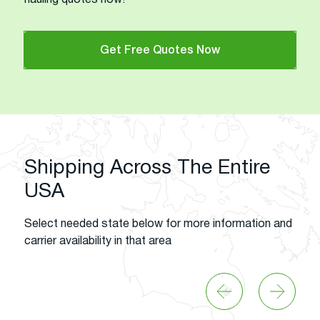
Get Free Quotes Now
Shipping Across The Entire
USA
Select needed state below for more information and
carrier availability in that area