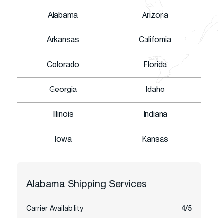
Alabama
Arizona
Arkansas
California
Colorado
Florida
Georgia
Idaho
Illinois
Indiana
Iowa
Kansas
Alabama
Shipping Services
Carrier Availability
4/5