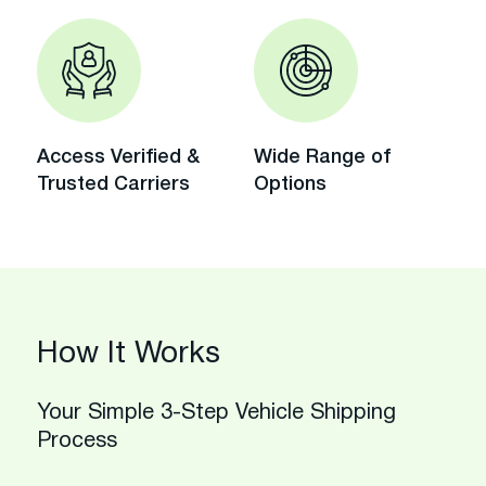
Access Verified &
Wide Range of
Trusted Carriers
Options
How It Works
Your Simple 3-Step Vehicle Shipping
Process