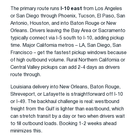
The primary route runs
I-10 east
from Los Angeles
or San Diego through Phoenix, Tucson, El Paso, San
Antonio, Houston, and into Baton Rouge or New
Orleans. Drivers leaving the Bay Area or Sacramento
typically connect via I-5 south to I-10, adding pickup
time. Major California metros – LA, San Diego, San
Francisco – get the fastest pickup windows because
of high outbound volume. Rural Northern California or
Central Valley pickups can add 2-4 days as drivers
route through.
Louisiana delivery into New Orleans, Baton Rouge,
Shreveport, or Lafayette is straightforward off I-10
or I-49. The backhaul challenge is real: westbound
freight from the Gulf is lighter than eastbound, which
can stretch transit by a day or two when drivers wait
to fill outbound loads. Booking 1-2 weeks ahead
minimizes this.