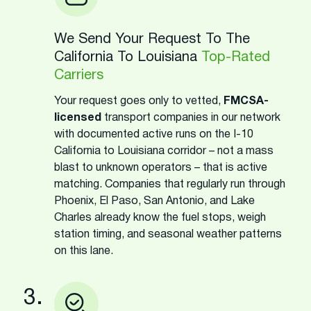
We Send Your Request To The
California To Louisiana
Top-Rated
Carriers
Your request goes only to vetted,
FMCSA-
licensed
transport companies in our network
with documented active runs on the I-10
California to Louisiana corridor – not a mass
blast to unknown operators – that is active
matching. Companies that regularly run through
Phoenix, El Paso, San Antonio, and Lake
Charles already know the fuel stops, weigh
station timing, and seasonal weather patterns
on this lane.
3.