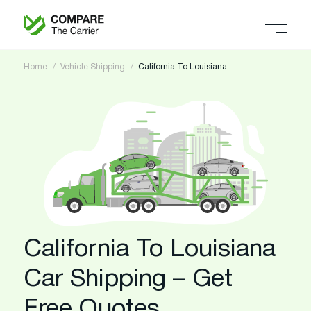
Home
Vehicle Shipping
California To Louisiana
California To Louisiana
Car Shipping – Get
Free Quotes