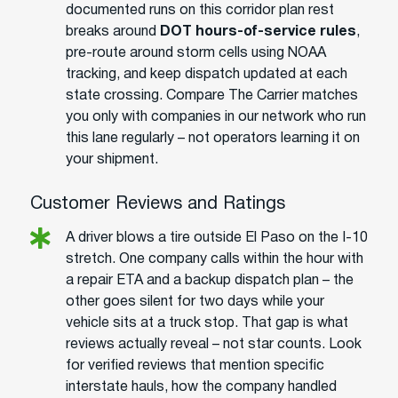
documented runs on this corridor plan rest
breaks around
DOT hours-of-service rules
,
pre-route around storm cells using NOAA
tracking, and keep dispatch updated at each
state crossing. Compare The Carrier matches
you only with companies in our network who run
this lane regularly – not operators learning it on
your shipment.
Customer Reviews and Ratings
A driver blows a tire outside El Paso on the I-10
stretch. One company calls within the hour with
a repair ETA and a backup dispatch plan – the
other goes silent for two days while your
vehicle sits at a truck stop. That gap is what
reviews actually reveal – not star counts. Look
for verified reviews that mention specific
interstate hauls, how the company handled