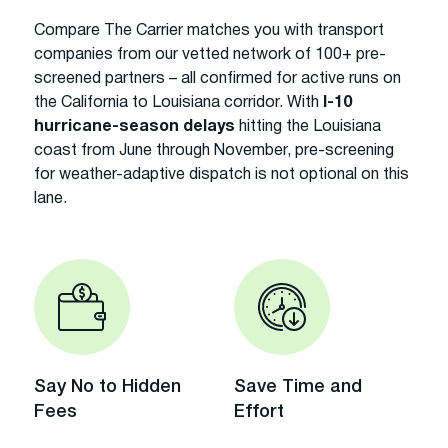
Compare The Carrier matches you with transport
companies from our vetted network of 100+ pre-
screened partners – all confirmed for active runs on
the California to Louisiana corridor. With
I-10
hurricane-season delays
hitting the Louisiana
coast from June through November, pre-screening
for weather-adaptive dispatch is not optional on this
lane.
Say No to Hidden
Save Time and
Fees
Effort