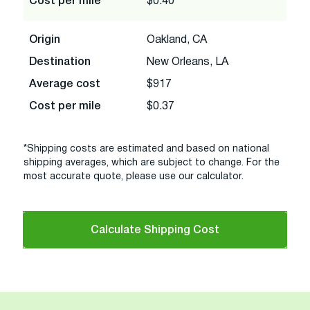
Cost per mile
$0.40
Origin
Oakland, CA
Destination
New Orleans, LA
Average cost
$917
Cost per mile
$0.37
*Shipping costs are estimated and based on national
shipping averages, which are subject to change. For the
most accurate quote, please use our calculator.
Calculate Shipping Cost