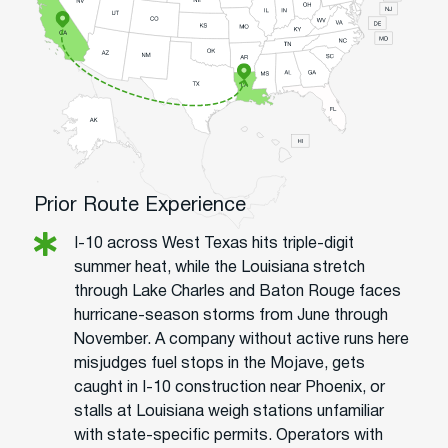
Prior Route Experience
I-10 across West Texas hits triple-digit
summer heat, while the Louisiana stretch
through Lake Charles and Baton Rouge faces
hurricane-season storms from June through
November. A company without active runs here
misjudges fuel stops in the Mojave, gets
caught in I-10 construction near Phoenix, or
stalls at Louisiana weigh stations unfamiliar
with state-specific permits. Operators with