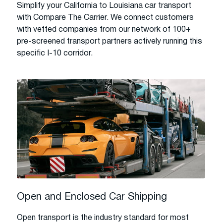
Simplify your California to Louisiana car transport
with Compare The Carrier. We connect customers
with vetted companies from our network of 100+
pre-screened transport partners actively running this
specific I-10 corridor.
Open and Enclosed Car Shipping
Open transport is the industry standard for most