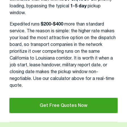
loading, bypassing the typical
1-5 day
pickup
window.
Expedited runs
$200-$400
more than standard
service. The reason is simple: the higher rate makes
your load the most attractive option on the dispatch
board, so transport companies in the network
prioritize it over competing runs on the same
California to Louisiana corridor. It is worth it when a
job start, lease handover, military report date, or
closing date makes the pickup window non-
negotiable. Use our calculator above for a real-time
quote.
Get Free Quotes Now