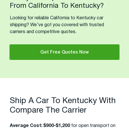
From California To Kentucky?
Looking for reliable California to Kentucky car
shipping? We’ve got you covered with trusted
carriers and competitive quotes.
Get Free Quotes Now
Ship A Car To Kentucky With
Compare The Carrier
Average Cost:
$900-$1,200
for open transport on