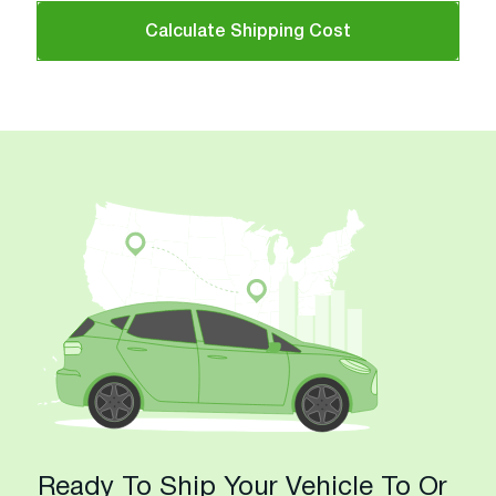
Calculate Shipping Cost
Ready To Ship Your Vehicle To Or