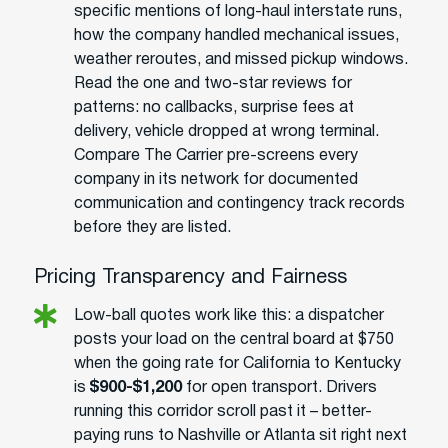
specific mentions of long-haul interstate runs,
how the company handled mechanical issues,
weather reroutes, and missed pickup windows.
Read the one and two-star reviews for
patterns: no callbacks, surprise fees at
delivery, vehicle dropped at wrong terminal.
Compare The Carrier pre-screens every
company in its network for documented
communication and contingency track records
before they are listed.
Pricing Transparency and Fairness
Low-ball quotes work like this: a dispatcher
posts your load on the central board at $750
when the going rate for California to Kentucky
is
$900-$1,200
for open transport. Drivers
running this corridor scroll past it – better-
paying runs to Nashville or Atlanta sit right next