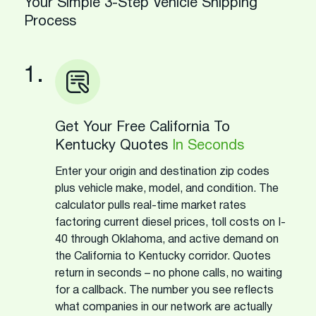
Your Simple 3-Step Vehicle Shipping
Process
1.
Get Your Free California To
Kentucky Quotes
In Seconds
Enter your origin and destination zip codes
plus vehicle make, model, and condition. The
calculator pulls real-time market rates
factoring current diesel prices, toll costs on I-
40 through Oklahoma, and active demand on
the California to Kentucky corridor. Quotes
return in seconds – no phone calls, no waiting
for a callback. The number you see reflects
what companies in our network are actually