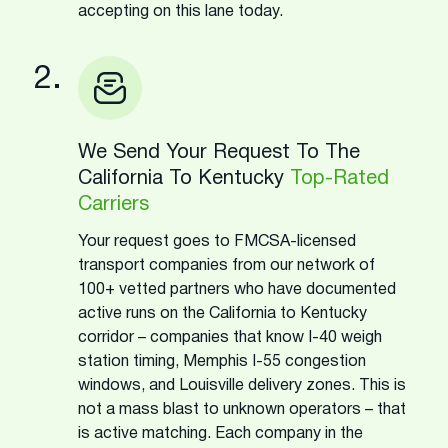
accepting on this lane today.
2.
We Send Your Request To The
California To Kentucky
Top-Rated
Carriers
Your request goes to FMCSA-licensed
transport companies from our network of
100+ vetted partners who have documented
active runs on the California to Kentucky
corridor – companies that know I-40 weigh
station timing, Memphis I-55 congestion
windows, and Louisville delivery zones. This is
not a mass blast to unknown operators – that
is active matching. Each company in the