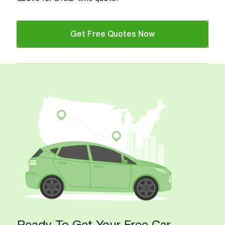
Get Free Quotes Now