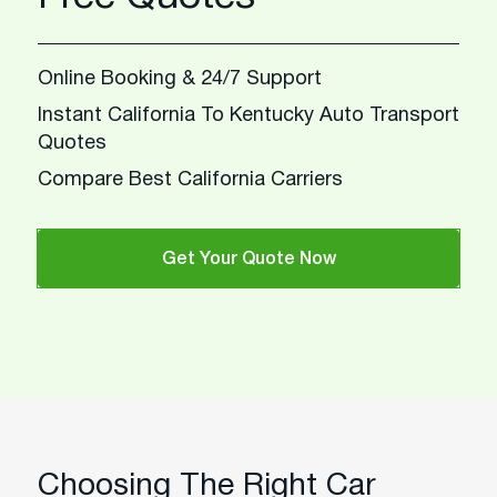
Online Booking & 24/7 Support
Instant California To Kentucky Auto Transport
Quotes
Compare Best California Carriers
Get Your Quote Now
Choosing The Right Car