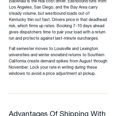
Backhaul is the real cost driver. Eastbound runs from
Los Angeles, San Diego, and the Bay Area carry
steady volume, but westbound loads out of
Kentucky thin out fast. Drivers price in that deadhead
risk, which firms up rates. Booking 7-10 days ahead
gives dispatchers time to pair your load with a return
run and protects against last-minute surcharges.
Fall semester moves to Louisville and Lexington
universities and winter snowbird returns to Southern
California create demand spikes from August through
November. Lock your rate in writing during these
windows to avoid a price adjustment at pickup.
Advantages Of Shipping With