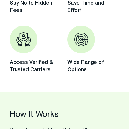
Say No to Hidden
Save Time and
Fees
Effort
Access Verified &
Wide Range of
Trusted Carriers
Options
How It Works