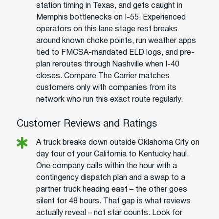
station timing in Texas, and gets caught in
Memphis bottlenecks on I-55. Experienced
operators on this lane stage rest breaks
around known choke points, run weather apps
tied to FMCSA-mandated ELD logs, and pre-
plan reroutes through Nashville when I-40
closes. Compare The Carrier matches
customers only with companies from its
network who run this exact route regularly.
Customer Reviews and Ratings
A truck breaks down outside Oklahoma City on
day four of your California to Kentucky haul.
One company calls within the hour with a
contingency dispatch plan and a swap to a
partner truck heading east – the other goes
silent for 48 hours. That gap is what reviews
actually reveal – not star counts. Look for