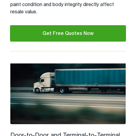
paint condition and body integrity directly affect
resale value.
Get Free Quotes Now
Door-to-Door and Terminal-to-Terminal