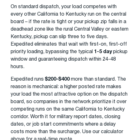
On standard dispatch, your load competes with
every other California to Kentucky run on the central
board – if the rate is tight or your pickup zip falls in a
deadhead zone like the rural Central Valley or eastern
Kentucky, pickup can slip three to five days.
Expedited eliminates that wait with first-on, first-off
priority loading, bypassing the typical
1-5 day
pickup
window and guaranteeing dispatch within 24-48
hours.
Expedited runs
$200-$400
more than standard. The
reason is mechanical: a higher posted rate makes
your load the most attractive option on the dispatch
board, so companies in the network prioritize it over
competing runs on the same California to Kentucky
corridor. Worth it for military report dates, closing
dates, or job start commitments where a delay
costs more than the surcharge. Use our calculator
above for a real-time quote.