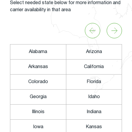
Select needed state below for more information and
carrier availability in that area
Alabama
Arizona
Arkansas
California
Colorado
Florida
Georgia
Idaho
Illinois
Indiana
Iowa
Kansas