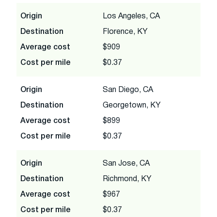
Origin
Los Angeles, CA
Destination
Florence, KY
Average cost
$909
Cost per mile
$0.37
Origin
San Diego, CA
Destination
Georgetown, KY
Average cost
$899
Cost per mile
$0.37
Origin
San Jose, CA
Destination
Richmond, KY
Average cost
$967
Cost per mile
$0.37