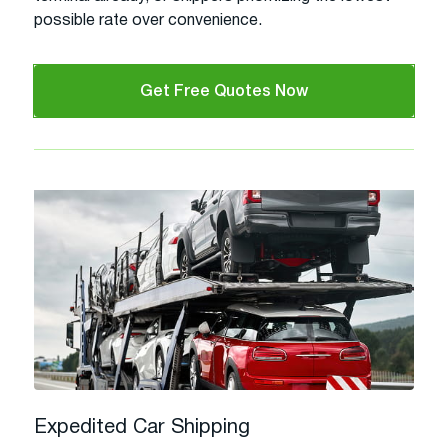
possible rate over convenience.
Get Free Quotes Now
Expedited Car Shipping