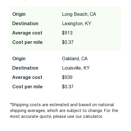
Origin
Long Beach, CA
Destination
Lexington, KY
Average cost
$913
Cost per mile
$0.37
Origin
Oakland, CA
Destination
Louisville, KY
Average cost
$939
Cost per mile
$0.37
*Shipping costs are estimated and based on national
shipping averages, which are subject to change. For the
most accurate quote, please use our calculator.