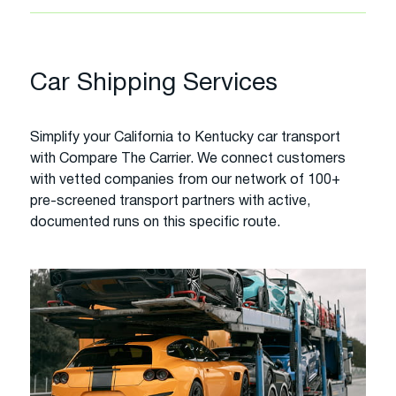
Car Shipping Services
Simplify your California to Kentucky car transport
with Compare The Carrier. We connect customers
with vetted companies from our network of 100+
pre-screened transport partners with active,
documented runs on this specific route.