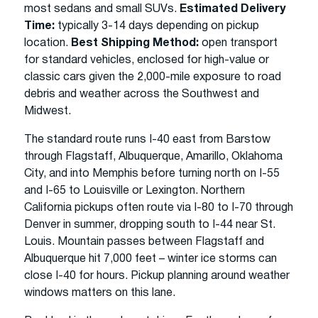
most sedans and small SUVs.
Estimated Delivery
Time:
typically 3-14 days depending on pickup
location.
Best Shipping Method:
open transport
for standard vehicles, enclosed for high-value or
classic cars given the 2,000-mile exposure to road
debris and weather across the Southwest and
Midwest.
The standard route runs I-40 east from Barstow
through Flagstaff, Albuquerque, Amarillo, Oklahoma
City, and into Memphis before turning north on I-55
and I-65 to Louisville or Lexington. Northern
California pickups often route via I-80 to I-70 through
Denver in summer, dropping south to I-44 near St.
Louis. Mountain passes between Flagstaff and
Albuquerque hit 7,000 feet – winter ice storms can
close I-40 for hours. Pickup planning around weather
windows matters on this lane.