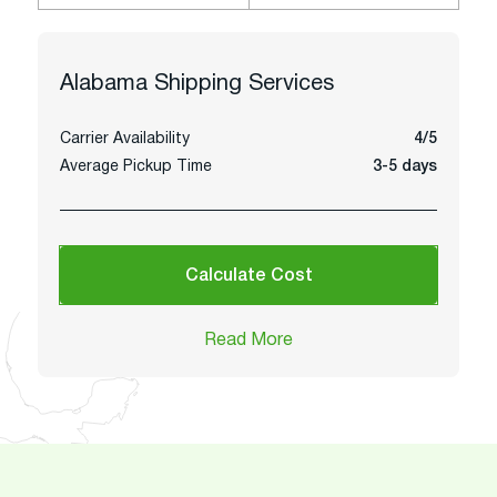
Alabama
Shipping Services
Carrier Availability
4/5
Average Pickup Time
3-5 days
Calculate Cost
Read More