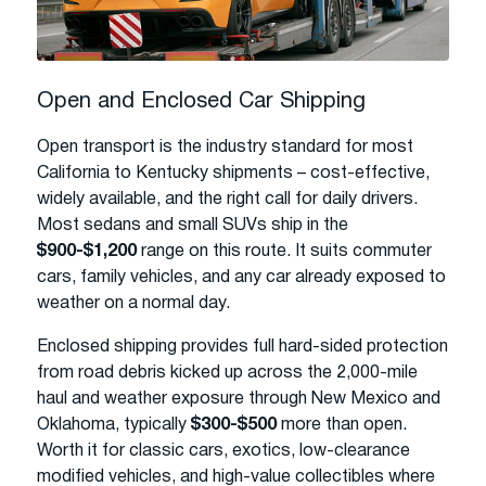
Open and Enclosed Car Shipping
Open transport is the industry standard for most
California to Kentucky shipments – cost-effective,
widely available, and the right call for daily drivers.
Most sedans and small SUVs ship in the
$900-$1,200
range on this route. It suits commuter
cars, family vehicles, and any car already exposed to
weather on a normal day.
Enclosed shipping provides full hard-sided protection
from road debris kicked up across the 2,000-mile
haul and weather exposure through New Mexico and
Oklahoma, typically
$300-$500
more than open.
Worth it for classic cars, exotics, low-clearance
modified vehicles, and high-value collectibles where