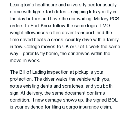
Lexington's healthcare and university sector usually
come with tight start dates – shipping lets you fly in
the day before and have the car waiting. Military PCS
orders to Fort Knox follow the same logic: TMO
weight allowances often cover transport, and the
time saved beats a cross-country drive with a family
in tow. College moves to UK or U of L work the same
way – parents fly home, the car arrives within the
move-in week.
The Bill of Lading inspection at pickup is your
protection. The driver walks the vehicle with you,
notes existing dents and scratches, and you both
sign. At delivery, the same document confirms
condition. If new damage shows up, the signed BOL
is your evidence for filing a cargo insurance claim.