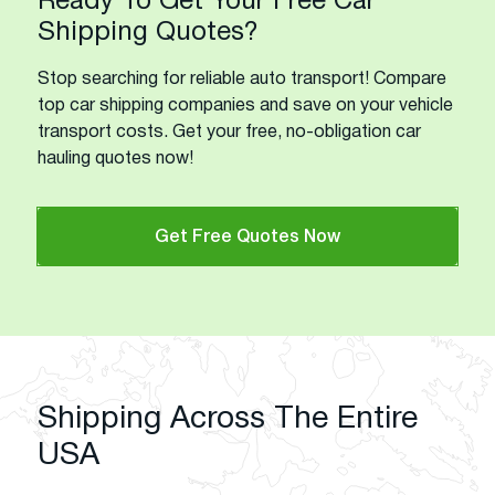
Ready To Get Your Free Car
Shipping Quotes?
Stop searching for reliable auto transport! Compare
top car shipping companies and save on your vehicle
transport costs. Get your free, no-obligation car
hauling quotes now!
Get Free Quotes Now
Shipping Across The Entire
USA