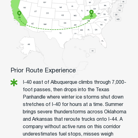
Prior Route Experience
I-40 east of Albuquerque climbs through 7,000-
foot passes, then drops into the Texas
Panhandle where winter ice storms shut down
stretches of I-40 for hours at a time. Summer
brings severe thunderstorms across Oklahoma
and Arkansas that reroute trucks onto I-44. A
company without active runs on this corridor
underestimates fuel stops, misses weigh