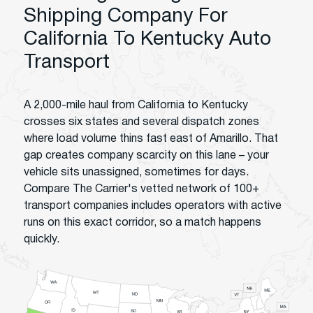
Shipping Company For
California To Kentucky Auto
Transport
A 2,000-mile haul from California to Kentucky
crosses six states and several dispatch zones
where load volume thins fast east of Amarillo. That
gap creates company scarcity on this lane – your
vehicle sits unassigned, sometimes for days.
Compare The Carrier's vetted network of 100+
transport companies includes operators with active
runs on this exact corridor, so a match happens
quickly.