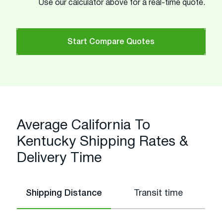
Use our calculator above for a real-time quote.
Start Compare Quotes
Average California To
Kentucky Shipping Rates &
Delivery Time
Shipping Distance
Transit time