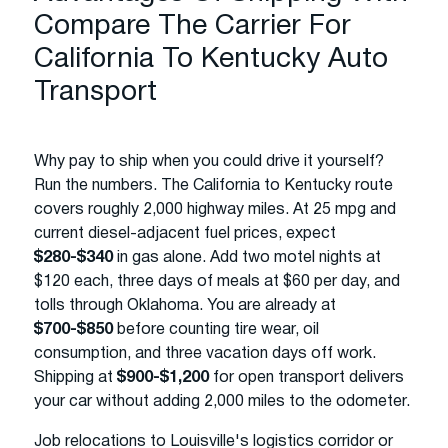
Compare The Carrier For
California To Kentucky Auto
Transport
Why pay to ship when you could drive it yourself?
Run the numbers. The California to Kentucky route
covers roughly 2,000 highway miles. At 25 mpg and
current diesel-adjacent fuel prices, expect
$280-$340
in gas alone. Add two motel nights at
$120 each, three days of meals at $60 per day, and
tolls through Oklahoma. You are already at
$700-$850
before counting tire wear, oil
consumption, and three vacation days off work.
Shipping at
$900-$1,200
for open transport delivers
your car without adding 2,000 miles to the odometer.
Job relocations to Louisville's logistics corridor or