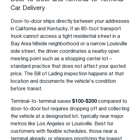
Car Delivery
Door-to-door ships directly between your addresses
in California and Kentucky. If an 80-foot transport
truck cannot access a tight residential street in a
Bay Area hillside neighborhood or a narrow Louisville
side street, the driver coordinates a nearby open
meeting point such as a shopping center lot –
standard practice that does not affect your quoted
price. The Bill of Lading inspection happens at that
location and documents the vehicle's condition
before transit.
Terminal-to-terminal saves
$100-$200
compared to
door-to-door but requires dropping off and collecting
the vehicle at a designated lot, typically near major
metros like Los Angeles or Louisville. Best for
customers with flexible schedules, those near a
terminal already, or shippers prioritizing the lowest