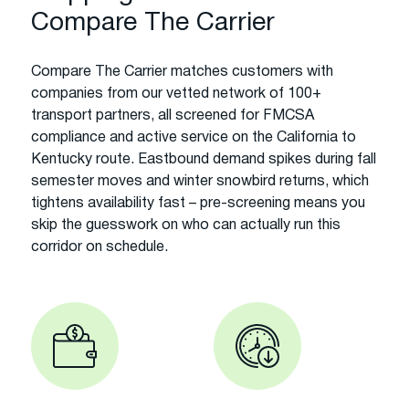
Compare The Carrier
Compare The Carrier matches customers with
companies from our vetted network of 100+
transport partners, all screened for FMCSA
compliance and active service on the California to
Kentucky route. Eastbound demand spikes during fall
semester moves and winter snowbird returns, which
tightens availability fast – pre-screening means you
skip the guesswork on who can actually run this
corridor on schedule.