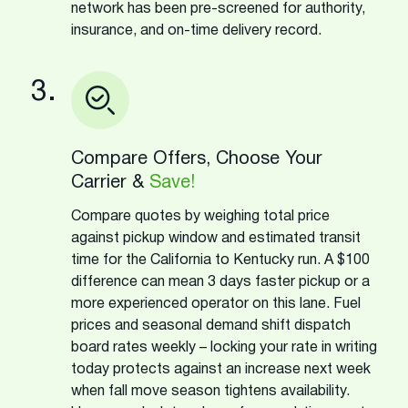
network has been pre-screened for authority,
insurance, and on-time delivery record.
3.
Compare Offers, Choose Your
Carrier &
Save!
Compare quotes by weighing total price
against pickup window and estimated transit
time for the California to Kentucky run. A $100
difference can mean 3 days faster pickup or a
more experienced operator on this lane. Fuel
prices and seasonal demand shift dispatch
board rates weekly – locking your rate in writing
today protects against an increase next week
when fall move season tightens availability.