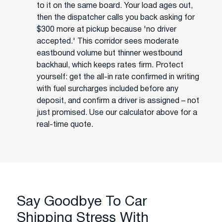
to it on the same board. Your load ages out,
then the dispatcher calls you back asking for
$300 more at pickup because 'no driver
accepted.' This corridor sees moderate
eastbound volume but thinner westbound
backhaul, which keeps rates firm. Protect
yourself: get the all-in rate confirmed in writing
with fuel surcharges included before any
deposit, and confirm a driver is assigned – not
just promised. Use our calculator above for a
real-time quote.
Say Goodbye To Car
Shipping Stress With