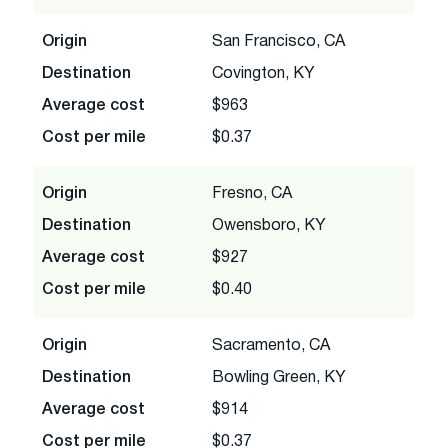
Origin
San Francisco, CA
Destination
Covington, KY
Average cost
$963
Cost per mile
$0.37
Origin
Fresno, CA
Destination
Owensboro, KY
Average cost
$927
Cost per mile
$0.40
Origin
Sacramento, CA
Destination
Bowling Green, KY
Average cost
$914
Cost per mile
$0.37