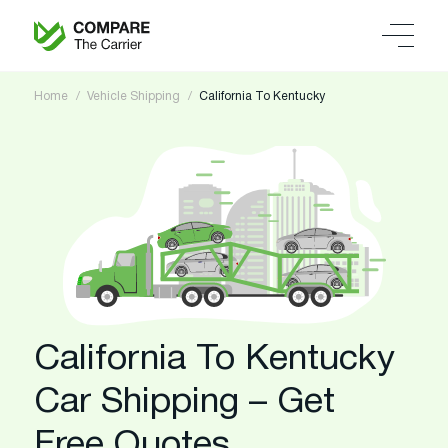
Home
Vehicle Shipping
California To Kentucky
California To Kentucky
Car Shipping – Get
Free Quotes