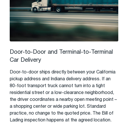
Door-to-Door and Terminal-to-Terminal
Car Delivery
Door-to-door ships directly between your California
pickup address and Indiana delivery address. If an
80-foot transport truck cannot turn into a tight
residential street or a low-clearance neighborhood,
the driver coordinates a nearby open meeting point –
a shopping center or wide parking lot. Standard
practice, no change to the quoted price. The Bill of
Lading inspection happens at the agreed location.