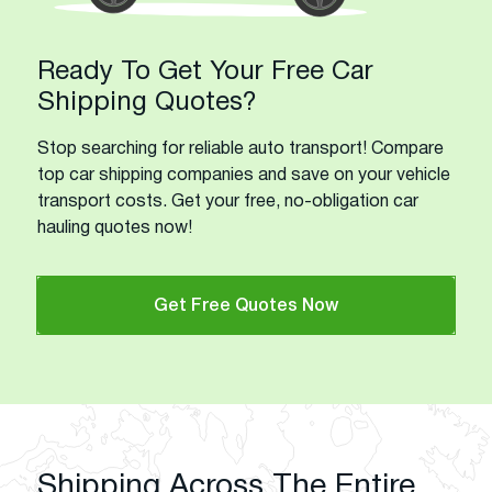
Ready To Get Your Free Car
Shipping Quotes?
Stop searching for reliable auto transport! Compare
top car shipping companies and save on your vehicle
transport costs. Get your free, no-obligation car
hauling quotes now!
Get Free Quotes Now
Shipping Across The Entire