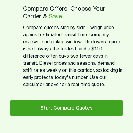
Compare Offers, Choose Your
Carrier &
Save!
Compare quotes side by side – weigh price
against estimated transit time, company
reviews, and pickup window. The lowest quote
is not always the fastest, and a $100
difference often buys two fewer days in
transit. Diesel prices and seasonal demand
shift rates weekly on this corridor, so locking in
early protects today's number. Use our
calculator above for a real-time quote.
Start Compare Quotes