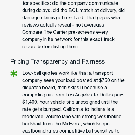
for specifics: did the company communicate
during delays, did the BOL match at delivery, did
damage claims get resolved. That gap is what
reviews actually reveal – not averages.
Compare The Carrier pre-screens every
company in its network for this exact track
record before listing them.
Pricing Transparency and Fairness
Low-ball quotes work like this: a transport
company sees your load posted at $750 on the
dispatch board, then skips it because a
competing run from Los Angeles to Dallas pays
$1,400. Your vehicle sits unassigned until the
rate gets bumped. California to Indiana is a
moderate-volume lane with strong westbound
backhaul from the Midwest, which keeps
eastbound rates competitive but sensitive to