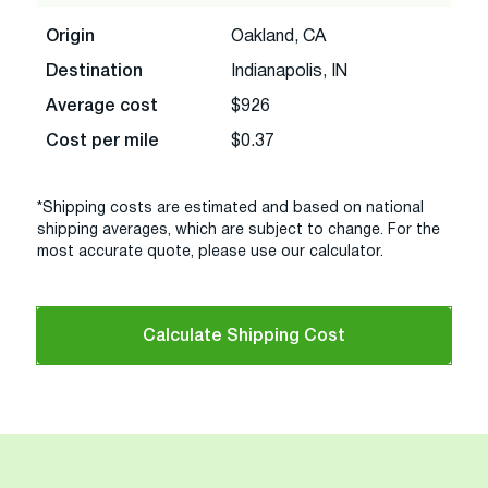
Origin
Oakland, CA
Destination
Indianapolis, IN
Average cost
$926
Cost per mile
$0.37
*Shipping costs are estimated and based on national
shipping averages, which are subject to change. For the
most accurate quote, please use our calculator.
Calculate Shipping Cost