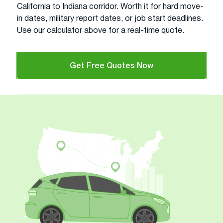
California to Indiana corridor. Worth it for hard move-
in dates, military report dates, or job start deadlines.
Use our calculator above for a real-time quote.
Get Free Quotes Now