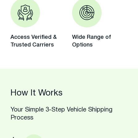
Access Verified &
Wide Range of
Trusted Carriers
Options
How It Works
Your Simple 3-Step Vehicle Shipping
Process