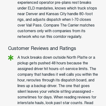
experienced operator pre-plans rest breaks
under ELD mandates, knows which truck stops
near Denver and Kansas City handle 80-foot
rigs, and adjusts dispatch when I-70 closes
over Vail Pass. Compare The Carrier matches
customers only with companies from its
network who run this corridor regularly.
Customer Reviews and Ratings
A truck breaks down outside North Platte or a
pickup gets pushed 48 hours because the
assigned driver hit hours-of-service limits. The
company that handles it well calls you within the
hour, reroutes through its dispatch board, and
lines up a backup driver. The one that goes
silent leaves your vehicle sitting unassigned –
sometimes for days. When reading reviews for
interstate hauls, look past star counts. Read