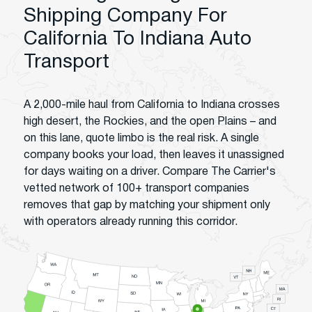
Shipping Company For
California To Indiana Auto
Transport
A 2,000-mile haul from California to Indiana crosses
high desert, the Rockies, and the open Plains – and
on this lane, quote limbo is the real risk. A single
company books your load, then leaves it unassigned
for days waiting on a driver. Compare The Carrier's
vetted network of 100+ transport companies
removes that gap by matching your shipment only
with operators already running this corridor.