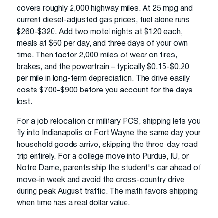
covers roughly 2,000 highway miles. At 25 mpg and
current diesel-adjusted gas prices, fuel alone runs
$260-$320. Add two motel nights at $120 each,
meals at $60 per day, and three days of your own
time. Then factor 2,000 miles of wear on tires,
brakes, and the powertrain – typically $0.15-$0.20
per mile in long-term depreciation. The drive easily
costs $700-$900 before you account for the days
lost.
For a job relocation or military PCS, shipping lets you
fly into Indianapolis or Fort Wayne the same day your
household goods arrive, skipping the three-day road
trip entirely. For a college move into Purdue, IU, or
Notre Dame, parents ship the student's car ahead of
move-in week and avoid the cross-country drive
during peak August traffic. The math favors shipping
when time has a real dollar value.