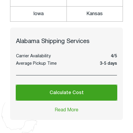
Iowa
Kansas
Alabama
Shipping Services
Carrier Availability
4/5
Average Pickup Time
3-5 days
Calculate Cost
Read More