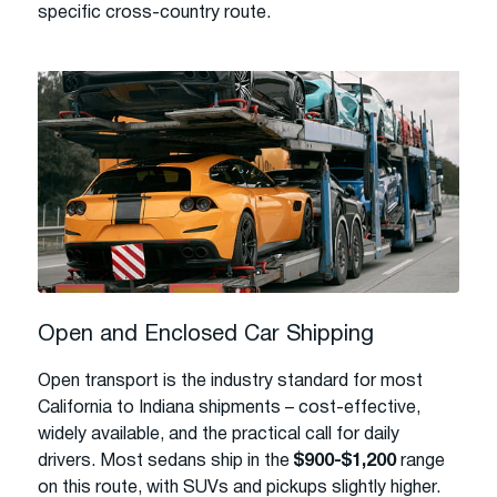
specific cross-country route.
Open and Enclosed Car Shipping
Open transport is the industry standard for most
California to Indiana shipments – cost-effective,
widely available, and the practical call for daily
drivers. Most sedans ship in the
$900-$1,200
range
on this route, with SUVs and pickups slightly higher.