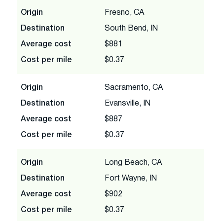
Origin
Fresno, CA
Destination
South Bend, IN
Average cost
$881
Cost per mile
$0.37
Origin
Sacramento, CA
Destination
Evansville, IN
Average cost
$887
Cost per mile
$0.37
Origin
Long Beach, CA
Destination
Fort Wayne, IN
Average cost
$902
Cost per mile
$0.37