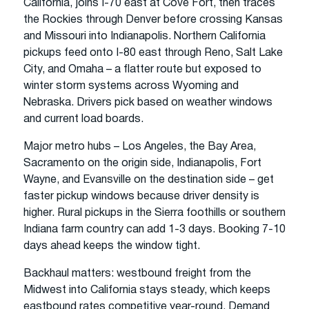
California, joins I-70 east at Cove Fort, then traces
the Rockies through Denver before crossing Kansas
and Missouri into Indianapolis. Northern California
pickups feed onto I-80 east through Reno, Salt Lake
City, and Omaha – a flatter route but exposed to
winter storm systems across Wyoming and
Nebraska. Drivers pick based on weather windows
and current load boards.
Major metro hubs – Los Angeles, the Bay Area,
Sacramento on the origin side, Indianapolis, Fort
Wayne, and Evansville on the destination side – get
faster pickup windows because driver density is
higher. Rural pickups in the Sierra foothills or southern
Indiana farm country can add 1-3 days. Booking 7-10
days ahead keeps the window tight.
Backhaul matters: westbound freight from the
Midwest into California stays steady, which keeps
eastbound rates competitive year-round. Demand