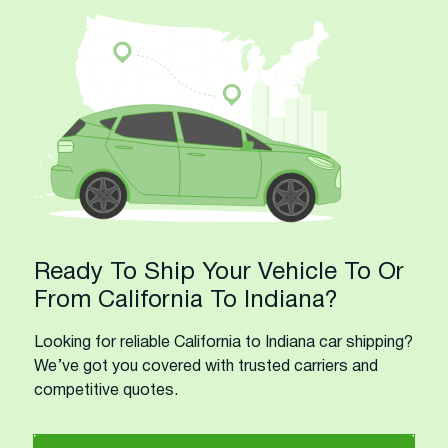
Ready To Ship Your Vehicle To Or
From California To Indiana?
Looking for reliable California to Indiana car shipping?
We’ve got you covered with trusted carriers and
competitive quotes.