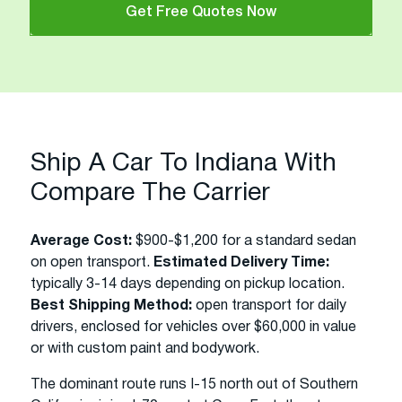
Get Free Quotes Now
Ship A Car To Indiana With
Compare The Carrier
Average Cost:
$900-$1,200 for a standard sedan
on open transport.
Estimated Delivery Time:
typically 3-14 days depending on pickup location.
Best Shipping Method:
open transport for daily
drivers, enclosed for vehicles over $60,000 in value
or with custom paint and bodywork.
The dominant route runs I-15 north out of Southern