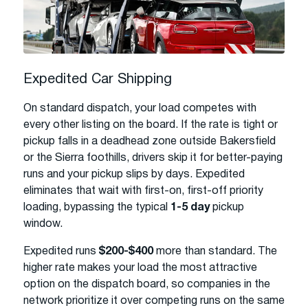
Expedited Car Shipping
On standard dispatch, your load competes with
every other listing on the board. If the rate is tight or
pickup falls in a deadhead zone outside Bakersfield
or the Sierra foothills, drivers skip it for better-paying
runs and your pickup slips by days. Expedited
eliminates that wait with first-on, first-off priority
loading, bypassing the typical
1-5 day
pickup
window.
Expedited runs
$200-$400
more than standard. The
higher rate makes your load the most attractive
option on the dispatch board, so companies in the
network prioritize it over competing runs on the same