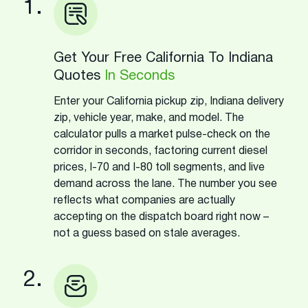
1.
Get Your Free California To Indiana
Quotes
In Seconds
Enter your California pickup zip, Indiana delivery
zip, vehicle year, make, and model. The
calculator pulls a market pulse-check on the
corridor in seconds, factoring current diesel
prices, I-70 and I-80 toll segments, and live
demand across the lane. The number you see
reflects what companies are actually
accepting on the dispatch board right now –
not a guess based on stale averages.
2.