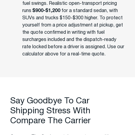
fuel swings. Realistic open-transport pricing
runs
$900-$1,200
for a standard sedan, with
SUVs and trucks $150-$300 higher. To protect
yourself from a price adjustment at pickup, get
the quote confirmed in writing with fuel
surcharges included and the dispatch-ready
rate locked before a driver is assigned. Use our
calculator above for a real-time quote.
Say Goodbye To Car
Shipping Stress With
Compare The Carrier