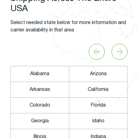
USA
Select needed state below for more information and
carrier availability in that area
Alabama
Arizona
Arkansas
California
Colorado
Florida
Georgia
Idaho
Illinois
Indiana