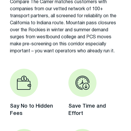
Compare The Carrier matches customers with
companies from our vetted network of 100+
transport partners, all screened for reliability on the
California to Indiana route. Mountain pass closures
over the Rockies in winter and summer demand
surges from westbound college and PCS moves
make pre-screening on this corridor especially
important – you want operators who already run it.
Say No to Hidden
Save Time and
Fees
Effort