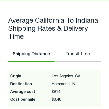
Average California To Indiana
Shipping Rates & Delivery
Time
Shipping Distance
Transit time
Origin
Los Angeles, CA
Destination
Hammond, IN
Average cost
$914
Cost per mile
$0.40