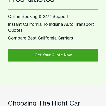
Online Booking & 24/7 Support
Instant California To Indiana Auto Transport
Quotes
Compare Best California Carriers
Get Your Quote Now
Choosing The Right Car