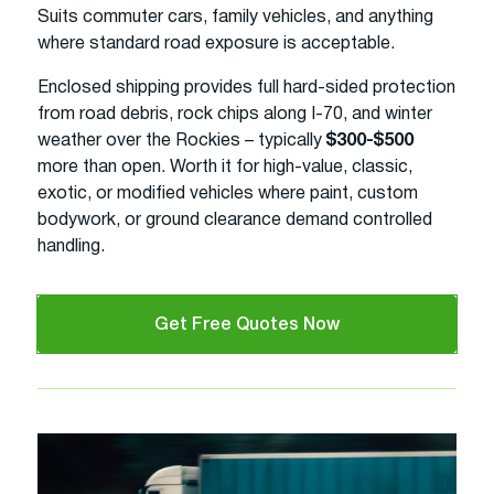
Suits commuter cars, family vehicles, and anything
where standard road exposure is acceptable.
Enclosed shipping provides full hard-sided protection
from road debris, rock chips along I-70, and winter
weather over the Rockies – typically
$300-$500
more than open. Worth it for high-value, classic,
exotic, or modified vehicles where paint, custom
bodywork, or ground clearance demand controlled
handling.
Get Free Quotes Now