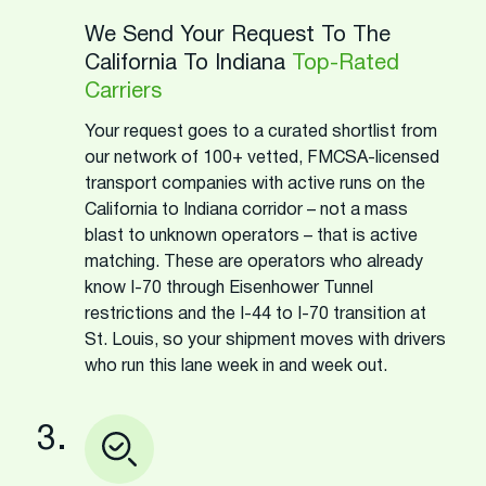
We Send Your Request To The
California To Indiana
Top-Rated
Carriers
Your request goes to a curated shortlist from
our network of 100+ vetted, FMCSA-licensed
transport companies with active runs on the
California to Indiana corridor – not a mass
blast to unknown operators – that is active
matching. These are operators who already
know I-70 through Eisenhower Tunnel
restrictions and the I-44 to I-70 transition at
St. Louis, so your shipment moves with drivers
who run this lane week in and week out.
3.