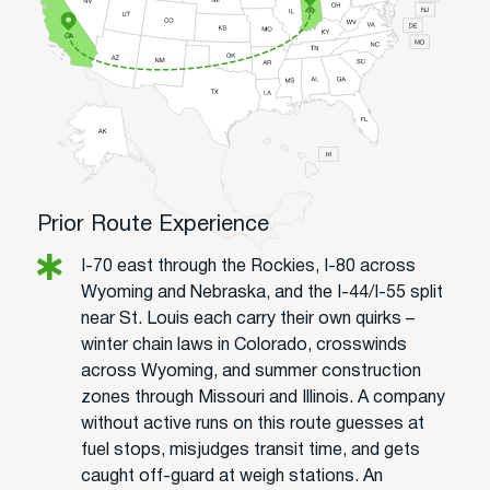
Prior Route Experience
I-70 east through the Rockies, I-80 across
Wyoming and Nebraska, and the I-44/I-55 split
near St. Louis each carry their own quirks –
winter chain laws in Colorado, crosswinds
across Wyoming, and summer construction
zones through Missouri and Illinois. A company
without active runs on this route guesses at
fuel stops, misjudges transit time, and gets
caught off-guard at weigh stations. An