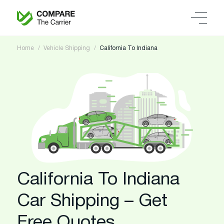
Home
Vehicle Shipping
California To Indiana
California To Indiana
Car Shipping – Get
Free Quotes