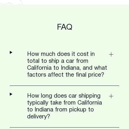
FAQ
How much does it cost in
total to ship a car from
California to Indiana, and what
factors affect the final price?
How long does car shipping
typically take from California
to Indiana from pickup to
delivery?