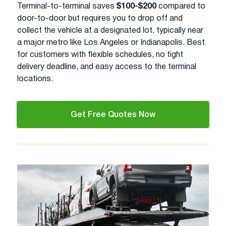
Terminal-to-terminal saves
$100-$200
compared to
door-to-door but requires you to drop off and
collect the vehicle at a designated lot, typically near
a major metro like Los Angeles or Indianapolis. Best
for customers with flexible schedules, no tight
delivery deadline, and easy access to the terminal
locations.
Get Free Quotes Now