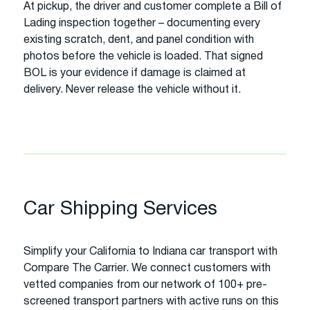
At pickup, the driver and customer complete a Bill of
Lading inspection together – documenting every
existing scratch, dent, and panel condition with
photos before the vehicle is loaded. That signed
BOL is your evidence if damage is claimed at
delivery. Never release the vehicle without it.
Car Shipping Services
Simplify your California to Indiana car transport with
Compare The Carrier. We connect customers with
vetted companies from our network of 100+ pre-
screened transport partners with active runs on this