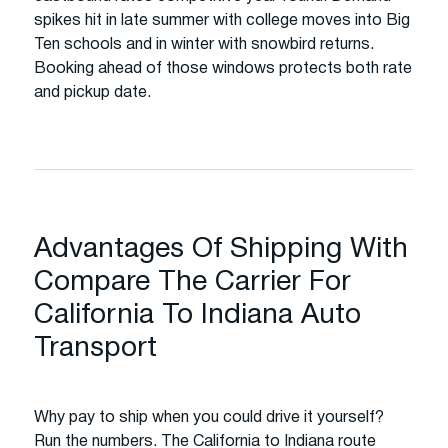
spikes hit in late summer with college moves into Big
Ten schools and in winter with snowbird returns.
Booking ahead of those windows protects both rate
and pickup date.
Advantages Of Shipping With
Compare The Carrier For
California To Indiana Auto
Transport
Why pay to ship when you could drive it yourself?
Run the numbers. The California to Indiana route