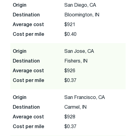
Origin
San Diego, CA
Destination
Bloomington, IN
Average cost
$921
Cost per mile
$0.40
Origin
San Jose, CA
Destination
Fishers, IN
Average cost
$926
Cost per mile
$0.37
Origin
San Francisco, CA
Destination
Carmel, IN
Average cost
$928
Cost per mile
$0.37