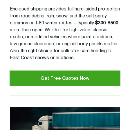
Enclosed shipping provides full hard-sided protection
from road debris, rain, snow, and the salt spray
common on I-80 winter routes – typically
$300-$500
more than open. Worth it for high-value, classic,
exotic, or modified vehicles where paint condition,
low ground clearance, or original body panels matter.
Also the right choice for collector cars heading to
East Coast shows or auctions.
Get Free Quotes Now