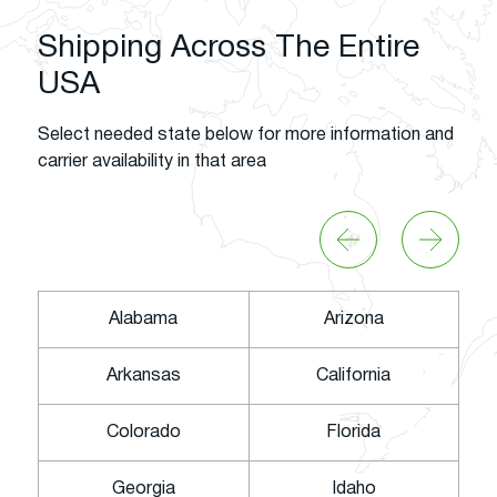
Shipping Across The Entire
USA
Select needed state below for more information and
carrier availability in that area
Alabama
Arizona
Arkansas
California
Colorado
Florida
Georgia
Idaho