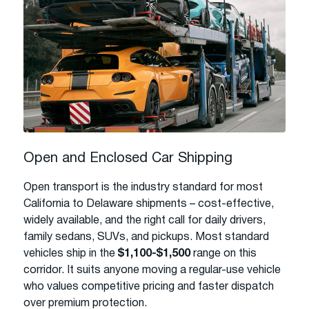
Open and Enclosed Car Shipping
Open transport is the industry standard for most
California to Delaware shipments – cost-effective,
widely available, and the right call for daily drivers,
family sedans, SUVs, and pickups. Most standard
vehicles ship in the
$1,100-$1,500
range on this
corridor. It suits anyone moving a regular-use vehicle
who values competitive pricing and faster dispatch
over premium protection.