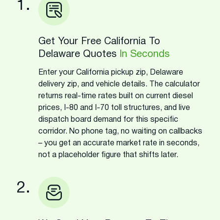
1.
Get Your Free California To
Delaware Quotes
In Seconds
Enter your California pickup zip, Delaware
delivery zip, and vehicle details. The calculator
returns real-time rates built on current diesel
prices, I-80 and I-70 toll structures, and live
dispatch board demand for this specific
corridor. No phone tag, no waiting on callbacks
– you get an accurate market rate in seconds,
not a placeholder figure that shifts later.
2.