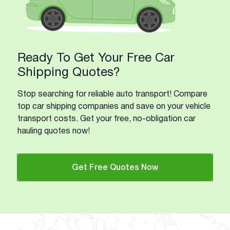
Ready To Get Your Free Car
Shipping Quotes?
Stop searching for reliable auto transport! Compare
top car shipping companies and save on your vehicle
transport costs. Get your free, no-obligation car
hauling quotes now!
Get Free Quotes Now