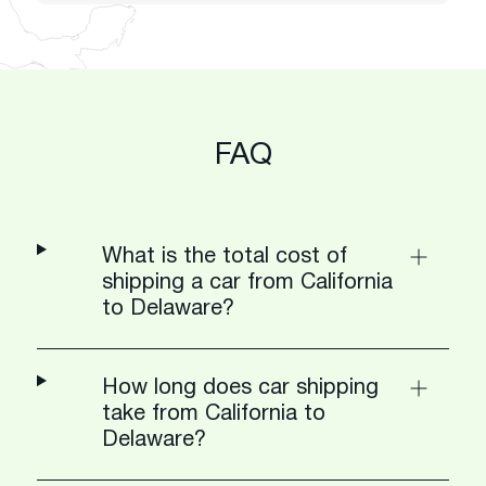
FAQ
What is the total cost of
shipping a car from California
to Delaware?
How long does car shipping
take from California to
Delaware?