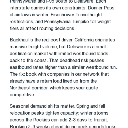
Pennsylvania and I-95 south to Delaware. Each
interstate carries its own constraints: Donner Pass
chain laws in winter, Eisenhower Tunnel height
restrictions, and Pennsylvania Turnpike toll weight
tiers all affect routing decisions.
Backhaul is the real cost driver. California originates
massive freight volume, but Delaware is a small
destination market with limited westbound loads
back to the coast. That deadhead risk pushes
eastbound rates higher than a similar westbound run.
The fix: book with companies in our network that
already have a return load lined up from the
Northeast corridor, which keeps your quote
competitive.
Seasonal demand shifts matter. Spring and fall
relocation peaks tighten capacity; winter storms
across the Rockies can add 2-3 days to transit.
Booking 2-3 weeks ahead during peak periods locks