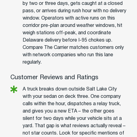
by two or three days, gets caught at a closed
pass, or arrives during rush hour with no delivery
window. Operators with active runs on this
corridor pre-plan around weather windows, hit
weigh stations off-peak, and coordinate
Delaware delivery before I-95 chokes up.
Compare The Carrier matches customers only
with network companies who run this lane
regularly.
Customer Reviews and Ratings
A truck breaks down outside Salt Lake City
with your sedan on deck three. One company
calls within the hour, dispatches a relay truck,
and gives you a new ETA – the other goes
silent for two days while your vehicle sits at a
yard. That gap is what reviews actually reveal –
not star counts. Look for specific mentions of