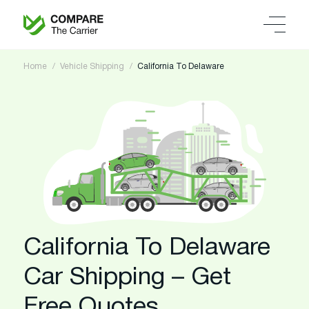
Home
Vehicle Shipping
California To Delaware
California To Delaware
Car Shipping – Get
Free Quotes