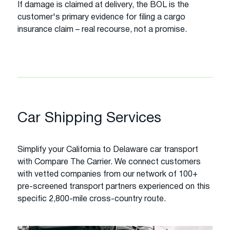
If damage is claimed at delivery, the BOL is the
customer's primary evidence for filing a cargo
insurance claim – real recourse, not a promise.
Car Shipping Services
Simplify your California to Delaware car transport
with Compare The Carrier. We connect customers
with vetted companies from our network of 100+
pre-screened transport partners experienced on this
specific 2,800-mile cross-country route.