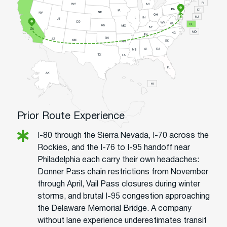
Prior Route Experience
I-80 through the Sierra Nevada, I-70 across the
Rockies, and the I-76 to I-95 handoff near
Philadelphia each carry their own headaches:
Donner Pass chain restrictions from November
through April, Vail Pass closures during winter
storms, and brutal I-95 congestion approaching
the Delaware Memorial Bridge. A company
without lane experience underestimates transit