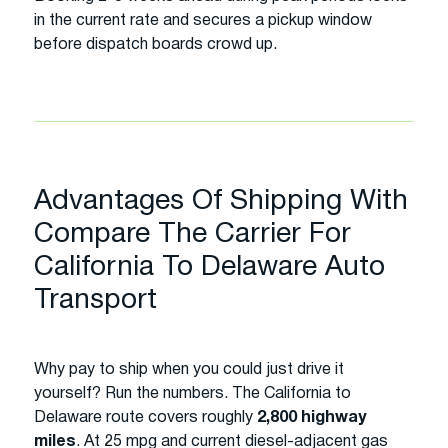
in the current rate and secures a pickup window
before dispatch boards crowd up.
Advantages Of Shipping With
Compare The Carrier For
California To Delaware Auto
Transport
Why pay to ship when you could just drive it
yourself? Run the numbers. The California to
Delaware route covers roughly
2,800 highway
miles
. At 25 mpg and current diesel-adjacent gas