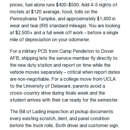
prices, fuel alone runs $400-$500. Add 4-5 nights of
motels at $120 average, food, tolls on the
Pennsylvania Turnpike, and approximately $1,400 in
wear and tear (IRS standard mileage). You are looking
at $2,500+ and a full week off work – before a single
mile of depreciation on your odometer.
For a military PCS from Camp Pendleton to Dover
AFB, shipping lets the service member fly directly to
the new duty station and report on time while the
vehicle moves separately – critical when report dates
are non-negotiable. For a college move from UCLA
to the University of Delaware, parents avoid a
cross-country drive during finals week and the
student arrives with their car ready for the semester.
The Bill of Lading inspection at pickup documents
every existing scratch, dent, and panel condition
before the truck rolls. Both driver and customer sign.