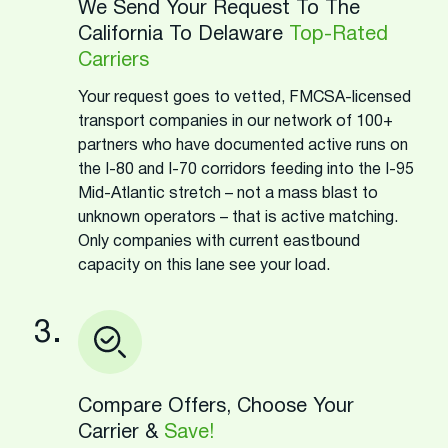
We Send Your Request To The
California To Delaware
Top-Rated
Carriers
Your request goes to vetted, FMCSA-licensed
transport companies in our network of 100+
partners who have documented active runs on
the I-80 and I-70 corridors feeding into the I-95
Mid-Atlantic stretch – not a mass blast to
unknown operators – that is active matching.
Only companies with current eastbound
capacity on this lane see your load.
3.
Compare Offers, Choose Your
Carrier &
Save!