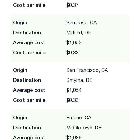
Cost per mile
$0.37
Origin
San Jose, CA
Destination
Milford, DE
Average cost
$1,053
Cost per mile
$0.33
Origin
San Francisco, CA
Destination
Smyrna, DE
Average cost
$1,054
Cost per mile
$0.33
Origin
Fresno, CA
Destination
Middletown, DE
Average cost
$1,089