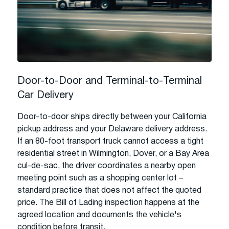
Door-to-Door and Terminal-to-Terminal
Car Delivery
Door-to-door ships directly between your California
pickup address and your Delaware delivery address.
If an 80-foot transport truck cannot access a tight
residential street in Wilmington, Dover, or a Bay Area
cul-de-sac, the driver coordinates a nearby open
meeting point such as a shopping center lot –
standard practice that does not affect the quoted
price. The Bill of Lading inspection happens at the
agreed location and documents the vehicle's
condition before transit.