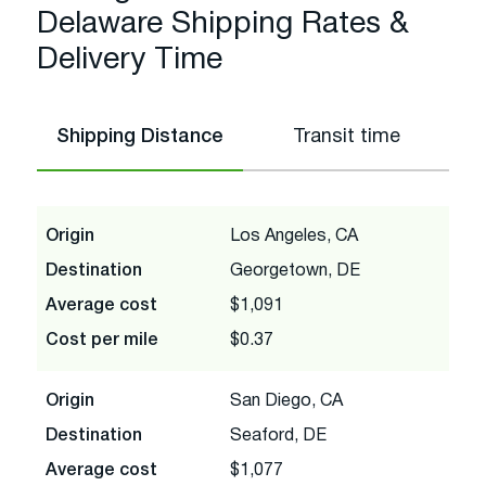
Delaware Shipping Rates &
Delivery Time
Shipping Distance
Transit time
Origin
Los Angeles, CA
Destination
Georgetown, DE
Average cost
$1,091
Cost per mile
$0.37
Origin
San Diego, CA
Destination
Seaford, DE
Average cost
$1,077