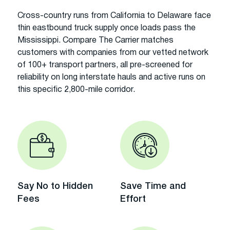
Cross-country runs from California to Delaware face
thin eastbound truck supply once loads pass the
Mississippi. Compare The Carrier matches
customers with companies from our vetted network
of 100+ transport partners, all pre-screened for
reliability on long interstate hauls and active runs on
this specific 2,800-mile corridor.
Say No to Hidden
Save Time and
Fees
Effort