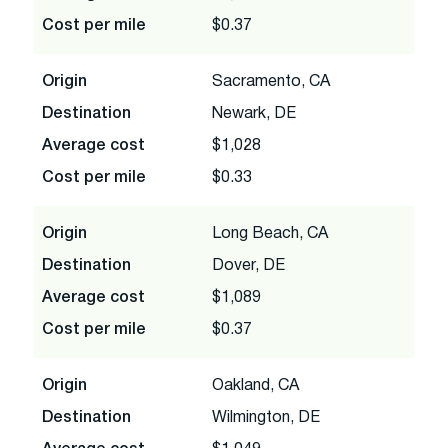
Cost per mile
$0.37
Origin
Sacramento, CA
Destination
Newark, DE
Average cost
$1,028
Cost per mile
$0.33
Origin
Long Beach, CA
Destination
Dover, DE
Average cost
$1,089
Cost per mile
$0.37
Origin
Oakland, CA
Destination
Wilmington, DE