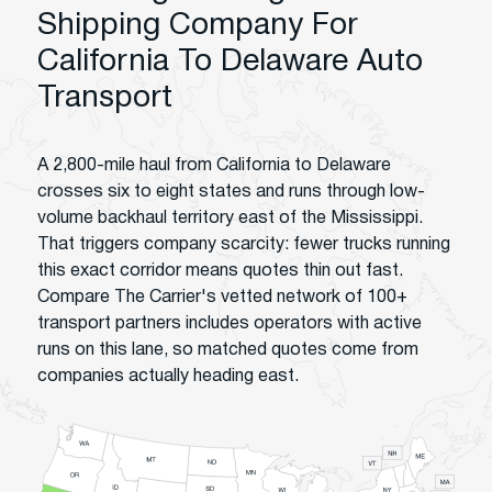
Shipping Company For
California To Delaware Auto
Transport
A 2,800-mile haul from California to Delaware
crosses six to eight states and runs through low-
volume backhaul territory east of the Mississippi.
That triggers company scarcity: fewer trucks running
this exact corridor means quotes thin out fast.
Compare The Carrier's vetted network of 100+
transport partners includes operators with active
runs on this lane, so matched quotes come from
companies actually heading east.