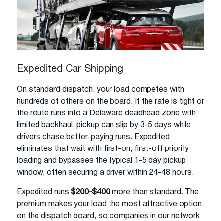
Expedited Car Shipping
On standard dispatch, your load competes with
hundreds of others on the board. If the rate is tight or
the route runs into a Delaware deadhead zone with
limited backhaul, pickup can slip by 3-5 days while
drivers chase better-paying runs. Expedited
eliminates that wait with first-on, first-off priority
loading and bypasses the typical 1-5 day pickup
window, often securing a driver within 24-48 hours.
Expedited runs
$200-$400
more than standard. The
premium makes your load the most attractive option
on the dispatch board, so companies in our network