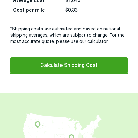
Average cost
$1,049
Cost per mile
$0.33
*Shipping costs are estimated and based on national
shipping averages, which are subject to change. For the
most accurate quote, please use our calculator.
Calculate Shipping Cost