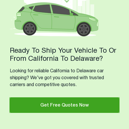
Ready To Ship Your Vehicle To Or
From California To Delaware?
Looking for reliable California to Delaware car
shipping? We’ve got you covered with trusted
carriers and competitive quotes.
Get Free Quotes Now