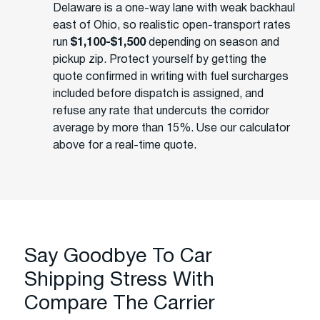
Delaware is a one-way lane with weak backhaul
east of Ohio, so realistic open-transport rates
run
$1,100-$1,500
depending on season and
pickup zip. Protect yourself by getting the
quote confirmed in writing with fuel surcharges
included before dispatch is assigned, and
refuse any rate that undercuts the corridor
average by more than 15%. Use our calculator
above for a real-time quote.
Say Goodbye To Car
Shipping Stress With
Compare The Carrier