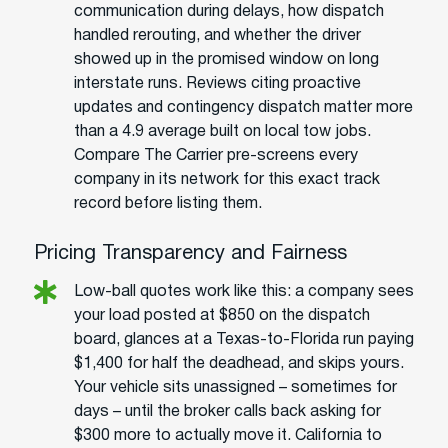
communication during delays, how dispatch
handled rerouting, and whether the driver
showed up in the promised window on long
interstate runs. Reviews citing proactive
updates and contingency dispatch matter more
than a 4.9 average built on local tow jobs.
Compare The Carrier pre-screens every
company in its network for this exact track
record before listing them.
Pricing Transparency and Fairness
Low-ball quotes work like this: a company sees
your load posted at $850 on the dispatch
board, glances at a Texas-to-Florida run paying
$1,400 for half the deadhead, and skips yours.
Your vehicle sits unassigned – sometimes for
days – until the broker calls back asking for
$300 more to actually move it. California to