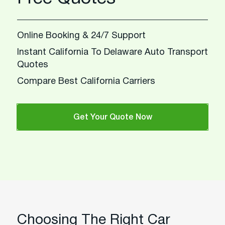
Online Booking & 24/7 Support
Instant California To Delaware Auto Transport
Quotes
Compare Best California Carriers
Get Your Quote Now
Choosing The Right Car