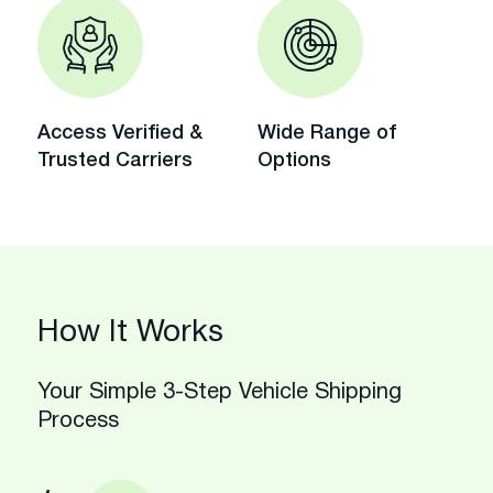
Access Verified &
Wide Range of
Trusted Carriers
Options
How It Works
Your Simple 3-Step Vehicle Shipping
Process