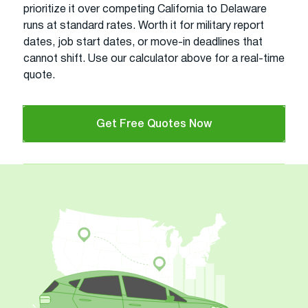
prioritize it over competing California to Delaware
runs at standard rates. Worth it for military report
dates, job start dates, or move-in deadlines that
cannot shift. Use our calculator above for a real-time
quote.
Get Free Quotes Now