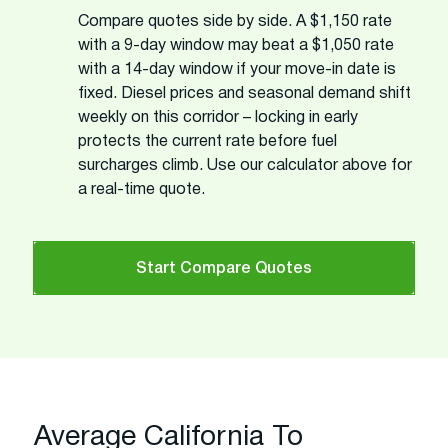
Compare quotes side by side. A $1,150 rate
with a 9-day window may beat a $1,050 rate
with a 14-day window if your move-in date is
fixed. Diesel prices and seasonal demand shift
weekly on this corridor – locking in early
protects the current rate before fuel
surcharges climb. Use our calculator above for
a real-time quote.
Start Compare Quotes
Average California To