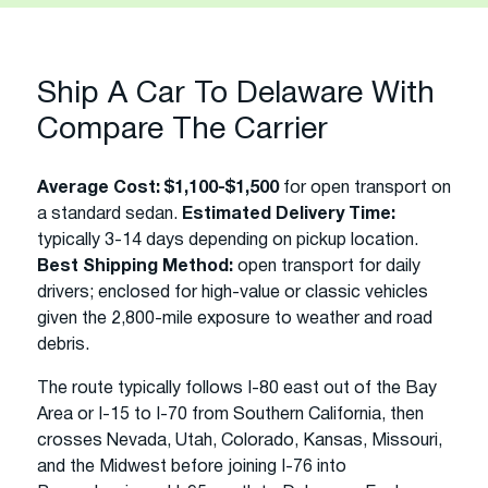
Ship A Car To Delaware With
Compare The Carrier
Average Cost:
$1,100-$1,500
for open transport on
a standard sedan.
Estimated Delivery Time:
typically 3-14 days depending on pickup location.
Best Shipping Method:
open transport for daily
drivers; enclosed for high-value or classic vehicles
given the 2,800-mile exposure to weather and road
debris.
The route typically follows I-80 east out of the Bay
Area or I-15 to I-70 from Southern California, then
crosses Nevada, Utah, Colorado, Kansas, Missouri,
and the Midwest before joining I-76 into