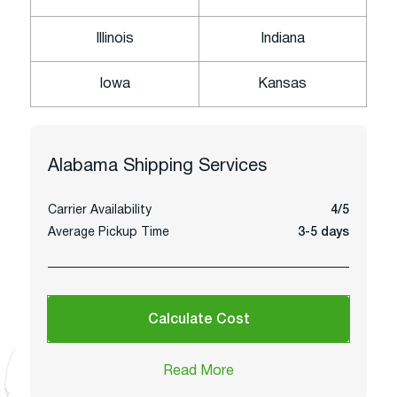
Illinois
Indiana
Iowa
Kansas
Alabama
Shipping Services
Carrier Availability
4/5
Average Pickup Time
3-5 days
Calculate Cost
Read More