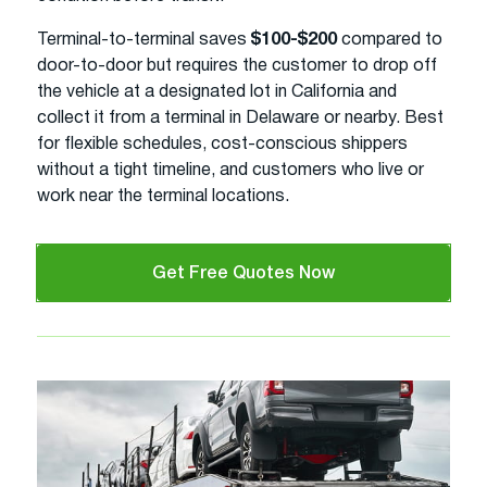
Terminal-to-terminal saves
$100-$200
compared to
door-to-door but requires the customer to drop off
the vehicle at a designated lot in California and
collect it from a terminal in Delaware or nearby. Best
for flexible schedules, cost-conscious shippers
without a tight timeline, and customers who live or
work near the terminal locations.
Get Free Quotes Now