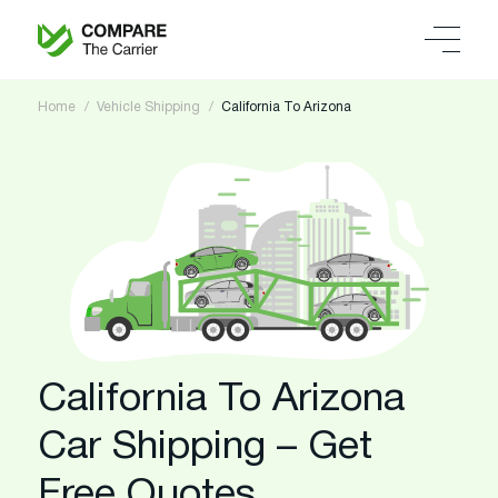
Home
Vehicle Shipping
California To Arizona
California To Arizona
Car Shipping – Get
Free Quotes