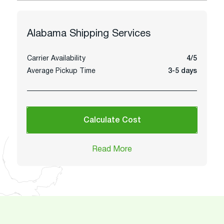
Alabama
Shipping Services
Carrier Availability
4/5
Average Pickup Time
3-5 days
Calculate Cost
Read More