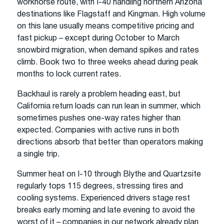
workhorse route, with I-40 handling northern Arizona
destinations like Flagstaff and Kingman. High volume
on this lane usually means competitive pricing and
fast pickup – except during October to March
snowbird migration, when demand spikes and rates
climb. Book two to three weeks ahead during peak
months to lock current rates.
Backhaul is rarely a problem heading east, but
California return loads can run lean in summer, which
sometimes pushes one-way rates higher than
expected. Companies with active runs in both
directions absorb that better than operators making
a single trip.
Summer heat on I-10 through Blythe and Quartzsite
regularly tops 115 degrees, stressing tires and
cooling systems. Experienced drivers stage rest
breaks early morning and late evening to avoid the
worst of it – companies in our network already plan