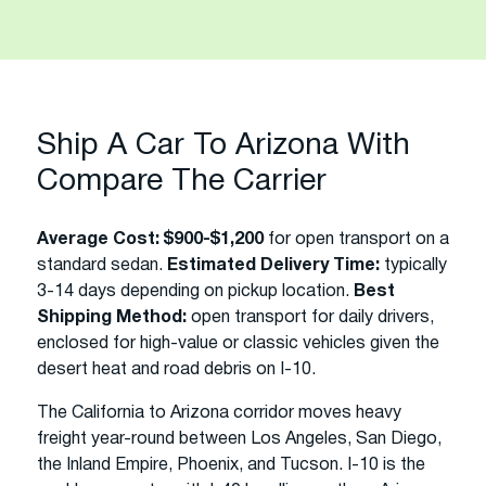
Ship A Car To Arizona With
Compare The Carrier
Average Cost:
$900-$1,200
for open transport on a
standard sedan.
Estimated Delivery Time:
typically
3-14 days depending on pickup location.
Best
Shipping Method:
open transport for daily drivers,
enclosed for high-value or classic vehicles given the
desert heat and road debris on I-10.
The California to Arizona corridor moves heavy
freight year-round between Los Angeles, San Diego,
the Inland Empire, Phoenix, and Tucson. I-10 is the