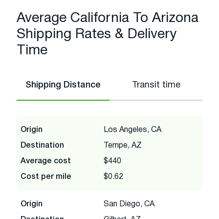
Average California To Arizona
Shipping Rates & Delivery
Time
Shipping Distance
Transit time
Origin
Los Angeles, CA
Destination
Tempe, AZ
Average cost
$440
Cost per mile
$0.62
Origin
San Diego, CA