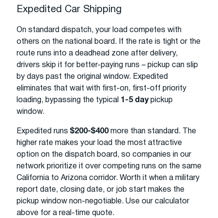
Expedited Car Shipping
On standard dispatch, your load competes with
others on the national board. If the rate is tight or the
route runs into a deadhead zone after delivery,
drivers skip it for better-paying runs – pickup can slip
by days past the original window. Expedited
eliminates that wait with first-on, first-off priority
loading, bypassing the typical
1-5 day
pickup
window.
Expedited runs
$200-$400
more than standard. The
higher rate makes your load the most attractive
option on the dispatch board, so companies in our
network prioritize it over competing runs on the same
California to Arizona corridor. Worth it when a military
report date, closing date, or job start makes the
pickup window non-negotiable. Use our calculator
above for a real-time quote.