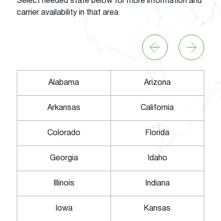
Select needed state below for more information and
carrier availability in that area
Alabama
Arizona
Arkansas
California
Colorado
Florida
Georgia
Idaho
Illinois
Indiana
Iowa
Kansas