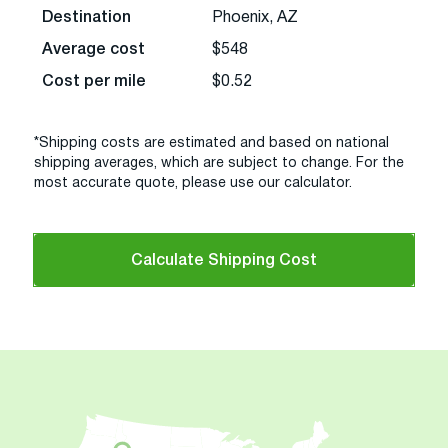
Destination
Phoenix, AZ
Average cost
$548
Cost per mile
$0.52
*Shipping costs are estimated and based on national
shipping averages, which are subject to change. For the
most accurate quote, please use our calculator.
Calculate Shipping Cost