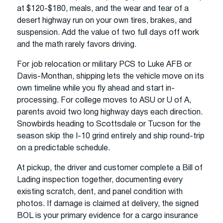
at $120-$180, meals, and the wear and tear of a
desert highway run on your own tires, brakes, and
suspension. Add the value of two full days off work
and the math rarely favors driving.
For job relocation or military PCS to Luke AFB or
Davis-Monthan, shipping lets the vehicle move on its
own timeline while you fly ahead and start in-
processing. For college moves to ASU or U of A,
parents avoid two long highway days each direction.
Snowbirds heading to Scottsdale or Tucson for the
season skip the I-10 grind entirely and ship round-trip
on a predictable schedule.
At pickup, the driver and customer complete a Bill of
Lading inspection together, documenting every
existing scratch, dent, and panel condition with
photos. If damage is claimed at delivery, the signed
BOL is your primary evidence for a cargo insurance