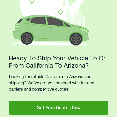
Ready To Ship Your Vehicle To Or
From California To Arizona?
Looking for reliable California to Arizona car
shipping? We’ve got you covered with trusted
carriers and competitive quotes.
Get Free Quotes Now