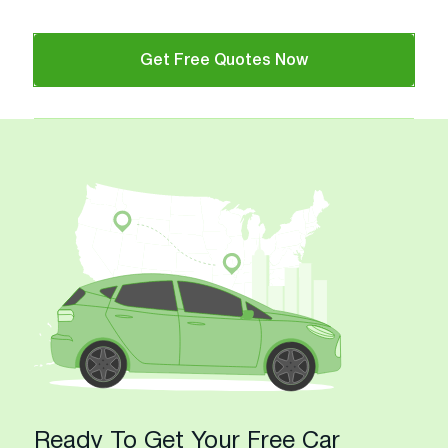
Get Free Quotes Now
Ready To Get Your Free Car