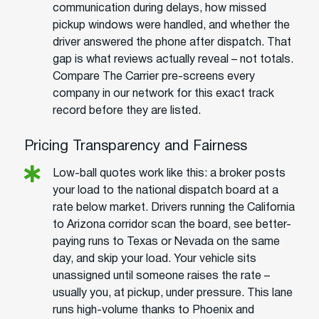
communication during delays, how missed
pickup windows were handled, and whether the
driver answered the phone after dispatch. That
gap is what reviews actually reveal – not totals.
Compare The Carrier pre-screens every
company in our network for this exact track
record before they are listed.
Pricing Transparency and Fairness
Low-ball quotes work like this: a broker posts
your load to the national dispatch board at a
rate below market. Drivers running the California
to Arizona corridor scan the board, see better-
paying runs to Texas or Nevada on the same
day, and skip your load. Your vehicle sits
unassigned until someone raises the rate –
usually you, at pickup, under pressure. This lane
runs high-volume thanks to Phoenix and