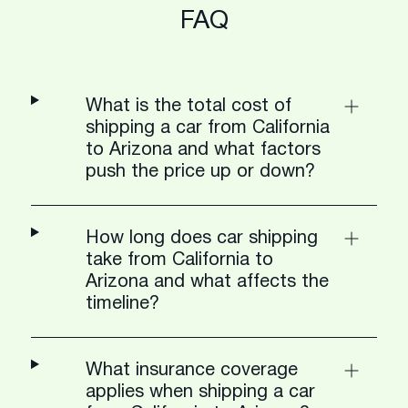
FAQ
What is the total cost of
shipping a car from California
to Arizona and what factors
push the price up or down?
How long does car shipping
take from California to
Arizona and what affects the
timeline?
What insurance coverage
applies when shipping a car