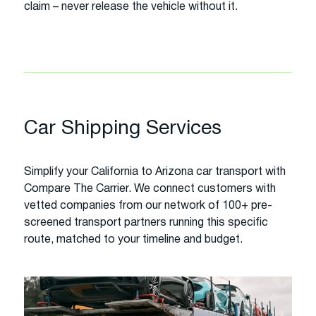
claim – never release the vehicle without it.
Car Shipping Services
Simplify your California to Arizona car transport with
Compare The Carrier. We connect customers with
vetted companies from our network of 100+ pre-
screened transport partners running this specific
route, matched to your timeline and budget.