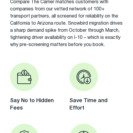
Compare The Carrier matches customers with
companies from our vetted network of 100+
transport partners, all screened for reliability on the
California to Arizona route. Snowbird migration drives
a sharp demand spike from October through March,
tightening driver availability on I-10 – which is exactly
why pre-screening matters before you book.
Say No to Hidden
Save Time and
Fees
Effort