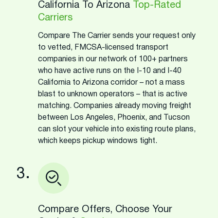
California To Arizona
Top-Rated
Carriers
Compare The Carrier sends your request only
to vetted, FMCSA-licensed transport
companies in our network of 100+ partners
who have active runs on the I-10 and I-40
California to Arizona corridor – not a mass
blast to unknown operators – that is active
matching. Companies already moving freight
between Los Angeles, Phoenix, and Tucson
can slot your vehicle into existing route plans,
which keeps pickup windows tight.
3.
Compare Offers, Choose Your