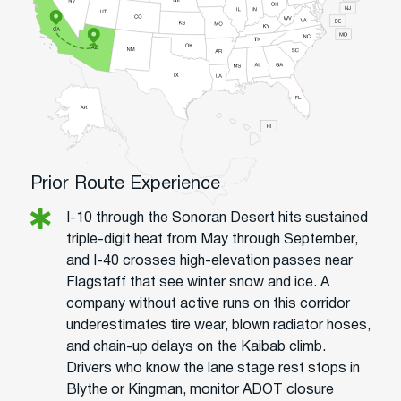
Prior Route Experience
I-10 through the Sonoran Desert hits sustained
triple-digit heat from May through September,
and I-40 crosses high-elevation passes near
Flagstaff that see winter snow and ice. A
company without active runs on this corridor
underestimates tire wear, blown radiator hoses,
and chain-up delays on the Kaibab climb.
Drivers who know the lane stage rest stops in
Blythe or Kingman, monitor ADOT closure