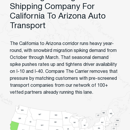
Shipping Company For
California To Arizona Auto
Transport
The California to Arizona corridor runs heavy year-
round, with snowbird migration spiking demand from
October through March. That seasonal demand
spike pushes rates up and tightens driver availability
on I-10 and I-40. Compare The Carrier removes that
pressure by matching customers with pre-screened
transport companies from our network of 100+
vetted partners already running this lane.