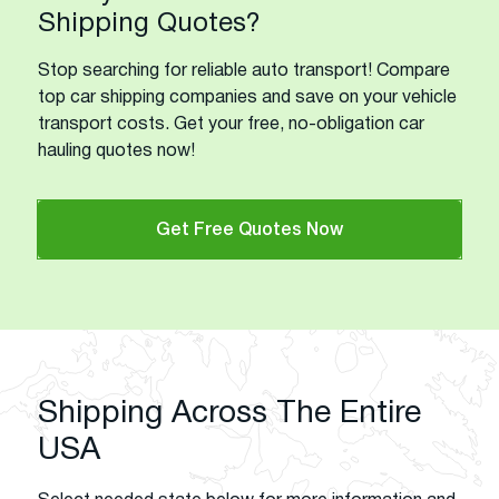
Shipping Quotes?
Stop searching for reliable auto transport! Compare
top car shipping companies and save on your vehicle
transport costs. Get your free, no-obligation car
hauling quotes now!
Get Free Quotes Now
Shipping Across The Entire
USA