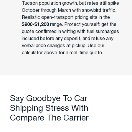
Tucson population growth, but rates still spike
October through March with snowbird traffic.
Realistic open-transport pricing sits in the
$900-$1,200
range. Protect yourself: get the
quote confirmed in writing with fuel surcharges
included before any deposit, and refuse any
verbal price changes at pickup. Use our
calculator above for a real-time quote.
Say Goodbye To Car
Shipping Stress With
Compare The Carrier