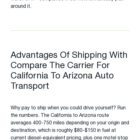
around it.
Advantages Of Shipping With
Compare The Carrier For
California To Arizona Auto
Transport
Why pay to ship when you could drive yourself? Run
the numbers. The California to Arizona route
averages 400-750 miles depending on your origin and
destination, which is roughly $80-$150 in fuel at
current diesel-equivalent pricing, plus one motel stop