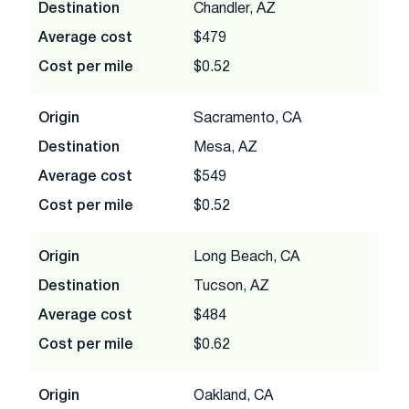
Destination
Chandler, AZ
Average cost
$479
Cost per mile
$0.52
Origin
Sacramento, CA
Destination
Mesa, AZ
Average cost
$549
Cost per mile
$0.52
Origin
Long Beach, CA
Destination
Tucson, AZ
Average cost
$484
Cost per mile
$0.62
Origin
Oakland, CA