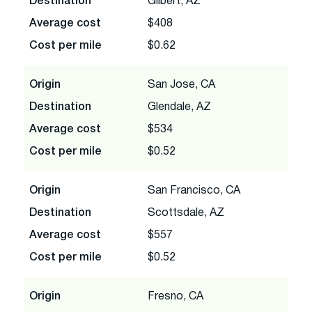
Destination
Gilbert, AZ
Average cost
$408
Cost per mile
$0.62
Origin
San Jose, CA
Destination
Glendale, AZ
Average cost
$534
Cost per mile
$0.52
Origin
San Francisco, CA
Destination
Scottsdale, AZ
Average cost
$557
Cost per mile
$0.52
Origin
Fresno, CA