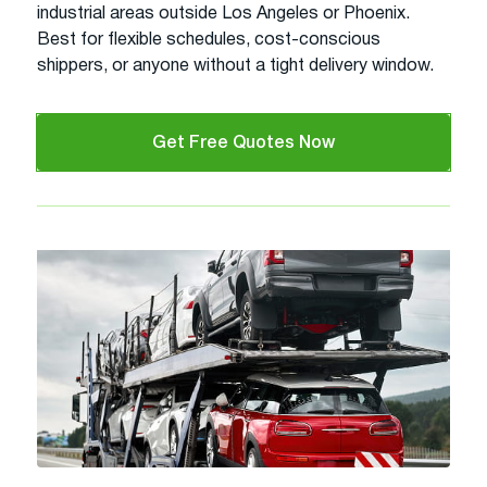
industrial areas outside Los Angeles or Phoenix.
Best for flexible schedules, cost-conscious
shippers, or anyone without a tight delivery window.
Get Free Quotes Now