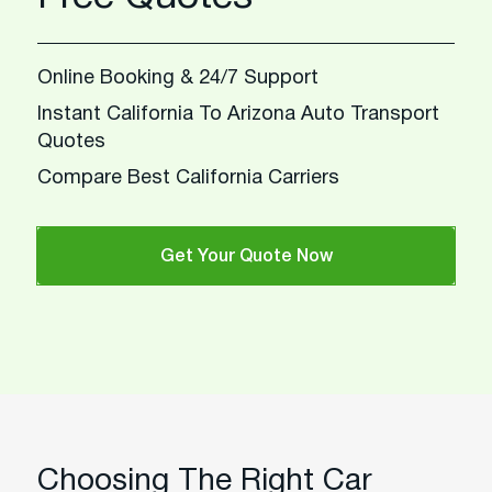
Online Booking & 24/7 Support
Instant California To Arizona Auto Transport
Quotes
Compare Best California Carriers
Get Your Quote Now
Choosing The Right Car