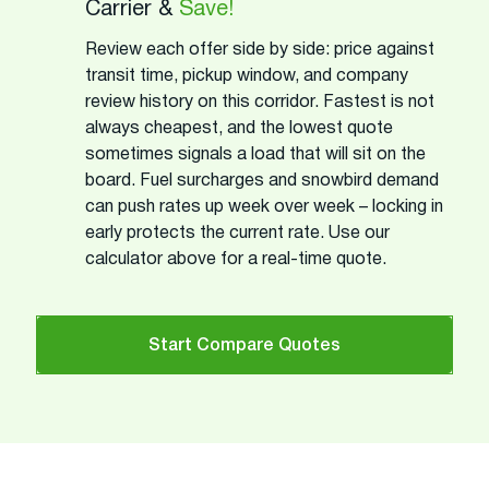
Carrier &
Save!
Review each offer side by side: price against
transit time, pickup window, and company
review history on this corridor. Fastest is not
always cheapest, and the lowest quote
sometimes signals a load that will sit on the
board. Fuel surcharges and snowbird demand
can push rates up week over week – locking in
early protects the current rate. Use our
calculator above for a real-time quote.
Start Compare Quotes