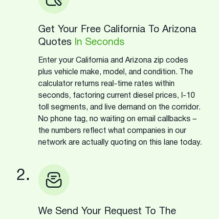
Get Your Free California To Arizona
Quotes
In Seconds
Enter your California and Arizona zip codes
plus vehicle make, model, and condition. The
calculator returns real-time rates within
seconds, factoring current diesel prices, I-10
toll segments, and live demand on the corridor.
No phone tag, no waiting on email callbacks –
the numbers reflect what companies in our
network are actually quoting on this lane today.
2.
We Send Your Request To The