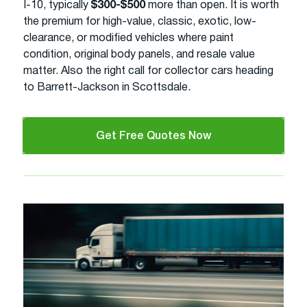
I-10, typically
$300-$500
more than open. It is worth
the premium for high-value, classic, exotic, low-
clearance, or modified vehicles where paint
condition, original body panels, and resale value
matter. Also the right call for collector cars heading
to Barrett-Jackson in Scottsdale.
Get Free Quotes Now