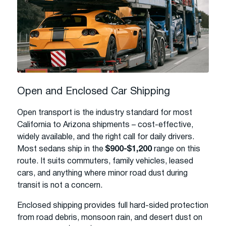
Open and Enclosed Car Shipping
Open transport is the industry standard for most
California to Arizona shipments – cost-effective,
widely available, and the right call for daily drivers.
Most sedans ship in the
$900-$1,200
range on this
route. It suits commuters, family vehicles, leased
cars, and anything where minor road dust during
transit is not a concern.
Enclosed shipping provides full hard-sided protection
from road debris, monsoon rain, and desert dust on