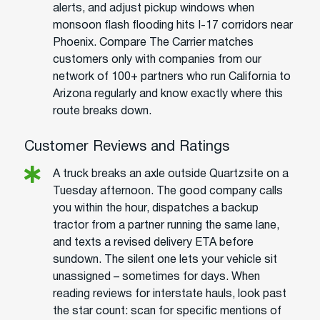
alerts, and adjust pickup windows when
monsoon flash flooding hits I-17 corridors near
Phoenix. Compare The Carrier matches
customers only with companies from our
network of 100+ partners who run California to
Arizona regularly and know exactly where this
route breaks down.
Customer Reviews and Ratings
A truck breaks an axle outside Quartzsite on a
Tuesday afternoon. The good company calls
you within the hour, dispatches a backup
tractor from a partner running the same lane,
and texts a revised delivery ETA before
sundown. The silent one lets your vehicle sit
unassigned – sometimes for days. When
reading reviews for interstate hauls, look past
the star count: scan for specific mentions of