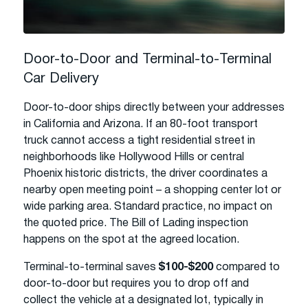
Door-to-Door and Terminal-to-Terminal
Car Delivery
Door-to-door ships directly between your addresses
in California and Arizona. If an 80-foot transport
truck cannot access a tight residential street in
neighborhoods like Hollywood Hills or central
Phoenix historic districts, the driver coordinates a
nearby open meeting point – a shopping center lot or
wide parking area. Standard practice, no impact on
the quoted price. The Bill of Lading inspection
happens on the spot at the agreed location.
Terminal-to-terminal saves
$100-$200
compared to
door-to-door but requires you to drop off and
collect the vehicle at a designated lot, typically in