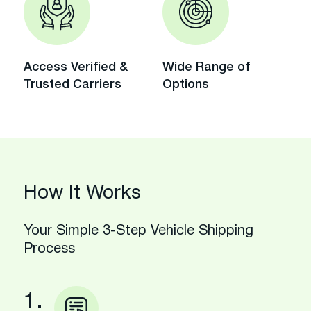
Access Verified &
Wide Range of
Trusted Carriers
Options
How It Works
Your Simple 3-Step Vehicle Shipping
Process
1.