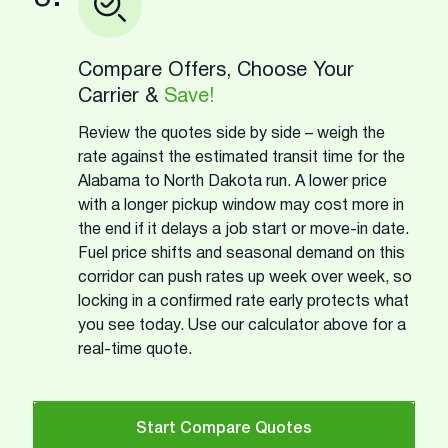
Compare Offers, Choose Your
Carrier &
Save!
Review the quotes side by side – weigh the
rate against the estimated transit time for the
Alabama to North Dakota run. A lower price
with a longer pickup window may cost more in
the end if it delays a job start or move-in date.
Fuel price shifts and seasonal demand on this
corridor can push rates up week over week, so
locking in a confirmed rate early protects what
you see today. Use our calculator above for a
real-time quote.
Start Compare Quotes