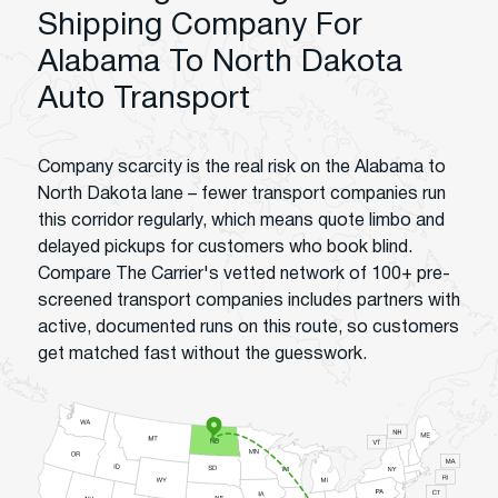
Shipping Company For
Alabama To North Dakota
Auto Transport
Company scarcity is the real risk on the Alabama to
North Dakota lane – fewer transport companies run
this corridor regularly, which means quote limbo and
delayed pickups for customers who book blind.
Compare The Carrier's vetted network of 100+ pre-
screened transport companies includes partners with
active, documented runs on this route, so customers
get matched fast without the guesswork.