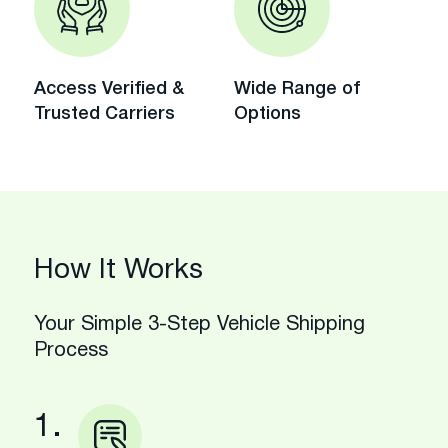
Access Verified &
Wide Range of
Trusted Carriers
Options
How It Works
Your Simple 3-Step Vehicle Shipping
Process
1.