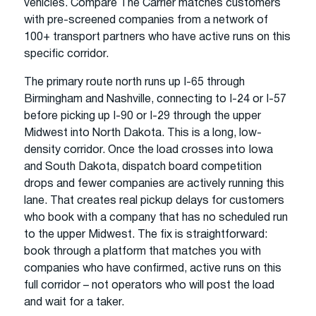
vehicles. Compare The Carrier matches customers
with pre-screened companies from a network of
100+ transport partners who have active runs on this
specific corridor.
The primary route north runs up I-65 through
Birmingham and Nashville, connecting to I-24 or I-57
before picking up I-90 or I-29 through the upper
Midwest into North Dakota. This is a long, low-
density corridor. Once the load crosses into Iowa
and South Dakota, dispatch board competition
drops and fewer companies are actively running this
lane. That creates real pickup delays for customers
who book with a company that has no scheduled run
to the upper Midwest. The fix is straightforward:
book through a platform that matches you with
companies who have confirmed, active runs on this
full corridor – not operators who will post the load
and wait for a taker.