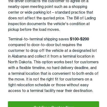
the driver contacts the customer to agree on a
nearby open meeting point such as a shopping
center or wide parking lot – standard practice that
does not affect the quoted price. The Bill of Lading
inspection documents the vehicle's condition at
pickup before the load moves.
Terminal-to-terminal shipping saves
$100-$200
compared to door-to-door but requires the
customer to drop off the vehicle at a designated lot
in Alabama and collect it from a terminal location in
North Dakota. This option works best for customers
with a flexible timeline, no hard delivery deadline, and
a terminal location that is convenient to both ends of
the move. It is not the right fit for customers on a
tight relocation schedule or those without easy
access to a terminal facility near their destination.