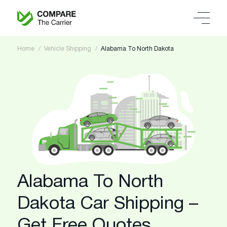
Home
Vehicle Shipping
Alabama To North Dakota
Alabama To North
Dakota Car Shipping –
Get Free Quotes