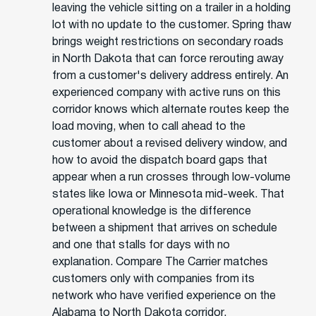
leaving the vehicle sitting on a trailer in a holding
lot with no update to the customer. Spring thaw
brings weight restrictions on secondary roads
in North Dakota that can force rerouting away
from a customer's delivery address entirely. An
experienced company with active runs on this
corridor knows which alternate routes keep the
load moving, when to call ahead to the
customer about a revised delivery window, and
how to avoid the dispatch board gaps that
appear when a run crosses through low-volume
states like Iowa or Minnesota mid-week. That
operational knowledge is the difference
between a shipment that arrives on schedule
and one that stalls for days with no
explanation. Compare The Carrier matches
customers only with companies from its
network who have verified experience on the
Alabama to North Dakota corridor.