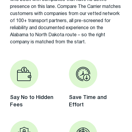
presence on this lane. Compare The Carrier matches
customers with companies from our vetted network
of 100+ transport partners, all pre-screened for
reliability and documented experience on the
Alabama to North Dakota route – so the right
company is matched from the start.
Say No to Hidden
Save Time and
Fees
Effort