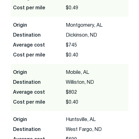
Cost per mile
$0.49
Origin
Montgomery, AL
Destination
Dickinson, ND
Average cost
$745
Cost per mile
$0.40
Origin
Mobile, AL
Destination
Williston, ND
Average cost
$802
Cost per mile
$0.40
Origin
Huntsville, AL
Destination
West Fargo, ND