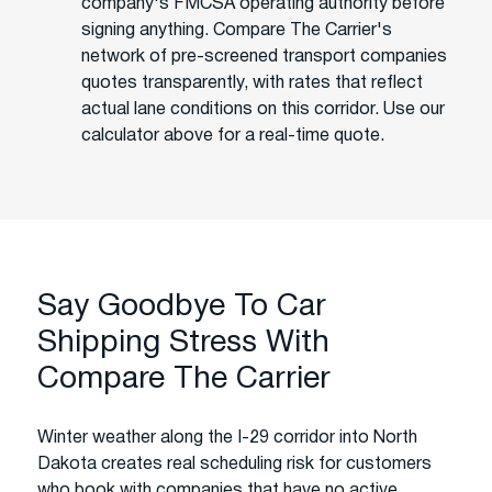
company's FMCSA operating authority before
signing anything. Compare The Carrier's
network of pre-screened transport companies
quotes transparently, with rates that reflect
actual lane conditions on this corridor. Use our
calculator above for a real-time quote.
Say Goodbye To Car
Shipping Stress With
Compare The Carrier
Winter weather along the I-29 corridor into North
Dakota creates real scheduling risk for customers
who book with companies that have no active