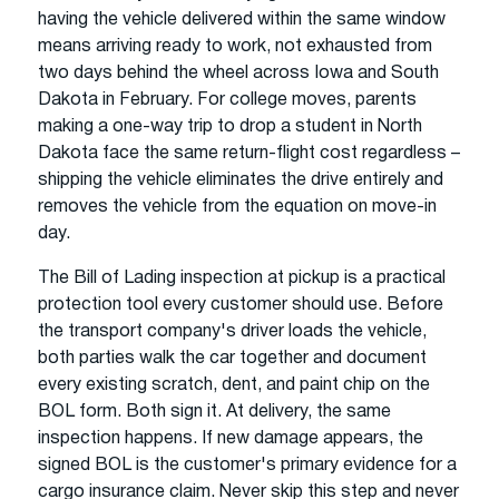
having the vehicle delivered within the same window
means arriving ready to work, not exhausted from
two days behind the wheel across Iowa and South
Dakota in February. For college moves, parents
making a one-way trip to drop a student in North
Dakota face the same return-flight cost regardless –
shipping the vehicle eliminates the drive entirely and
removes the vehicle from the equation on move-in
day.
The Bill of Lading inspection at pickup is a practical
protection tool every customer should use. Before
the transport company's driver loads the vehicle,
both parties walk the car together and document
every existing scratch, dent, and paint chip on the
BOL form. Both sign it. At delivery, the same
inspection happens. If new damage appears, the
signed BOL is the customer's primary evidence for a
cargo insurance claim. Never skip this step and never