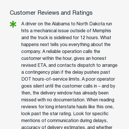
Customer Reviews and Ratings
A driver on the Alabama to North Dakota run
hits a mechanical issue outside of Memphis
and the truck is sidelined for 12 hours. What
happens next tells you everything about the
company. A reliable operation calls the
customer within the hour, gives an honest
revised ETA, and contacts dispatch to arrange
a contingency plan if the delay pushes past
DOT hours-of-service limits. A poor operator
goes silent until the customer calls in – and by
then, the delivery window has already been
missed with no documentation. When reading
reviews for long interstate hauls like this one,
look past the star rating. Look for specific
mentions of communication during delays,
accuracy of delivery estimates, and whether