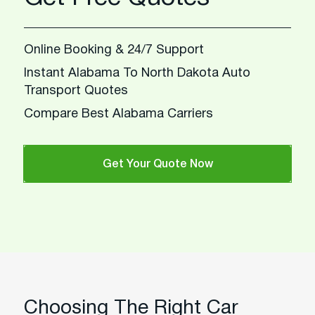
Online Booking & 24/7 Support
Instant Alabama To North Dakota Auto
Transport Quotes
Compare Best Alabama Carriers
Get Your Quote Now
Choosing The Right Car