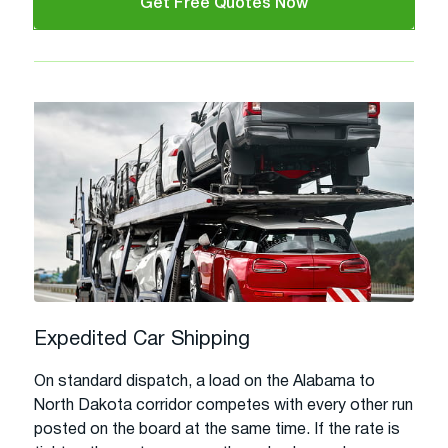
Get Free Quotes Now
Expedited Car Shipping
On standard dispatch, a load on the Alabama to
North Dakota corridor competes with every other run
posted on the board at the same time. If the rate is