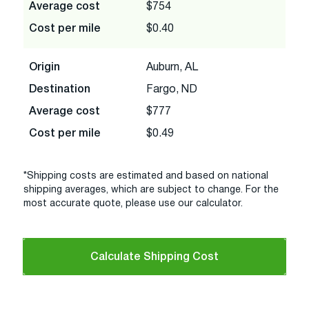
Average cost
$754
Cost per mile
$0.40
Origin
Auburn, AL
Destination
Fargo, ND
Average cost
$777
Cost per mile
$0.49
*Shipping costs are estimated and based on national
shipping averages, which are subject to change. For the
most accurate quote, please use our calculator.
Calculate Shipping Cost