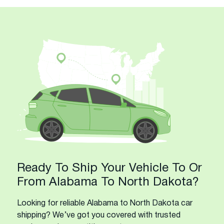
Ready To Ship Your Vehicle To Or
From Alabama To North Dakota?
Looking for reliable Alabama to North Dakota car
shipping? We’ve got you covered with trusted