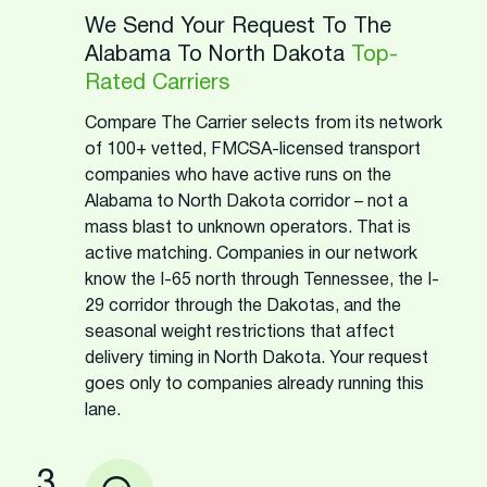
We Send Your Request To The
Alabama To North Dakota
Top-
Rated Carriers
Compare The Carrier selects from its network
of 100+ vetted, FMCSA-licensed transport
companies who have active runs on the
Alabama to North Dakota corridor – not a
mass blast to unknown operators. That is
active matching. Companies in our network
know the I-65 north through Tennessee, the I-
29 corridor through the Dakotas, and the
seasonal weight restrictions that affect
delivery timing in North Dakota. Your request
goes only to companies already running this
lane.
3.