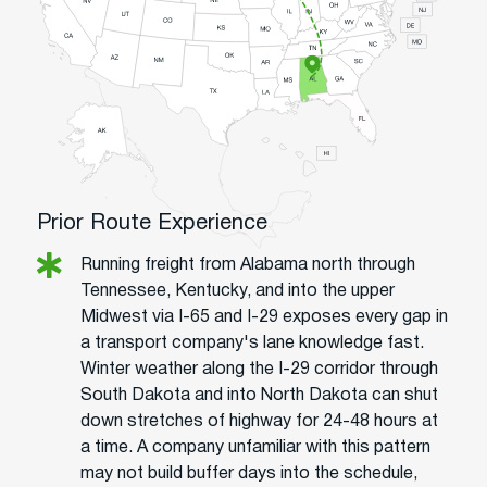
Prior Route Experience
Running freight from Alabama north through
Tennessee, Kentucky, and into the upper
Midwest via I-65 and I-29 exposes every gap in
a transport company's lane knowledge fast.
Winter weather along the I-29 corridor through
South Dakota and into North Dakota can shut
down stretches of highway for 24-48 hours at
a time. A company unfamiliar with this pattern
may not build buffer days into the schedule,