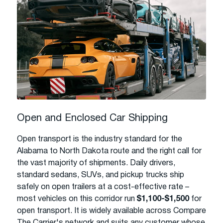
Open and Enclosed Car Shipping
Open transport is the industry standard for the
Alabama to North Dakota route and the right call for
the vast majority of shipments. Daily drivers,
standard sedans, SUVs, and pickup trucks ship
safely on open trailers at a cost-effective rate –
most vehicles on this corridor run
$1,100-$1,500
for
open transport. It is widely available across Compare
The Carrier's network and suits any customer whose