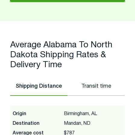
Average Alabama To North
Dakota Shipping Rates &
Delivery Time
Shipping Distance
Transit time
Origin
Birmingham, AL
Destination
Mandan, ND
Average cost
$787