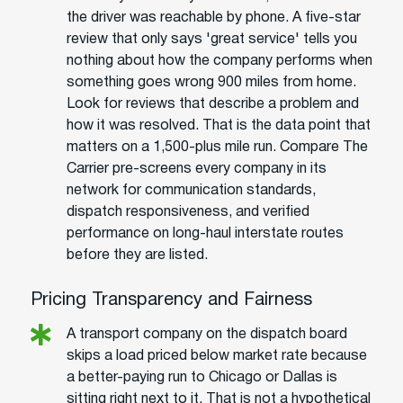
the driver was reachable by phone. A five-star
review that only says 'great service' tells you
nothing about how the company performs when
something goes wrong 900 miles from home.
Look for reviews that describe a problem and
how it was resolved. That is the data point that
matters on a 1,500-plus mile run. Compare The
Carrier pre-screens every company in its
network for communication standards,
dispatch responsiveness, and verified
performance on long-haul interstate routes
before they are listed.
Pricing Transparency and Fairness
A transport company on the dispatch board
skips a load priced below market rate because
a better-paying run to Chicago or Dallas is
sitting right next to it. That is not a hypothetical