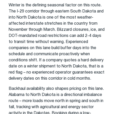
Winter is the defining seasonal factor on this route.
The I-29 corridor through eastern South Dakota and
into North Dakota is one of the most weather-
affected interstate stretches in the country from
November through March. Blizzard closures, ice, and
DOT-mandated road restrictions can add 2-4 days
to transit time without warning. Experienced
companies on this lane build buffer days into the
schedule and communicate proactively when
conditions shift. If a company quotes a hard delivery
date on a winter shipment to North Dakota, that is a
red flag – no experienced operator guarantees exact
delivery dates on this corridor in cold months.
Backhaul availability also shapes pricing on this lane.
Alabama to North Dakota is a directional imbalance
route – more loads move north in spring and south in
fall, tracking with agricultural and energy sector
activity in the Dakotas. Booking during a low-