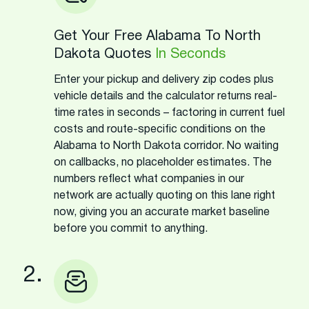
Get Your Free Alabama To North
Dakota Quotes
In Seconds
Enter your pickup and delivery zip codes plus
vehicle details and the calculator returns real-
time rates in seconds – factoring in current fuel
costs and route-specific conditions on the
Alabama to North Dakota corridor. No waiting
on callbacks, no placeholder estimates. The
numbers reflect what companies in our
network are actually quoting on this lane right
now, giving you an accurate market baseline
before you commit to anything.
2.