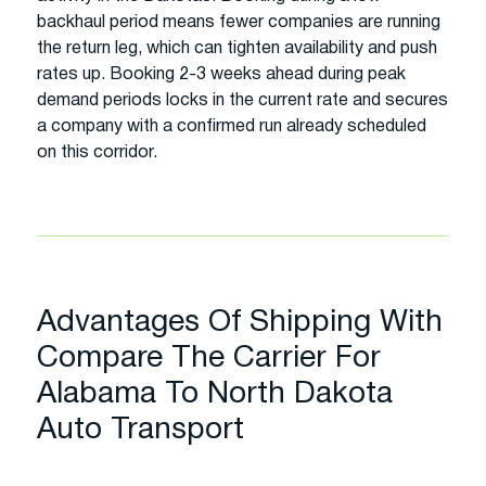
backhaul period means fewer companies are running
the return leg, which can tighten availability and push
rates up. Booking 2-3 weeks ahead during peak
demand periods locks in the current rate and secures
a company with a confirmed run already scheduled
on this corridor.
Advantages Of Shipping With
Compare The Carrier For
Alabama To North Dakota
Auto Transport