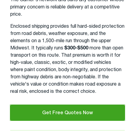
primary concern is reliable delivery at a competitive
price.
Enclosed shipping provides full hard-sided protection
from road debris, weather exposure, and the
elements on a 1,500-mile run through the upper
Midwest. It typically runs
$300-$500
more than open
transport on this route. That premium is worth it for
high-value, classic, exotic, or modified vehicles
where paint condition, body integrity, and protection
from highway debris are non-negotiable. If the
vehicle's value or condition makes road exposure a
real risk, enclosed is the correct choice.
Get Free Quotes Now