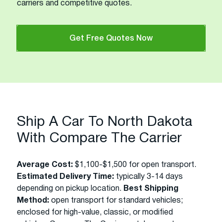
carriers and competitive quotes.
Get Free Quotes Now
Ship A Car To North Dakota
With Compare The Carrier
Average Cost:
$1,100-$1,500 for open transport.
Estimated Delivery Time:
typically 3-14 days
depending on pickup location.
Best Shipping
Method:
open transport for standard vehicles;
enclosed for high-value, classic, or modified