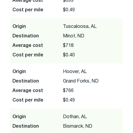
Average cost
$699
Cost per mile
$0.49
Origin
Tuscaloosa, AL
Destination
Minot, ND
Average cost
$718
Cost per mile
$0.40
Origin
Hoover, AL
Destination
Grand Forks, ND
Average cost
$766
Cost per mile
$0.49
Origin
Dothan, AL
Destination
Bismarck, ND