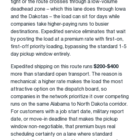
tight or the route crosses through a low-volume
deadhead zone – which this lane does through Iowa
and the Dakotas – the load can sit for days while
companies take higher-paying runs to busier
destinations. Expedited service eliminates that wait
by posting the load at a premium rate with first-on,
first-off priority loading, bypassing the standard 1-5
day pickup window entirely.
Expedited shipping on this route runs
$200-$400
more than standard open transport. The reason is
mechanical: a higher rate makes the load the most
attractive option on the dispatch board, so
companies in the network prioritize it over competing
runs on the same Alabama to North Dakota corridor.
For customers with a job start date, military report
date, or move-in deadline that makes the pickup
window non-negotiable, that premium buys real
scheduling certainty on a lane where standard