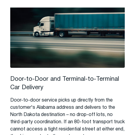
Door-to-Door and Terminal-to-Terminal
Car Delivery
Door-to-door service picks up directly from the
customer's Alabama address and delivers to the
North Dakota destination – no drop-off lots, no
third-party coordination. If an 80-foot transport truck
cannot access a tight residential street at either end,