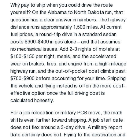
Why pay to ship when you could drive the route
yourself? On the Alabama to North Dakota run, that
question has a clear answer in numbers. The highway
distance runs approximately 1,500 miles. At current
fuel prices, a round-trip drive in a standard sedan
costs $300-$400 in gas alone – and that assumes
no mechanical issues. Add 2-3 nights of motels at
$100-$150 per night, meals, and the accelerated
wear on brakes, tires, and engine from a high-mileage
highway run, and the out-of-pocket cost climbs past
$700-$900 before accounting for your time. Shipping
the vehicle and flying instead is often the more cost-
effective option once the full driving cost is
calculated honestly.
For a job relocation or military PCS move, the math
shifts even further toward shipping. A job start date
does not flex around a 3-day drive. A military report
date certainly does not. Flying to the destination and