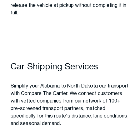
release the vehicle at pickup without completing it in
full.
Car Shipping Services
Simplify your Alabama to North Dakota car transport
with Compare The Carrier. We connect customers
with vetted companies from our network of 100+
pre-screened transport partners, matched
specifically for this route's distance, lane conditions,
and seasonal demand.