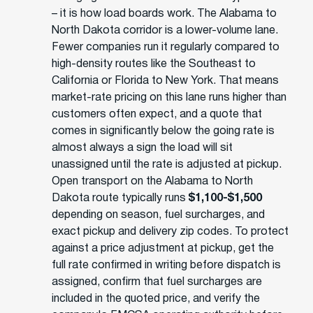
– it is how load boards work. The Alabama to
North Dakota corridor is a lower-volume lane.
Fewer companies run it regularly compared to
high-density routes like the Southeast to
California or Florida to New York. That means
market-rate pricing on this lane runs higher than
customers often expect, and a quote that
comes in significantly below the going rate is
almost always a sign the load will sit
unassigned until the rate is adjusted at pickup.
Open transport on the Alabama to North
Dakota route typically runs
$1,100-$1,500
depending on season, fuel surcharges, and
exact pickup and delivery zip codes. To protect
against a price adjustment at pickup, get the
full rate confirmed in writing before dispatch is
assigned, confirm that fuel surcharges are
included in the quoted price, and verify the