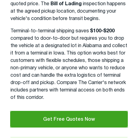
quoted price. The
Bill of Lading
inspection happens
at the agreed pickup location, documenting your
vehicle's condition before transit begins.
Terminal-to-terminal shipping saves
$100-$200
compared to door-to-door but requires you to drop
the vehicle at a designated lot in Alabama and collect
it from a terminal in Iowa. This option works best for
customers with flexible schedules, those shipping a
non-primary vehicle, or anyone who wants to reduce
cost and can handle the extra logistics of terminal
drop-off and pickup. Compare The Carrier's network
includes partners with terminal access on both ends
of this corridor.
Get Free Quotes Now