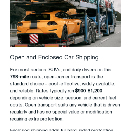
Open and Enclosed Car Shipping
For most sedans, SUVs, and daily drivers on this
798-mile
route, open-carrier transport is the
standard choice – cost-effective, widely available,
and reliable. Rates typically run
$900-$1,200
depending on vehicle size, season, and current fuel
costs. Open transport suits any vehicle that is driven
regularly and has no special value or modification
requiring extra protection.
Enclosed shipping adds full hard-sided protection