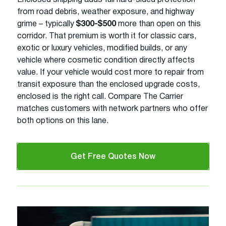
from road debris, weather exposure, and highway
grime – typically
$300-$500
more than open on this
corridor. That premium is worth it for classic cars,
exotic or luxury vehicles, modified builds, or any
vehicle where cosmetic condition directly affects
value. If your vehicle would cost more to repair from
transit exposure than the enclosed upgrade costs,
enclosed is the right call. Compare The Carrier
matches customers with network partners who offer
both options on this lane.
Get Free Quotes Now