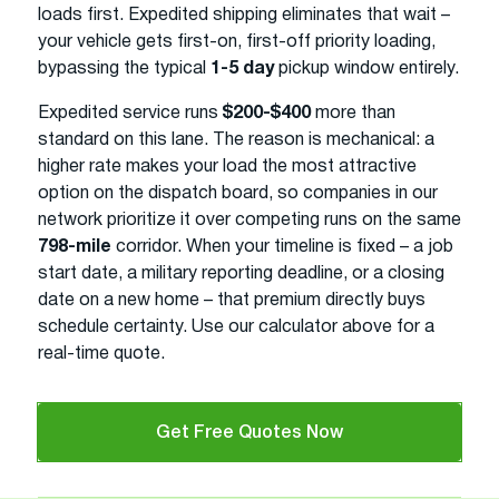
loads first. Expedited shipping eliminates that wait –
your vehicle gets first-on, first-off priority loading,
bypassing the typical
1-5 day
pickup window entirely.
Expedited service runs
$200-$400
more than
standard on this lane. The reason is mechanical: a
higher rate makes your load the most attractive
option on the dispatch board, so companies in our
network prioritize it over competing runs on the same
798-mile
corridor. When your timeline is fixed – a job
start date, a military reporting deadline, or a closing
date on a new home – that premium directly buys
schedule certainty. Use our calculator above for a
real-time quote.
Get Free Quotes Now