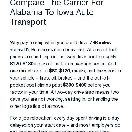
Compare The Carrier For
Alabama To Iowa Auto
Transport
Why pay to ship when you could drive
798 miles
yourself? Run the real numbers first. At current fuel
prices, a round-trip or one-way drive costs roughly
$120-$180
in gas alone for an average sedan. Add
one motel stop at
$80-$120
, meals, and the wear on
your vehicle – tires, oil, brakes – and the out-of-
pocket cost climbs past
$300-$400
before you
factor in your time. A two-day drive also means two
days you are not working, settling in, or handling the
other logistics of a move.
For a job relocation, every day spent driving is a day
delayed on your start date – and most employers do