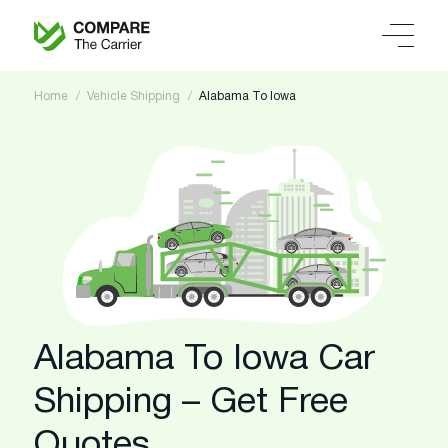
Home
Vehicle Shipping
Alabama To Iowa
Alabama To Iowa Car
Shipping – Get Free
Quotes