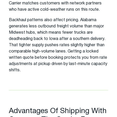
Carrier matches customers with network partners
who have active cold-weather runs on this route.
Backhaul patterns also affect pricing. Alabama
generates less outbound freight volume than major
Midwest hubs, which means fewer trucks are
deadheading back to Iowa after a southern delivery.
That tighter supply pushes rates slightly higher than
comparable high-volume lanes. Getting a locked
written quote before booking protects you from rate
adjustments at pickup driven by last-minute capacity
shifts.
Advantages Of Shipping With