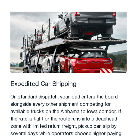
Expedited Car Shipping
On standard dispatch, your load enters the board
alongside every other shipment competing for
available trucks on the Alabama to Iowa corridor. If
the rate is tight or the route runs into a deadhead
zone with limited return freight, pickup can slip by
several days while operators choose higher-paying