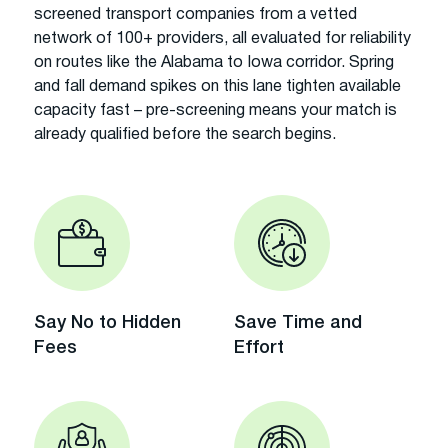
screened transport companies from a vetted
network of 100+ providers, all evaluated for reliability
on routes like the Alabama to Iowa corridor. Spring
and fall demand spikes on this lane tighten available
capacity fast – pre-screening means your match is
already qualified before the search begins.
Say No to Hidden
Save Time and
Fees
Effort