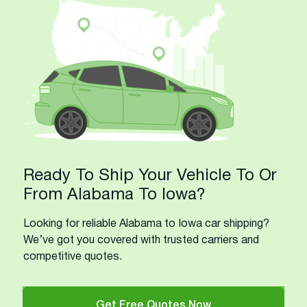
Ready To Ship Your Vehicle To Or
From Alabama To Iowa?
Looking for reliable Alabama to Iowa car shipping?
We’ve got you covered with trusted carriers and
competitive quotes.
Get Free Quotes Now