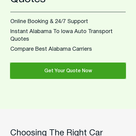
Online Booking & 24/7 Support
Instant Alabama To Iowa Auto Transport
Quotes
Compare Best Alabama Carriers
Get Your Quote Now
Choosing The Right Car