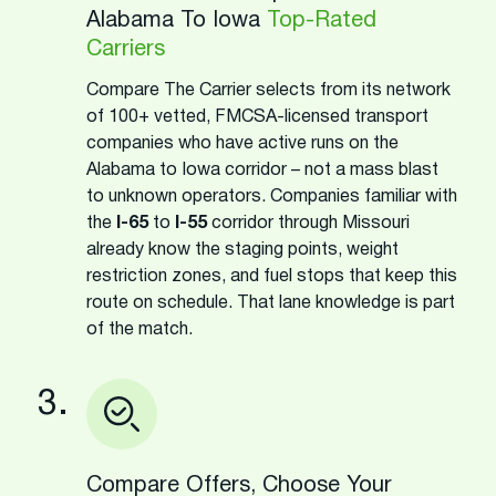
Alabama To Iowa
Top-Rated
Carriers
Compare The Carrier selects from its network
of 100+ vetted, FMCSA-licensed transport
companies who have active runs on the
Alabama to Iowa corridor – not a mass blast
to unknown operators. Companies familiar with
the
I-65
to
I-55
corridor through Missouri
already know the staging points, weight
restriction zones, and fuel stops that keep this
route on schedule. That lane knowledge is part
of the match.
3.
Compare Offers, Choose Your