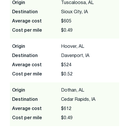
Origin
Tuscaloosa, AL
Destination
Sioux City, IA
Average cost
$605
Cost per mile
$0.49
Origin
Hoover, AL
Destination
Davenport, IA
Average cost
$524
Cost per mile
$0.52
Origin
Dothan, AL
Destination
Cedar Rapids, IA
Average cost
$612
Cost per mile
$0.49