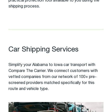
practical protection tool available to you during the
shipping process.
Car Shipping Services
Simplify your Alabama to Iowa car transport with
Compare The Carrier. We connect customers with
vetted companies from our network of 100+ pre-
screened providers matched specifically for this
route and vehicle type.