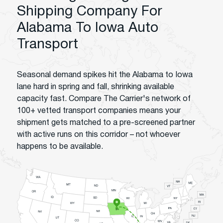
Shipping Company For
Alabama To Iowa Auto
Transport
Seasonal demand spikes hit the Alabama to Iowa
lane hard in spring and fall, shrinking available
capacity fast. Compare The Carrier's network of
100+ vetted transport companies means your
shipment gets matched to a pre-screened partner
with active runs on this corridor – not whoever
happens to be available.