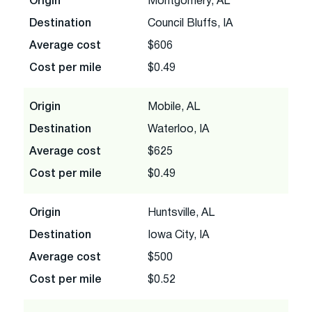
Origin
Montgomery, AL
Destination
Council Bluffs, IA
Average cost
$606
Cost per mile
$0.49
Origin
Mobile, AL
Destination
Waterloo, IA
Average cost
$625
Cost per mile
$0.49
Origin
Huntsville, AL
Destination
Iowa City, IA
Average cost
$500
Cost per mile
$0.52