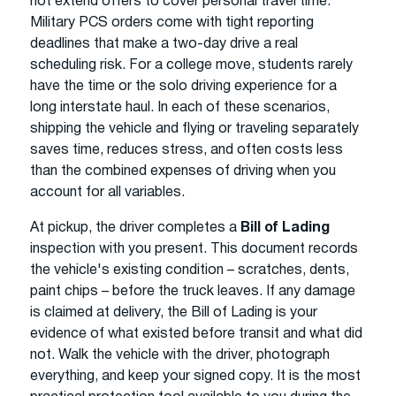
not extend offers to cover personal travel time.
Military PCS orders come with tight reporting
deadlines that make a two-day drive a real
scheduling risk. For a college move, students rarely
have the time or the solo driving experience for a
long interstate haul. In each of these scenarios,
shipping the vehicle and flying or traveling separately
saves time, reduces stress, and often costs less
than the combined expenses of driving when you
account for all variables.
At pickup, the driver completes a
Bill of Lading
inspection with you present. This document records
the vehicle's existing condition – scratches, dents,
paint chips – before the truck leaves. If any damage
is claimed at delivery, the Bill of Lading is your
evidence of what existed before transit and what did
not. Walk the vehicle with the driver, photograph
everything, and keep your signed copy. It is the most