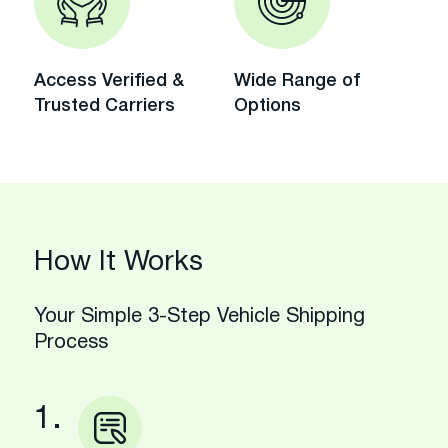
Access Verified &
Wide Range of
Trusted Carriers
Options
How It Works
Your Simple 3-Step Vehicle Shipping
Process
1.