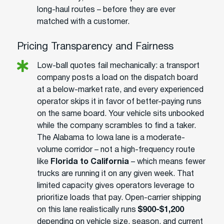
long-haul routes – before they are ever
matched with a customer.
Pricing Transparency and Fairness
Low-ball quotes fail mechanically: a transport
company posts a load on the dispatch board
at a below-market rate, and every experienced
operator skips it in favor of better-paying runs
on the same board. Your vehicle sits unbooked
while the company scrambles to find a taker.
The Alabama to Iowa lane is a moderate-
volume corridor – not a high-frequency route
like
Florida to California
– which means fewer
trucks are running it on any given week. That
limited capacity gives operators leverage to
prioritize loads that pay. Open-carrier shipping
on this lane realistically runs
$900-$1,200
depending on vehicle size, season, and current