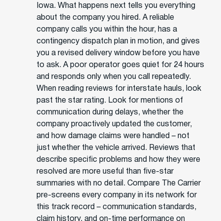
Iowa. What happens next tells you everything
about the company you hired. A reliable
company calls you within the hour, has a
contingency dispatch plan in motion, and gives
you a revised delivery window before you have
to ask. A poor operator goes quiet for 24 hours
and responds only when you call repeatedly.
When reading reviews for interstate hauls, look
past the star rating. Look for mentions of
communication during delays, whether the
company proactively updated the customer,
and how damage claims were handled – not
just whether the vehicle arrived. Reviews that
describe specific problems and how they were
resolved are more useful than five-star
summaries with no detail. Compare The Carrier
pre-screens every company in its network for
this track record – communication standards,
claim history, and on-time performance on