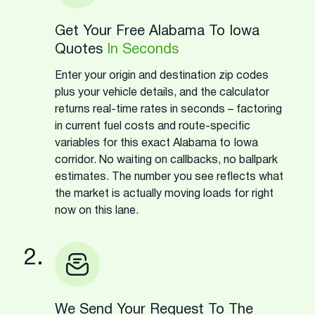
Get Your Free Alabama To Iowa
Quotes
In Seconds
Enter your origin and destination zip codes
plus your vehicle details, and the calculator
returns real-time rates in seconds – factoring
in current fuel costs and route-specific
variables for this exact Alabama to Iowa
corridor. No waiting on callbacks, no ballpark
estimates. The number you see reflects what
the market is actually moving loads for right
now on this lane.
2.
We Send Your Request To The