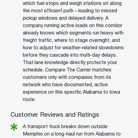
which fuel stops and weigh stations sit along
the most efficient path – leading to missed
pickup windows and delayed delivery. A
company running active loads on this corridor
already knows which segments run heavy with
freight traffic, where to stage overnight, and
how to adjust for weather-related slowdowns
before they cascade into multi-day delays.
That lane knowledge directly protects your
schedule. Compare The Carrier matches
customers only with companies from its
network who have documented, active
experience on this specific Alabama to Iowa
route.
Customer Reviews and Ratings
A transport truck breaks down outside
Memphis on a long-haul run from Alabama to