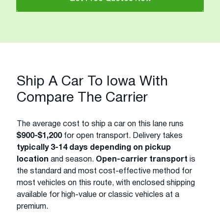
Ship A Car To Iowa With
Compare The Carrier
The average cost to ship a car on this lane runs
$900-$1,200
for open transport. Delivery takes
typically 3-14 days depending on pickup
location
and season.
Open-carrier transport
is
the standard and most cost-effective method for
most vehicles on this route, with enclosed shipping
available for high-value or classic vehicles at a
premium.