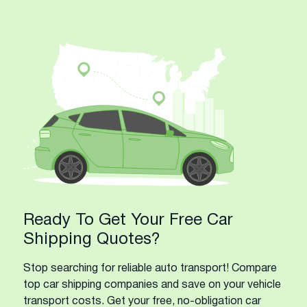
Ready To Get Your Free Car
Shipping Quotes?
Stop searching for reliable auto transport! Compare
top car shipping companies and save on your vehicle
transport costs. Get your free, no-obligation car