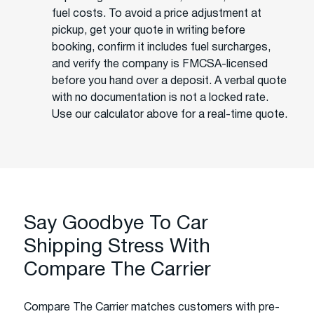
fuel costs. To avoid a price adjustment at
pickup, get your quote in writing before
booking, confirm it includes fuel surcharges,
and verify the company is FMCSA-licensed
before you hand over a deposit. A verbal quote
with no documentation is not a locked rate.
Use our calculator above for a real-time quote.
Say Goodbye To Car
Shipping Stress With
Compare The Carrier
Compare The Carrier matches customers with pre-