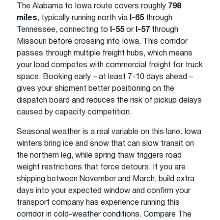
The Alabama to Iowa route covers roughly
798
miles
, typically running north via
I-65
through
Tennessee, connecting to
I-55
or
I-57
through
Missouri before crossing into Iowa. This corridor
passes through multiple freight hubs, which means
your load competes with commercial freight for truck
space. Booking early – at least 7-10 days ahead –
gives your shipment better positioning on the
dispatch board and reduces the risk of pickup delays
caused by capacity competition.
Seasonal weather is a real variable on this lane. Iowa
winters bring ice and snow that can slow transit on
the northern leg, while spring thaw triggers road
weight restrictions that force detours. If you are
shipping between November and March, build extra
days into your expected window and confirm your
transport company has experience running this
corridor in cold-weather conditions. Compare The