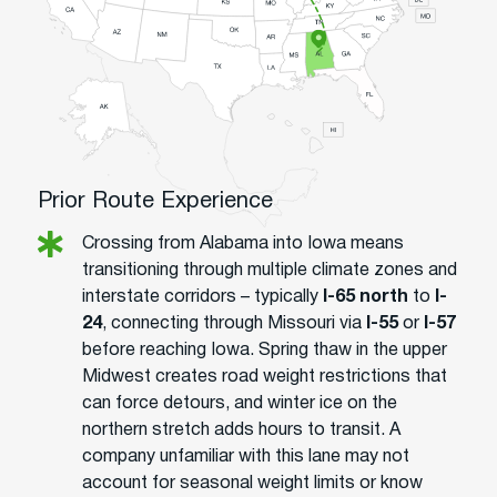
Prior Route Experience
Crossing from Alabama into Iowa means
transitioning through multiple climate zones and
interstate corridors – typically
I-65 north
to
I-
24
, connecting through Missouri via
I-55
or
I-57
before reaching Iowa. Spring thaw in the upper
Midwest creates road weight restrictions that
can force detours, and winter ice on the
northern stretch adds hours to transit. A
company unfamiliar with this lane may not
account for seasonal weight limits or know