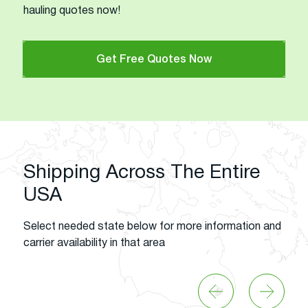
hauling quotes now!
Get Free Quotes Now
Shipping Across The Entire
USA
Select needed state below for more information and
carrier availability in that area