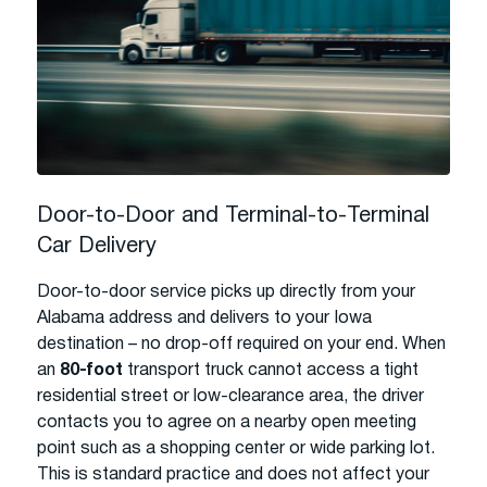
Door-to-Door and Terminal-to-Terminal
Car Delivery
Door-to-door service picks up directly from your
Alabama address and delivers to your Iowa
destination – no drop-off required on your end. When
an
80-foot
transport truck cannot access a tight
residential street or low-clearance area, the driver
contacts you to agree on a nearby open meeting
point such as a shopping center or wide parking lot.
This is standard practice and does not affect your