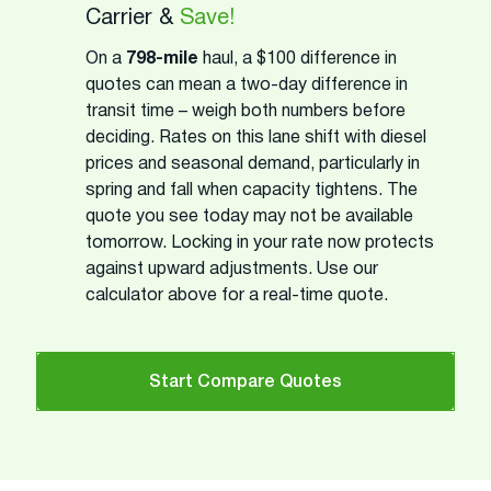
Carrier &
Save!
On a
798-mile
haul, a $100 difference in
quotes can mean a two-day difference in
transit time – weigh both numbers before
deciding. Rates on this lane shift with diesel
prices and seasonal demand, particularly in
spring and fall when capacity tightens. The
quote you see today may not be available
tomorrow. Locking in your rate now protects
against upward adjustments. Use our
calculator above for a real-time quote.
Start Compare Quotes