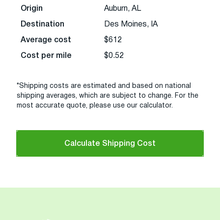
Origin
Auburn, AL
Destination
Des Moines, IA
Average cost
$612
Cost per mile
$0.52
*Shipping costs are estimated and based on national
shipping averages, which are subject to change. For the
most accurate quote, please use our calculator.
Calculate Shipping Cost