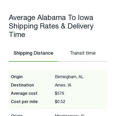
Average Alabama To Iowa
Shipping Rates & Delivery
Time
Shipping Distance
Transit time
Origin
Birmingham, AL
Destination
Ames, IA
Average cost
$576
Cost per mile
$0.52