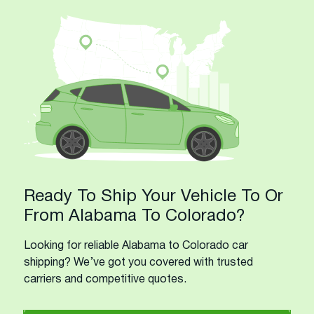
Ready To Ship Your Vehicle To Or
From Alabama To Colorado?
Looking for reliable Alabama to Colorado car
shipping? We’ve got you covered with trusted
carriers and competitive quotes.