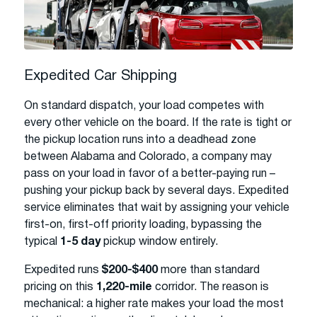
Expedited Car Shipping
On standard dispatch, your load competes with
every other vehicle on the board. If the rate is tight or
the pickup location runs into a deadhead zone
between Alabama and Colorado, a company may
pass on your load in favor of a better-paying run –
pushing your pickup back by several days. Expedited
service eliminates that wait by assigning your vehicle
first-on, first-off priority loading, bypassing the
typical
1-5 day
pickup window entirely.
Expedited runs
$200-$400
more than standard
pricing on this
1,220-mile
corridor. The reason is
mechanical: a higher rate makes your load the most