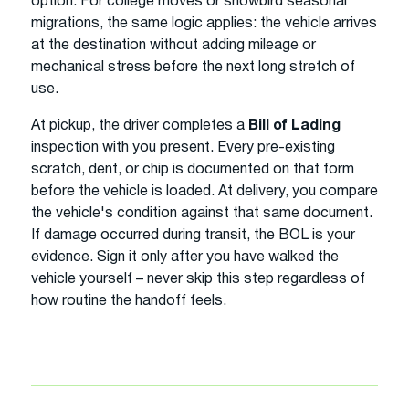
option. For college moves or snowbird seasonal
migrations, the same logic applies: the vehicle arrives
at the destination without adding mileage or
mechanical stress before the next long stretch of
use.
At pickup, the driver completes a
Bill of Lading
inspection with you present. Every pre-existing
scratch, dent, or chip is documented on that form
before the vehicle is loaded. At delivery, you compare
the vehicle's condition against that same document.
If damage occurred during transit, the BOL is your
evidence. Sign it only after you have walked the
vehicle yourself – never skip this step regardless of
how routine the handoff feels.