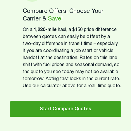
Compare Offers, Choose Your
Carrier &
Save!
On a
1,220-mile
haul, a $150 price difference
between quotes can easily be offset by a
two-day difference in transit time – especially
if you are coordinating a job start or vehicle
handoff at the destination. Rates on this lane
shift with fuel prices and seasonal demand, so
the quote you see today may not be available
tomorrow. Acting fast locks in the current rate.
Use our calculator above for a real-time quote.
Start Compare Quotes