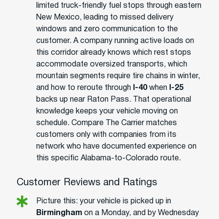
limited truck-friendly fuel stops through eastern
New Mexico, leading to missed delivery
windows and zero communication to the
customer. A company running active loads on
this corridor already knows which rest stops
accommodate oversized transports, which
mountain segments require tire chains in winter,
and how to reroute through
I-40
when
I-25
backs up near Raton Pass. That operational
knowledge keeps your vehicle moving on
schedule. Compare The Carrier matches
customers only with companies from its
network who have documented experience on
this specific Alabama-to-Colorado route.
Customer Reviews and Ratings
Picture this: your vehicle is picked up in
Birmingham
on a Monday, and by Wednesday