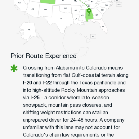
Prior Route Experience
Crossing from Alabama into Colorado means
transitioning from flat Gulf-coastal terrain along
I-20
and
I-22
through the Texas panhandle and
into high-altitude Rocky Mountain approaches
via
I-25
– a corridor where late-season
snowpack, mountain pass closures, and
shifting weight restrictions can stall an
unprepared driver for 24-48 hours. A company
unfamiliar with this lane may not account for
Colorado's chain law requirements or the