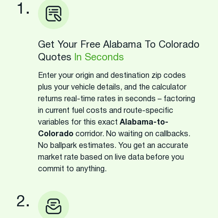
1.
Get Your Free Alabama To Colorado
Quotes
In Seconds
Enter your origin and destination zip codes
plus your vehicle details, and the calculator
returns real-time rates in seconds – factoring
in current fuel costs and route-specific
variables for this exact
Alabama-to-
Colorado
corridor. No waiting on callbacks.
No ballpark estimates. You get an accurate
market rate based on live data before you
commit to anything.
2.