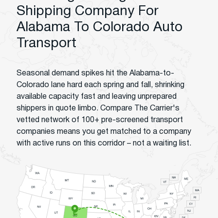
Shipping Company For
Alabama To Colorado Auto
Transport
Seasonal demand spikes hit the Alabama-to-
Colorado lane hard each spring and fall, shrinking
available capacity fast and leaving unprepared
shippers in quote limbo. Compare The Carrier's
vetted network of 100+ pre-screened transport
companies means you get matched to a company
with active runs on this corridor – not a waiting list.