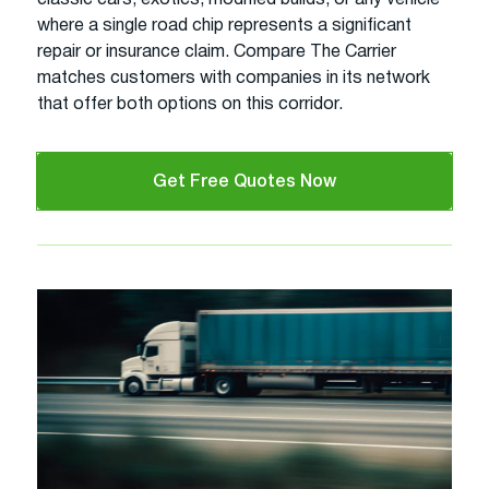
where a single road chip represents a significant
repair or insurance claim. Compare The Carrier
matches customers with companies in its network
that offer both options on this corridor.
Get Free Quotes Now