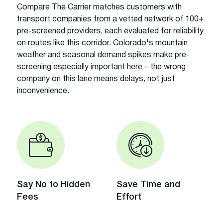
Compare The Carrier matches customers with
transport companies from a vetted network of 100+
pre-screened providers, each evaluated for reliability
on routes like this corridor. Colorado's mountain
weather and seasonal demand spikes make pre-
screening especially important here – the wrong
company on this lane means delays, not just
inconvenience.
Say No to Hidden
Save Time and
Fees
Effort