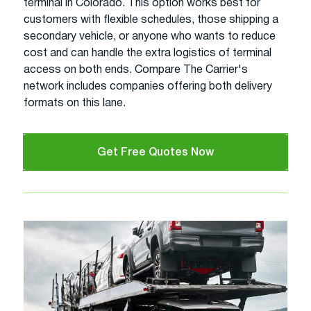
terminal in Colorado. This option works best for
customers with flexible schedules, those shipping a
secondary vehicle, or anyone who wants to reduce
cost and can handle the extra logistics of terminal
access on both ends. Compare The Carrier's
network includes companies offering both delivery
formats on this lane.
Get Free Quotes Now