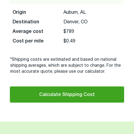
Origin
Auburn, AL
Destination
Denver, CO
Average cost
$789
Cost per mile
$0.49
*Shipping costs are estimated and based on national
shipping averages, which are subject to change. For the
most accurate quote, please use our calculator.
Calculate Shipping Cost