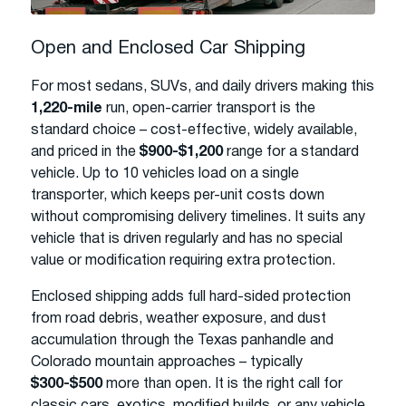
Open and Enclosed Car Shipping
For most sedans, SUVs, and daily drivers making this
1,220-mile
run, open-carrier transport is the
standard choice – cost-effective, widely available,
and priced in the
$900-$1,200
range for a standard
vehicle. Up to 10 vehicles load on a single
transporter, which keeps per-unit costs down
without compromising delivery timelines. It suits any
vehicle that is driven regularly and has no special
value or modification requiring extra protection.
Enclosed shipping adds full hard-sided protection
from road debris, weather exposure, and dust
accumulation through the Texas panhandle and
Colorado mountain approaches – typically
$300-$500
more than open. It is the right call for
classic cars, exotics, modified builds, or any vehicle