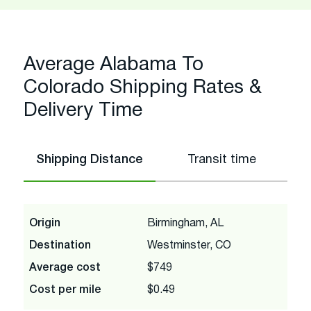
Average Alabama To
Colorado Shipping Rates &
Delivery Time
Shipping Distance
Transit time
Origin
Birmingham, AL
Destination
Westminster, CO
Average cost
$749
Cost per mile
$0.49