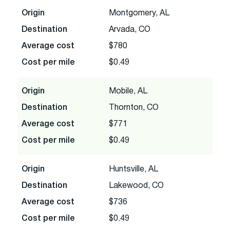
Origin
Montgomery, AL
Destination
Arvada, CO
Average cost
$780
Cost per mile
$0.49
Origin
Mobile, AL
Destination
Thornton, CO
Average cost
$771
Cost per mile
$0.49
Origin
Huntsville, AL
Destination
Lakewood, CO
Average cost
$736
Cost per mile
$0.49