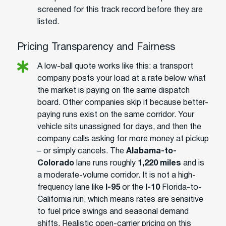
screened for this track record before they are
listed.
Pricing Transparency and Fairness
A low-ball quote works like this: a transport
company posts your load at a rate below what
the market is paying on the same dispatch
board. Other companies skip it because better-
paying runs exist on the same corridor. Your
vehicle sits unassigned for days, and then the
company calls asking for more money at pickup
– or simply cancels. The
Alabama-to-
Colorado
lane runs roughly
1,220 miles
and is
a moderate-volume corridor. It is not a high-
frequency lane like
I-95
or the
I-10
Florida-to-
California run, which means rates are sensitive
to fuel price swings and seasonal demand
shifts. Realistic open-carrier pricing on this