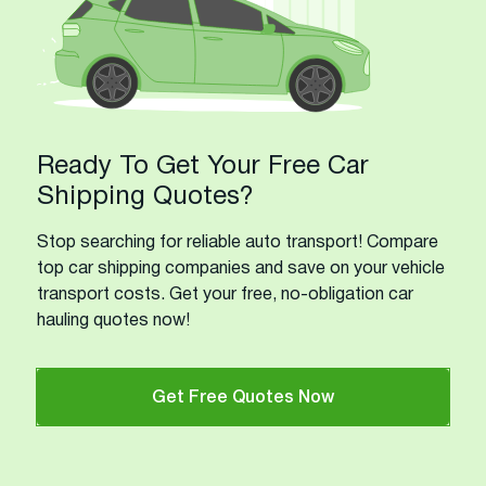
Ready To Get Your Free Car
Shipping Quotes?
Stop searching for reliable auto transport! Compare
top car shipping companies and save on your vehicle
transport costs. Get your free, no-obligation car
hauling quotes now!
Get Free Quotes Now