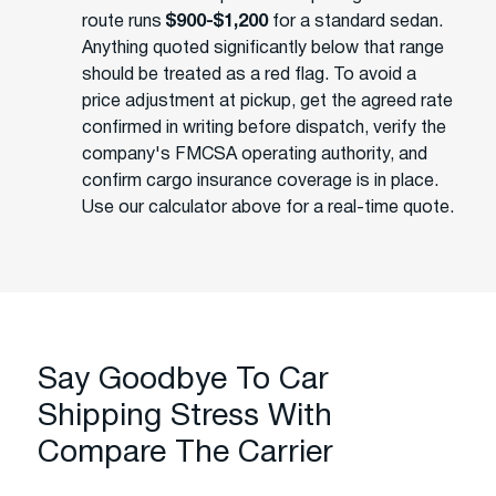
route runs
$900-$1,200
for a standard sedan.
Anything quoted significantly below that range
should be treated as a red flag. To avoid a
price adjustment at pickup, get the agreed rate
confirmed in writing before dispatch, verify the
company's FMCSA operating authority, and
confirm cargo insurance coverage is in place.
Use our calculator above for a real-time quote.
Say Goodbye To Car
Shipping Stress With
Compare The Carrier