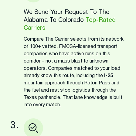
We Send Your Request To The
Alabama To Colorado
Top-Rated
Carriers
Compare The Carrier selects from its network
of 100+ vetted, FMCSA-licensed transport
companies who have active runs on this
corridor – not a mass blast to unknown
operators. Companies matched to your load
already know this route, including the
I-25
mountain approach through Raton Pass and
the fuel and rest stop logistics through the
Texas panhandle. That lane knowledge is built
into every match.
3.