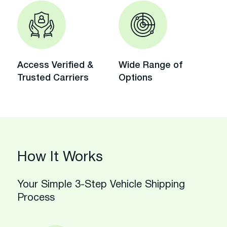
Access Verified &
Wide Range of
Trusted Carriers
Options
How It Works
Your Simple 3-Step Vehicle Shipping
Process