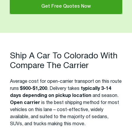
Get Free Quotes Now
Ship A Car To Colorado With
Compare The Carrier
Average cost for open-carrier transport on this route
runs
$900-$1,200
. Delivery takes
typically 3-14
days depending on pickup location
and season.
Open carrier
is the best shipping method for most
vehicles on this lane – cost-effective, widely
available, and suited to the majority of sedans,
SUVs, and trucks making this move.