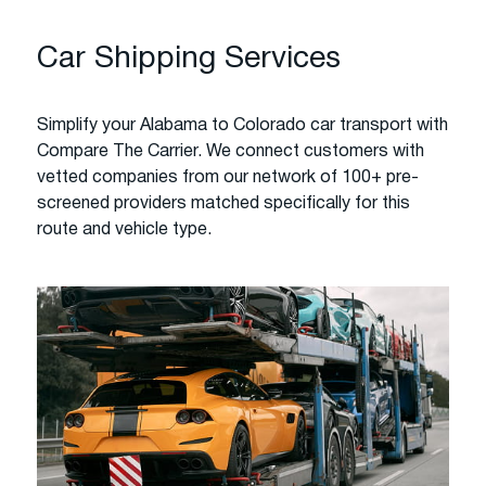
Car Shipping Services
Simplify your Alabama to Colorado car transport with
Compare The Carrier. We connect customers with
vetted companies from our network of 100+ pre-
screened providers matched specifically for this
route and vehicle type.