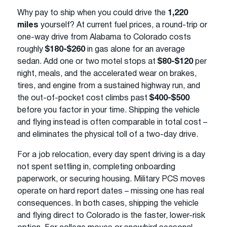
Why pay to ship when you could drive the
1,220
miles
yourself? At current fuel prices, a round-trip or
one-way drive from Alabama to Colorado costs
roughly
$180-$260
in gas alone for an average
sedan. Add one or two motel stops at
$80-$120
per
night, meals, and the accelerated wear on brakes,
tires, and engine from a sustained highway run, and
the out-of-pocket cost climbs past
$400-$500
before you factor in your time. Shipping the vehicle
and flying instead is often comparable in total cost –
and eliminates the physical toll of a two-day drive.
For a job relocation, every day spent driving is a day
not spent settling in, completing onboarding
paperwork, or securing housing. Military PCS moves
operate on hard report dates – missing one has real
consequences. In both cases, shipping the vehicle
and flying direct to Colorado is the faster, lower-risk