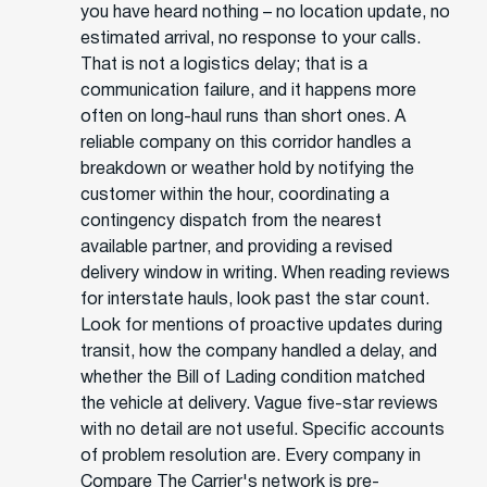
you have heard nothing – no location update, no
estimated arrival, no response to your calls.
That is not a logistics delay; that is a
communication failure, and it happens more
often on long-haul runs than short ones. A
reliable company on this corridor handles a
breakdown or weather hold by notifying the
customer within the hour, coordinating a
contingency dispatch from the nearest
available partner, and providing a revised
delivery window in writing. When reading reviews
for interstate hauls, look past the star count.
Look for mentions of proactive updates during
transit, how the company handled a delay, and
whether the Bill of Lading condition matched
the vehicle at delivery. Vague five-star reviews
with no detail are not useful. Specific accounts
of problem resolution are. Every company in
Compare The Carrier's network is pre-