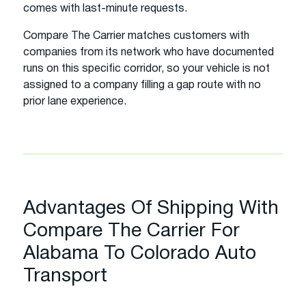
comes with last-minute requests.
Compare The Carrier matches customers with
companies from its network who have documented
runs on this specific corridor, so your vehicle is not
assigned to a company filling a gap route with no
prior lane experience.
Advantages Of Shipping With
Compare The Carrier For
Alabama To Colorado Auto
Transport