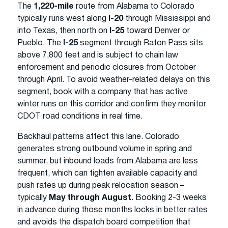
The
1,220-mile
route from Alabama to Colorado
typically runs west along
I-20
through Mississippi and
into Texas, then north on
I-25
toward Denver or
Pueblo. The
I-25
segment through Raton Pass sits
above 7,800 feet and is subject to chain law
enforcement and periodic closures from October
through April. To avoid weather-related delays on this
segment, book with a company that has active
winter runs on this corridor and confirm they monitor
CDOT road conditions in real time.
Backhaul patterns affect this lane. Colorado
generates strong outbound volume in spring and
summer, but inbound loads from Alabama are less
frequent, which can tighten available capacity and
push rates up during peak relocation season –
typically
May through August
. Booking 2-3 weeks
in advance during those months locks in better rates
and avoids the dispatch board competition that