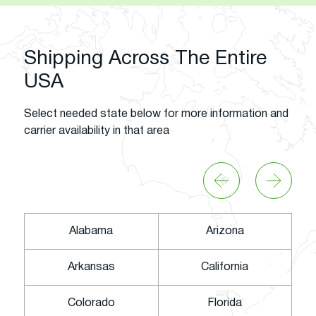
Shipping Across The Entire
USA
Select needed state below for more information and
carrier availability in that area
Alabama
Arizona
Arkansas
California
Colorado
Florida