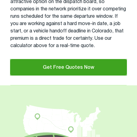
attractive option on the dispatch board, so
companies in the network prioritize it over competing
runs scheduled for the same departure window. If
you are working against a hard move-in date, a job
start, or a vehicle handoff deadline in Colorado, that
premium is a direct trade for certainty. Use our
calculator above for a real-time quote.
Get Free Quotes Now