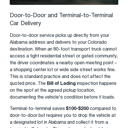
Door-to-Door and Terminal-to-Terminal
Car Delivery
Door-to-door service picks up directly from your
Alabama address and delivers to your Colorado
destination. When an 80-foot transport truck cannot
access a tight residential street or gated community,
the driver coordinates a nearby open meeting point –
a shopping center lot or wide side street works fine.
This is standard practice and does not affect the
quoted price. The
Bill of Lading
inspection happens
on the spot at the agreed pickup location,
documenting the vehicle's condition before it loads.
Terminal-to-terminal saves
$100-$200
compared to
door-to-door but requires you to drop the vehicle at
a designated lot in Alabama and collect it from a