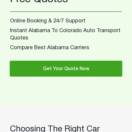
Online Booking & 24/7 Support
Instant Alabama To Colorado Auto Transport
Quotes
Compare Best Alabama Carriers
Get Your Quote Now
Choosing The Right Car