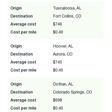
Origin
Tuscaloosa, AL
Destination
Fort Collins, CO
Average cost
$746
Cost per mile
$0.49
Origin
Hoover, AL
Destination
Aurora, CO
Average cost
$745
Cost per mile
$0.49
Origin
Dothan, AL
Destination
Colorado Springs, CO
Average cost
$698
Cost per mile
$0.40