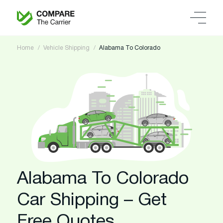
Home
Vehicle Shipping
Alabama To Colorado
Alabama To Colorado
Car Shipping – Get
Free Quotes