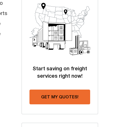
to
rts
e
e
Start saving on freight
services right now!
GET MY QUOTES!