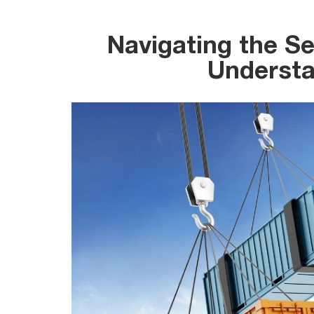
Navigating the Se
Understa