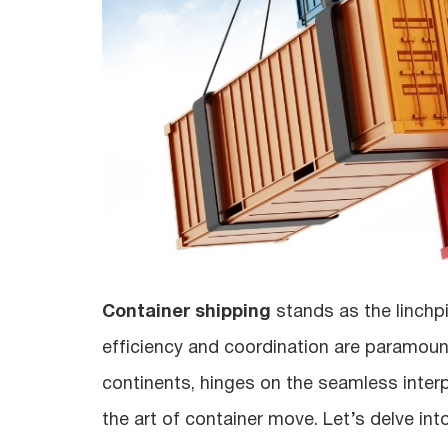
Container shipping
stands as the linchp
efficiency and coordination are paramoun
continents, hinges on the seamless interpl
the art of container move. Let’s delve int