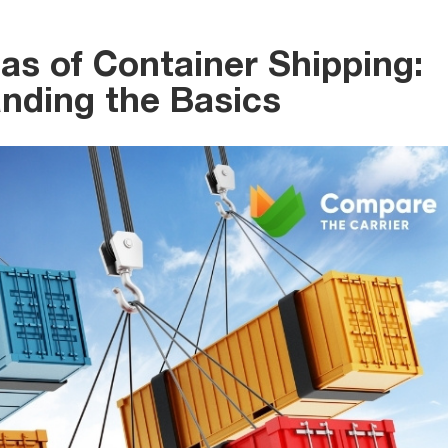
as of Container Shipping:
nding the Basics