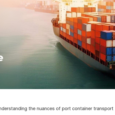
understanding the nuances of port container transport 