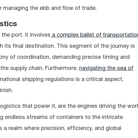
r managing the ebb and flow of trade.
stics
the port. It involves
a complex ballet of transportatio
ach its final destination. This segment of the journey is
y of coordination, demanding precise timing and
 the supply chain. Furthermore,
navigating the sea of
national shipping regulations is a critical aspect,
nish.
logistics that power it, are the engines driving the wor
g endless streams of containers to the intricate
 is a realm where precision, efficiency, and global