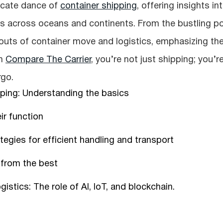
tricate dance of
container shipping
, offering insights in
 across oceans and continents. From the bustling po
 outs of container move and logistics, emphasizing th
th
Compare The Carrier
, you’re not just shipping; you’r
rgo.
pping: Understanding the basics
ir function
egies for efficient handling and transport
 from the best
istics: The role of AI, IoT, and blockchain.