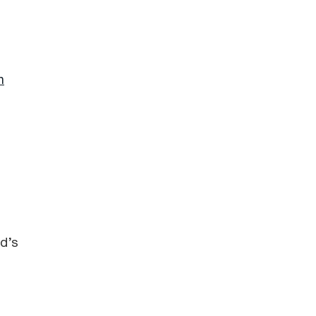
n
ld’s