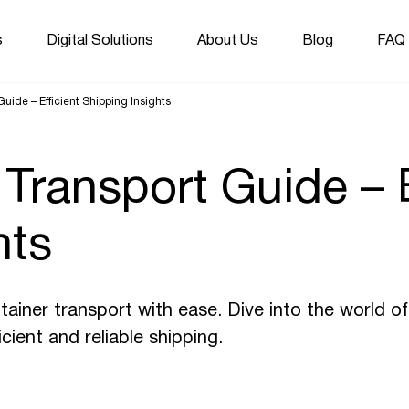
s
Digital Solutions
About Us
Blog
FAQ
uide – Efficient Shipping Insights
 Transport Guide – E
hts
tainer transport with ease. Dive into the world o
icient and reliable shipping.