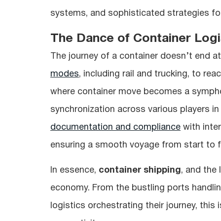
systems, and sophisticated strategies fo
The Dance of Container Logi
The journey of a container doesn’t end at 
modes
, including rail and trucking, to re
where container move becomes a symphon
synchronization across various players in
documentation and compliance
with inter
ensuring a smooth voyage from start to fi
In essence,
container shipping
, and the 
economy. From the bustling ports handlin
logistics orchestrating their journey, this