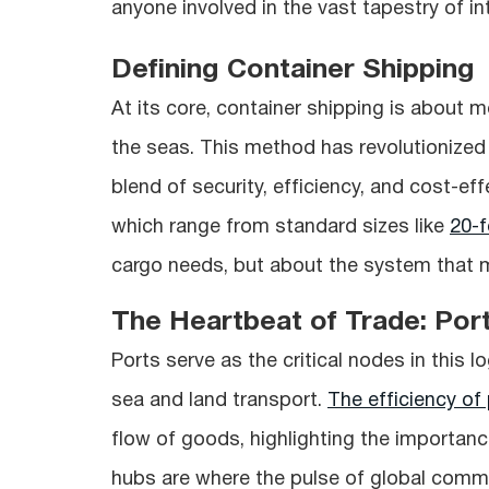
anyone involved in the vast tapestry of in
Defining Container Shipping
At its core, container shipping is about 
the seas. This method has revolutionized
blend of security, efficiency, and cost-ef
which range from standard sizes like
20-f
cargo needs, but about the system that
The Heartbeat of Trade: Por
Ports serve as the critical nodes in this 
sea and land transport.
The efficiency of 
flow of goods, highlighting the importan
hubs are where the pulse of global comm