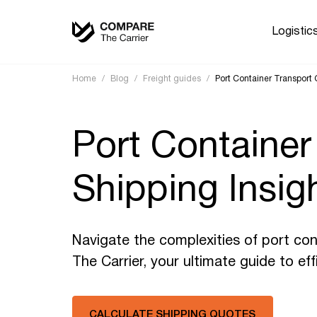
Logistic
Home
/
Blog
/
Freight guides
/
Port Container Transport G
Port Container
Shipping Insig
Navigate the complexities of port con
The Carrier, your ultimate guide to eff
CALCULATE SHIPPING QUOTES