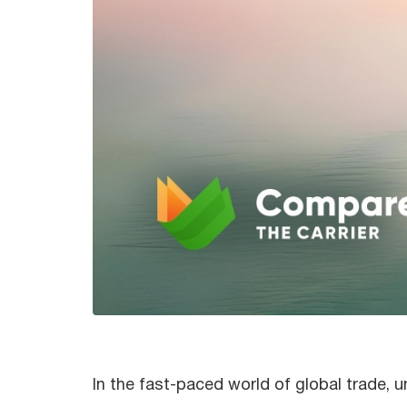
In the fast-paced world of global trade, 