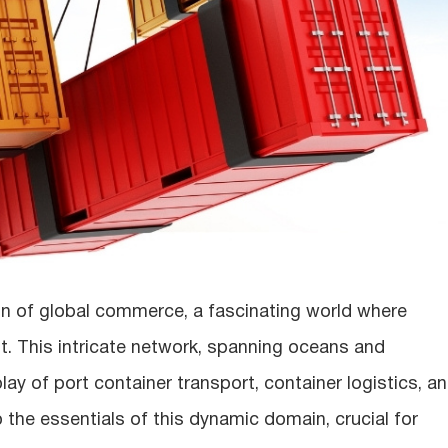
in of global commerce, a fascinating world where
t. This intricate network, spanning oceans and
ay of port container transport, container logistics, a
o the essentials of this dynamic domain, crucial for