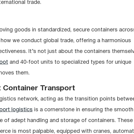
ternational trade.
moving goods in standardized, secure containers acros
 how we conduct global trade, offering a harmonious
fectiveness. It’s not just about the containers themsel
oot
and 40-foot units to specialized types for unique
 moves them.
t Container Transport
logistics network, acting as the transition points betwe
port logistics
is a cornerstone in ensuring the smooth
ce of adept handling and storage of containers. These
erce is most palpable, equipped with cranes, automa