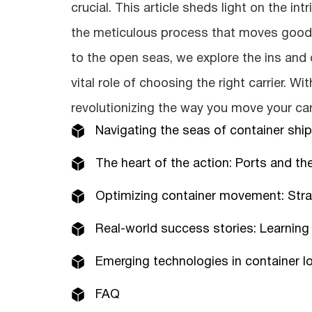
crucial. This article sheds light on the in
the meticulous process that moves goods
to the open seas, we explore the ins and
vital role of choosing the right carrier. Wi
revolutionizing the way you move your ca
Navigating the seas of container shi
The heart of the action: Ports and the
Optimizing container movement: Strat
Real-world success stories: Learning
Emerging technologies in container log
FAQ