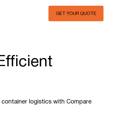
GET YOUR QUOTE
fficient
f container logistics with Compare