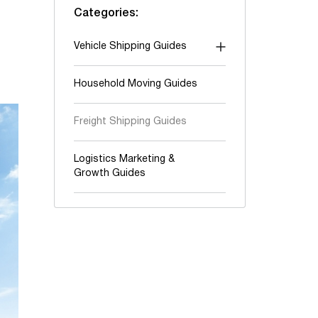
Categories:
Vehicle Shipping Guides
"Shipping To" guides
Household Moving Guides
Auction shipping
Freight Shipping Guides
Boats & Yachts
Cars and Trucks
Logistics Marketing &
Growth Guides
Classic & Exotic vehicles
Motorcycles, ATV & UTV
Oversize & Heavy hauling
RV & Travel trailers