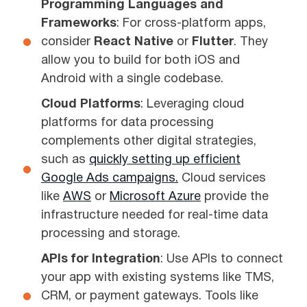
Programming Languages and
Frameworks
: For cross-platform apps,
consider
React Native
or
Flutter
. They
allow you to build for both iOS and
Android with a single codebase.
Cloud Platforms
: Leveraging cloud
platforms for data processing
complements other digital strategies,
such as
quickly setting up efficient
Google Ads campaigns.
Cloud services
like
AWS
or
Microsoft Azure
provide the
infrastructure needed for real-time data
processing and storage.
APIs for Integration
: Use APIs to connect
your app with existing systems like TMS,
CRM, or payment gateways. Tools like