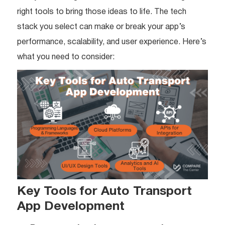
right tools to bring those ideas to life. The tech
stack you select can make or break your app’s
performance, scalability, and user experience. Here’s
what you need to consider:
Key Tools for Auto Transport
App Development