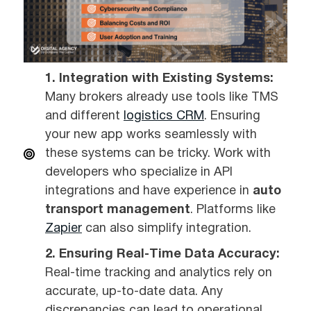
1. Integration with Existing Systems:
Many brokers already use tools like TMS
and different
logistics CRM
. Ensuring
your new app works seamlessly with
these systems can be tricky. Work with
developers who specialize in API
integrations and have experience in
auto
transport management
. Platforms like
Zapier
can also simplify integration.
2. Ensuring Real-Time Data Accuracy:
Real-time tracking and analytics rely on
accurate, up-to-date data. Any
discrepancies can lead to operational