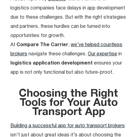
logistics companies face delays in app development
due to these challenges. But with the right strategies
and partners, these hurdles can be turned into
opportunities for growth.
At
Compare The Carrier
,
we’ve helped countless
brokers
navigate these challenges.
Our expertise
in
logistics application development
ensures your
app is not only functional but also future-proof.
Choosing the Right
Tools for Your Auto
Transport App
Building a successful app for auto transport brokers
isn’t just about great ideas it’s about choosing the