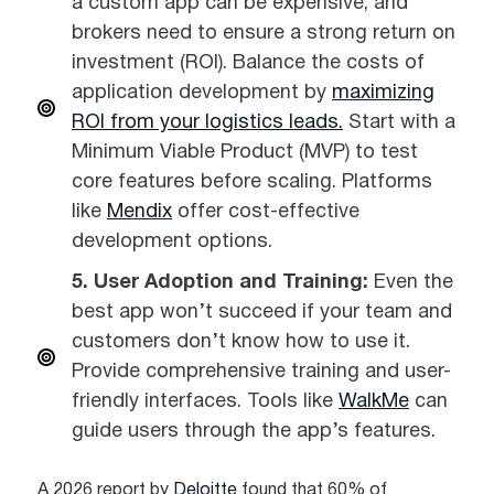
a custom app can be expensive, and
brokers need to ensure a strong return on
investment (ROI). Balance the costs of
application development by
maximizing
ROI from your logistics leads.
Start with a
Minimum Viable Product (MVP) to test
core features before scaling. Platforms
like
Mendix
offer cost-effective
development options.
5. User Adoption and Training:
Even the
best app won’t succeed if your team and
customers don’t know how to use it.
Provide comprehensive training and user-
friendly interfaces. Tools like
WalkMe
can
guide users through the app’s features.
A 2026 report by
Deloitte
found that 60% of