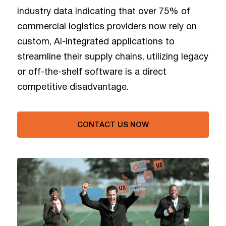
industry data indicating that over 75% of
commercial logistics providers now rely on
custom, AI-integrated applications to
streamline their supply chains, utilizing legacy
or off-the-shelf software is a direct
competitive disadvantage.
CONTACT US NOW