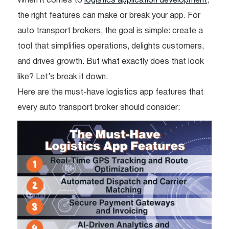
When it comes to
logistics application development
,
the right features can make or break your app. For
auto transport brokers, the goal is simple: create a
tool that simplifies operations, delights customers,
and drives growth. But what exactly does that look
like? Let’s break it down.
Here are the must-have logistics app features that
every auto transport broker should consider: