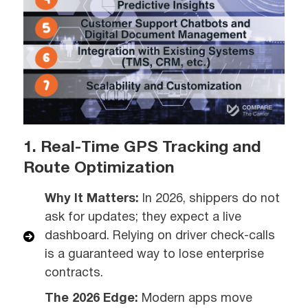
1. Real-Time GPS Tracking and
Route Optimization
Why It Matters:
In 2026, shippers do not
ask for updates; they expect a live
dashboard. Relying on driver check-calls
is a guaranteed way to lose enterprise
contracts.
The 2026 Edge:
Modern apps move