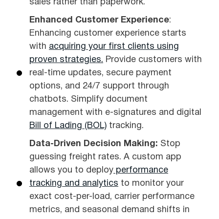
sales rather than paperwork.
Enhanced Customer Experience
:
Enhancing customer experience starts
with
acquiring your first clients using
proven strategies.
Provide customers with
real-time updates, secure payment
options, and 24/7 support through
chatbots. Simplify document
management with e-signatures and digital
Bill of Lading (BOL)
tracking.
Data-Driven Decision Making:
Stop
guessing freight rates. A custom app
allows you to deploy
performance
tracking and analytics
to monitor your
exact cost-per-load, carrier performance
metrics, and seasonal demand shifts in