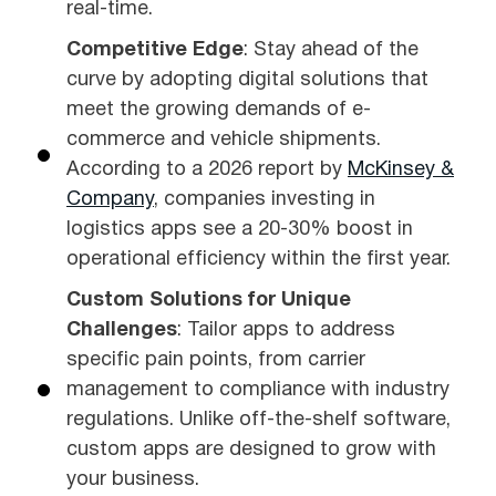
real-time.
Competitive Edge
: Stay ahead of the
curve by adopting digital solutions that
meet the growing demands of e-
commerce and vehicle shipments.
According to a 2026 report by
McKinsey &
Company
, companies investing in
logistics apps see a 20-30% boost in
operational efficiency within the first year.
Custom Solutions for Unique
Challenges
: Tailor apps to address
specific pain points, from carrier
management to compliance with industry
regulations. Unlike off-the-shelf software,
custom apps are designed to grow with
your business.