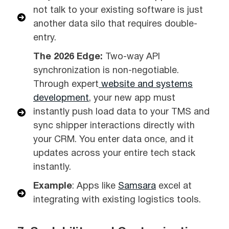
not talk to your existing software is just
another data silo that requires double-
entry.
The 2026 Edge:
Two-way API
synchronization is non-negotiable.
Through expert
website and systems
development
, your new app must
instantly push load data to your TMS and
sync shipper interactions directly with
your CRM. You enter data once, and it
updates across your entire tech stack
instantly.
Example
: Apps like
Samsara
excel at
integrating with existing logistics tools.