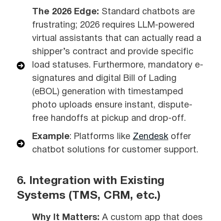
The 2026 Edge:
Standard chatbots are
frustrating; 2026 requires LLM-powered
virtual assistants that can actually read a
shipper’s contract and provide specific
load statuses. Furthermore, mandatory e-
signatures and digital Bill of Lading
(eBOL) generation with timestamped
photo uploads ensure instant, dispute-
free handoffs at pickup and drop-off.
Example
: Platforms like
Zendesk
offer
chatbot solutions for customer support.
6. Integration with Existing
Systems (TMS, CRM, etc.)
Why It Matters:
A custom app that does