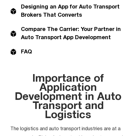
Designing an App for Auto Transport
Brokers That Converts
Compare The Carrier: Your Partner in
Auto Transport App Development
FAQ
Importance of
Application
Development in Auto
Transport and
Logistics
The logistics and auto transport industries are at a