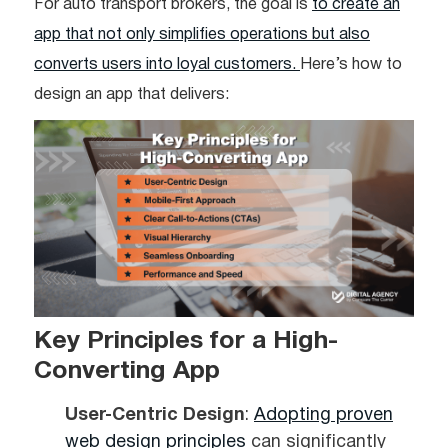
For auto transport brokers, the goal is
to create an
app that not only simplifies operations but also
converts users into loyal customers.
Here’s how to
design an app that delivers:
Key Principles for a High-
Converting App
User-Centric Design
:
Adopting proven
web design principles
can significantly