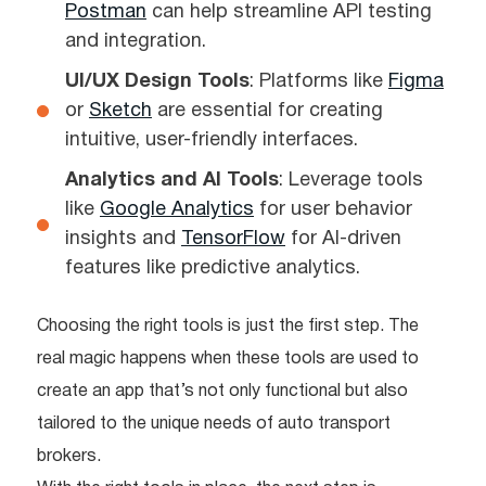
Postman
can help streamline API testing
and integration.
UI/UX Design Tools
: Platforms like
Figma
or
Sketch
are essential for creating
intuitive, user-friendly interfaces.
Analytics and AI Tools
: Leverage tools
like
Google Analytics
for user behavior
insights and
TensorFlow
for AI-driven
features like predictive analytics.
Choosing the right tools is just the first step. The
real magic happens when these tools are used to
create an app that’s not only functional but also
tailored to the unique needs of auto transport
brokers.