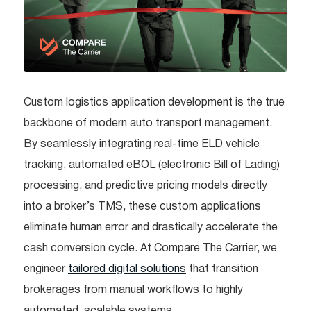
Custom logistics application development is the true
backbone of modern auto transport management.
By seamlessly integrating real-time ELD vehicle
tracking, automated eBOL (electronic Bill of Lading)
processing, and predictive pricing models directly
into a broker’s TMS, these custom applications
eliminate human error and drastically accelerate the
cash conversion cycle. At Compare The Carrier, we
engineer
tailored digital solutions
that transition
brokerages from manual workflows to highly
automated, scalable systems.