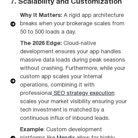
7. Scalability and Customization
Why It Matters:
A rigid app architecture
breaks when your brokerage scales from
50 to 500 loads a day.
The 2026 Edge:
Cloud-native
development ensures your app handles
massive data loads during peak seasons
without crashing. Furthermore, while your
custom app scales your internal
operations, combining it with
professional
SEO strategy execution
scales your market visibility ensuring your
tech investment is matched by a
continuous influx of inbound leads.
Example
: Custom development