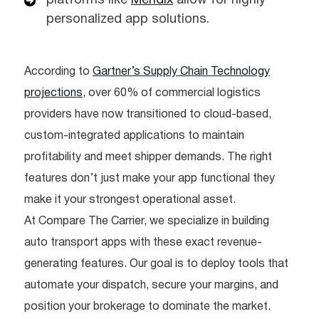
platforms like
Mendix
allow for highly
personalized app solutions.
According to
Gartner’s Supply Chain Technology
projections
, over 60% of commercial logistics
providers have now transitioned to cloud-based,
custom-integrated applications to maintain
profitability and meet shipper demands. The right
features don’t just make your app functional they
make it your strongest operational asset.
At Compare The Carrier, we specialize in building
auto transport apps with these exact revenue-
generating features. Our goal is to deploy tools that
automate your dispatch, secure your margins, and
position your brokerage to dominate the market.