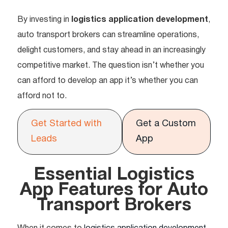
By investing in
logistics application development
,
auto transport brokers can streamline operations,
delight customers, and stay ahead in an increasingly
competitive market. The question isn’t whether you
can afford to develop an app it’s whether you can
afford not to.
Get Started with
Get a Custom
Leads
App
Essential Logistics
App Features for Auto
Transport Brokers