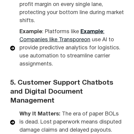
profit margin on every single lane,
protecting your bottom line during market
shifts.
Example
: Platforms like
Example
:
Companies like
Transporeon
use AI to
provide predictive analytics for logistics.
use automation to streamline carrier
assignments.
5. Customer Support Chatbots
and Digital Document
Management
Why It Matters:
The era of paper BOLs
is dead. Lost paperwork means disputed
damage claims and delayed payouts.