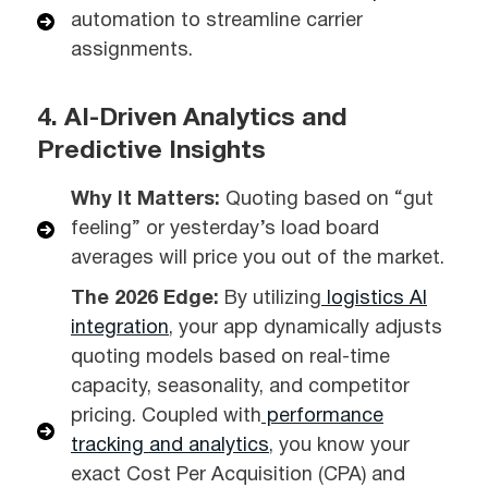
automation to streamline carrier
assignments.
4. AI-Driven Analytics and
Predictive Insights
Why It Matters:
Quoting based on “gut
feeling” or yesterday’s load board
averages will price you out of the market.
The 2026 Edge:
By utilizing
logistics AI
integration
, your app dynamically adjusts
quoting models based on real-time
capacity, seasonality, and competitor
pricing. Coupled with
performance
tracking and analytics
, you know your
exact Cost Per Acquisition (CPA) and