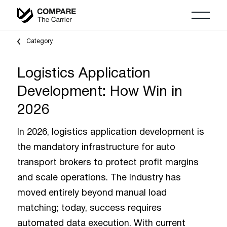
Category
Logistics Application
Development: How Win in
2026
In 2026, logistics application development is
the mandatory infrastructure for auto
transport brokers to protect profit margins
and scale operations. The industry has
moved entirely beyond manual load
matching; today, success requires
automated data execution. With current