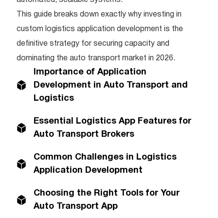
This guide breaks down exactly why investing in
custom logistics application development is the
definitive strategy for securing capacity and
dominating the auto transport market in 2026.
Importance of Application
Development in Auto Transport and
Logistics
Essential Logistics App Features for
Auto Transport Brokers
Common Challenges in Logistics
Application Development
Choosing the Right Tools for Your
Auto Transport App