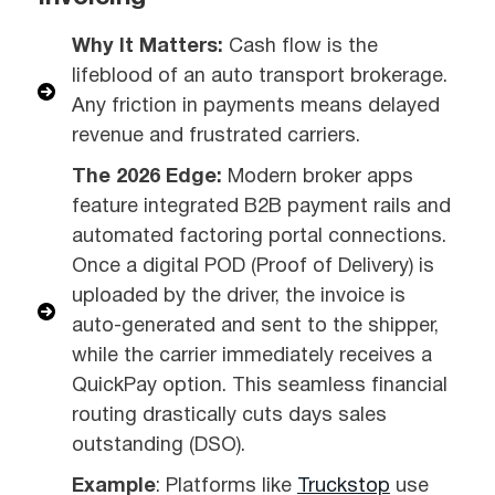
Why It Matters:
Cash flow is the
lifeblood of an auto transport brokerage.
Any friction in payments means delayed
revenue and frustrated carriers.
The 2026 Edge:
Modern broker apps
feature integrated B2B payment rails and
automated factoring portal connections.
Once a digital POD (Proof of Delivery) is
uploaded by the driver, the invoice is
auto-generated and sent to the shipper,
while the carrier immediately receives a
QuickPay option. This seamless financial
routing drastically cuts days sales
outstanding (DSO).
Example
: Platforms like
Truckstop
use