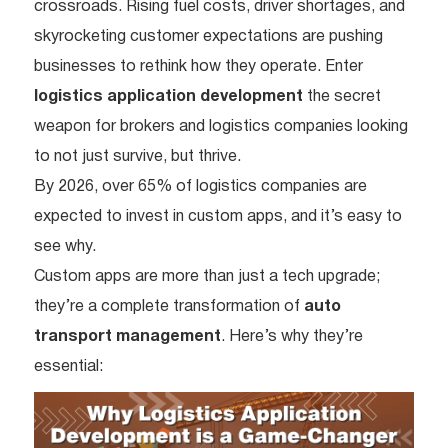
crossroads. Rising fuel costs, driver shortages, and
skyrocketing customer expectations are pushing
businesses to rethink how they operate. Enter
logistics application development
the secret
weapon for brokers and logistics companies looking
to not just survive, but thrive.
By 2026, over 65% of logistics companies are
expected to invest in custom apps, and it’s easy to
see why.
Custom apps are more than just a tech upgrade;
they’re a complete transformation of
auto
transport management
. Here’s why they’re
essential: