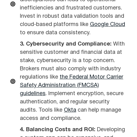
inefficiencies and frustrated customers.
Invest in robust data validation tools and
cloud-based platforms like
Google Cloud
to ensure data consistency.
3. Cybersecurity and Compliance:
With
sensitive customer and financial data at
stake, cybersecurity is a top concern.
Brokers must also comply with industry
regulations like
the Federal Motor Carrier
Safety Administration (FMCSA)
guidelines
. Implement encryption, secure
authentication, and regular security
audits. Tools like
Okta
can help manage
access and compliance.
4. Balancing Costs and ROI:
Developing