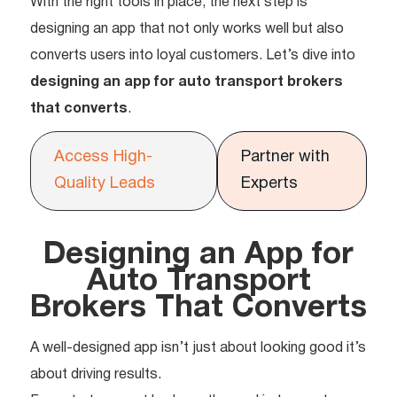
With the right tools in place, the next step is
designing an app that not only works well but also
converts users into loyal customers. Let’s dive into
designing an app for auto transport brokers
that converts
.
Access High-
Partner with
Quality Leads
Experts
Designing an App for
Auto Transport
Brokers That Converts
A well-designed app isn’t just about looking good it’s
about driving results.