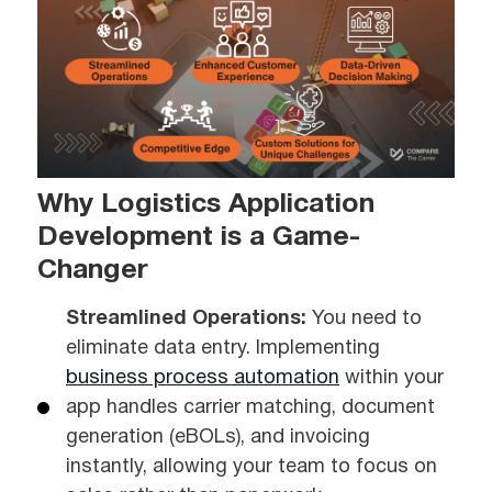
Why Logistics Application
Development is a Game-
Changer
Streamlined Operations:
You need to
eliminate data entry. Implementing
business process automation
within your
app handles carrier matching, document
generation (eBOLs), and invoicing
instantly, allowing your team to focus on