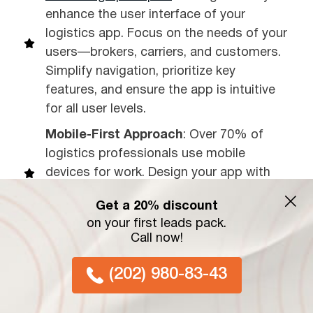
enhance the user interface of your
logistics app. Focus on the needs of your
users—brokers, carriers, and customers.
Simplify navigation, prioritize key
features, and ensure the app is intuitive
for all user levels.
Mobile-First Approach
: Over 70% of
logistics professionals use mobile
devices for work. Design your app with
mobile users in mind, ensuring fast load
Get a 20% discount
times and responsive layouts.
on your first leads pack.
Clear Call-to-Actions (CTAs)
: Whether
Call now!
it’s booking a shipment, tracking a
(202) 980-83-43
vehicle, or making a payment, CTAs
should be bold, clear, and easy to find.