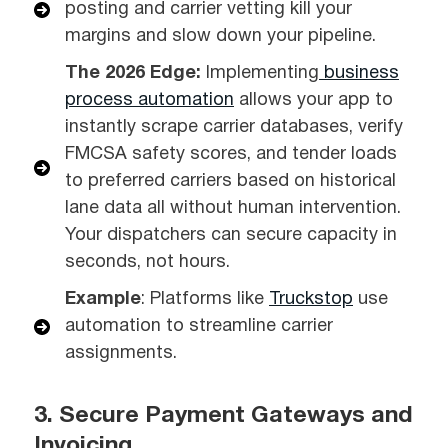
posting and carrier vetting kill your
margins and slow down your pipeline.
The 2026 Edge:
Implementing
business
process automation
allows your app to
instantly scrape carrier databases, verify
FMCSA safety scores, and tender loads
to preferred carriers based on historical
lane data all without human intervention.
Your dispatchers can secure capacity in
seconds, not hours.
Example
: Platforms like
Truckstop
use
automation to streamline carrier
assignments.
3. Secure Payment Gateways and
Invoicing