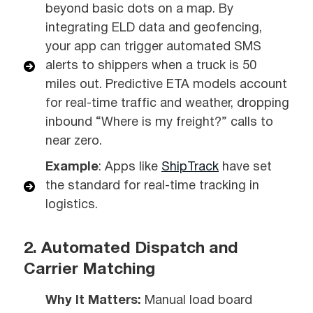
beyond basic dots on a map. By
integrating ELD data and geofencing,
your app can trigger automated SMS
alerts to shippers when a truck is 50
miles out. Predictive ETA models account
for real-time traffic and weather, dropping
inbound “Where is my freight?” calls to
near zero.
Example
: Apps like
ShipTrack
have set
the standard for real-time tracking in
logistics.
2. Automated Dispatch and
Carrier Matching
Why It Matters:
Manual load board