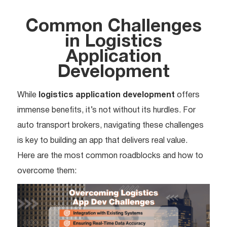
Common Challenges
in Logistics
Application
Development
While
logistics application development
offers
immense benefits, it’s not without its hurdles. For
auto transport brokers, navigating these challenges
is key to building an app that delivers real value.
Here are the most common roadblocks and how to
overcome them: