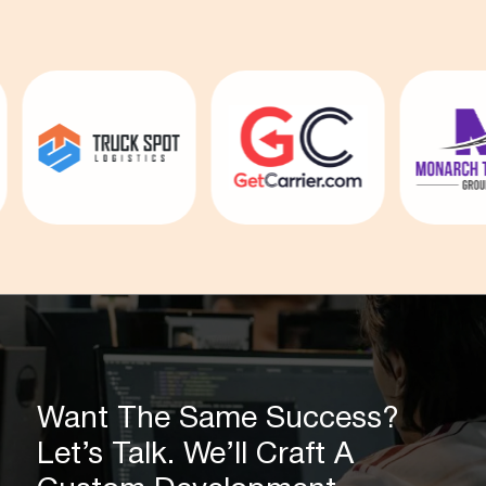
Want The Same Success?
Let’s Talk. We’ll Craft A