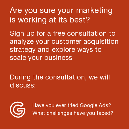
Are you sure your marketing
is working at its best?
Sign up for a free consultation to
analyze your customer acquisition
strategy and explore ways to
scale your business
During the consultation, we will
discuss:
Have you ever tried Google Ads?
What challenges have you faced?