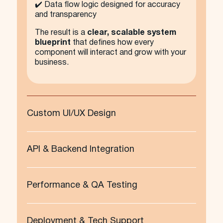
✔️ Data flow logic designed for accuracy
and transparency
The result is a
clear, scalable system
blueprint
that defines how every
component will interact and grow with your
business.
Custom UI/UX Design
API & Backend Integration
Performance & QA Testing
Deployment & Tech Support