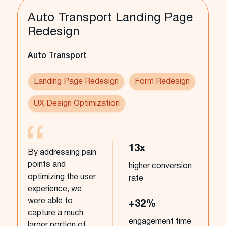
Auto Transport Landing Page
Redesign
Auto Transport
Landing Page Redesign
Form Redesign
UX Design Optimization
13x
By addressing pain
points and
higher conversion
optimizing the user
rate
experience, we
were able to
+32%
capture a much
engagement time
larger portion of