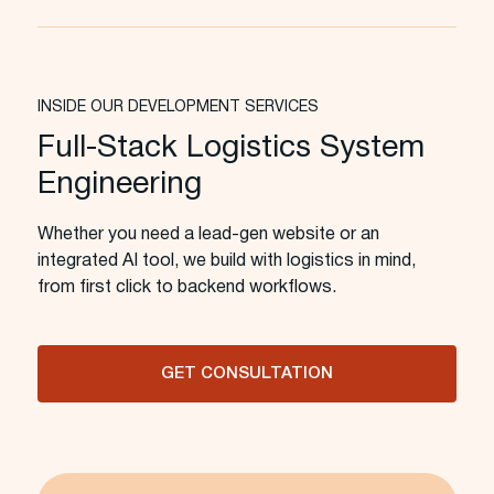
INSIDE OUR DEVELOPMENT SERVICES
Full-Stack Logistics System
Engineering
Whether you need a lead-gen website or an
integrated AI tool, we build with logistics in mind,
from first click to backend workflows.
GET CONSULTATION