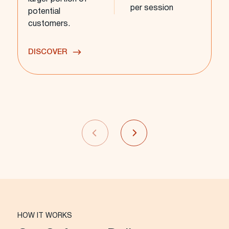
per session
potential
customers.
DISCOVER
HOW IT WORKS