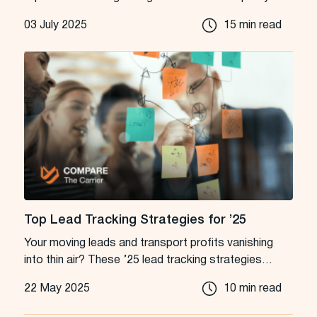
leads into loyal customers.
03 July 2025
15 min read
Top Lead Tracking Strategies for ’25
Your moving leads and transport profits vanishing
into thin air? These ’25 lead tracking strategies
aren’t just tips; they’re your new playbook.
22 May 2025
10 min read