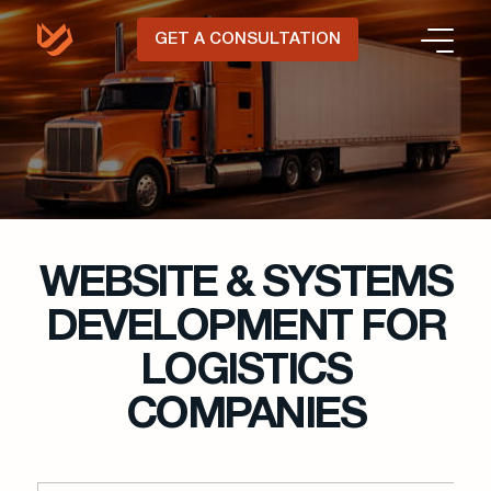
GET A CONSULTATION
WEBSITE & SYSTEMS
DEVELOPMENT FOR
LOGISTICS
COMPANIES