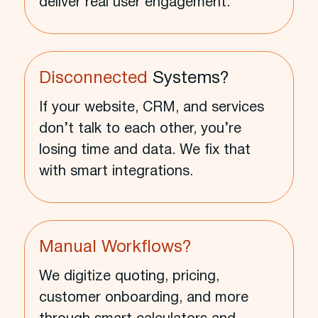
deliver real user engagement.
Disconnected
Systems?
If your website, CRM, and services
don’t talk to each other, you’re
losing time and data. We fix that
with smart integrations.
Manual Workflows?
We digitize quoting, pricing,
customer onboarding, and more