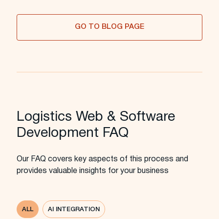
GO TO BLOG PAGE
Logistics Web & Software
Development FAQ
Our FAQ covers key aspects of this process and
provides valuable insights for your business
ALL
AI INTEGRATION