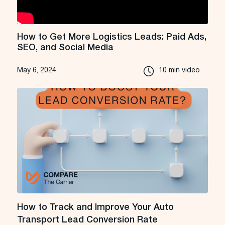
How to Get More Logistics Leads: Paid Ads,
SEO, and Social Media
May 6, 2024
10 min video
How to Track and Improve Your Auto
Transport Lead Conversion Rate