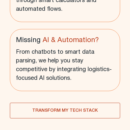
through smart calculators and
automated flows.
Missing
AI & Automation?
From chatbots to smart data
parsing, we help you stay
competitive by integrating logistics-
focused AI solutions.
TRANSFORM MY TECH STACK