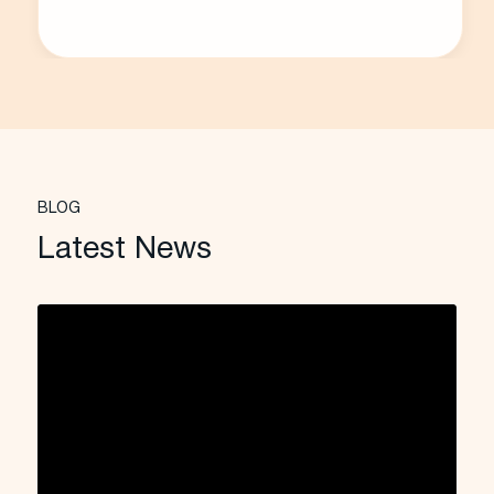
BLOG
Latest News