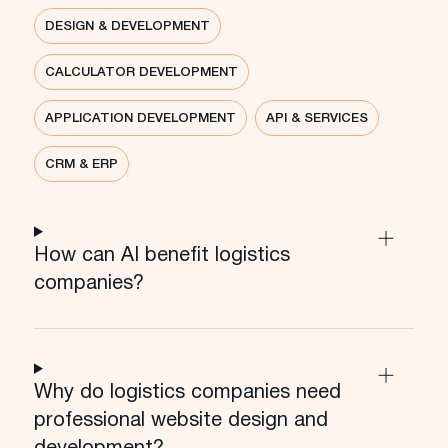
DESIGN & DEVELOPMENT
CALCULATOR DEVELOPMENT
APPLICATION DEVELOPMENT
API & SERVICES
CRM & ERP
How can AI benefit logistics
companies?
Why do logistics companies need
professional website design and