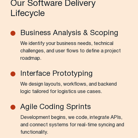
Our Software Delivery
Lifecycle
Business Analysis & Scoping
We identify your business needs, technical
challenges, and user flows to define a project
roadmap.
Interface Prototyping
We design layouts, workflows, and backend
logic tailored for logistics use cases.
Agile Coding Sprints
Development begins, we code, integrate APIs,
and connect systems for real-time syncing and
functionality.