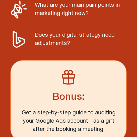
What are your main pain points in
marketing right now?
Does your digital strategy need
adjustments?
Bonus:
Get a step-by-step guide to auditing
your Google Ads account - as a gift
after the booking a meeting!