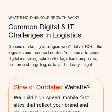
WHAT’S HOLDING YOUR GROWTH BACK?
Common Digital & IT
Challenges In Logistics
Generic marketing strategies won’t deliver ROI in the
logistics and transport sector. You need a focused,
digital marketing solution for logistics companies,
built around targeting, data, and industry insight.
Slow or Outdated
Website?
We build high-speed, mobile-first
sites that reflect your brand and