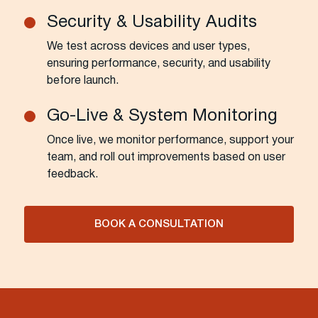
Security & Usability Audits
We test across devices and user types,
ensuring performance, security, and usability
before launch.
Go-Live & System Monitoring
Once live, we monitor performance, support your
team, and roll out improvements based on user
feedback.
BOOK A CONSULTATION