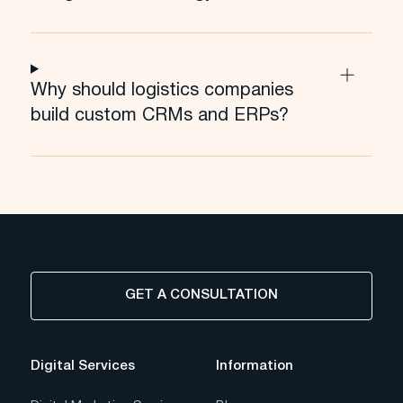
Why should logistics companies
build custom CRMs and ERPs?
GET A CONSULTATION
Digital Services
Information