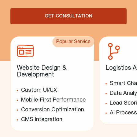
GET CONSULTATION
Popular Service
Website Design &
Logistics A
Development
Smart Cha
Custom UI/UX
Data Analy
Mobile-First Performance
Lead Scor
Conversion Optimization
AI Process
CMS Integration