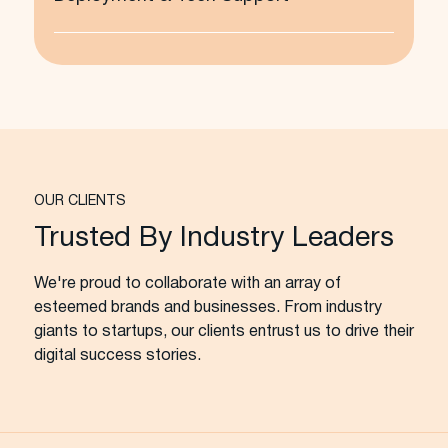
OUR CLIENTS
Trusted By Industry Leaders
We're proud to collaborate with an array of
esteemed brands and businesses. From industry
giants to startups, our clients entrust us to drive their
digital success stories.