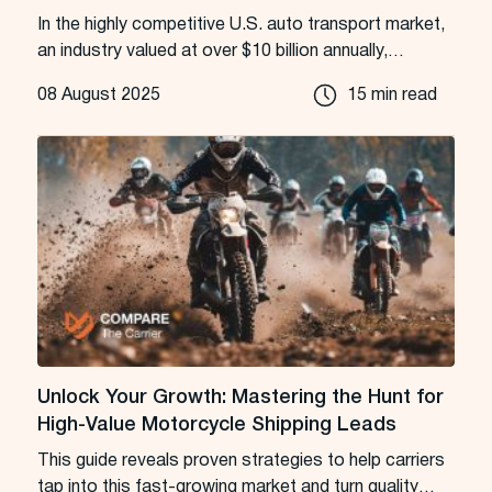
In the highly competitive U.S. auto transport market,
an industry valued at over $10 billion annually,
success is a game of inches, and seconds.
08 August 2025
15 min read
Unlock Your Growth: Mastering the Hunt for
High-Value Motorcycle Shipping Leads
This guide reveals proven strategies to help carriers
tap into this fast-growing market and turn quality