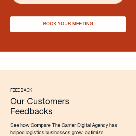
BOOK YOUR MEETING
FEEDBACK
Our Customers
Feedbacks
See how Compare The Carrier Digital Agency has
helped logistics businesses grow, optimize