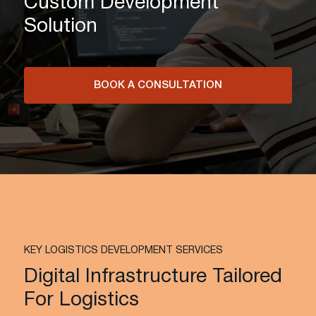
Custom Development
Solution
BOOK A CONSULTATION
KEY LOGISTICS DEVELOPMENT SERVICES
Digital Infrastructure Tailored
For Logistics