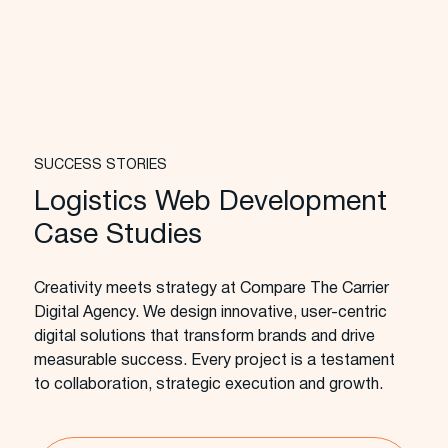
SUCCESS STORIES
Logistics Web Development
Case Studies
Creativity meets strategy at Compare The Carrier
Digital Agency. We design innovative, user-centric
digital solutions that transform brands and drive
measurable success. Every project is a testament
to collaboration, strategic execution and growth.