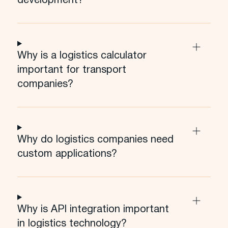
development?
Why is a logistics calculator
important for transport
companies?
Why do logistics companies need
custom applications?
Why is API integration important
in logistics technology?