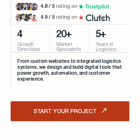
4.8 / 5
rating on
4.9 / 5
rating on
4
20+
5+
Growth
Market
Years in
Directions
Specialists
Logistics
From custom websites to integrated logistics
systems, we design and build digital tools that
power growth, automation, and customer
experience.
START YOUR PROJECT