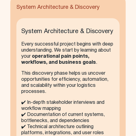
System Architecture & Discovery
System Architecture & Discovery
Every successful project begins with deep
understanding. We start by learning about
your
operational pain points,
workflows, and business goals
.
This discovery phase helps us uncover
opportunities for efficiency, automation,
and scalability within your logistics
processes.
✔️ In-depth stakeholder interviews and
workflow mapping
✔️ Documentation of current systems,
bottlenecks, and dependencies
✔️ Technical architecture outlining
platforms, integrations, and user roles