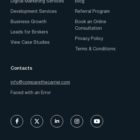
Digital Marketing Services
Blog
Development Services
Referral Program
Business Growth
Book an Online
Consultation
Leads for Brokers
Privacy Policy
View Case Studies
Terms & Conditions
Contacts
info@comparethecarrier.com
Faced with an Error