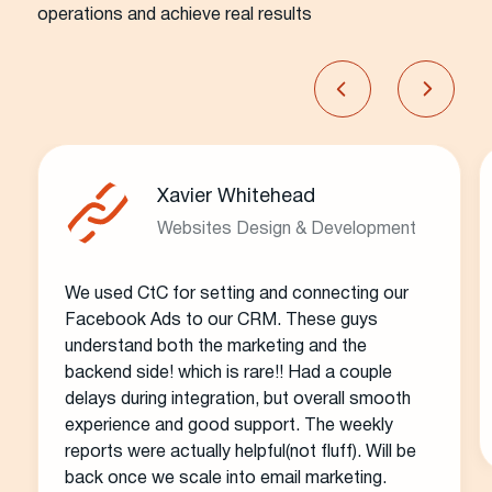
operations and achieve real results
Xavier Whitehead
Websites Design & Development
We used CtC for setting and connecting our
Facebook Ads to our CRM. These guys
understand both the marketing and the
backend side! which is rare!! Had a couple
delays during integration, but overall smooth
experience and good support. The weekly
reports were actually helpful(not fluff). Will be
back once we scale into email marketing.