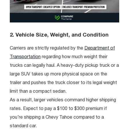
2. Vehicle Size, Weight, and Condition
Carriers are strictly regulated by the
Department of
Transportation
regarding how much weight their
trucks can legally haul. A heavy-duty pickup truck or a
large SUV takes up more physical space on the
trailer and pushes the truck closer to its legal weight
limit than a compact sedan.
As a result, larger vehicles command higher shipping
rates. Expect to pay a $100 to $300 premium if
you’re shipping a Chevy Tahoe compared to a
standard car.