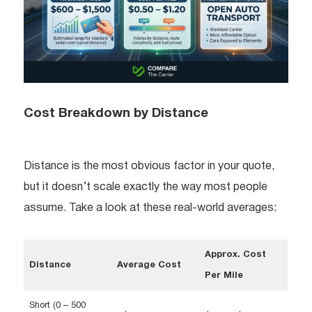
Cost Breakdown by Distance
Distance is the most obvious factor in your quote,
but it doesn’t scale exactly the way most people
assume. Take a look at these real-world averages:
Approx. Cost
Distance
Average Cost
Per Mile
Short (0 – 500