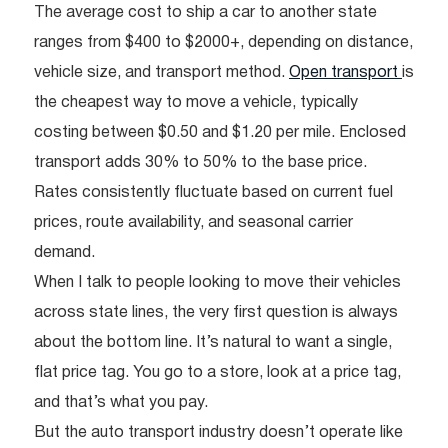
The average cost to ship a car to another state
ranges from $400 to $2000+, depending on distance,
vehicle size, and transport method.
Open transport
is
the cheapest way to move a vehicle, typically
costing between $0.50 and $1.20 per mile. Enclosed
transport adds 30% to 50% to the base price.
Rates consistently fluctuate based on current fuel
prices, route availability, and seasonal carrier
demand.
When I talk to people looking to move their vehicles
across state lines, the very first question is always
about the bottom line. It’s natural to want a single,
flat price tag. You go to a store, look at a price tag,
and that’s what you pay.
But the auto transport industry doesn’t operate like