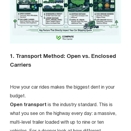
1. Transport Method: Open vs. Enclosed
Carriers
How your car rides makes the biggest dent in your
budget.
Open transport
is the industry standard. This is
what you see on the highway every day: a massive,
multi-level trailer loaded with up to nine or ten