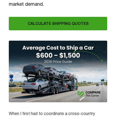
market demand.
CALCULATE SHIPPING QUOTES
When I first had to coordinate a cross-country