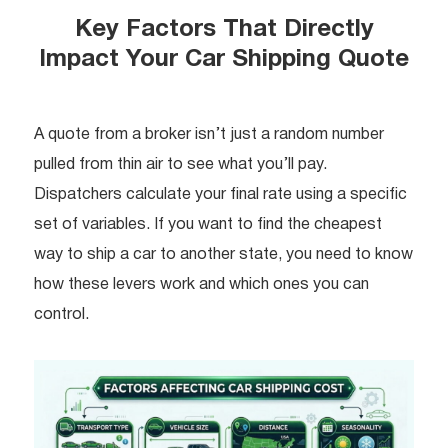
Key Factors That Directly
Impact Your Car Shipping Quote
A quote from a broker isn’t just a random number
pulled from thin air to see what you’ll pay.
Dispatchers calculate your final rate using a specific
set of variables. If you want to find the cheapest
way to ship a car to another state, you need to know
how these levers work and which ones you can
control.