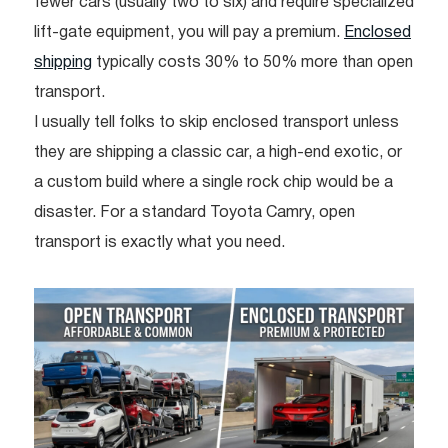
fewer cars (usually two to six) and require specialized
lift-gate equipment, you will pay a premium.
Enclosed
shipping
typically costs 30% to 50% more than open
transport.
I usually tell folks to skip enclosed transport unless
they are shipping a classic car, a high-end exotic, or
a custom build where a single rock chip would be a
disaster. For a standard Toyota Camry, open
transport is exactly what you need.