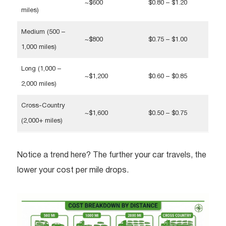
~$600
$0.80 – $1.20
miles)
Medium (500 –
~$800
$0.75 – $1.00
1,000 miles)
Long (1,000 –
~$1,200
$0.60 – $0.85
2,000 miles)
Cross-Country
~$1,600
$0.50 – $0.75
(2,000+ miles)
Notice a trend here? The further your car travels, the
lower your cost per mile drops.