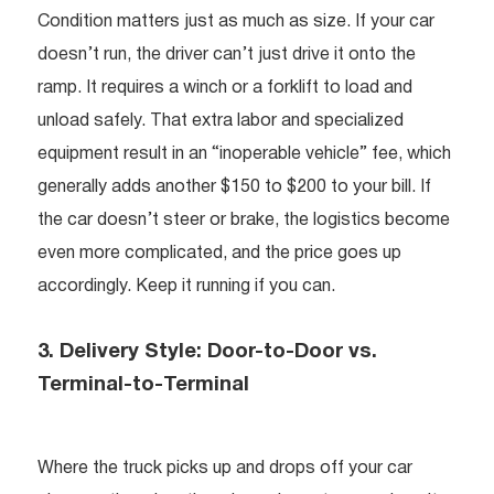
Condition matters just as much as size. If your car
doesn’t run, the driver can’t just drive it onto the
ramp. It requires a winch or a forklift to load and
unload safely. That extra labor and specialized
equipment result in an “inoperable vehicle” fee, which
generally adds another $150 to $200 to your bill. If
the car doesn’t steer or brake, the logistics become
even more complicated, and the price goes up
accordingly. Keep it running if you can.
3. Delivery Style: Door-to-Door vs.
Terminal-to-Terminal
Where the truck picks up and drops off your car