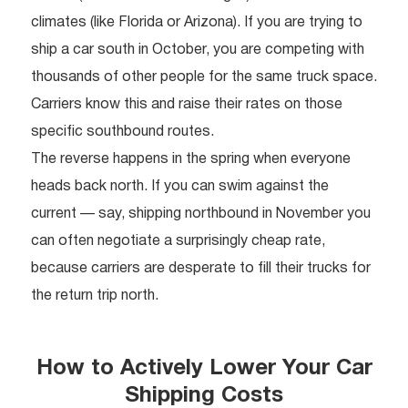
climates (like Florida or Arizona). If you are trying to
ship a car south in October, you are competing with
thousands of other people for the same truck space.
Carriers know this and raise their rates on those
specific southbound routes.
The reverse happens in the spring when everyone
heads back north. If you can swim against the
current — say, shipping northbound in November you
can often negotiate a surprisingly cheap rate,
because carriers are desperate to fill their trucks for
the return trip north.
How to Actively Lower Your Car
Shipping Costs