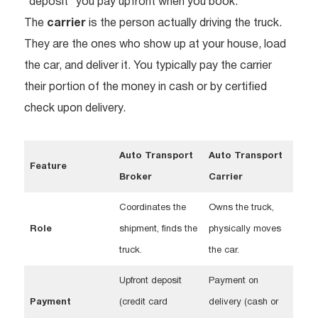
“deposit” you pay upfront when you book.
The
carrier
is the person actually driving the truck.
They are the ones who show up at your house, load
the car, and deliver it. You typically pay the carrier
their portion of the money in cash or by certified
check upon delivery.
Auto Transport
Auto Transport
Feature
Broker
Carrier
Coordinates the
Owns the truck,
Role
shipment, finds the
physically moves
truck.
the car.
Upfront deposit
Payment on
Payment
(credit card
delivery (cash or