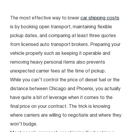
The most effective way to lower
car shipping costs
is by booking open transport, maintaining flexible
pickup dates, and comparing at least three quotes
from licensed auto transport brokers. Preparing your
vehicle properly such as keeping it operable and
removing heavy personal items also prevents
unexpected carrier fees at the time of pickup.
While you can’t control the price of diesel fuel or the
distance between Chicago and Phoenix, you actually
have quite a bit of leverage when it comes to the
final price on your contract. The trick is knowing
where carriers are willing to negotiate and where they
won’t budge.