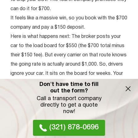
can do it for $700.
It feels like a massive win, so you book with the $700
company and pay a $150 deposit.
Here is what happens next: The broker posts your
car to the load board for $550 (the $700 total minus
their $150 fee). But every carrier on that route knows
the going rate is actually around $1,000. So, drivers
ignore your car. It sits on the board for weeks. Your
pickup date comes and goes.
Don't have time to fill
out the form?
Suddenly, the broker calls you, sounding apologetic.
Call a transport company
“The route is really tough right now,” they’ll say. “I
directly to get a quote
can get a truck there tomorrow, but the driver wants
now!
$1,300.” Because you are desperate and out of
(321) 878-0696
time, you agree. You ended up paying more than the