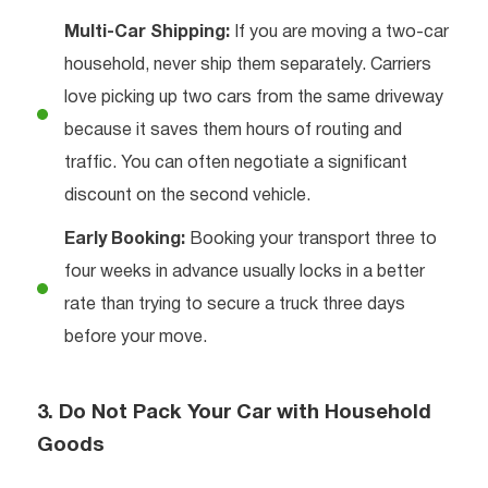
Multi-Car Shipping:
If you are moving a two-car
household, never ship them separately. Carriers
love picking up two cars from the same driveway
because it saves them hours of routing and
traffic. You can often negotiate a significant
discount on the second vehicle.
Early Booking:
Booking your transport three to
four weeks in advance usually locks in a better
rate than trying to secure a truck three days
before your move.
3. Do Not Pack Your Car with Household
Goods