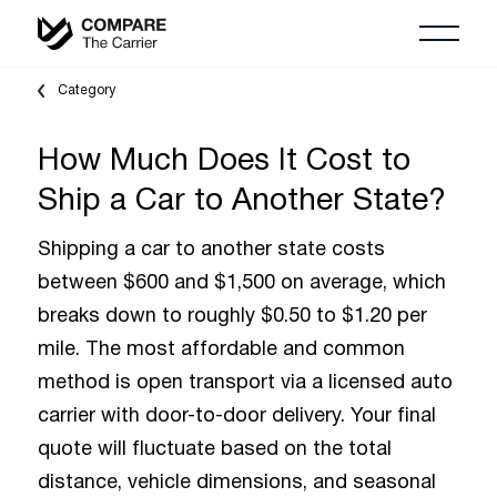
Category
How Much Does It Cost to
Ship a Car to Another State?
Shipping a car to another state costs
between $600 and $1,500 on average, which
breaks down to roughly $0.50 to $1.20 per
mile. The most affordable and common
method is open transport via a licensed auto
carrier with door-to-door delivery. Your final
quote will fluctuate based on the total
distance, vehicle dimensions, and seasonal