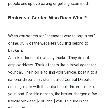
people end up overpaying or getting scammed.
Broker vs. Carrier: Who Does What?
When you search for “cheapest way to ship a car”
online, 95% of the websites you find belong to
brokers
.
A broker does not own any trucks. They do not
employ drivers. Think of them like a travel agent for
your car. Their job is to find your vehicle, post it to a
national dispatch system (called
Central Dispatch
),
and negotiate with the actual truck drivers to take
your load. For this service, the broker charges a fee
usually between $100 and $250. This fee is the