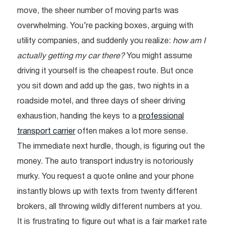
move, the sheer number of moving parts was
overwhelming. You’re packing boxes, arguing with
utility companies, and suddenly you realize:
how am I
actually getting my car there?
You might assume
driving it yourself is the cheapest route. But once
you sit down and add up the gas, two nights in a
roadside motel, and three days of sheer driving
exhaustion, handing the keys to a
professional
transport carrier
often makes a lot more sense.
The immediate next hurdle, though, is figuring out the
money. The auto transport industry is notoriously
murky. You request a quote online and your phone
instantly blows up with texts from twenty different
brokers, all throwing wildly different numbers at you.
It is frustrating to figure out what is a fair market rate