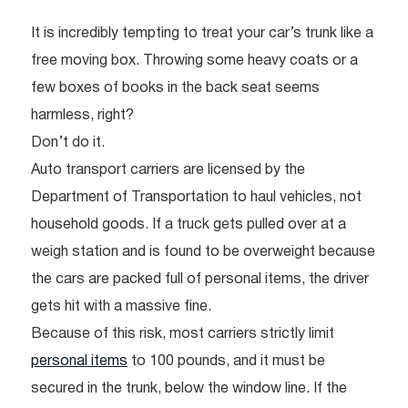
It is incredibly tempting to treat your car’s trunk like a
free moving box. Throwing some heavy coats or a
few boxes of books in the back seat seems
harmless, right?
Don’t do it.
Auto transport carriers are licensed by the
Department of Transportation to haul vehicles, not
household goods. If a truck gets pulled over at a
weigh station and is found to be overweight because
the cars are packed full of personal items, the driver
gets hit with a massive fine.
Because of this risk, most carriers strictly limit
personal items
to 100 pounds, and it must be
secured in the trunk, below the window line. If the