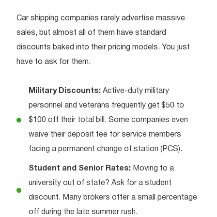
Car shipping companies rarely advertise massive
sales, but almost all of them have standard
discounts baked into their pricing models. You just
have to ask for them.
Military Discounts:
Active-duty military
personnel and veterans frequently get $50 to
$100 off their total bill. Some companies even
waive their deposit fee for service members
facing a permanent change of station (PCS).
Student and Senior Rates:
Moving to a
university out of state? Ask for a student
discount. Many brokers offer a small percentage
off during the late summer rush.