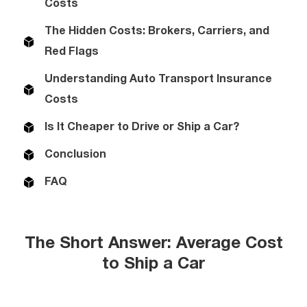
Costs
The Hidden Costs: Brokers, Carriers, and
Red Flags
Understanding Auto Transport Insurance
Costs
Is It Cheaper to Drive or Ship a Car?
Conclusion
FAQ
The Short Answer: Average Cost
to Ship a Car