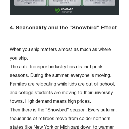
4. Seasonality and the “Snowbird” Effect
When you ship matters almost as much as where
you ship.
The auto transport industry has distinct peak
seasons. During the summer, everyone is moving.
Families are relocating while kids are out of school,
and college students are moving to their university
towns. High demand means high prices.
Then there is the “Snowbird” season. Every autumn,
thousands of retirees move from colder northern
states (like New York or Michigan) down to warmer