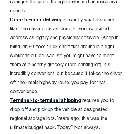
changes the price, though maybe not as much as it
used to.
Door-to-door delivery
is exactly what it sounds
like. The driver gets as close to your specified
address as legally and physically possible. (Keep in
mind, an 80-foot truck can’t turn around in a tight
suburban cul-de-sac, so you might have to meet
them at a nearby grocery store parking lot). It’s
incredibly convenient, but because it takes the driver
off their main highway route, you pay for that
convenience.
Terminal-to-terminal shipping
requires you to
drop off and pick up the vehicle at designated
regional storage lots. Years ago, this was the
ultimate budget hack. Today? Not always.