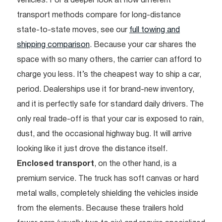
vehicles. For a deeper look at how different
transport methods compare for long-distance
state-to-state moves, see our
full towing and
shipping comparison
. Because your car shares the
space with so many others, the carrier can afford to
charge you less. It’s the cheapest way to ship a car,
period. Dealerships use it for brand-new inventory,
and it is perfectly safe for standard daily drivers. The
only real trade-off is that your car is exposed to rain,
dust, and the occasional highway bug. It will arrive
looking like it just drove the distance itself.
Enclosed transport
, on the other hand, is a
premium service. The truck has soft canvas or hard
metal walls, completely shielding the vehicles inside
from the elements. Because these trailers hold