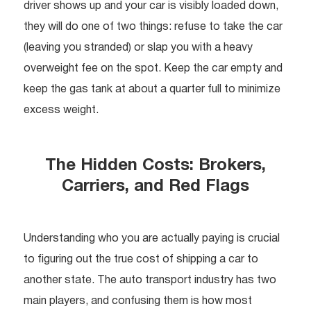
driver shows up and your car is visibly loaded down,
they will do one of two things: refuse to take the car
(leaving you stranded) or slap you with a heavy
overweight fee on the spot. Keep the car empty and
keep the gas tank at about a quarter full to minimize
excess weight.
The Hidden Costs: Brokers,
Carriers, and Red Flags
Understanding who you are actually paying is crucial
to figuring out the true cost of shipping a car to
another state. The auto transport industry has two
main players, and confusing them is how most