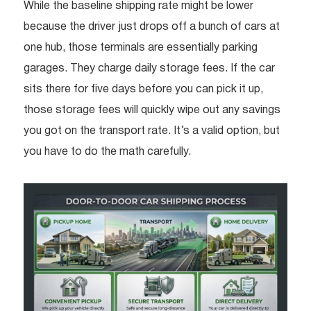
While the baseline shipping rate might be lower
because the driver just drops off a bunch of cars at
one hub, those terminals are essentially parking
garages. They charge daily storage fees. If the car
sits there for five days before you can pick it up,
those storage fees will quickly wipe out any savings
you got on the transport rate. It’s a valid option, but
you have to do the math carefully.