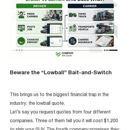
Beware the “Lowball” Bait-and-Switch
This brings us to the biggest financial trap in the
industry: the lowball quote.
Let’s say you request quotes from four different
companies. Three of them tell you it will cost $1,200
to ship your SUV. The fourth company promises they