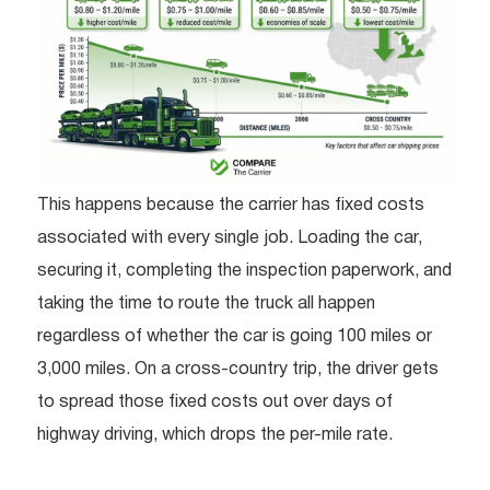
This happens because the carrier has fixed costs
associated with every single job. Loading the car,
securing it, completing the inspection paperwork, and
taking the time to route the truck all happen
regardless of whether the car is going 100 miles or
3,000 miles. On a cross-country trip, the driver gets
to spread those fixed costs out over days of
highway driving, which drops the per-mile rate.