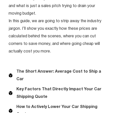
and what is just a sales pitch trying to drain your
moving budget.
In this guide, we are going to strip away the industry
jargon. I’ll show you exactly how these prices are
calculated behind the scenes, where you can cut
corners to save money, and where going cheap will
actually cost you more.
The Short Answer: Average Cost to Ship a
Car
Key Factors That Directly Impact Your Car
Shipping Quote
How to Actively Lower Your Car Shipping