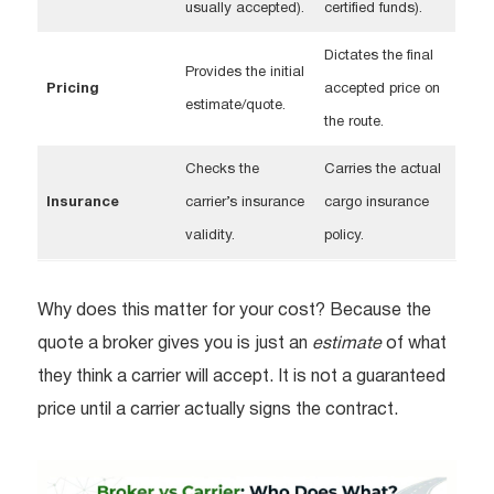
usually accepted).
certified funds).
Dictates the final
Provides the initial
Pricing
accepted price on
estimate/quote.
the route.
Checks the
Carries the actual
Insurance
carrier’s insurance
cargo insurance
validity.
policy.
Why does this matter for your cost? Because the
quote a broker gives you is just an
estimate
of what
they think a carrier will accept. It is not a guaranteed
price until a carrier actually signs the contract.