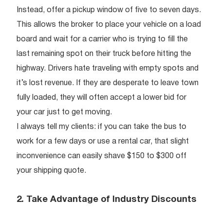
Instead, offer a pickup window of five to seven days.
This allows the broker to place your vehicle on a load
board and wait for a carrier who is trying to fill the
last remaining spot on their truck before hitting the
highway. Drivers hate traveling with empty spots and
it’s lost revenue. If they are desperate to leave town
fully loaded, they will often accept a lower bid for
your car just to get moving.
I always tell my clients: if you can take the bus to
work for a few days or use a rental car, that slight
inconvenience can easily shave $150 to $300 off
your shipping quote.
2. Take Advantage of Industry Discounts