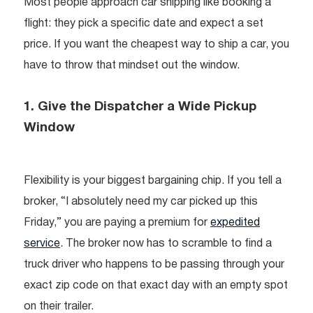
Most people approach car shipping like booking a
flight: they pick a specific date and expect a set
price. If you want the cheapest way to ship a car, you
have to throw that mindset out the window.
1. Give the Dispatcher a Wide Pickup
Window
Flexibility is your biggest bargaining chip. If you tell a
broker, “I absolutely need my car picked up this
Friday,” you are paying a premium for
expedited
service
. The broker now has to scramble to find a
truck driver who happens to be passing through your
exact zip code on that exact day with an empty spot
on their trailer.