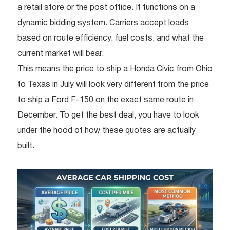
a retail store or the post office. It functions on a
dynamic bidding system. Carriers accept loads
based on route efficiency, fuel costs, and what the
current market will bear.
This means the price to ship a Honda Civic from Ohio
to Texas in July will look very different from the price
to ship a Ford F-150 on the exact same route in
December. To get the best deal, you have to look
under the hood of how these quotes are actually
built.