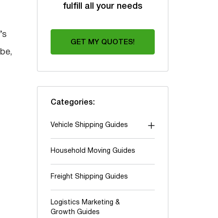
fulfill all your needs
’s
GET MY QUOTES!
be,
Categories:
Vehicle Shipping Guides
"Shipping To" guides
Household Moving Guides
Auction shipping
Freight Shipping Guides
Boats & Yachts
Cars and Trucks
Logistics Marketing &
Growth Guides
Classic & Exotic vehicles