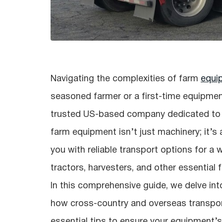
Navigating the complexities of farm
equi
seasoned farmer or a first-time equipmen
trusted US-based company dedicated to s
farm equipment isn’t just machinery; it’s 
you with reliable transport options for a 
tractors, harvesters, and other essential
In this comprehensive guide, we delve int
how cross-country and overseas transport
essential tips to ensure your equipment’s 