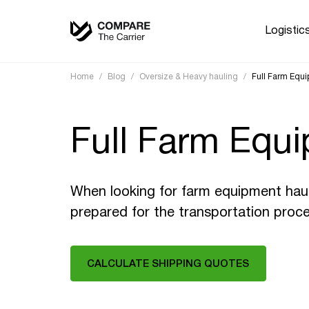
Logistic
Home
/
Blog
/
Oversize & Heavy hauling
/
Full Farm Equ
Full Farm Equi
When looking for farm equipment hauli
prepared for the transportation proce
CALCULATE SHIPPING QUOTES