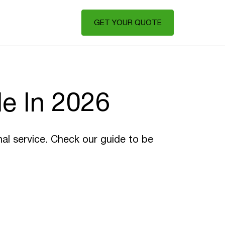
GET YOUR QUOTE
e In 2026
nal service. Check our guide to be