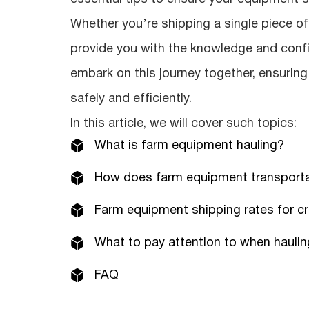
Whether you’re shipping a single piece of m
provide you with the knowledge and conf
embark on this journey together, ensurin
safely and efficiently.
In this article, we will cover such topics:
What is farm equipment hauling?
How does farm equipment transporta
Farm equipment shipping rates for c
What to pay attention to when hauli
FAQ