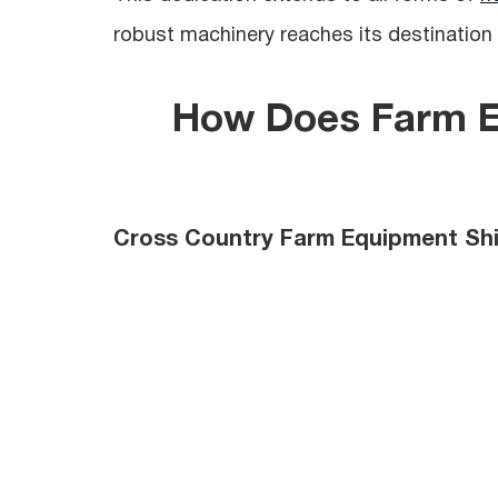
robust machinery reaches its destination 
How Does
Farm 
Cross Country Farm Equipment Sh