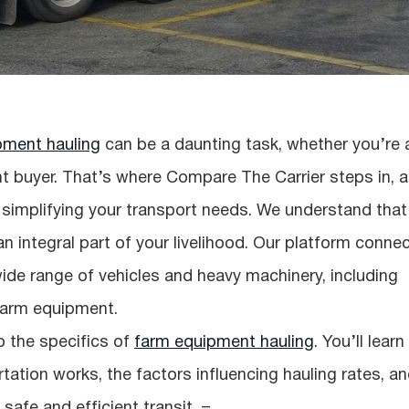
pment hauling
can be a daunting task, whether you’re 
t buyer. That’s where Compare The Carrier steps in, a
implifying your transport needs. We understand that
an integral part of your livelihood. Our platform conne
wide range of vehicles and heavy machinery, including
 farm equipment.
o the specifics of
farm equipment hauling
. You’ll learn
ation works, the factors influencing hauling rates, a
safe and efficient transit. =