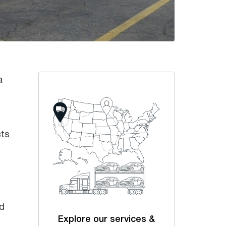
a
cts
nd
Explore our services &