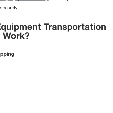
securely.
Equipment
Transportation
Work?
ipping