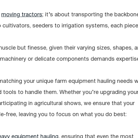
t
moving tractors
; it’s about transporting the backbon
o cultivators, seeders to irrigation systems, each piec
uscle but finesse, given their varying sizes, shapes, 
d machinery or delicate components demands expertis
 matching your unique farm equipment hauling needs w
d tools to handle them. Whether you’re upgrading you
rticipating in agricultural shows, we ensure that your
e-free, leaving you to focus on what you do best:
eavy equipment hauling
, ensuring that even the most