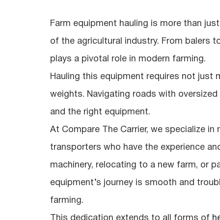
Farm equipment hauling is more than jus
of the agricultural industry. From balers t
plays a pivotal role in modern farming.
Hauling this equipment requires not just m
weights. Navigating roads with oversize
and the right equipment.
At Compare The Carrier, we specialize in
transporters who have the experience an
machinery, relocating to a new farm, or pa
equipment’s journey is smooth and troubl
farming.
This dedication extends to all forms of
h