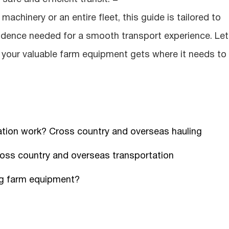
achinery or an entire fleet, this guide is tailored to
idence needed for a smooth transport experience. Let
g your valuable farm equipment gets where it needs to 
tion work? Cross country and overseas hauling
ross country and overseas transportation
ng farm equipment?