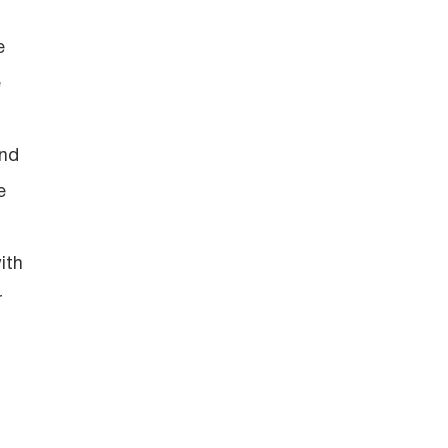
e
e
and
e
ith
r