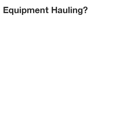
 Equipment Hauling?