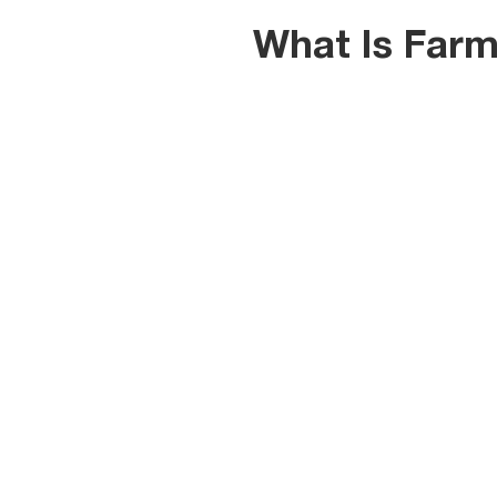
What Is Farm