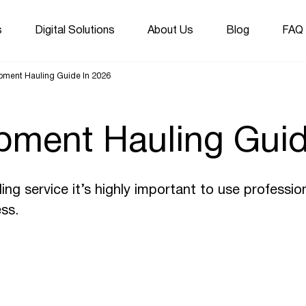
s
Digital Solutions
About Us
Blog
FAQ
ipment Hauling Guide In 2026
pment Hauling Guid
ng service it’s highly important to use professio
ss.