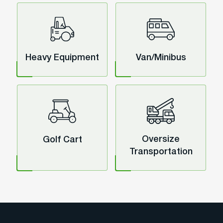
Heavy Equipment
Van/Minibus
Oversize
Golf Cart
Transportation