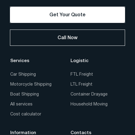
Get Your Quote
Call Now
Services
Logistic
Car Shipping
FTL Freight
Motorcycle Shipping
LTL Freight
Boat Shipping
Container Drayage
All services
Household Moving
Cost calculator
Information
Contacts