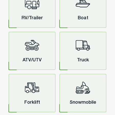
RV/Trailer
Boat
ATV/UTV
Truck
Forklift
Snowmobile