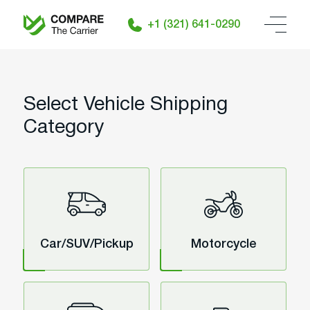
+1 (321) 641-0290
Select Vehicle Shipping
Category
Car/SUV/Pickup
Motorcycle