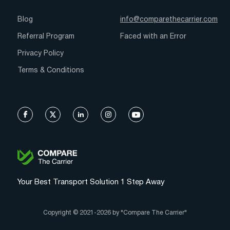
Blog
info@comparethecarrier.com
Referral Program
Faced with an Error
Privacy Policy
Terms & Conditions
Your Best Transport Solution 1 Step Away
Copyright © 2021-2026 by "Compare The Carrier"