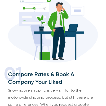
01
Compare Rates & Book A
Company Your Liked
Snowmobile shipping is very similar to the
motorcycle shipping process, but still, there are
some differences. When you request a quote,