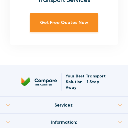
Get Free Quotes Now
Your Best Transport
Solution
-
1 Step
Away
Services:
Information: