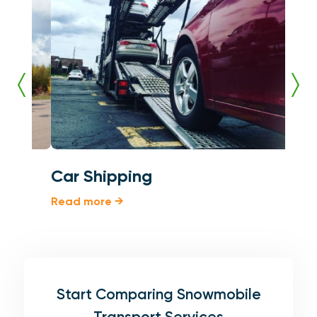
Car Shipping
Shi
Read more →
Read
Start Comparing Snowmobile
Transport Services