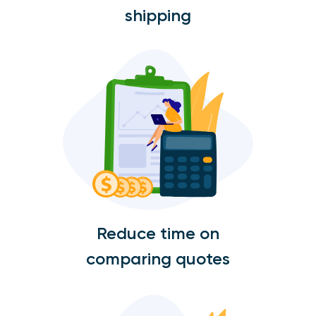
shipping
Reduce time on
comparing quotes