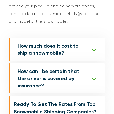
provide your pick-up and delivery zip codes,
contact details, and vehicle details (year, make,
and model of the snowmobile).
How much does it cost to
ship a snowmobile?
How can I be certain that
the driver is covered by
insurance?
Ready To Get The Rates From Top
Snowmobile Shipping Companies?