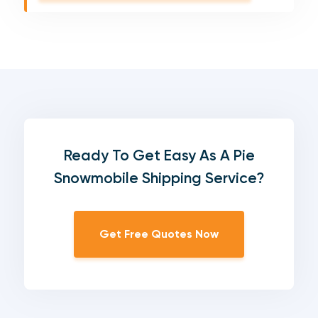
Ready To Get Easy As A Pie
Snowmobile Shipping Service?
Get Free Quotes Now