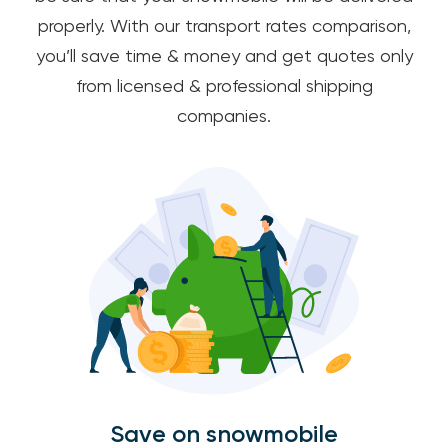
properly. With our transport rates comparison,
you’ll save time & money and get quotes only
from licensed & professional shipping
companies.
Save on snowmobile