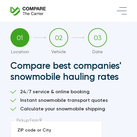
01
02
03
Location
Vehicle
Date
Compare best companies'
snowmobile hauling rates
24/7 service & online booking
Instant snowmobile transport quotes
Calculate your snowmobile shipping
Pickup From