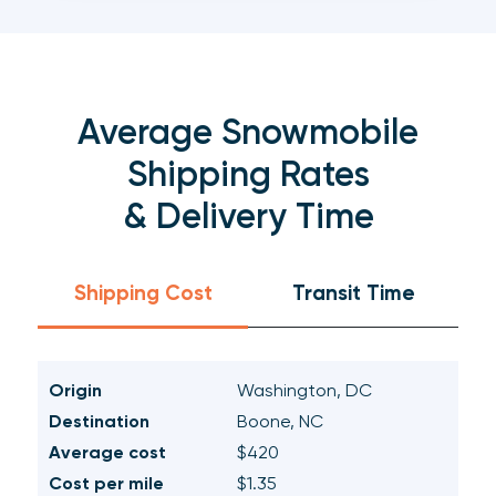
Average Snowmobile
Shipping Rates
& Delivery Time
Shipping Cost
Transit Time
Origin
Washington, DC
Destination
Boone, NC
Average cost
$420
Cost per mile
$1.35