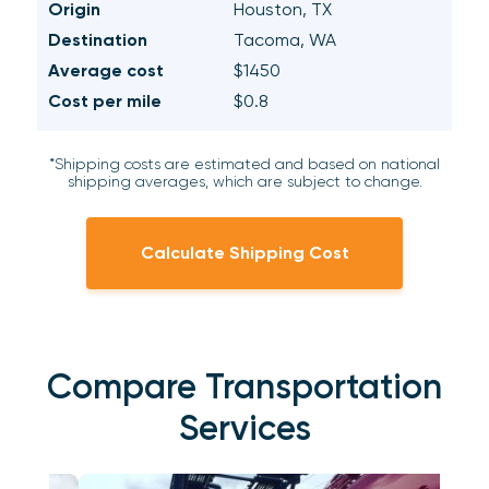
Origin
Houston, TX
Destination
Tacoma, WA
Average cost
$1450
Cost per mile
$0.8
*Shipping costs are estimated and based on national
shipping averages, which are subject to change.
Calculate Shipping Cost
Compare Transportation
Services