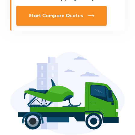
Start Compare Quotes