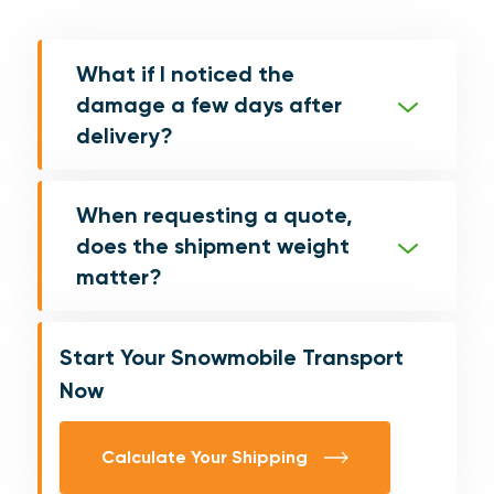
What if I noticed the
damage a few days after
delivery?
When requesting a quote,
does the shipment weight
matter?
Start Your Snowmobile Transport
Now
Calculate Your Shipping