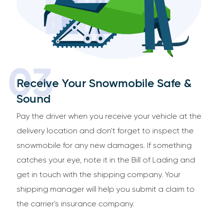
03
Receive Your Snowmobile Safe &
Sound
Pay the driver when you receive your vehicle at the
delivery location and don't forget to inspect the
snowmobile for any new damages. If something
catches your eye, note it in the Bill of Lading and
get in touch with the shipping company. Your
shipping manager will help you submit a claim to
the carrier's insurance company.