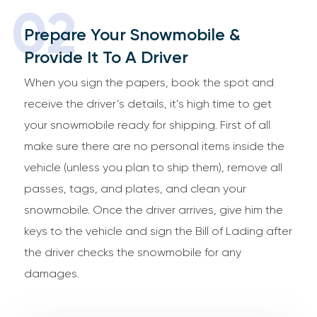
02
Prepare Your Snowmobile &
Provide It To A Driver
When you sign the papers, book the spot and
receive the driver’s details, it’s high time to get
your snowmobile ready for shipping. First of all
make sure there are no personal items inside the
vehicle (unless you plan to ship them), remove all
passes, tags, and plates, and clean your
snowmobile. Once the driver arrives, give him the
keys to the vehicle and sign the Bill of Lading after
the driver checks the snowmobile for any
damages.