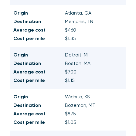
Origin
Atlanta, GA
Destination
Memphis, TN
Average cost
$460
Cost per mile
$1.35
Origin
Detroit, MI
Destination
Boston, MA
Average cost
$700
Cost per mile
$1.15
Origin
Wichita, KS
Destination
Bozeman, MT
Average cost
$875
Cost per mile
$1.05