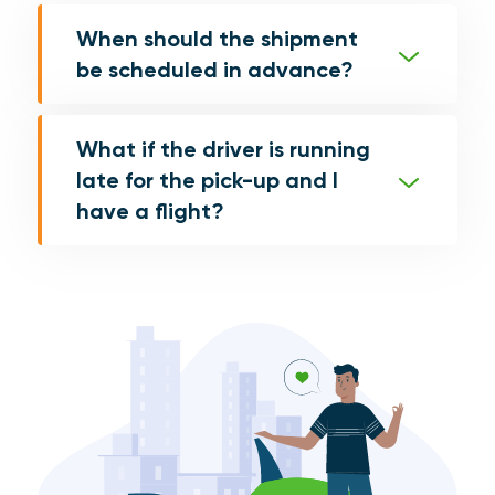
When should the shipment
be scheduled in advance?
What if the driver is running
late for the pick-up and I
have a flight?