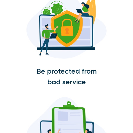
Be protected from
bad service