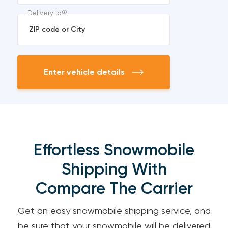
Delivery to
Enter vehicle details
Effortless Snowmobile
Shipping With
Compare The Carrier
Get an easy snowmobile shipping service, and
be sure that your snowmobile will be delivered