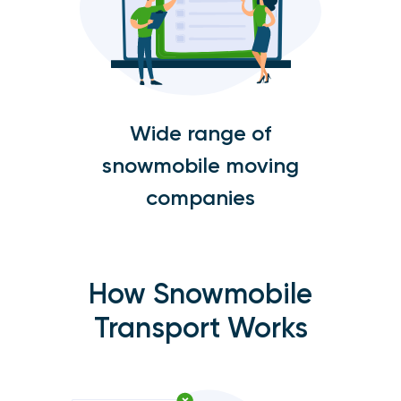
Wide range of
snowmobile moving
companies
How Snowmobile
Transport Works