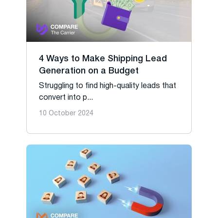
4 Ways to Make Shipping Lead
Generation on a Budget
Struggling to find high-quality leads that
convert into p...
10 October 2024