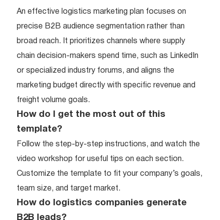
An effective logistics marketing plan focuses on
precise B2B audience segmentation rather than
broad reach. It prioritizes channels where supply
chain decision-makers spend time, such as LinkedIn
or specialized industry forums, and aligns the
marketing budget directly with specific revenue and
freight volume goals.
How do I get the most out of this
template?
Follow the step-by-step instructions, and watch the
video workshop for useful tips on each section.
Customize the template to fit your company’s goals,
team size, and target market.
How do logistics companies generate
B2B leads?