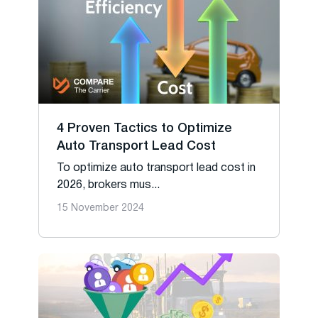
4 Proven Tactics to Optimize
Auto Transport Lead Cost
To optimize auto transport lead cost in
2026, brokers mus...
15 November 2024