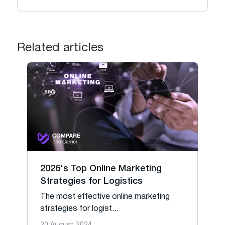
Related articles
2026's Top Online Marketing
Strategies for Logistics
The most effective online marketing
strategies for logist...