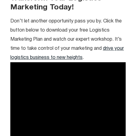
Marketing Today!
Don’t let another opportunity pass you by. Click the
button below to download your free Logistics
Marketing Plan and watch our expert workshop. It’s
time to take control of your marketing and
drive your
logistics business to new heights
.