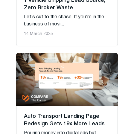
1 Vehicle Shipping Lead Source,
Zero Broker Waste
Let’s cut to the chase. If you’re in the
business of movi...
14 March 2025
Auto Transport Landing Page
Redesign Gets 19x More Leads
Pouring money into digital ads but