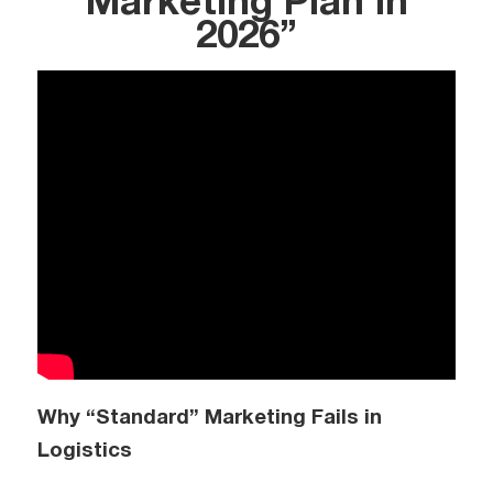
Marketing Plan in
2026”
Why “Standard” Marketing Fails in
Logistics