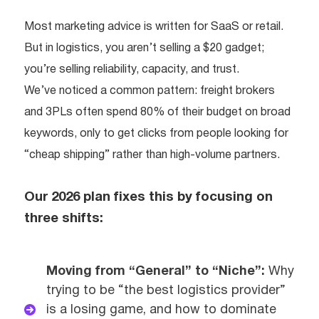
Most marketing advice is written for SaaS or retail.
But in logistics, you aren’t selling a $20 gadget;
you’re selling reliability, capacity, and trust.
We’ve noticed a common pattern: freight brokers
and 3PLs often spend 80% of their budget on broad
keywords, only to get clicks from people looking for
“cheap shipping” rather than high-volume partners.
Our 2026 plan fixes this by focusing on
three shifts:
Moving from “General” to “Niche”:
Why
trying to be “the best logistics provider”
is a losing game, and how to dominate