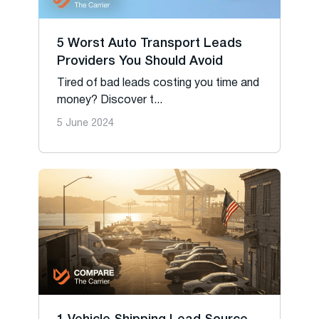
5 Worst Auto Transport Leads
Providers You Should Avoid
Tired of bad leads costing you time and
money? Discover t...
5 June 2024