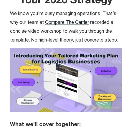
Your 2026 Strategy
We know you’re busy managing operations. That’s
why our team at
Compare The Carrier
recorded a
concise video workshop to walk you through the
template. No high-level theory, just concrete steps.
What we’ll cover together: