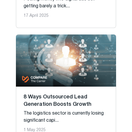
getting barely a trick...
17 April 2025
8 Ways Outsourced Lead
Generation Boosts Growth
The logistics sector is currently losing
significant capi...
1 May 2025