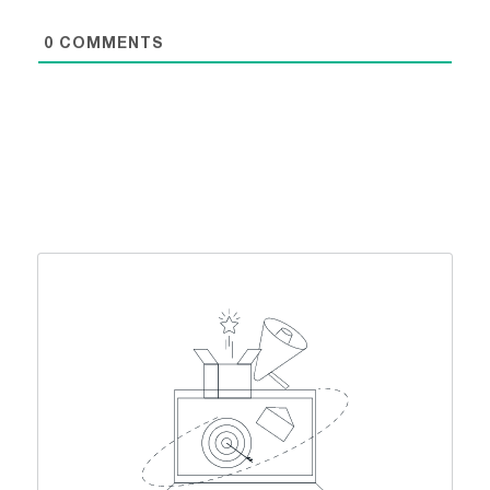
0
COMMENTS