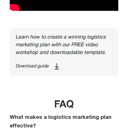
Learn how to create a winning logistics
marketing plan with our FREE video
workshop and downloadable template.
Download guide
FAQ
What makes a logistics marketing plan
effective?