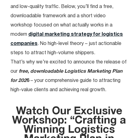
and low-quality traffic. Below, you’ll find a free,
downloadable framework and a short video
workshop focused on what actually works in a
modern
digital marketing strategy for logistics
companies
. No high-level theory – just actionable
steps to attract high-volume shippers.
That’s why we’re excited to announce the release of
our
free, downloadable Logistics Marketing Plan
for 202
6
– your comprehensive guide to attracting
high-value clients and achieving real growth.
Watch Our Exclusive
Workshop: “Crafting a
Winning Logistics