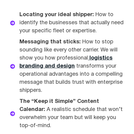
Locating your ideal shipper:
How to
identify the businesses that actually need
your specific fleet or expertise.
Messaging that sticks:
How to stop
sounding like every other carrier. We will
show you how professional
logistics
branding and design
transforms your
operational advantages into a compelling
message that builds trust with enterprise
shippers.
The “Keep it Simple” Content
Calendar:
A realistic schedule that won’t
overwhelm your team but will keep you
top-of-mind.