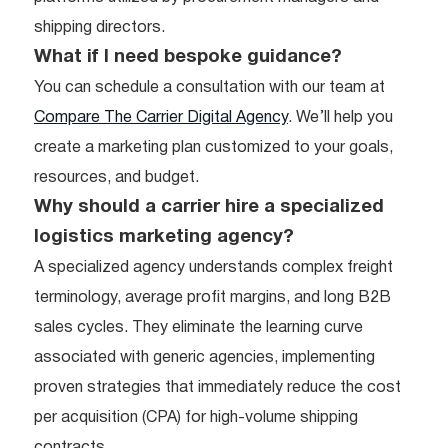
shipping directors.
What if I need bespoke guidance?
You can schedule a consultation with our team at
Compare The Carrier Digital Agency
. We’ll help you
create a marketing plan customized to your goals,
resources, and budget.
Why should a carrier hire a specialized
logistics marketing agency?
A specialized agency understands complex freight
terminology, average profit margins, and long B2B
sales cycles. They eliminate the learning curve
associated with generic agencies, implementing
proven strategies that immediately reduce the cost
per acquisition (CPA) for high-volume shipping