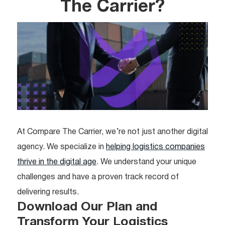
The Carrier?
At Compare The Carrier, we’re not just another digital
agency. We specialize in
helping logistics companies
thrive in the digital age
. We understand your unique
challenges and have a proven track record of
delivering results.
Download Our Plan and
Transform Your Logistics