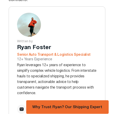
contracts.
Written by
Ryan Foster
Senior Auto Transport & Logistics Specialist
12+ Years Experience
Ryan leverages 12+ years of experience to
simplify complex vehicle logistics. From interstate
hauls to specialized shipping, he provides
transparent, actionable advice to help
customers navigate the transport process with
confidence.
Why Trust Ryan? Our Shipping Expert