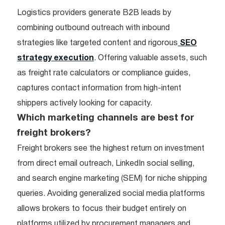
Logistics providers generate B2B leads by
combining outbound outreach with inbound
strategies like targeted content and rigorous
SEO
strategy execution
. Offering valuable assets, such
as freight rate calculators or compliance guides,
captures contact information from high-intent
shippers actively looking for capacity.
Which marketing channels are best for
freight brokers?
Freight brokers see the highest return on investment
from direct email outreach, LinkedIn social selling,
and search engine marketing (SEM) for niche shipping
queries. Avoiding generalized social media platforms
allows brokers to focus their budget entirely on
platforms utilized by procurement managers and