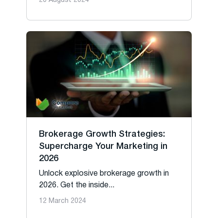
20 August 2024
Brokerage Growth Strategies:
Supercharge Your Marketing in
2026
Unlock explosive brokerage growth in
2026. Get the inside...
12 March 2024