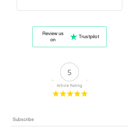
Review us
Trustpilot
on
5
Article Rating
Subscribe