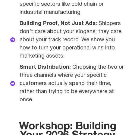
specific sectors like cold chain or
industrial manufacturing.
Building Proof, Not Just Ads:
Shippers
don’t care about your slogans; they care
about your track record. We show you
how to turn your operational wins into
marketing assets.
Smart Distribution:
Choosing the two or
three channels where your specific
customers actually spend their time,
rather than trying to be everywhere at
once.
Workshop: Building