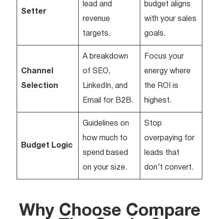
lead and
budget aligns
Setter
revenue
with your sales
targets.
goals.
A breakdown
Focus your
Channel
of SEO,
energy where
Selection
LinkedIn, and
the ROI is
Email for B2B.
highest.
Guidelines on
Stop
how much to
overpaying for
Budget Logic
spend based
leads that
on your size.
don’t convert.
Why Choose Compare