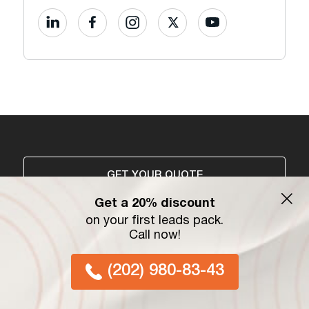
GET YOUR QUOTE
Get a 20% discount
on your first leads pack.
Services
Information
Call now!
Vehicle Shipping
Blog
(202) 980-83-43
Freight Services
Referral Program
Moving Services
Privacy Policy