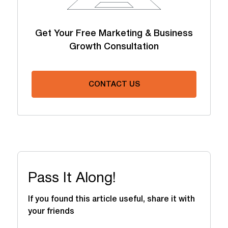
Get Your Free Marketing & Business
Growth Consultation
CONTACT US
Pass It Along!
If you found this article useful, share it with
your friends