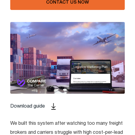
CONTACT US NOW
Download guide
We built this system after watching too many freight
brokers and carriers struggle with high cost-per-lead