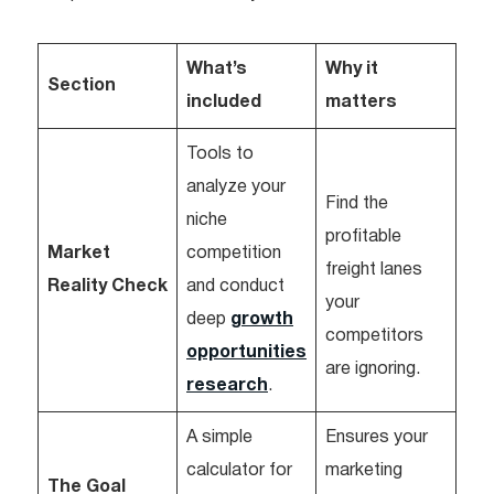
What’s
Why it
Section
included
matters
Tools to
analyze your
Find the
niche
profitable
Market
competition
freight lanes
Reality Check
and conduct
your
deep
growth
competitors
opportunities
are ignoring.
research
.
A simple
Ensures your
calculator for
marketing
The Goal