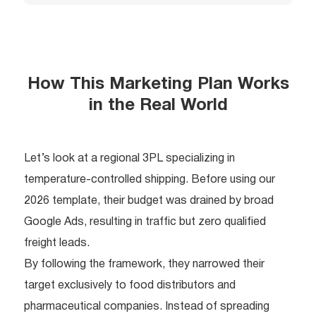
How This Marketing Plan Works
in the Real World
Let’s look at a regional 3PL specializing in
temperature-controlled shipping. Before using our
2026 template, their budget was drained by broad
Google Ads, resulting in traffic but zero qualified
freight leads.
By following the framework, they narrowed their
target exclusively to food distributors and
pharmaceutical companies. Instead of spreading