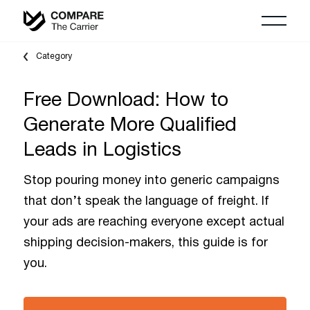
Category
Free Download: How to
Generate More Qualified
Leads in Logistics
Stop pouring money into generic campaigns
that don’t speak the language of freight. If
your ads are reaching everyone except actual
shipping decision-makers, this guide is for
you.