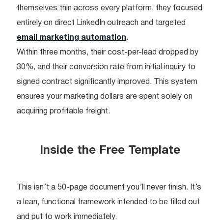
themselves thin across every platform, they focused
entirely on direct LinkedIn outreach and targeted
email marketing automation
.
Within three months, their cost-per-lead dropped by
30%, and their conversion rate from initial inquiry to
signed contract significantly improved. This system
ensures your marketing dollars are spent solely on
acquiring profitable freight.
Inside the Free Template
This isn’t a 50-page document you’ll never finish. It’s
a lean, functional framework intended to be filled out
and put to work immediately.