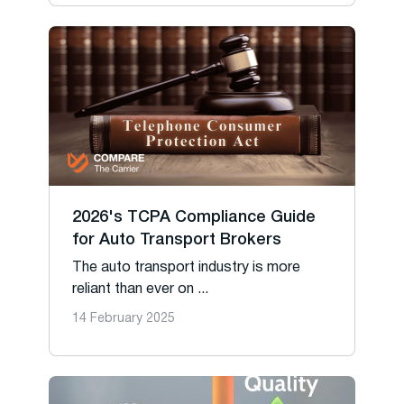
2026's TCPA Compliance Guide
for Auto Transport Brokers
The auto transport industry is more
reliant than ever on ...
14 February 2025