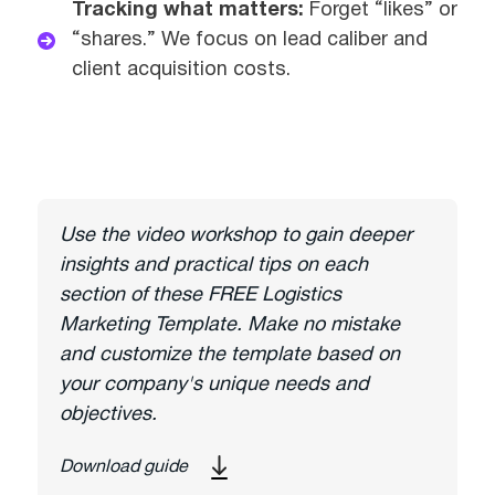
Tracking what matters:
Forget “likes” or
“shares.” We focus on lead caliber and
client acquisition costs.
Use the video workshop to gain deeper
insights and practical tips on each
section of these FREE Logistics
Marketing Template. Make no mistake
and customize the template based on
your company's unique needs and
objectives.
Download guide