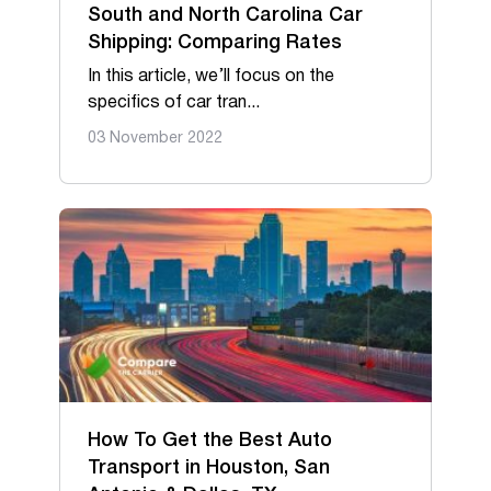
South and North Carolina Car
Shipping: Comparing Rates
In this article, we’ll focus on the
specifics of car tran...
03 November 2022
How To Get the Best Auto
Transport in Houston, San