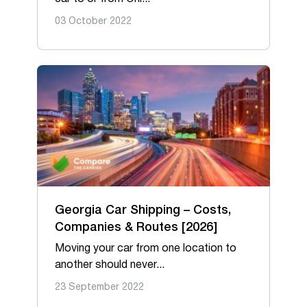
03 October 2022
Georgia Car Shipping – Costs,
Companies & Routes [2026]
Moving your car from one location to
another should never...
23 September 2022