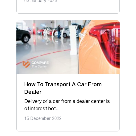
03 January 2023
How To Transport A Car From
Dealer
Delivery of a car from a dealer center is
of interest bot...
15 December 2022