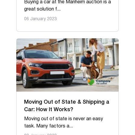
Buying a car at the Manheim auction is a
great solution f...
06 January 2023
Moving Out of State & Shipping a
Car: How It Works?
Moving out of state is never an easy
task. Many factors a...