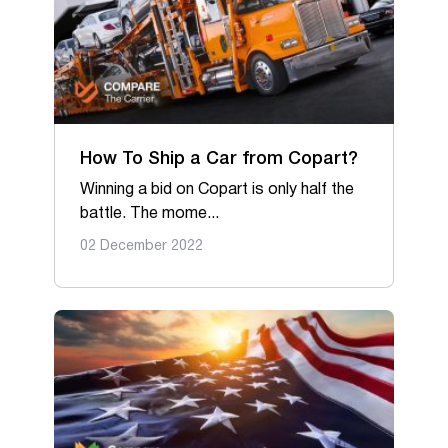
How To Ship a Car from Copart?
Winning a bid on Copart is only half the
battle. The mome...
02 December 2022