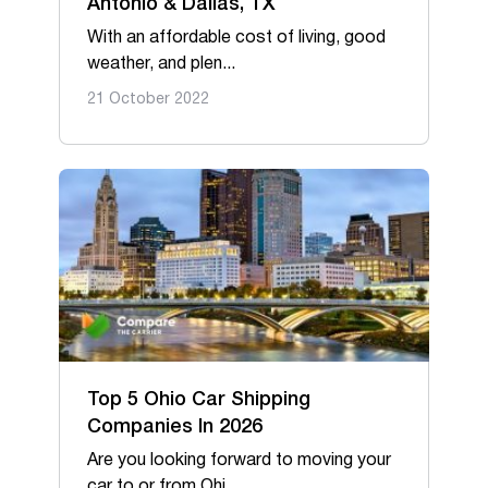
Antonio & Dallas, TX
With an affordable cost of living, good
weather, and plen...
21 October 2022
Top 5 Ohio Car Shipping
Companies In 2026
Are you looking forward to moving your
car to or from Ohi...