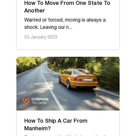
Oversize & Heavy hauling
How To Move From One State To
Another
RV & Travel trailers
Wanted or forced, moving is always a
shock. Leaving our n...
23 January 2023
How To Ship A Car From
Manheim?