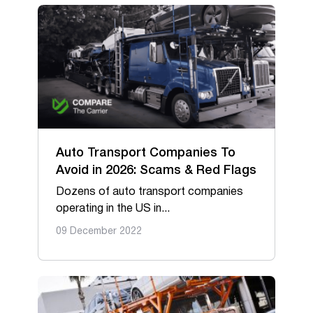
Auto Transport Companies To
Avoid in 2026: Scams & Red Flags
Dozens of auto transport companies
operating in the US in...
09 December 2022