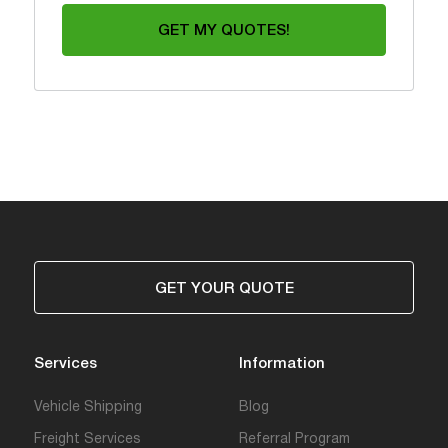
GET MY QUOTES!
GET YOUR QUOTE
Services
Information
Vehicle Shipping
Blog
Freight Services
Referral Program