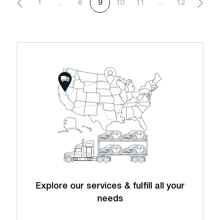
1
...
8
9
10
11
...
12
Explore our services & fulfill all your
needs