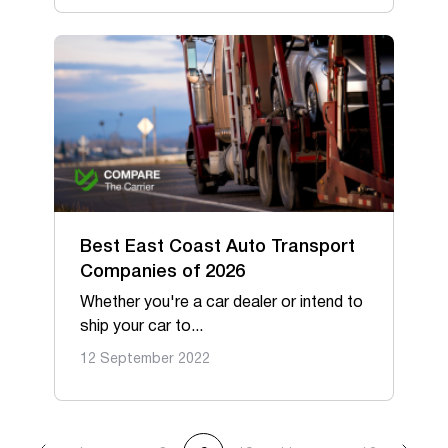
Best East Coast Auto Transport
Companies of 2026
Whether you're a car dealer or intend to
ship your car to...
12 September 2022