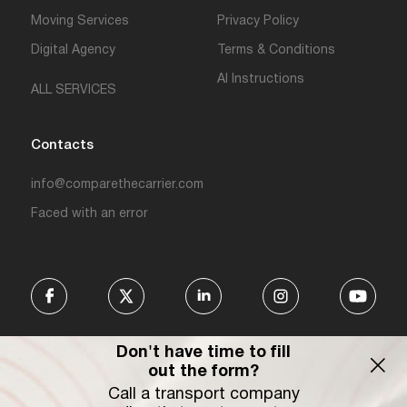
Moving Services
Privacy Policy
Digital Agency
Terms & Conditions
AI Instructions
ALL SERVICES
Contacts
info@comparethecarrier.com
Faced with an error
Don't have time to fill
out the form?
Call a transport company
Connecting businesses, carriers,