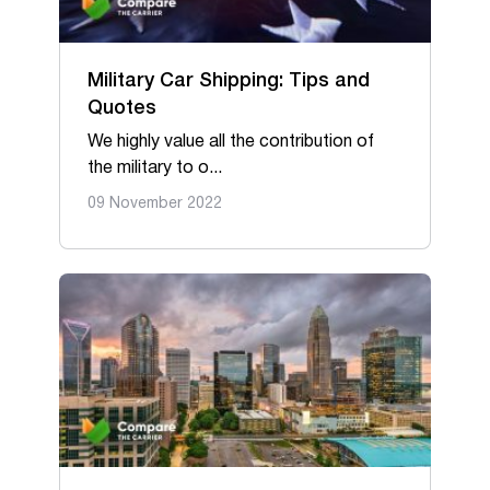
Military Car Shipping: Tips and
Quotes
We highly value all the contribution of
the military to o...
09 November 2022