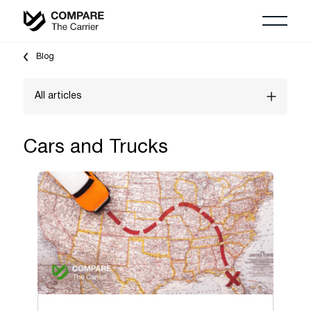
Blog
All articles
Vehicle Shipping Guides
Cars and Trucks
"Shipping To" guides
Household Moving Guides
Auction shipping
Freight Shipping Guides
Boats & Yachts
Cars and Trucks
Logistics Marketing & Growth Guides
Classic & Exotic vehicles
Motorcycles, ATV & UTV