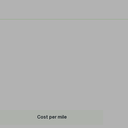
Cost per mile