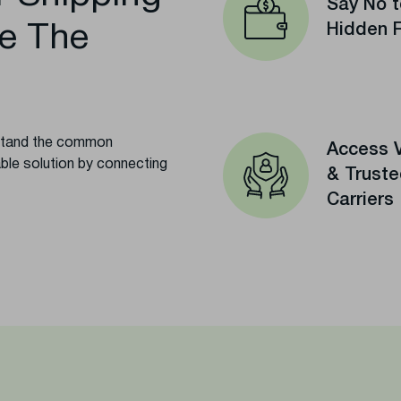
Say No t
e The
Hidden 
rstand the common
Access V
able solution by connecting
& Trust
Carriers