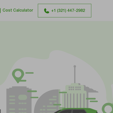
Cost Calculator
+1 (321) 447-2982