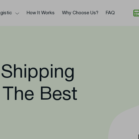
gistic
How It Works
Why Choose Us?
FAQ
 Shipping
 The Best