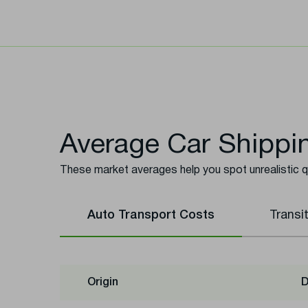
Average Car Shippin
These market averages help you spot unrealistic 
Auto Transport Costs
Transi
Origin
D