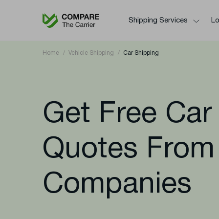
Shipping Services
Lo
Home
Vehicle Shipping
Car Shipping
Get Free Car
Quotes From
Companies