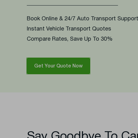
Book Online & 24/7 Auto Transport Suppor
Instant Vehicle Transport Quotes
Compare Rates, Save Up To 30%
Get Your Quote Now
Say Goodbye To Ca