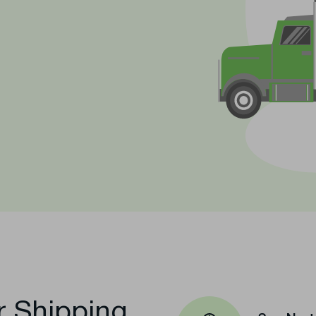
t
r Shipping