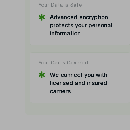
Your Data is Safe
Advanced encryption
protects your personal
information
Your Car is Covered
We connect you with
licensed and insured
carriers