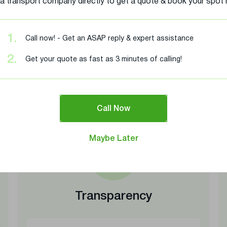
 a transport company directly to get a quote & book your spot
1.
Call now! - Get an ASAP reply & expert assistance
r Doubts – Safe, Transpar
2.
Get your quote as fast as 3 minutes of calling!
Shipping
understand your shipping concerns. Here’s how we address t
Call Now
Maybe Later
Transparency