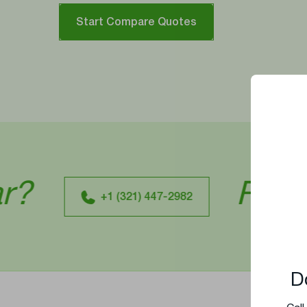
Start Compare Quotes
Ready To
+1 (321) 447-2982
D