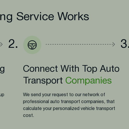
ng Service Works
2.
3
ng
Connect With Top Auto
Transport
Companies
-up
We send your request to our network of
professional auto transport companies, that
calculate your personalized vehicle transport
cost.