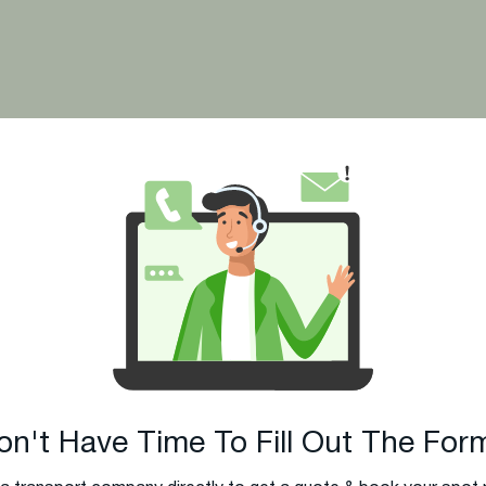
 Ship Your Car?
on't Have Time To Fill Out The For