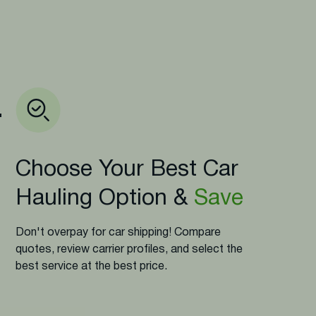
.
Choose Your Best Car
Hauling Option &
Save
Don't overpay for car shipping! Compare
quotes, review carrier profiles, and select the
best service at the best price.