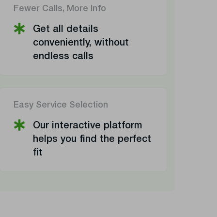
Fewer Calls, More Info
Get all details
conveniently, without
endless calls
Easy Service Selection
Our interactive platform
helps you find the perfect
fit