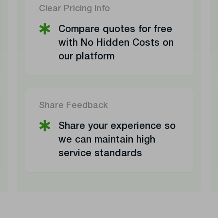
Clear Pricing Info
Compare quotes for free
with No Hidden Costs on
our platform
Share Feedback
Share your experience so
we can maintain high
service standards