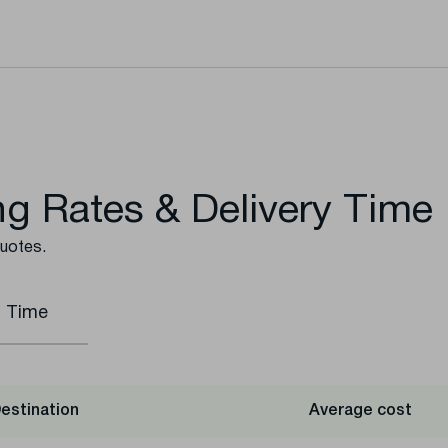
g Rates & Delivery Time
quotes.
t Time
estination
Average cost