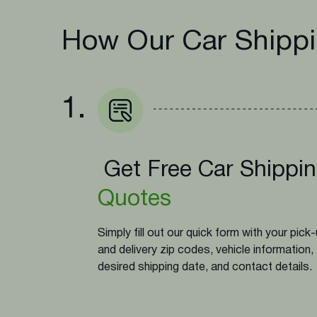
How Our Car Shippi
1.
Get Free Car Shippi
Quotes
Simply fill out our quick form with your pick
and delivery zip codes, vehicle information,
desired shipping date, and contact details.