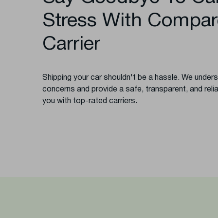
Stress With Compar
Carrier
Shipping your car shouldn't be a hassle. We unde
concerns and provide a safe, transparent, and reli
you with top-rated carriers.