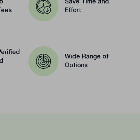
o
Save Time and
Fees
Effort
erified
Wide Range of
ed
Options