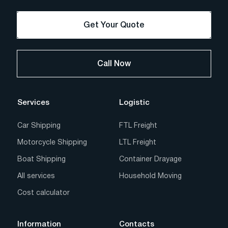
Get Your Quote
Call Now
Services
Logistic
Car Shipping
FTL Freight
Motorcycle Shipping
LTL Freight
Boat Shipping
Container Drayage
All services
Household Moving
Cost calculator
Information
Contacts