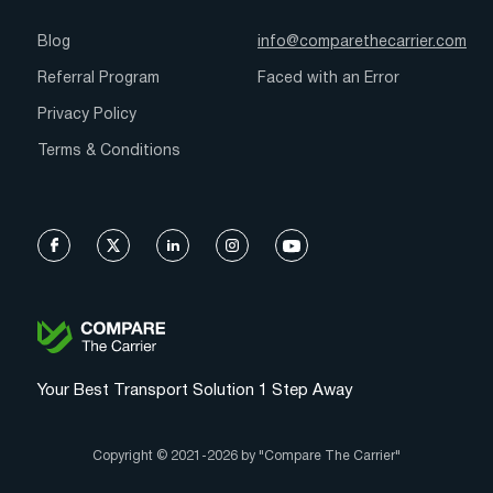
Blog
info@comparethecarrier.com
Referral Program
Faced with an Error
Privacy Policy
Terms & Conditions
Your Best Transport Solution 1 Step Away
Copyright © 2021-2026 by "Compare The Carrier"