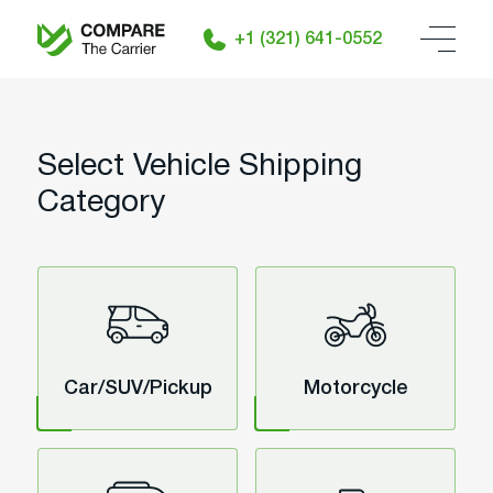
+1 (321) 641-0552
Select Vehicle Shipping
Category
Car/SUV/Pickup
Motorcycle