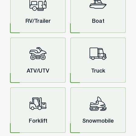
RV/Trailer
Boat
ATV/UTV
Truck
Forklift
Snowmobile