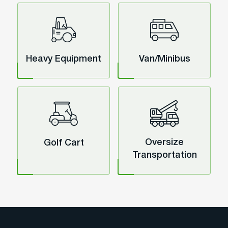
Heavy Equipment
Van/Minibus
Oversize
Golf Cart
Transportation