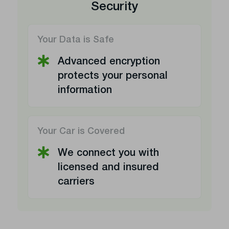
Security
Your Data is Safe
Advanced encryption
protects your personal
information
Your Car is Covered
We connect you with
licensed and insured
carriers