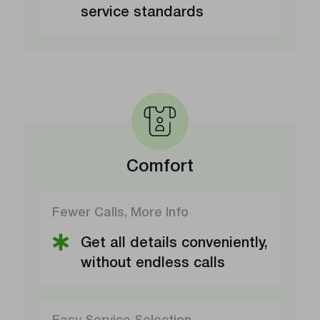
service standards
Comfort
Fewer Calls, More Info
Get all details conveniently,
without endless calls