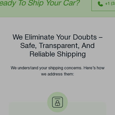
ip Your Car?
+1 (321) 641-0277
We Eliminate Your Doubts –
Safe, Transparent, And
Reliable Shipping
We understand your shipping concerns. Here’s how
we address them: