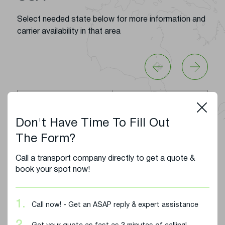
Select needed state below for more information and
carrier availability in that area
Alabama
Arizona
Don't Have Time To Fill Out
Arkansas
California
The Form?
Colorado
Florida
Call a transport company directly to get a quote &
book your spot now!
Georgia
Idaho
1.
Call now! - Get an ASAP reply & expert assistance
Illinois
Indiana