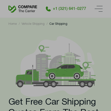
+1 (321) 641-0277
Home
Vehicle Shipping
Car Shipping
Get Free Car Shipping