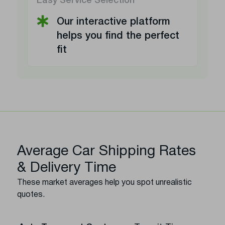
Easy Service Selection
Our interactive platform
helps you find the perfect
fit
Average Car Shipping Rates
& Delivery Time
These market averages help you spot unrealistic
quotes.