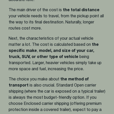
The main driver of the cost is
the total distance
your vehicle needs to travel, from the pickup point all
the way to its final destination. Naturally, longer
routes cost more.
Next, the characteristics of your actual vehicle
matter a lot. The cost is calculated based on
the
specific make
,
model, and size of your car,
truck, SUV, or other type of vehicle
being
transported. Larger, heavier vehicles simply take up
more space and fuel, increasing the price.
The choice you make about
the method of
transport
is also crucial. Standard Open carrier
shipping (where the car is exposed on a typical trailer)
is always the most budget-friendly option. If you
choose Enclosed carrier shipping (offering premium
protection inside a covered trailer), expect to pay a