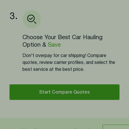
3.
Choose Your Best Car Hauling
Option &
Save
Don't overpay for car shipping! Compare
quotes, review carrier profiles, and select the
best service at the best price.
Start Compare Quotes