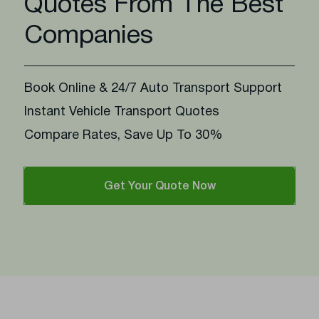
Quotes From The Best
Companies
Book Online & 24/7 Auto Transport Support
Instant Vehicle Transport Quotes
Compare Rates, Save Up To 30%
Get Your Quote Now