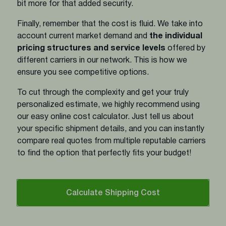
bit more for that added security.
Finally, remember that the cost is fluid. We take into
account current market demand and
the individual
pricing structures and service levels
offered by
different carriers in our network. This is how we
ensure you see competitive options.
To cut through the complexity and get your truly
personalized estimate, we highly recommend using
our easy online cost calculator. Just tell us about
your specific shipment details, and you can instantly
compare real quotes from multiple reputable carriers
to find the option that perfectly fits your budget!
Calculate Shipping Cost