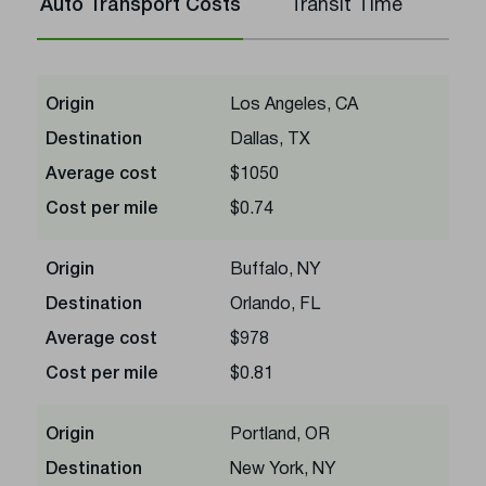
Auto Transport Costs
Transit Time
Origin
Los Angeles, CA
Destination
Dallas, TX
Average cost
$1050
Cost per mile
$0.74
Origin
Buffalo, NY
Destination
Orlando, FL
Average cost
$978
Cost per mile
$0.81
Origin
Portland, OR
Destination
New York, NY