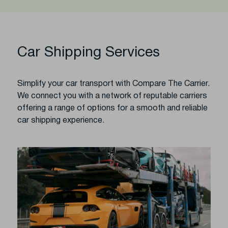
Car Shipping Services
Simplify your car transport with Compare The Carrier.
We connect you with a network of reputable carriers
offering a range of options for a smooth and reliable
car shipping experience.