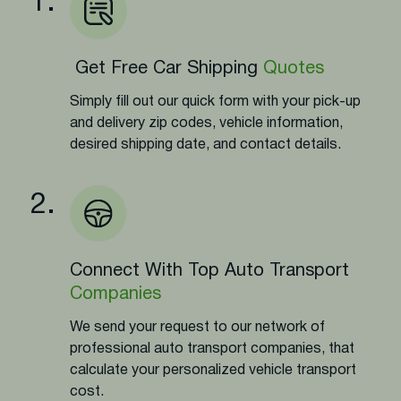
1.
Get Free Car Shipping
Quotes
Simply fill out our quick form with your pick-up
and delivery zip codes, vehicle information,
desired shipping date, and contact details.
2.
Connect With Top Auto Transport
Companies
We send your request to our network of
professional auto transport companies, that
calculate your personalized vehicle transport
cost.