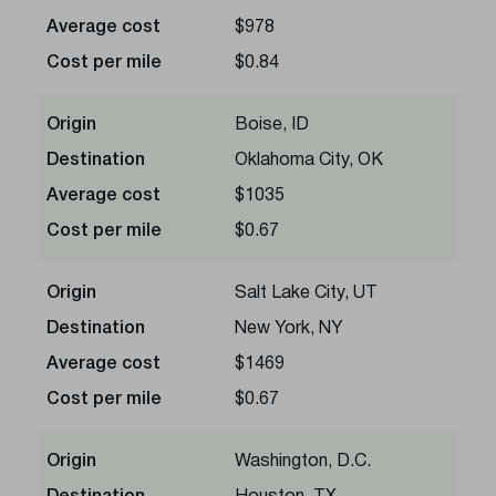
Average cost
$978
Cost per mile
$0.84
Origin
Boise, ID
Destination
Oklahoma City, OK
Average cost
$1035
Cost per mile
$0.67
Origin
Salt Lake City, UT
Destination
New York, NY
Average cost
$1469
Cost per mile
$0.67
Origin
Washington, D.C.