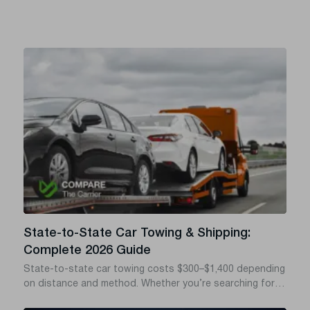
State-to-State Car Towing & Shipping:
Complete 2026 Guide
State-to-state car towing costs $300–$1,400 depending
on distance and method. Whether you’re searching for
towing a car from state to state, car towing across