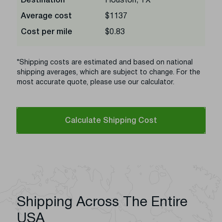
Destination
Houston, TX
Average cost
$1137
Cost per mile
$0.83
*Shipping costs are estimated and based on national
shipping averages, which are subject to change. For the
most accurate quote, please use our calculator.
Calculate Shipping Cost
Shipping Across The Entire
USA