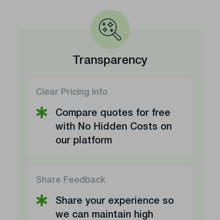
Transparency
Clear Pricing Info
Compare quotes for free
with No Hidden Costs on
our platform
Share Feedback
Share your experience so
we can maintain high