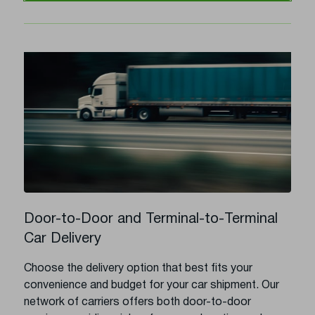
Door-to-Door and Terminal-to-Terminal
Car Delivery
Choose the delivery option that best fits your
convenience and budget for your car shipment. Our
network of carriers offers both door-to-door