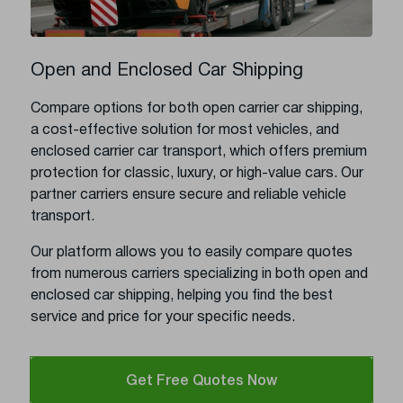
Open and Enclosed Car Shipping
Compare options for both open carrier car shipping,
a cost-effective solution for most vehicles, and
enclosed carrier car transport, which offers premium
protection for classic, luxury, or high-value cars. Our
partner carriers ensure secure and reliable vehicle
transport.
Our platform allows you to easily compare quotes
from numerous carriers specializing in both open and
enclosed car shipping, helping you find the best
service and price for your specific needs.
Get Free Quotes Now