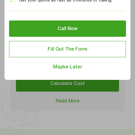
2.
Get your quote as fast as 3 minutes of calling!
Iowa
Kansas
Call Now
Alabama
Shipping Services
Carrier Availability
4/5
Fill Out The Form
Average Pickup Time
3-5 days
Maybe Later
Calculate Cost
Read More