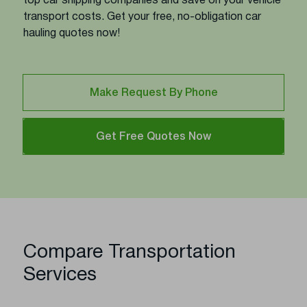
top car shipping companies and save on your vehicle
transport costs. Get your free, no-obligation car
hauling quotes now!
Make Request By Phone
Get Free Quotes Now
Compare Transportation
Services