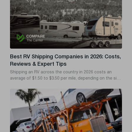
Best RV Shipping Companies in 2026: Costs,
Reviews & Expert Tips
Shipping an RV across the country in 2026 costs an
average of $1.50 to $3.50 per mile, depending on the size
of your rig and whether you choose drive-away, tow-
away, or flatbed transport. If you want to avoid hidden
fees, delayed deliveries, and shady brokers, you need a
transport company with a verified FMCSA (Federal Motor
Carrier Safety Administration) safety record and solid
cargo insurance.