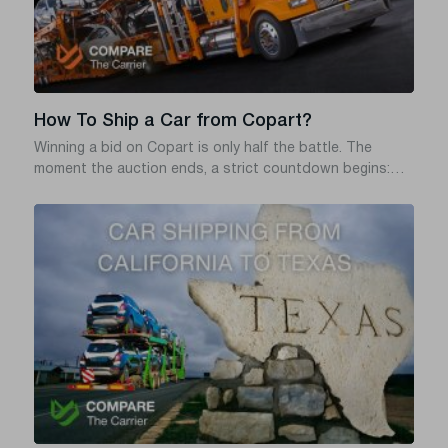
How To Ship a Car from Copart?
Winning a bid on Copart is only half the battle. The
moment the auction ends, a strict countdown begins:
you typically have exactly three business days (including
the day of sale) to pay for and remove the vehicle from
the yard. Miss that window, and Copart will hit you with
daily storage fees – often $50 or more per day – that can
quickly wipe out the great deal you just won.