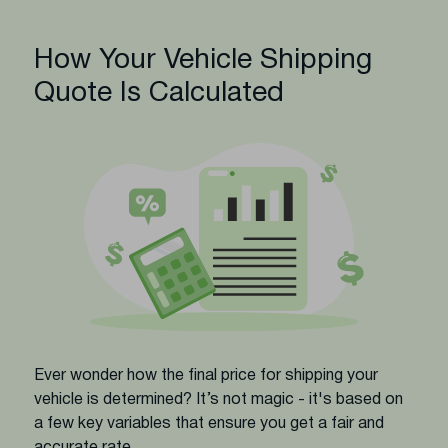
How Your Vehicle Shipping
Quote Is Calculated
Ever wonder how the final price for shipping your
vehicle is determined? It’s not magic - it's based on
a few key variables that ensure you get a fair and
accurate rate.