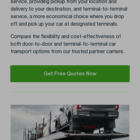
service, providing pickup from your location and
delivery to your destination, and terminal-to-terminal
service, a more economical choice where you drop
off and pick up your car at designated terminals.
Compare the flexibility and cost-effectiveness of
both door-to-door and terminal-to-terminal car
transport options from our trusted partner carriers.
Get Free Quotes Now