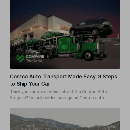
states, or a towing service from state to state – in most
cases what you actually need is auto transport, which is
cheaper, safer, and doesn’t add miles to your odometer.
Costco Auto Transport Made Easy: 3 Steps
to Ship Your Car
Think you know everything about the Costco Auto
Program? Unlock hidden savings on Costco auto
transport with this insider guide.