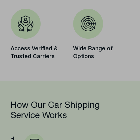
Access Verified &
Wide Range of
Trusted Carriers
Options
How Our Car Shipping
Service Works