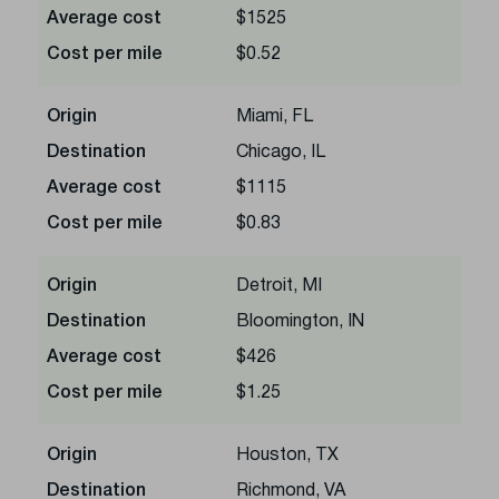
Average cost
$1525
Cost per mile
$0.52
Origin
Miami, FL
Destination
Chicago, IL
Average cost
$1115
Cost per mile
$0.83
Origin
Detroit, MI
Destination
Bloomington, IN
Average cost
$426
Cost per mile
$1.25
Origin
Houston, TX
Destination
Richmond, VA