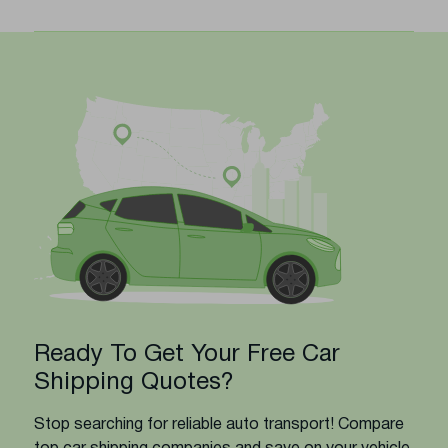
Ready To Get Your Free Car
Shipping Quotes?
Stop searching for reliable auto transport! Compare