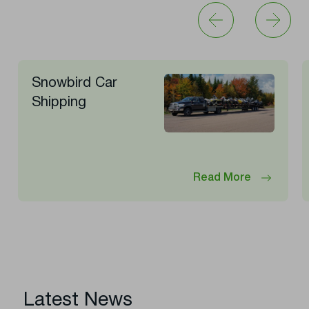
Snowbird Car
Shipping
Read More
Latest News