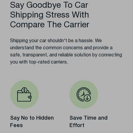
Say Goodbye To Car
Shipping Stress With
Compare The Carrier
Shipping your car shouldn't be a hassle. We
understand the common concerns and provide a
safe, transparent, and reliable solution by connecting
you with top-rated carriers.
Say No to Hidden
Save Time and
Fees
Effort