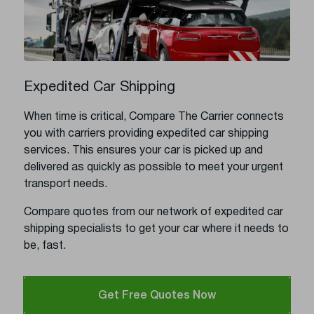
Expedited Car Shipping
When time is critical, Compare The Carrier connects
you with carriers providing expedited car shipping
services. This ensures your car is picked up and
delivered as quickly as possible to meet your urgent
transport needs.
Compare quotes from our network of expedited car
shipping specialists to get your car where it needs to
be, fast.
Get Free Quotes Now