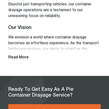
Beyond just transporting vehicles, our container
drayage operations are a testament to our
unwavering focus on reliability.
Our Vision
We envision a world where container drayage
becomes an effortless experience. As the transport
landscape evolves, our aim is to stand as the
beacon of simplicity and quality, ensuring that every
Read More
customer finds the best drayage service tailored to
their needs.
Our Mission
Our core mission revolves around simplifying
Ready To Get Easy As A Pie
container drayage, assisting our clients at every
Container Drayage Service?
step, and delivering comprehensive services without
hidden fees.