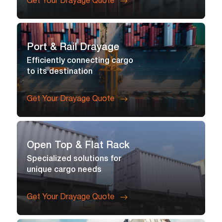
Get Your Drayage Quote
Port & Rail Drayage
Efficiently connecting cargo
to its destination
Get Your Drayage Quote
Open Top & Flat Rack
Specialized solutions for
unique cargo needs
Get Your Drayage Quote