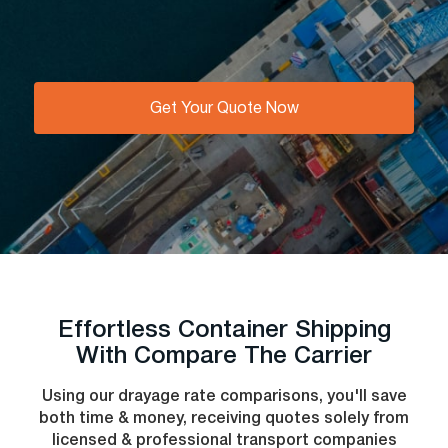
Get Your Quote Now
Effortless Сontainer Shipping
With Compare The Carrier
Using our drayage rate comparisons, you'll save
both time & money, receiving quotes solely from
licensed & professional transport companies