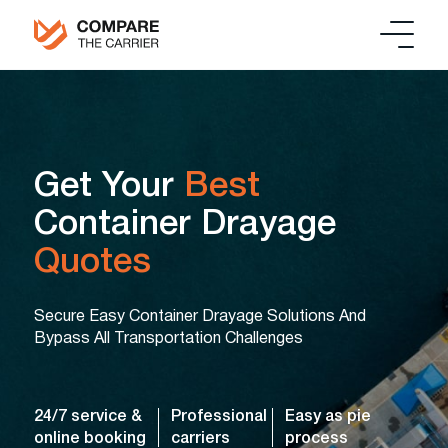
Get Your
Best
Container Drayage
Quotes
Secure Easy Container Drayage Solutions And
Bypass All Transportation Challenges
24/7 service &
Professional
Easy as pie
online booking
carriers
process