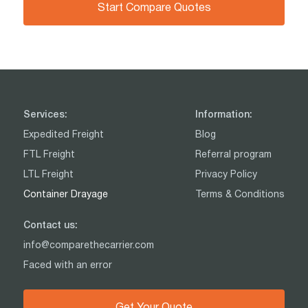
Start Compare Quotes
Services:
Information:
Expedited Freight
Blog
FTL Freight
Referral program
LTL Freight
Privacy Policy
Container Drayage
Terms & Conditions
Contact us:
info@comparethecarrier.com
Faced with an error
Get Your Quote