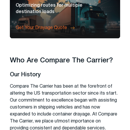
Optimizing routes for multiple
destination loads
Get Your Drayage Quote
Who Are Compare The Carrier?
Our History
Compare The Carrier has been at the forefront of
altering the US transportation sector since its start.
Our commitment to excellence began with assisting
customers in shipping vehicles and has now
expanded to include container drayage. At Compare
The Carrier, we place utmost importance on
providing consistent and dependable services.