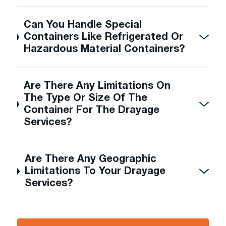
Can You Handle Special
Containers Like Refrigerated Or
Hazardous Material Containers?
Are There Any Limitations On
The Type Or Size Of The
Container For The Drayage
Services?
Are There Any Geographic
Limitations To Your Drayage
Services?