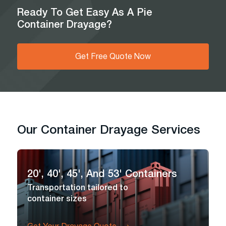
Ready To Get Easy As A Pie
Container Drayage?
Get Free Quote Now
Our Container Drayage Services
20', 40', 45', And 53' Containers
Transportation tailored to
container sizes