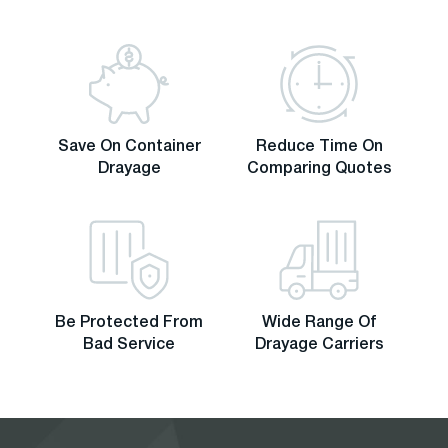
Save On Container
Reduce Time On
Drayage
Comparing Quotes
Be Protected From
Wide Range Of
Bad Service
Drayage Carriers