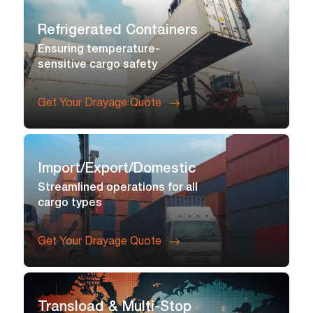
Refrigerated Containers
Ensuring temperature-
sensitive cargo safety
Get Your Drayage Quote
Import/export/domestic
Streamlined operations for all
cargo types
Get Your Drayage Quote
Transload & Multi-Stop