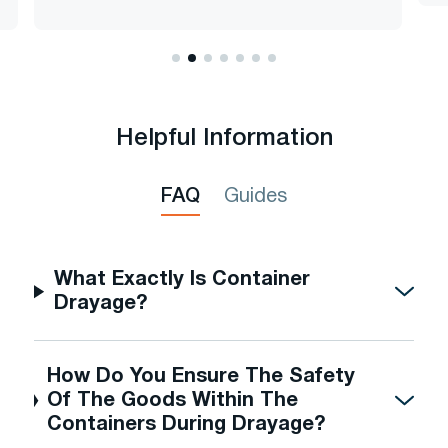
Helpful Information
FAQ
Guides
What Exactly Is Container
Drayage?
How Do You Ensure The Safety
Of The Goods Within The
Containers During Drayage?