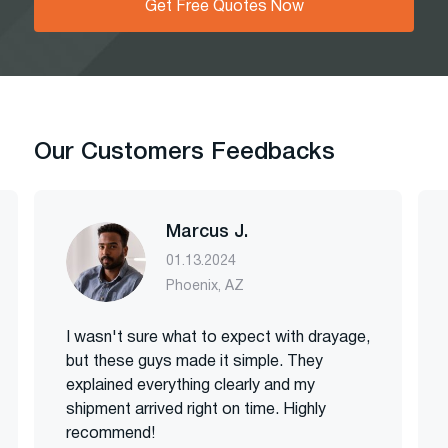
Get Free Quotes Now
Our Customers Feedbacks
Marcus J.
01.13.2024
Phoenix, AZ
I wasn't sure what to expect with drayage,
but these guys made it simple. They
explained everything clearly and my
shipment arrived right on time. Highly
recommend!