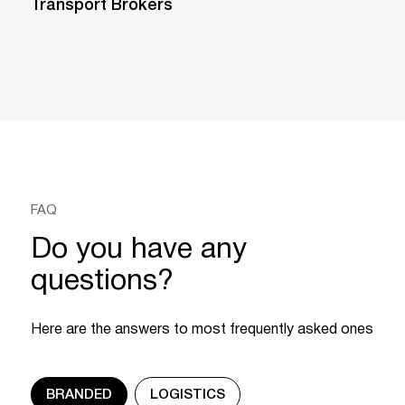
Transport Brokers
FAQ
Do you have any
questions?
Here are the answers to most frequently asked ones
BRANDED
LOGISTICS