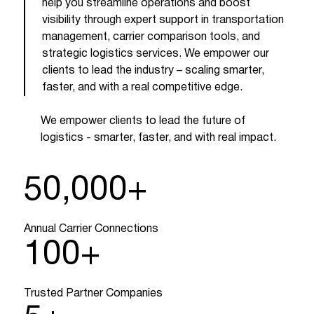
help you streamline operations and boost
visibility through expert support in transportation
management, carrier comparison tools, and
strategic logistics services. We empower our
clients to lead the industry – scaling smarter,
faster, and with a real competitive edge.
We empower clients to lead the future of
logistics - smarter, faster, and with real impact.
50,000
+
Annual Carrier Connections
100
+
Trusted Partner Companies