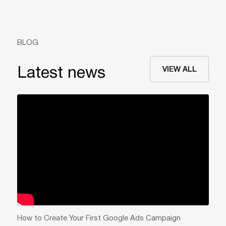
BLOG
VIEW ALL
Latest news
How to Create Your First Google Ads Campaign