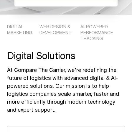
DIGITAL
WEB DESIGN &
AI-POWERED
MARKETING
DEVELOPMENT
PERFORMANCE
TRACKING
Digital Solutions
At Compare The Carrier, we’re redefining the
future of logistics with advanced digital & AI-
powered solutions. Our mission is to help
logistics companies scale smarter, faster and
more efficiently through modern technology
and expert support.