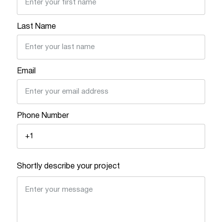
Last Name
Email
Phone Number
Shortly describe your project