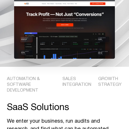
AUTOMATION &
SALES
GROWTH
SOFTWARE
INTEGRATION
STRATEGY
DEVELOPMENT
SaaS Solutions
We enter your business, run audits and