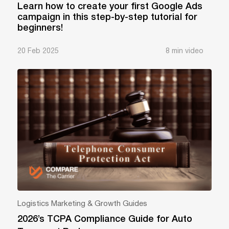
Learn how to create your first Google Ads
campaign in this step-by-step tutorial for
beginners!
20 Feb 2025
8 min video
Logistics Marketing & Growth Guides
2026’s TCPA Compliance Guide for Auto