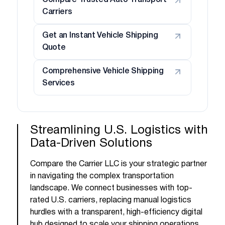
Compare Trusted Auto Transport
Carriers
Get an Instant Vehicle Shipping
Quote
Comprehensive Vehicle Shipping
Services
Streamlining U.S. Logistics with
Data-Driven Solutions
Compare the Carrier LLC is your strategic partner
in navigating the complex transportation
landscape. We connect businesses with top-
rated U.S. carriers, replacing manual logistics
hurdles with a transparent, high-efficiency digital
hub designed to scale your shipping operations.