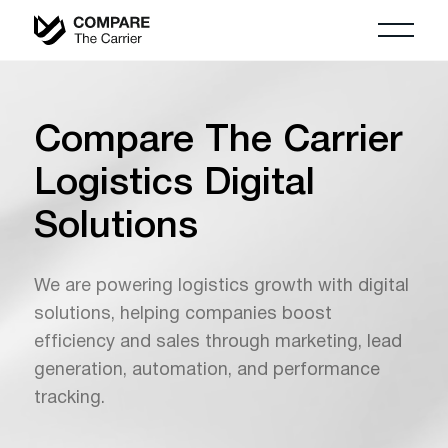
Compare The Carrier
Logistics Digital
Solutions
We are powering logistics growth with digital
solutions, helping companies boost
efficiency and sales through marketing, lead
generation, automation, and performance
tracking.