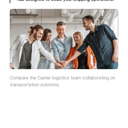
Compare the Carrier logistics team collaborating on
transportation solutions