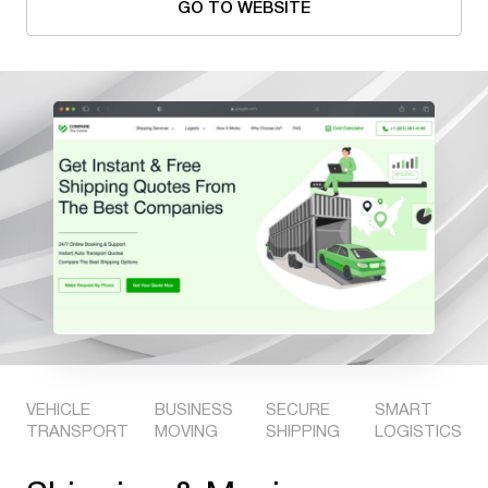
GO TO WEBSITE
VEHICLE
BUSINESS
SECURE
SMART
TRANSPORT
MOVING
SHIPPING
LOGISTICS