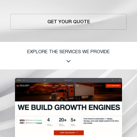
GET YOUR QUOTE
EXPLORE THE SERVICES WE PROVIDE