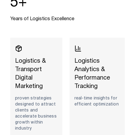
5
+
Years of Logistics Excellence
Logistics &
Logistics
Transport
Analytics &
Digital
Performance
Marketing
Tracking
proven strategies
real-time insights for
designed to attract
efficient optimization
clients and
accelerate business
growth within
industry