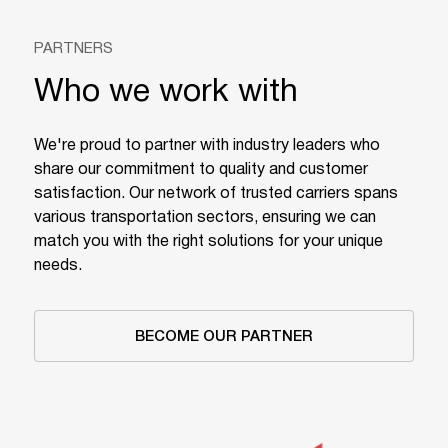
PARTNERS
Who we work with
We're proud to partner with industry leaders who
share our commitment to quality and customer
satisfaction. Our network of trusted carriers spans
various transportation sectors, ensuring we can
match you with the right solutions for your unique
needs.
BECOME OUR PARTNER