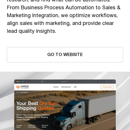
research, and find what can be automated.
From Business Process Automation to Sales &
Marketing Integration, we optimize workflows,
align sales with marketing, and provide clear
lead quality insights.
GO TO WEBSITE