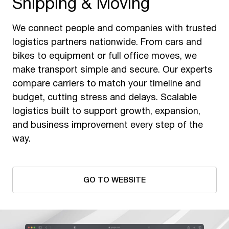
Shipping & Moving
We connect people and companies with trusted
logistics partners nationwide. From cars and
bikes to equipment or full office moves, we
make transport simple and secure. Our experts
compare carriers to match your timeline and
budget, cutting stress and delays. Scalable
logistics built to support growth, expansion,
and business improvement every step of the
way.
GO TO WEBSITE