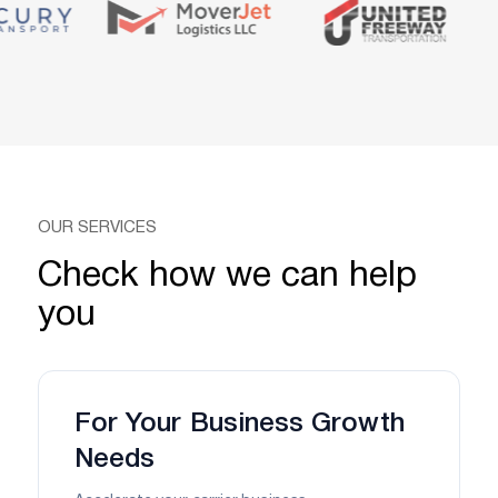
OUR SERVICES
Check how we can help
you
For Your Business Growth
Needs