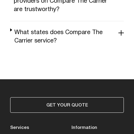
providers on Compare The Carrier
are trustworthy?
What states does Compare The
Carrier service?
GET YOUR QUOTE
Services
Information