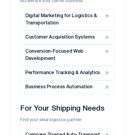
Accelerate your carrier business
Digital Marketing for Logistics &
Transportation
Customer Acquisition Systems
Conversion-Focused Web
Development
Performance Tracking & Analytics
Business Process Automation
For Your Shipping Needs
Find your ideal logistics partner