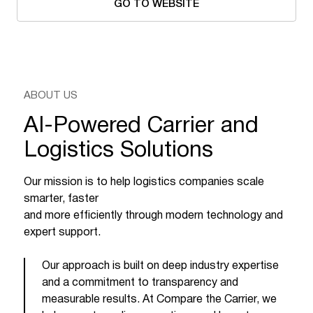
GO TO WEBSITE
ABOUT US
AI-Powered Carrier and
Logistics Solutions
Our mission is to help logistics companies scale
smarter, faster
and more efficiently through modern technology and
expert support.
Our approach is built on deep industry expertise
and a commitment to transparency and
measurable results. At Compare the Carrier, we