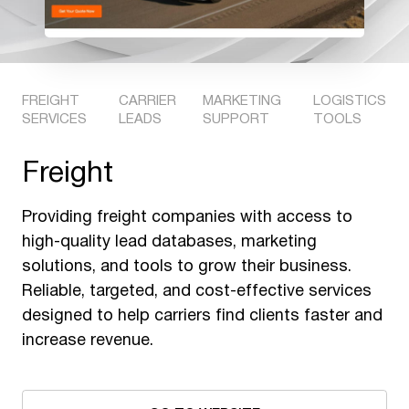
FREIGHT
CARRIER
MARKETING
LOGISTICS
SERVICES
LEADS
SUPPORT
TOOLS
Freight
Providing freight companies with access to
high-quality lead databases, marketing
solutions, and tools to grow their business.
Reliable, targeted, and cost-effective services
designed to help carriers find clients faster and
increase revenue.