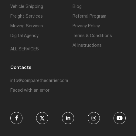
Vehicle Shipping
Blog
Freight Services
Referral Program
Moving Services
Privacy Policy
Digital Agency
Terms & Conditions
AI Instructions
ALL SERVICES
Contacts
info@comparethecarrier.com
Faced with an error