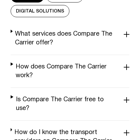
DIGITAL SOLUTIONS
What services does Compare The
Carrier offer?
How does Compare The Carrier
work?
Is Compare The Carrier free to
use?
How do I know the transport