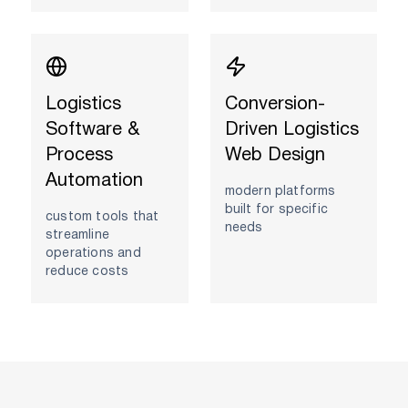
Logistics
Conversion-
Software &
Driven Logistics
Process
Web Design
Automation
modern platforms
built for specific
custom tools that
needs
streamline
operations and
reduce costs