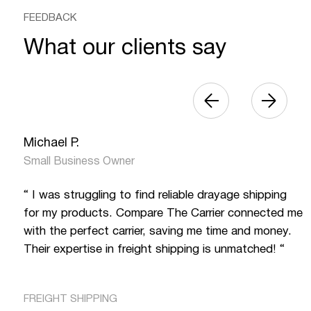
FEEDBACK
What our clients say
Michael P.
Small Business Owner
“ I was struggling to find reliable drayage shipping
for my products. Compare The Carrier connected me
with the perfect carrier, saving me time and money.
Their expertise in freight shipping is unmatched! “
FREIGHT SHIPPING