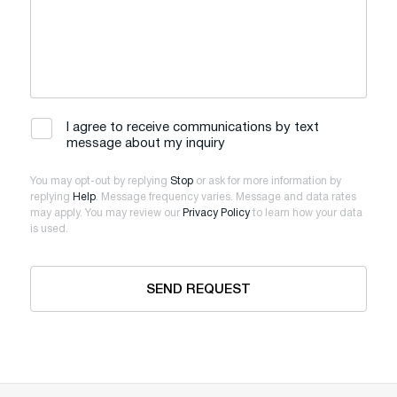
I agree to receive communications by text
message about my inquiry
You may opt-out by replying
Stop
or ask for more information by
replying
Help
. Message frequency varies. Message and data rates
may apply. You may review our
Privacy Policy
to learn how your data
is used.
SEND REQUEST