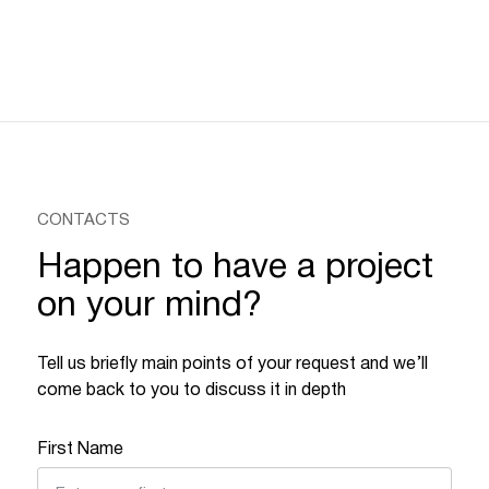
CONTACTS
Happen to have a project
on your mind?
Tell us briefly main points of your request and we’ll
come back to you to discuss it in depth
First Name