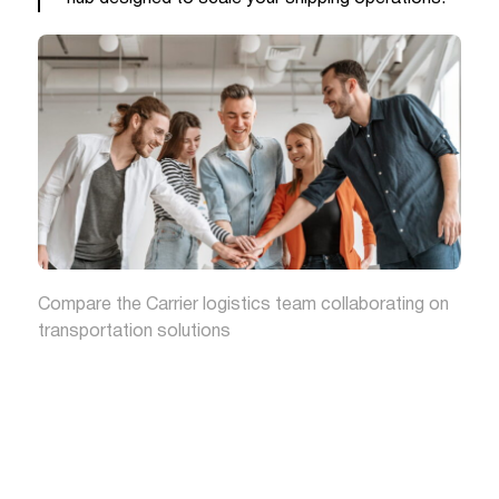
Compare the Carrier logistics team collaborating on
transportation solutions