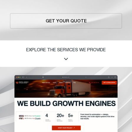
GET YOUR QUOTE
EXPLORE THE SERVICES WE PROVIDE