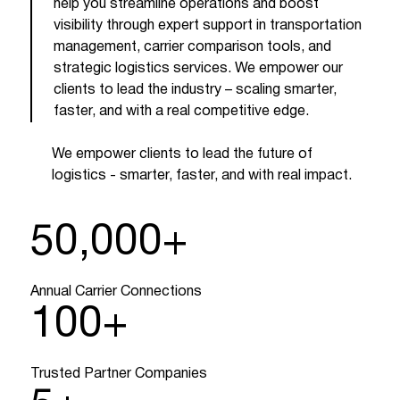
help you streamline operations and boost
visibility through expert support in transportation
management, carrier comparison tools, and
strategic logistics services. We empower our
clients to lead the industry – scaling smarter,
faster, and with a real competitive edge.
We empower clients to lead the future of
logistics - smarter, faster, and with real impact.
50,000
+
Annual Carrier Connections
100
+
Trusted Partner Companies