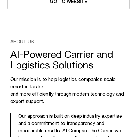
GO TO WEBSITE
ABOUT US
AI-Powered Carrier and
Logistics Solutions
Our mission is to help logistics companies scale
smarter, faster
and more efficiently through modern technology and
expert support.
Our approach is built on deep industry expertise
and a commitment to transparency and
measurable results. At Compare the Carrier, we