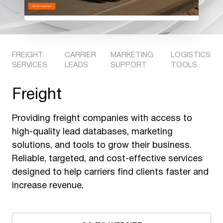
FREIGHT
CARRIER
MARKETING
LOGISTICS
SERVICES
LEADS
SUPPORT
TOOLS
Freight
Providing freight companies with access to
high-quality lead databases, marketing
solutions, and tools to grow their business.
Reliable, targeted, and cost-effective services
designed to help carriers find clients faster and
increase revenue.