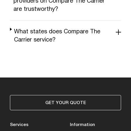
providers on Compare The Carrier
are trustworthy?
What states does Compare The
Carrier service?
GET YOUR QUOTE
Services
Information