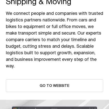
Shipping & Moving
We connect people and companies with trusted
logistics partners nationwide. From cars and
bikes to equipment or full office moves, we
make transport simple and secure. Our experts
compare carriers to match your timeline and
budget, cutting stress and delays. Scalable
logistics built to support growth, expansion,
and business improvement every step of the
way.
GO TO WEBSITE