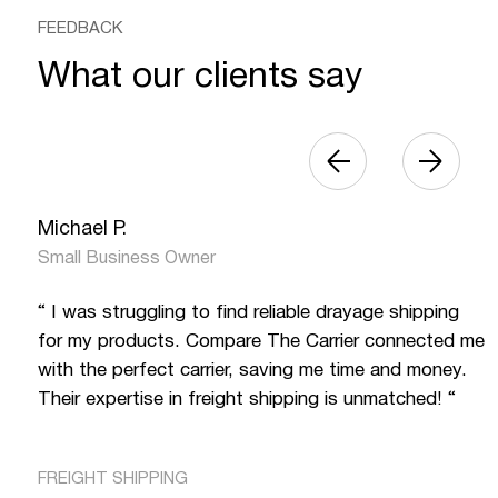
FEEDBACK
What our clients say
Michael P.
Small Business Owner
“ I was struggling to find reliable drayage shipping
for my products. Compare The Carrier connected me
with the perfect carrier, saving me time and money.
Their expertise in freight shipping is unmatched! “
FREIGHT SHIPPING