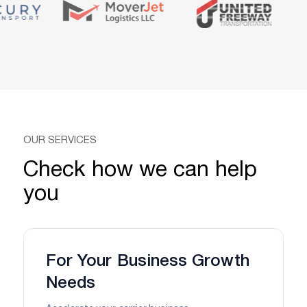
OUR SERVICES
Check how we can help
you
For Your Business Growth
Needs