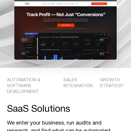
AUTOMATION &
SALES
GROWTH
SOFTWARE
INTEGRATION
STRATEGY
DEVELOPMENT
SaaS Solutions
We enter your business, run audits and