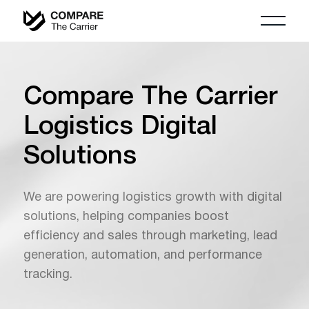
Compare The Carrier
Logistics Digital
Solutions
We are powering logistics growth with digital
solutions, helping companies boost
efficiency and sales through marketing, lead
generation, automation, and performance
tracking.