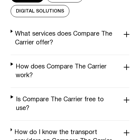
DIGITAL SOLUTIONS
What services does Compare The
Carrier offer?
How does Compare The Carrier
work?
Is Compare The Carrier free to
use?
How do I know the transport