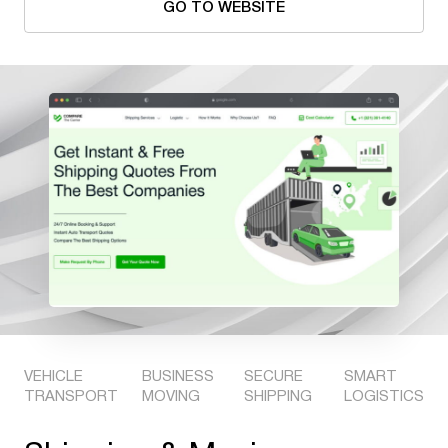
GO TO WEBSITE
VEHICLE
BUSINESS
SECURE
SMART
TRANSPORT
MOVING
SHIPPING
LOGISTICS