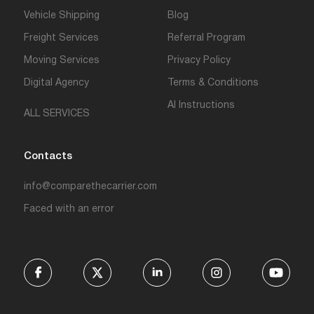
Vehicle Shipping
Blog
Freight Services
Referral Program
Moving Services
Privacy Policy
Digital Agency
Terms & Conditions
AI Instructions
ALL SERVICES
Contacts
info@comparethecarrier.com
Faced with an error