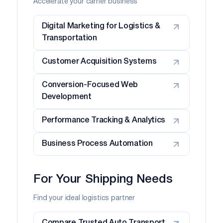
Accelerate your carrier business
Digital Marketing for Logistics &
Transportation
Customer Acquisition Systems
Conversion-Focused Web
Development
Performance Tracking & Analytics
Business Process Automation
For Your Shipping Needs
Find your ideal logistics partner