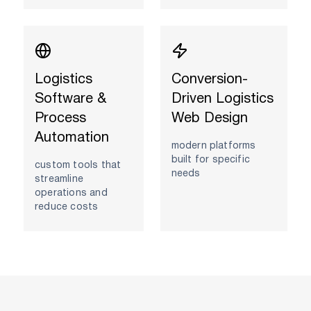
Logistics
Conversion-
Software &
Driven Logistics
Process
Web Design
Automation
modern platforms
built for specific
custom tools that
needs
streamline
operations and
reduce costs