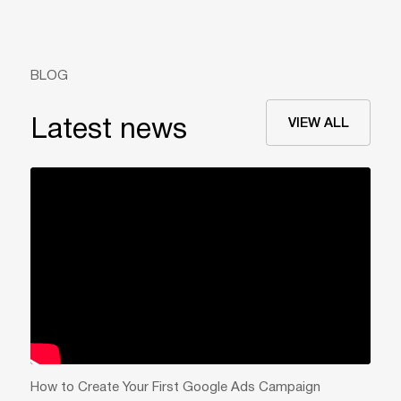
BLOG
VIEW ALL
Latest news
How to Create Your First Google Ads Campaign