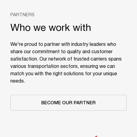
PARTNERS
Who we work with
We're proud to partner with industry leaders who
share our commitment to quality and customer
satisfaction. Our network of trusted carriers spans
various transportation sectors, ensuring we can
match you with the right solutions for your unique
needs.
BECOME OUR PARTNER