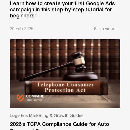
Learn how to create your first Google Ads
campaign in this step-by-step tutorial for
beginners!
20 Feb 2025
8 min video
Logistics Marketing & Growth Guides
2026’s TCPA Compliance Guide for Auto