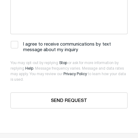
I agree to receive communications by text
message about my inquiry
You may opt-out by replying
Stop
or ask for more information by
replying
Help
. Message frequency varies. Message and data rates
may apply. You may review our
Privacy Policy
to learn how your data
is used.
SEND REQUEST