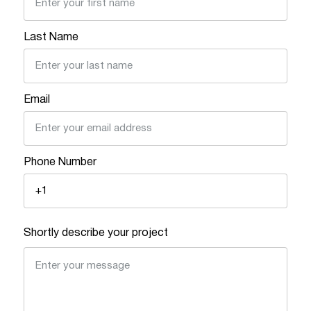
Last Name
Email
Phone Number
Shortly describe your project