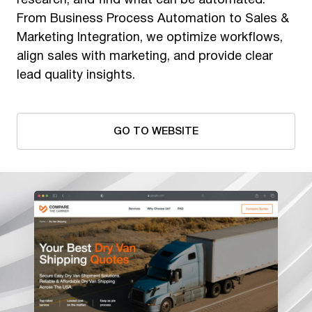
research, and find what can be automated.
From Business Process Automation to Sales &
Marketing Integration, we optimize workflows,
align sales with marketing, and provide clear
lead quality insights.
GO TO WEBSITE