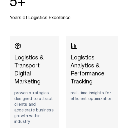
5
+
Years of Logistics Excellence
Logistics &
Logistics
Transport
Analytics &
Digital
Performance
Marketing
Tracking
proven strategies
real-time insights for
designed to attract
efficient optimization
clients and
accelerate business
growth within
industry