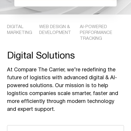
DIGITAL
WEB DESIGN &
AI-POWERED
MARKETING
DEVELOPMENT
PERFORMANCE
TRACKING
Digital Solutions
At Compare The Carrier, we’re redefining the
future of logistics with advanced digital & AI-
powered solutions. Our mission is to help
logistics companies scale smarter, faster and
more efficiently through modern technology
and expert support.