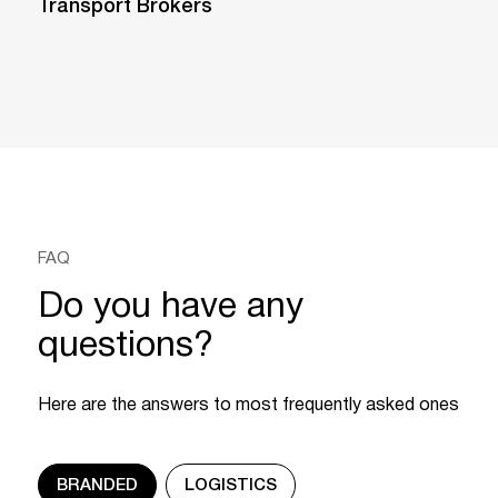
Transport Brokers
FAQ
Do you have any
questions?
Here are the answers to most frequently asked ones
BRANDED
LOGISTICS