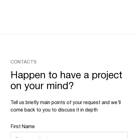
CONTACTS
Happen to have a project
on your mind?
Tell us briefly main points of your request and we’ll
come back to you to discuss it in depth
First Name