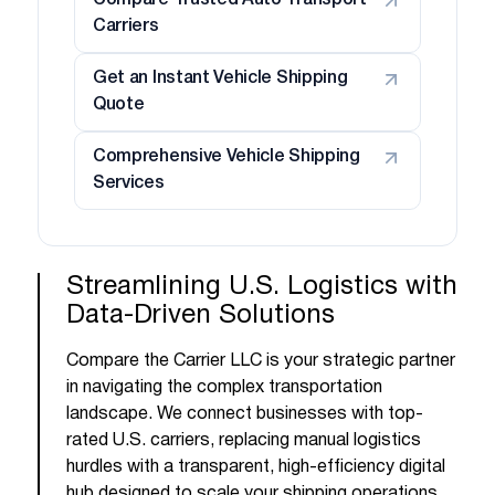
Compare Trusted Auto Transport
Carriers
Get an Instant Vehicle Shipping
Quote
Comprehensive Vehicle Shipping
Services
Streamlining U.S. Logistics with
Data-Driven Solutions
Compare the Carrier LLC is your strategic partner
in navigating the complex transportation
landscape. We connect businesses with top-
rated U.S. carriers, replacing manual logistics
hurdles with a transparent, high-efficiency digital
hub designed to scale your shipping operations.